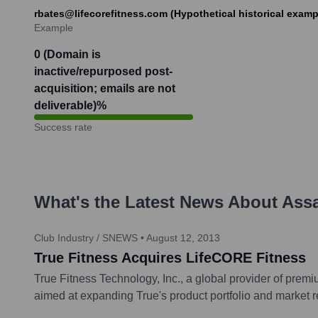
rbates@lifecorefitness.com (Hypothetical historical examp
Example
0 (Domain is
inactive/repurposed post-
acquisition; emails are not
deliverable)
%
Success rate
What's the Latest News About
Assa
Club Industry / SNEWS
•
August 12, 2013
True Fitness Acquires LifeCORE Fitness
True Fitness Technology, Inc., a global provider of prem
aimed at expanding True's product portfolio and market re