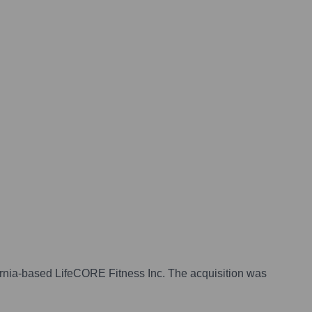
fornia-based LifeCORE Fitness Inc. The acquisition was