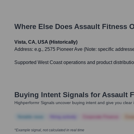
Where Else Does
Assault Fitness
O
Vista, CA, USA (Historically)
Address:
e.g., 2575 Pioneer Ave (Note: specific addresse
Supported West Coast operations and product distributio
Buying Intent Signals for
Assault F
Highperformr Signals uncover buying intent and give you clear i
Notable news
Hiring actively
Corporate Finance
Corp
*Example signal, not calculated in real time