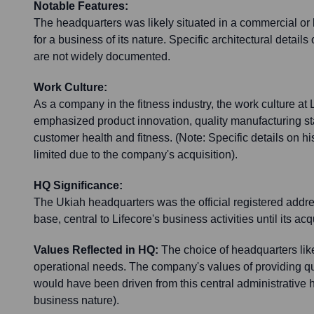
Notable Features:
The headquarters was likely situated in a commercial or li
for a business of its nature. Specific architectural details 
are not widely documented.
Work Culture:
As a company in the fitness industry, the work culture at L
emphasized product innovation, quality manufacturing s
customer health and fitness. (Note: Specific details on hi
limited due to the company's acquisition).
HQ Significance:
The Ukiah headquarters was the official registered addr
base, central to Lifecore's business activities until its ac
Values Reflected in HQ:
The choice of headquarters like
operational needs. The company's values of providing qu
would have been driven from this central administrative 
business nature).