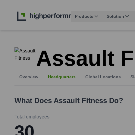
Products
Solution
Assault F
Overview
Headquarters
Global Locations
Si
What Does
Assault Fitness
Do?
Total employees
30