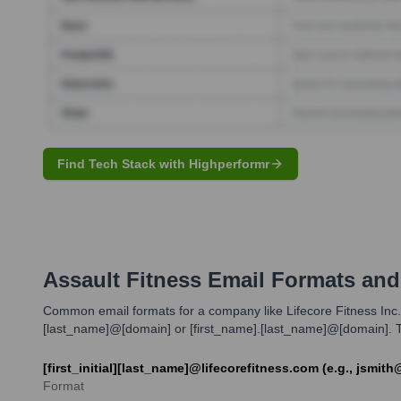
Find Tech Stack with Highperformr
Assault Fitness
Email Formats and
Common email formats for a company like Lifecore Fitness Inc. dur
[last_name]@[domain] or [first_name].[last_name]@[domain]. Th
[first_initial][last_name]@lifecorefitness.com (e.g., jsmit
Format