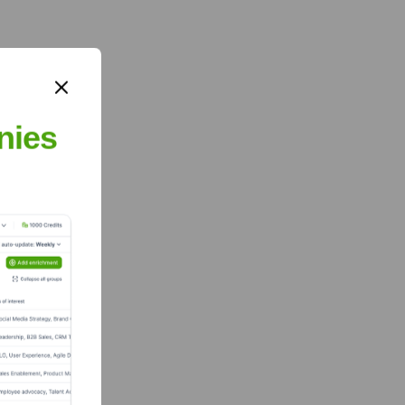
nies
blicly available.