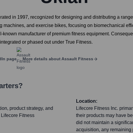
ated in 1997, recognized for designing and distributing a rang
wing machines, and exercise bikes, focusing on biomechanical effi
ell-known manufacturer of premium fitness equipment. Consequent
 integrated or phased out under True Fitness.
dIn page
More details about
Assault Fitness
arters?
Location:
ion, product strategy, and
Lifecore Fitness Inc. prima
r Lifecore Fitness
their products may have bee
did not maintain a signific
acquisition, any remaining 