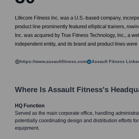
Lifecore Fitness Inc. was a U.S.-based company, incorpor
product line prominently featured elliptical trainers, ro
Inc. was acquired by True Fitness Technology, Inc., a w
independent entity, and its brand and product lines were
https://www.assaultfitness.com
Assault Fitness
Linke
Where Is
Assault Fitness
's Headqu
HQ Function
Served as the main corporate office, handling administrat
potentially coordinating design and distribution efforts fo
equipment.