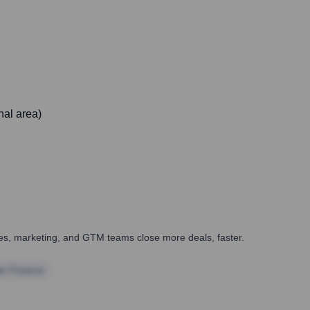
nal area)
ales, marketing, and GTM teams close more deals, faster.
te Finance