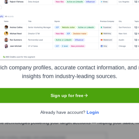
ault Fitness
Seen Recently?
ich company profiles, accurate contact information, and 
insights from industry-leading sources.
 no longer operates as an independent company. Therefore, there are no 
Sign up for free
Already have account?
Login
Used by
Assault Fitness
?
he technologies powering your target accounts — helping your sales, ma