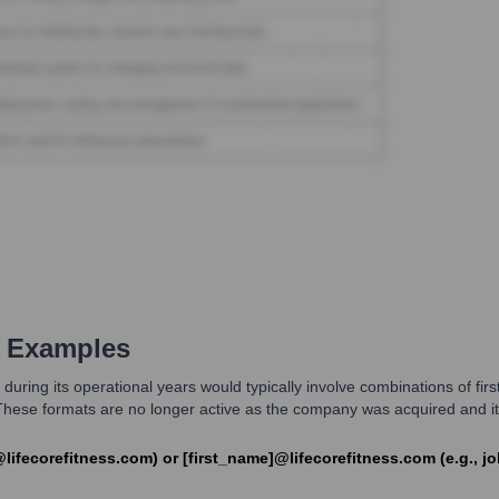
 Examples
ing its operational years would typically involve combinations of first n
ese formats are no longer active as the company was acquired and its 
h@lifecorefitness.com) or [first_name]@lifecorefitness.com (e.g., j