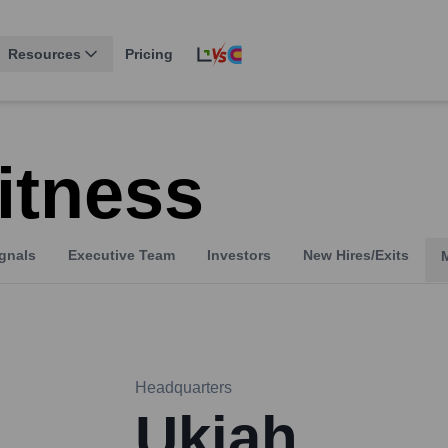
Resources
Pricing
itness
gnals
Executive Team
Investors
New Hires/Exits
Headquarters
Ukiah