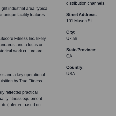
distribution channels.
ght industrial area, typical
or unique facility features
Street Address:
101 Mason St
City:
ifecore Fitness Inc. likely
Ukiah
tandards, and a focus on
State/Province:
storical work culture are
CA
Country:
USA
ess and a key operational
quisition by True Fitness.
ly reflected practical
ality fitness equipment
hub. (Inferred based on