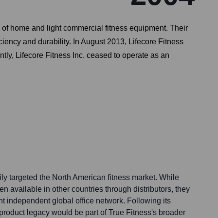
e of home and light commercial fitness equipment. Their
ciency and durability. In August 2013, Lifecore Fitness
ly, Lifecore Fitness Inc. ceased to operate as an
rily targeted the North American fitness market. While
n available in other countries through distributors, they
ant independent global office network. Following its
product legacy would be part of True Fitness's broader