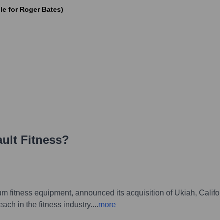
le for Roger Bates)
ult Fitness
?
ium fitness equipment, announced its acquisition of Ukiah, Cali
ach in the fitness industry.
...
more