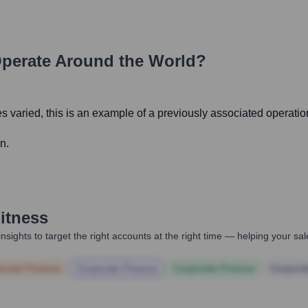
perate Around the World?
s varied, this is an example of a previously associated operatio
n.
itness
nsights to target the right accounts at the right time — helping your s
orate Finance
Corporate Finance
Corporate Finance
Corpora