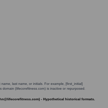
ame, last name, or initials. For example, [first_initial]
domain (lifecorefitness.com) is inactive or repurposed.
ohn@lifecorefitness.com) - Hypothetical historical formats.