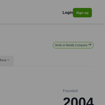
Login
Sign up
Verify or Modify Company
More
Founded
2004