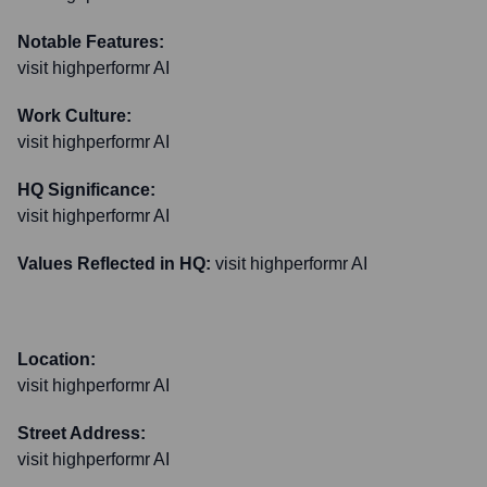
Notable Features:
visit highperformr AI
Work Culture:
visit highperformr AI
HQ Significance:
visit highperformr AI
Values Reflected in HQ:
visit highperformr AI
Location:
visit highperformr AI
Street Address:
visit highperformr AI