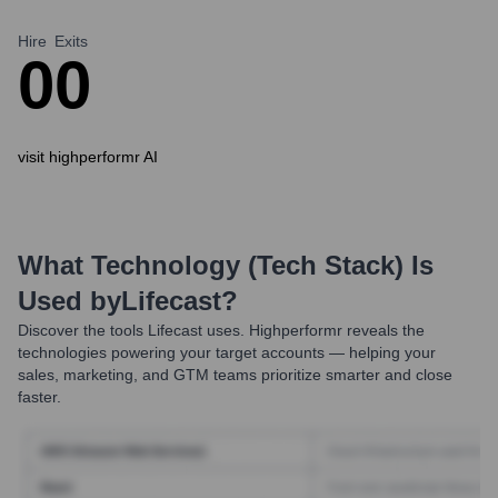
Hire
Exits
0
0
visit highperformr AI
What Technology (Tech Stack) Is
Used by
Lifecast
?
Discover the tools
Lifecast
uses. Highperformr reveals the
technologies powering your target accounts — helping your
sales, marketing, and GTM teams prioritize smarter and close
faster.