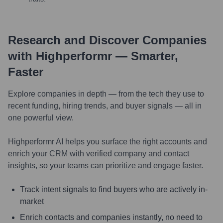
Research and Discover Companies
with Highperformr — Smarter,
Faster
Explore companies in depth — from the tech they use to
recent funding, hiring trends, and buyer signals — all in
one powerful view.
Highperformr AI helps you surface the right accounts and
enrich your CRM with verified company and contact
insights, so your teams can prioritize and engage faster.
Track intent signals to find buyers who are actively in-
market
Enrich contacts and companies instantly, no need to