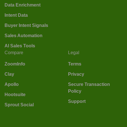
Data Enrichment
Intent Data
Buyer Intent Signals
Sales Automation
AI Sales Tools
Compare
Legal
ZoomInfo
Terms
Clay
Privacy
Apollo
Secure Transaction
Policy
Hootsuite
Support
Sprout Social