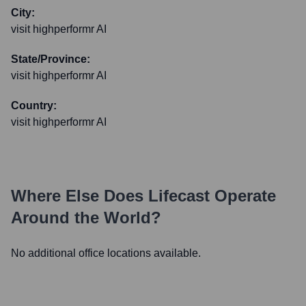
City:
visit highperformr AI
State/Province:
visit highperformr AI
Country:
visit highperformr AI
Where Else Does
Lifecast
Operate
Around the World?
No additional office locations available.