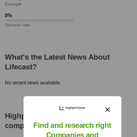
Example
0
%
Success rate
What's the Latest News About
Lifecast
?
No recent news available.
Highperformr's free tools for
Find and research right
company research
Companies and