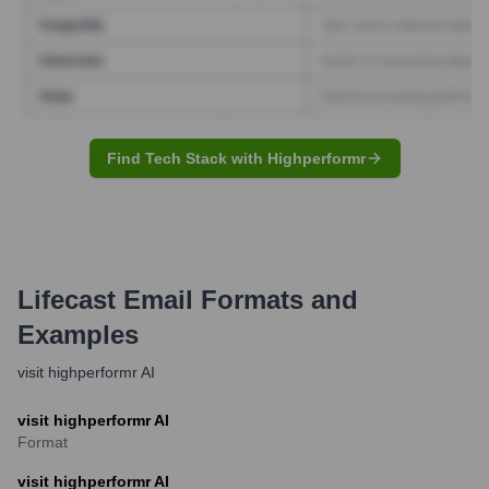
Find Tech Stack with Highperformr
Lifecast
Email Formats and
Examples
visit highperformr AI
visit highperformr AI
Format
visit highperformr AI