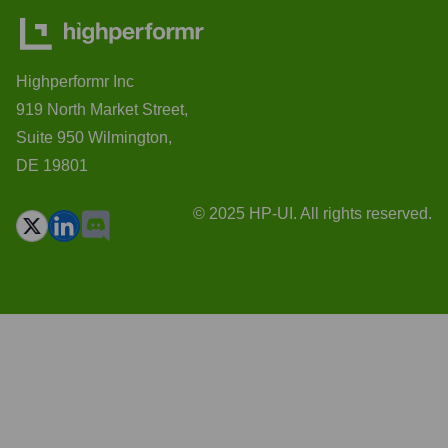
Highperformr Inc
919 North Market Street,
Suite 950 Wilmington,
DE 19801
© 2025 HP-UI. All rights reserved.