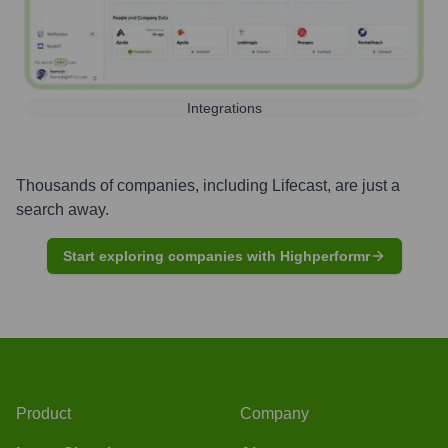
Integrations
Thousands of companies, including
Lifecast
, are just a
search away.
Start exploring companies with Highperformr
Product
Company