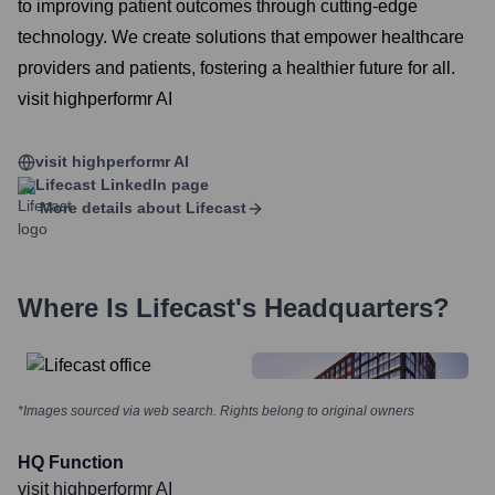
to improving patient outcomes through cutting-edge
technology. We create solutions that empower healthcare
providers and patients, fostering a healthier future for all.
visit highperformr AI
visit highperformr AI
Lifecast
LinkedIn page
More details about
Lifecast
Where Is
Lifecast
's Headquarters?
*Images sourced via web search. Rights belong to original owners
HQ Function
visit highperformr AI