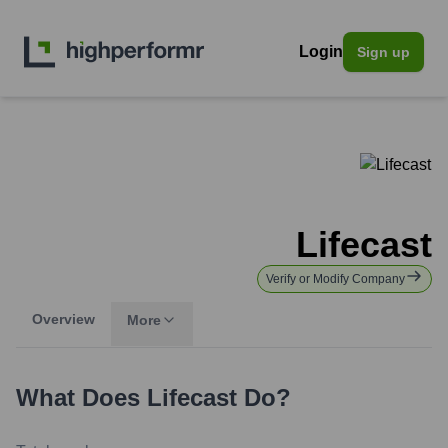
Login
Sign up
Lifecast
Verify or Modify Company
Overview
More
What Does
Lifecast
Do?