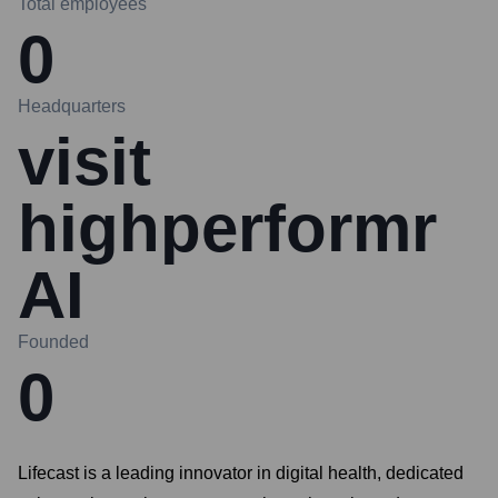
Total employees
0
Headquarters
visit
highperformr
AI
Founded
0
Lifecast is a leading innovator in digital health, dedicated