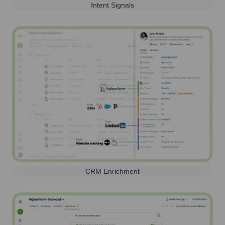
Intent Signals
CRM Enrichment