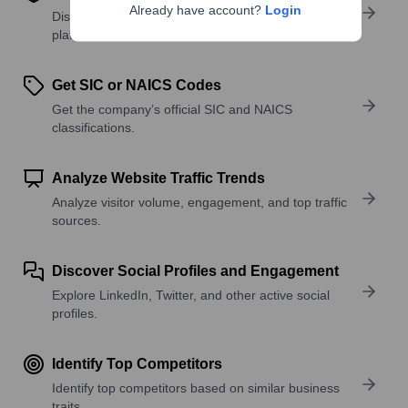
Already have account?
Login
Discover what a company offers—products,
platforms, and solutions.
Get SIC or NAICS Codes
Get the company’s official SIC and NAICS
classifications.
Analyze Website Traffic Trends
Analyze visitor volume, engagement, and top traffic
sources.
Discover Social Profiles and Engagement
Explore LinkedIn, Twitter, and other active social
profiles.
Identify Top Competitors
Identify top competitors based on similar business
traits.