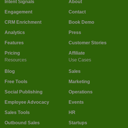
Intent Signals
About
Engagement
Contact
CRM Enrichment
Book Demo
Analytics
Press
Features
Customer Stories
Pricing
Affiliate
Resources
Use Cases
Blog
Sales
Free Tools
Marketing
Social Publishing
Operations
Employee Advocacy
Events
Sales Tools
HR
Outbound Sales
Startups