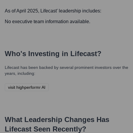
As of April 2025,
Lifecast
' leadership includes:
No executive team information available.
Who's Investing in
Lifecast
?
Lifecast
has been backed by several prominent investors over the
years, including:
visit highperformr AI
What Leadership Changes Has
Lifecast
Seen Recently?