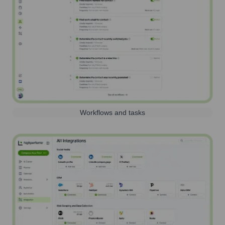
Workflows and tasks