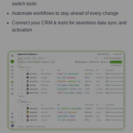
switch tools
Automate workflows to stay ahead of every change
Connect your CRM & tools for seamless data sync and
activation