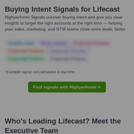
Buying Intent Signals for
Lifecast
Highperformr Signals uncover buying intent and give you clear
insights to target the right accounts at the right time — helping
your sales, marketing, and GTM teams close more deals, faster.
Notable news
Hiring actively
Corporate Finance
Corporate Finance
Corporate Finance
Corporate Finance
Corporate Finance
*Example signal, not calculated in real time
Find signals with Highperformr
Who's Leading
Lifecast
? Meet the
Executive Team