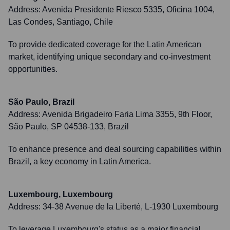
Address:
Avenida Presidente Riesco 5335, Oficina 1004,
Las Condes, Santiago, Chile
To provide dedicated coverage for the Latin American
market, identifying unique secondary and co-investment
opportunities.
São Paulo, Brazil
Address:
Avenida Brigadeiro Faria Lima 3355, 9th Floor,
São Paulo, SP 04538-133, Brazil
To enhance presence and deal sourcing capabilities within
Brazil, a key economy in Latin America.
Luxembourg, Luxembourg
Address:
34-38 Avenue de la Liberté, L-1930 Luxembourg
To leverage Luxembourg's status as a major financial