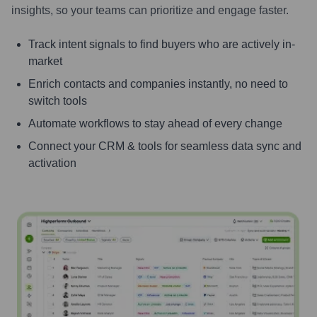
insights, so your teams can prioritize and engage faster.
Track intent signals to find buyers who are actively in-
market
Enrich contacts and companies instantly, no need to
switch tools
Automate workflows to stay ahead of every change
Connect your CRM & tools for seamless data sync and
activation