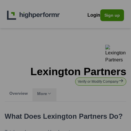
Login
Sign up
Lexington Partners
Verify or Modify Company
Overview
More
What Does
Lexington Partners
Do?