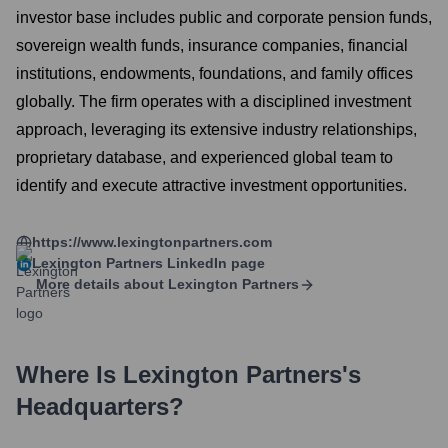
investor base includes public and corporate pension funds,
sovereign wealth funds, insurance companies, financial
institutions, endowments, foundations, and family offices
globally. The firm operates with a disciplined investment
approach, leveraging its extensive industry relationships,
proprietary database, and experienced global team to
identify and execute attractive investment opportunities.
https://www.lexingtonpartners.com
Lexington Partners
LinkedIn page
More details about
Lexington Partners
Where Is
Lexington Partners
's
Headquarters?