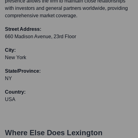
presence allows the firm to maintain close relationships
with investors and general partners worldwide, providing
comprehensive market coverage.
Street Address:
660 Madison Avenue, 23rd Floor
City:
New York
State/Province:
NY
Country:
USA
Where Else Does
Lexington