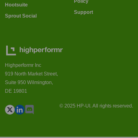
Policy
Hootsuite
Support
Sprout Social
Highperformr Inc
919 North Market Street,
Suite 950 Wilmington,
DE 19801
© 2025 HP-UI. All rights reserved.