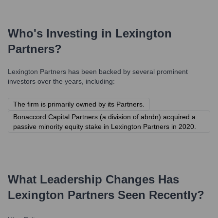
Who's Investing in
Lexington
Partners
?
Lexington Partners
has been backed by several prominent
investors over the years, including:
The firm is primarily owned by its Partners.
Bonaccord Capital Partners (a division of abrdn) acquired a
passive minority equity stake in Lexington Partners in 2020.
What Leadership Changes Has
Lexington Partners
Seen Recently?