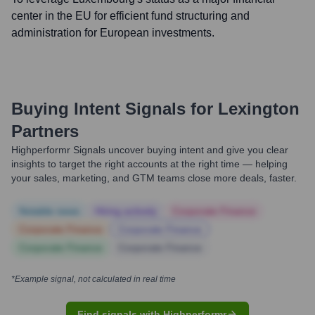
center in the EU for efficient fund structuring and
administration for European investments.
Buying Intent Signals for
Lexington
Partners
Highperformr Signals uncover buying intent and give you clear
insights to target the right accounts at the right time — helping
your sales, marketing, and GTM teams close more deals, faster.
Notable news
Hiring actively
Corporate Finance
Corporate Finance
Corporate Finance
Corporate Finance
Corporate Finance
*Example signal, not calculated in real time
Find signals with Highperformr