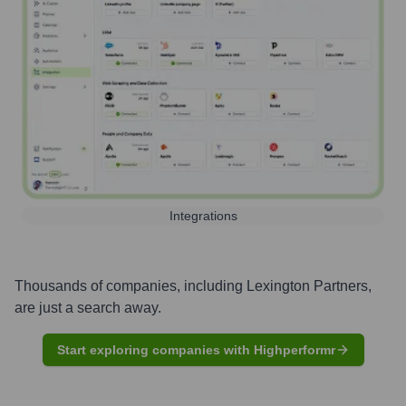
Integrations
Thousands of companies, including
Lexington Partners
,
are just a search away.
Start exploring companies with Highperformr