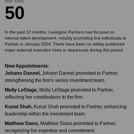
Hire
Exits
5
0
In the past 12 months, Lexington Partners has focused on
internal talent development, notably promoting five individuals to
Partner in January 2024. There have been no widely publicized
major external executive hires or departures during this period.
New Appointments:
Johann Dannel
,
Johann Dannel promoted to Partner,
strengthening the firm's senior investment team.
Molly LeStage
,
Molly LeStage promoted to Partner,
reflecting her contributions to the firm.
Kunal Shah
,
Kunal Shah promoted to Partner, enhancing
leadership within the investment team.
Matthew Siano
,
Matthew Siano promoted to Partner,
recognizing his expertise and commitment.