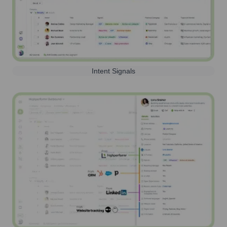
Intent Signals