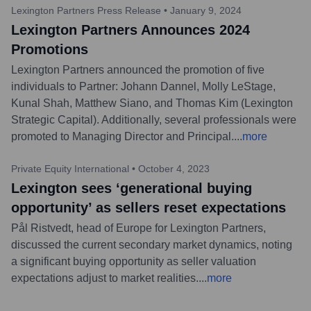
Lexington Partners Press Release
•
January 9, 2024
Lexington Partners Announces 2024
Promotions
Lexington Partners announced the promotion of five
individuals to Partner: Johann Dannel, Molly LeStage,
Kunal Shah, Matthew Siano, and Thomas Kim (Lexington
Strategic Capital). Additionally, several professionals were
promoted to Managing Director and Principal.
...
more
Private Equity International
•
October 4, 2023
Lexington sees ‘generational buying
opportunity’ as sellers reset expectations
Pål Ristvedt, head of Europe for Lexington Partners,
discussed the current secondary market dynamics, noting
a significant buying opportunity as seller valuation
expectations adjust to market realities.
...
more