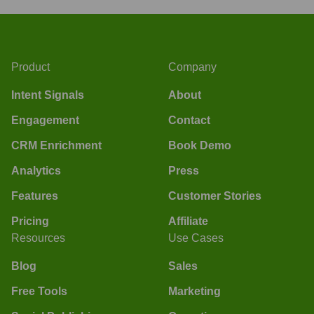
Product
Company
Intent Signals
About
Engagement
Contact
CRM Enrichment
Book Demo
Analytics
Press
Features
Customer Stories
Pricing
Affiliate
Resources
Use Cases
Blog
Sales
Free Tools
Marketing