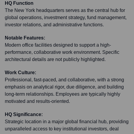
HQ Function
The New York headquarters serves as the central hub for
global operations, investment strategy, fund management,
investor relations, and administrative functions.
Notable Features:
Modern office facilities designed to support a high-
performance, collaborative work environment. Specific
architectural details are not publicly highlighted.
Work Culture:
Professional, fast-paced, and collaborative, with a strong
emphasis on analytical rigor, due diligence, and building
long-term relationships. Employees are typically highly
motivated and results-oriented.
HQ Significance:
Strategic location in a major global financial hub, providing
unparalleled access to key institutional investors, deal