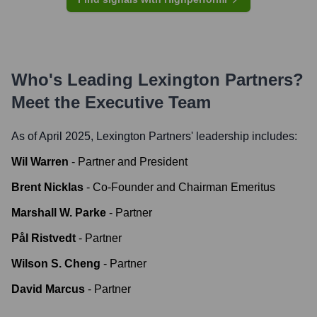
Who's Leading
Lexington Partners
?
Meet the Executive Team
As of April 2025,
Lexington Partners
' leadership includes:
Wil Warren
-
Partner and President
Brent Nicklas
-
Co-Founder and Chairman Emeritus
Marshall W. Parke
-
Partner
Pål Ristvedt
-
Partner
Wilson S. Cheng
-
Partner
David Marcus
-
Partner