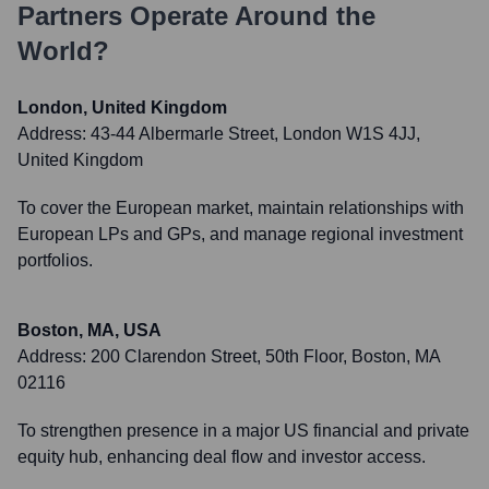
Partners
Operate Around the
World?
London, United Kingdom
Address:
43-44 Albermarle Street, London W1S 4JJ,
United Kingdom
To cover the European market, maintain relationships with
European LPs and GPs, and manage regional investment
portfolios.
Boston, MA, USA
Address:
200 Clarendon Street, 50th Floor, Boston, MA
02116
To strengthen presence in a major US financial and private
equity hub, enhancing deal flow and investor access.