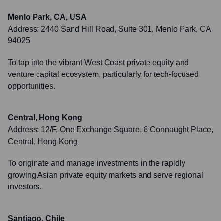
Menlo Park, CA, USA
Address:
2440 Sand Hill Road, Suite 301, Menlo Park, CA
94025
To tap into the vibrant West Coast private equity and
venture capital ecosystem, particularly for tech-focused
opportunities.
Central, Hong Kong
Address:
12/F, One Exchange Square, 8 Connaught Place,
Central, Hong Kong
To originate and manage investments in the rapidly
growing Asian private equity markets and serve regional
investors.
Santiago, Chile