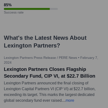
85
%
Success rate
What's the Latest News About
Lexington Partners
?
Lexington Partners Press Release / PERE News
•
February 7,
2024
Lexington Partners Closes Flagship
Secondary Fund, CIP VI, at $22.7 Billion
Lexington Partners announced the final closing of
Lexington Capital Partners VI (CIP VI) at $22.7 billion,
exceeding its target. This marks the largest dedicated
global secondary fund ever raised.
...
more