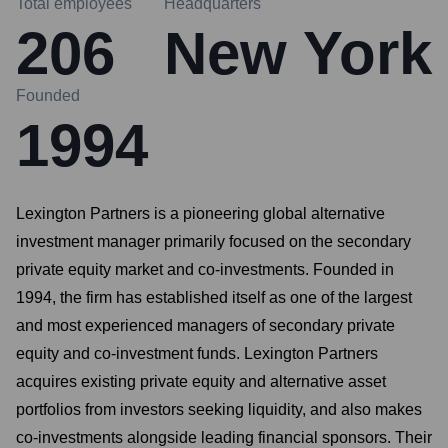
Total employees
Headquarters
206
New York
Founded
1994
Lexington Partners is a pioneering global alternative
investment manager primarily focused on the secondary
private equity market and co-investments. Founded in
1994, the firm has established itself as one of the largest
and most experienced managers of secondary private
equity and co-investment funds. Lexington Partners
acquires existing private equity and alternative asset
portfolios from investors seeking liquidity, and also makes
co-investments alongside leading financial sponsors. Their