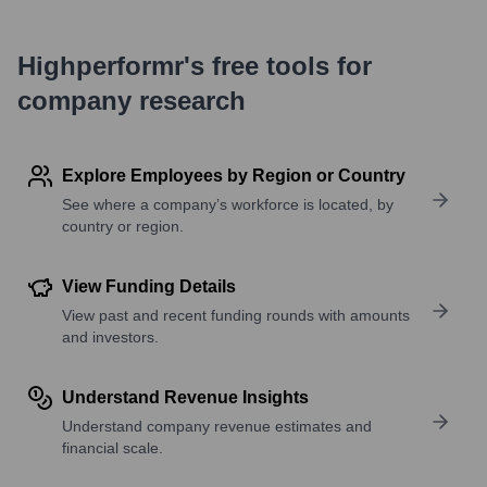
Highperformr's free tools for
company research
Explore Employees by Region or Country
See where a company’s workforce is located, by
country or region.
View Funding Details
View past and recent funding rounds with amounts
and investors.
Understand Revenue Insights
Understand company revenue estimates and
financial scale.