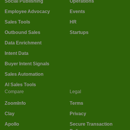
Social Publishing
Operations
Employee Advocacy
Events
Sales Tools
HR
Outbound Sales
Startups
Data Enrichment
Intent Data
Buyer Intent Signals
Sales Automation
AI Sales Tools
Compare
Legal
ZoomInfo
Terms
Clay
Privacy
Apollo
Secure Transaction