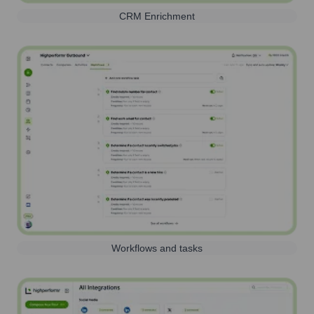
CRM Enrichment
Workflows and tasks