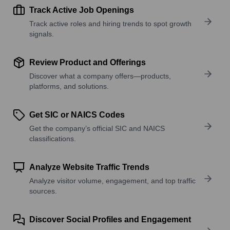
Track Active Job Openings
Track active roles and hiring trends to spot growth
signals.
Review Product and Offerings
Discover what a company offers—products,
platforms, and solutions.
Get SIC or NAICS Codes
Get the company’s official SIC and NAICS
classifications.
Analyze Website Traffic Trends
Analyze visitor volume, engagement, and top traffic
sources.
Discover Social Profiles and Engagement