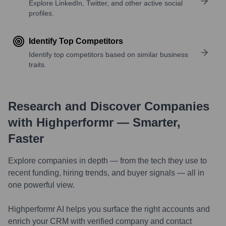
Explore LinkedIn, Twitter, and other active social
profiles.
Identify Top Competitors
Identify top competitors based on similar business
traits.
Research and Discover Companies
with Highperformr — Smarter,
Faster
Explore companies in depth — from the tech they use to
recent funding, hiring trends, and buyer signals — all in
one powerful view.
Highperformr AI helps you surface the right accounts and
enrich your CRM with verified company and contact