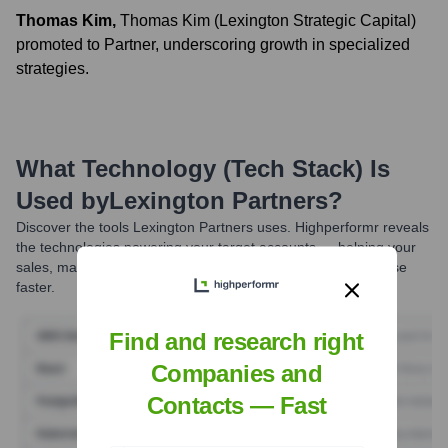
Thomas Kim
,
Thomas Kim (Lexington Strategic Capital)
promoted to Partner, underscoring growth in specialized
strategies.
What Technology (Tech Stack) Is
Used by
Lexington Partners
?
Discover the tools
Lexington Partners
uses. Highperformr reveals
the technologies powering your target accounts — helping your
sales, marketing, and GTM teams prioritize smarter and close
faster.
Find and research right
Companies and
Contacts — Fast