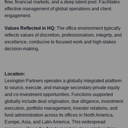
flow, financial markets, and a deep talent pool. Facilitates
effective management of global operations and client
engagement.
Values Reflected in HQ:
The office environment typically
reflects values of discretion, professionalism, integrity, and
excellence, conducive to focused work and high-stakes
decision-making.
Location:
Lexington Partners operates a globally integrated platform
to source, execute, and manage secondary private equity
and co-investment opportunities. Functions supported
globally include deal origination, due diligence, investment
execution, portfolio management, investor relations, and
fund administration across its offices in North America,
Europe, Asia, and Latin America. This widespread