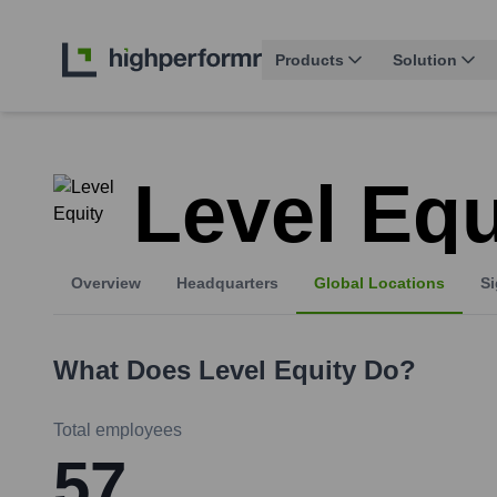
Products
Solution
Level Equ
Overview
Headquarters
Global Locations
Si
What Does
Level Equity
Do?
Total employees
57