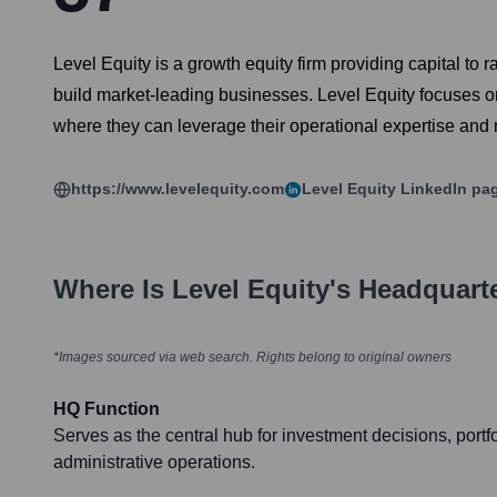
Level Equity is a growth equity firm providing capital t
build market-leading businesses. Level Equity focuses o
where they can leverage their operational expertise and 
https://www.levelequity.com
Level Equity
LinkedIn pa
Where Is
Level Equity
's Headquart
*Images sourced via web search. Rights belong to original owners
HQ Function
Serves as the central hub for investment decisions, por
administrative operations.