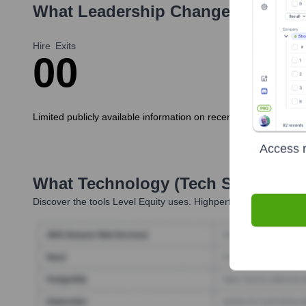
What Leadership Changes Has
Lev
Hire
Exits
0
0
Limited publicly available information on recent executive hires
Access r
What Technology (Tech Stack) Is 
Discover the tools
Level Equity
uses. Highperformr reveals the 