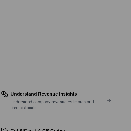
Understand Revenue Insights
Understand company revenue estimates and
financial scale.
Get SIC or NAICS Codes