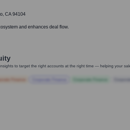
sco, CA 94104
ecosystem and enhances deal flow.
uity
nsights to target the right accounts at the right time — helping your s
orate Finance
Corporate Finance
Corporate Finance
Corpora