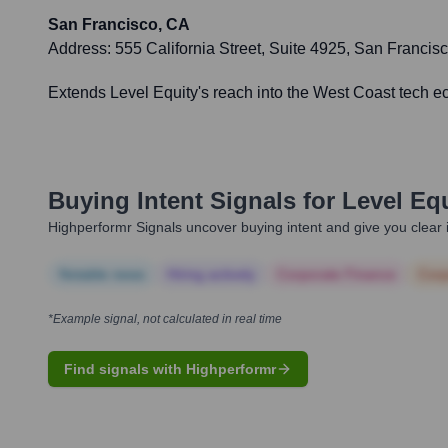
San Francisco, CA
Address:
555 California Street, Suite 4925, San Franci
Extends Level Equity's reach into the West Coast tech 
Buying Intent Signals for
Level Eq
Highperformr Signals uncover buying intent and give you clear i
Notable news
Hiring actively
Corporate Finance
Corp
*Example signal, not calculated in real time
Find signals with Highperformr