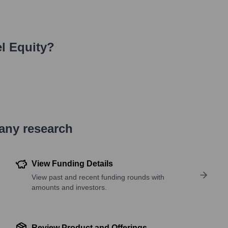
l Equity
?
pany research
View Funding Details
View past and recent funding rounds with
amounts and investors.
Review Product and Offerings