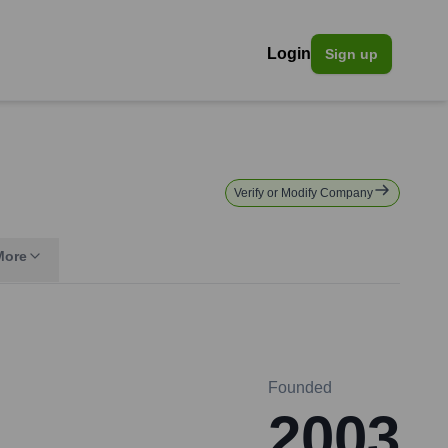
Login
Sign up
Verify or Modify Company
More
Founded
2003