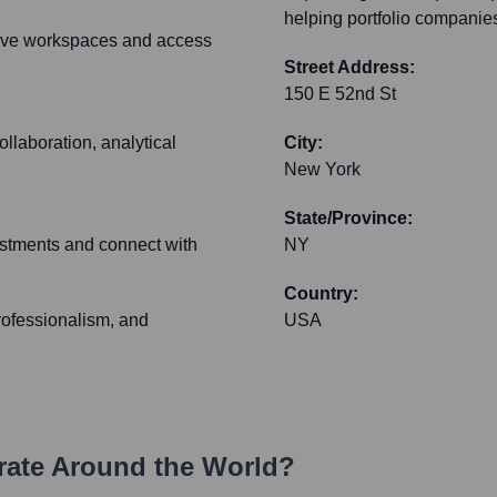
helping portfolio companie
ative workspaces and access
Street Address:
150 E 52nd St
ollaboration, analytical
City:
New York
State/Province:
vestments and connect with
NY
Country:
professionalism, and
USA
ate Around the World?