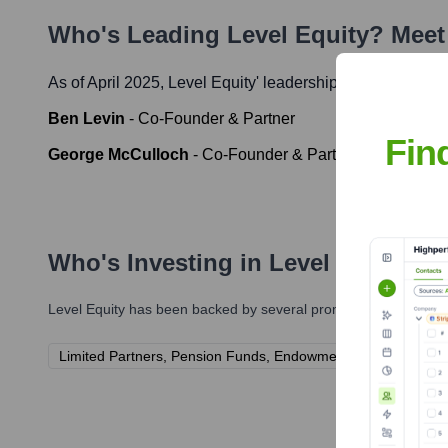
Who's Leading
Level Equity
? Meet
As of April 2025,
Level Equity
' leadership includes:
Ben Levin
-
Co-Founder & Partner
Fin
George McCulloch
-
Co-Founder & Partner
Who's Investing in
Level Equity
?
Level Equity
has been backed by several prominent investors ov
Limited Partners, Pension Funds, Endowments, Family Office