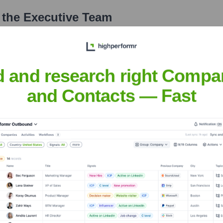
 the Executive Team
d and research right Compa
and Contacts — Fast
er the years, including:
s