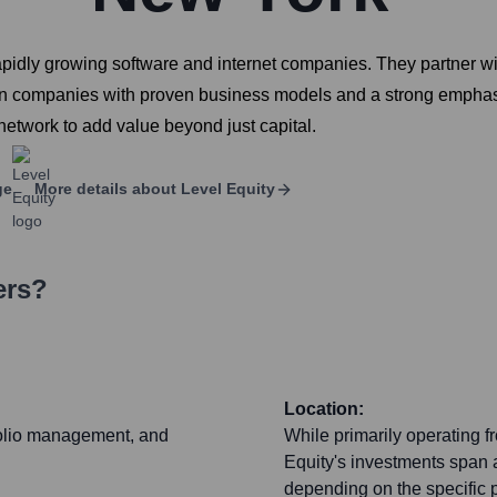
o rapidly growing software and internet companies. They partner 
n companies with proven business models and a strong emphasis
network to add value beyond just capital.
ge
More details about
Level Equity
ers?
Location:
tfolio management, and
While primarily operating f
Equity's investments span a
depending on the specific p