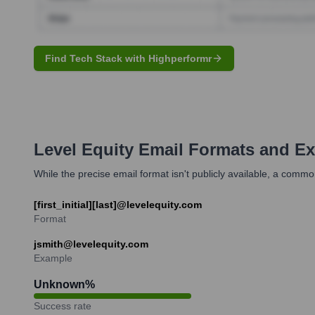
Find Tech Stack with Highperformr
Level Equity
Email Formats and E
While the precise email format isn't publicly available, a commo
[first_initial][last]@levelequity.com
Format
jsmith@levelequity.com
Example
Unknown
%
Success rate