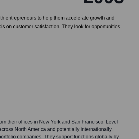
with entrepreneurs to help them accelerate growth and
 on customer satisfaction. They look for opportunities
rom their offices in New York and San Francisco, Level
cross North America and potentially internationally,
ortfolio companies. They support functions globally by