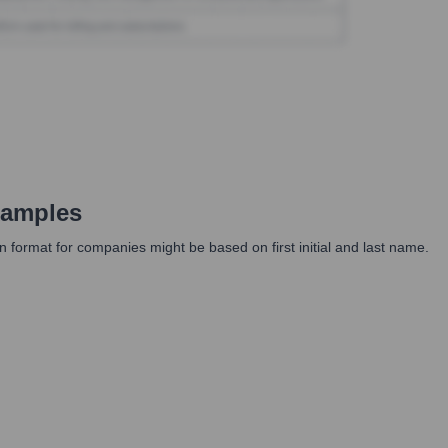
xamples
n format for companies might be based on first initial and last name.