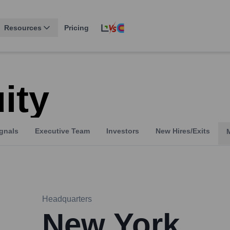
Resources
Pricing
ity
gnals
Executive Team
Investors
New Hires/Exits
Headquarters
New York