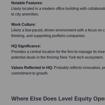
Notable Features:
Likely located in a modern office building with collabor
to city amenities.
Work Culture:
Likely a fast-paced, driven environment with a focus on c
thinking, and supporting portfolio companies.
HQ Significance:
Provides a central location for the firm to manage its in
potential deals in the thriving New York tech ecosystem.
Values Reflected in HQ:
Probably reflects innovation, 
commitment to growth.
Where Else Does
Level Equity
Oper