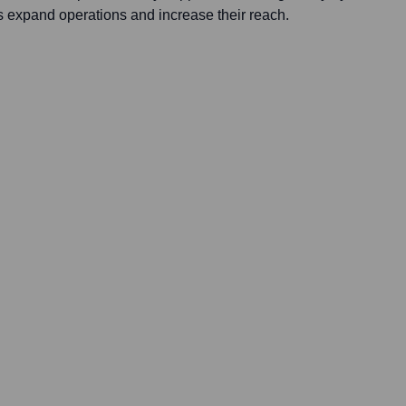
s expand operations and increase their reach.