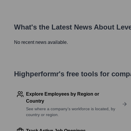
What's the Latest News About
Leve
No recent news available.
Highperformr's free tools for com
Explore Employees by Region or
Country
See where a company’s workforce is located, by
country or region.
Track Active Job Openings