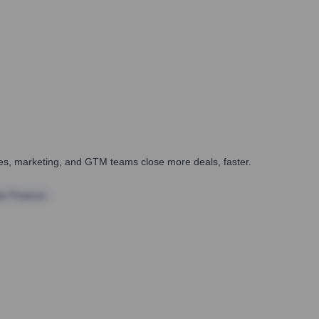
ales, marketing, and GTM teams close more deals, faster.
te Finance