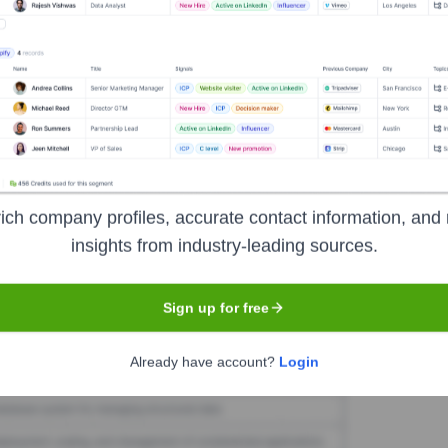
el Equity
Seen Recently?
 and exits. This section will be updated as data becomes available.
ich company profiles, accurate contact information, and 
insights from industry-leading sources.
Used by
Level Equity
?
technologies powering your target accounts — helping your sales, mark
Sign up for free
Already have account?
Login