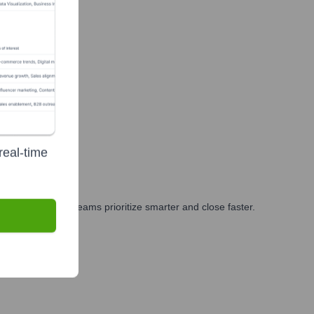
real-time
eting, and GTM teams prioritize smarter and close faster.