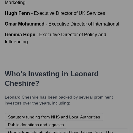
Marketing
Hugh Fenn
-
Executive Director of UK Services
Omar Mohammed
-
Executive Director of International
Gemma Hope
-
Executive Director of Policy and
Influencing
Who's Investing in
Leonard
Cheshire
?
Leonard Cheshire
has been backed by several prominent
investors over the years, including:
Statutory funding from NHS and Local Authorities
Public donations and legacies
Grants from charitable trusts and foundations (e.g., The