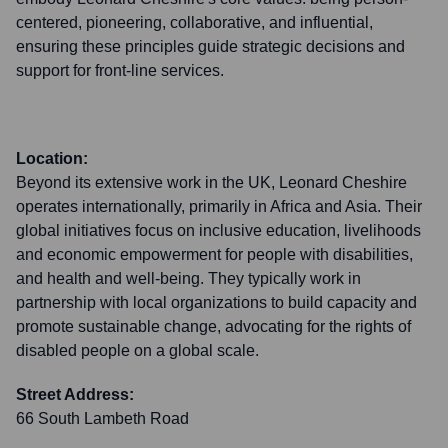
centered, pioneering, collaborative, and influential,
ensuring these principles guide strategic decisions and
support for front-line services.
Location:
Beyond its extensive work in the UK, Leonard Cheshire
operates internationally, primarily in Africa and Asia. Their
global initiatives focus on inclusive education, livelihoods
and economic empowerment for people with disabilities,
and health and well-being. They typically work in
partnership with local organizations to build capacity and
promote sustainable change, advocating for the rights of
disabled people on a global scale.
Street Address:
66 South Lambeth Road