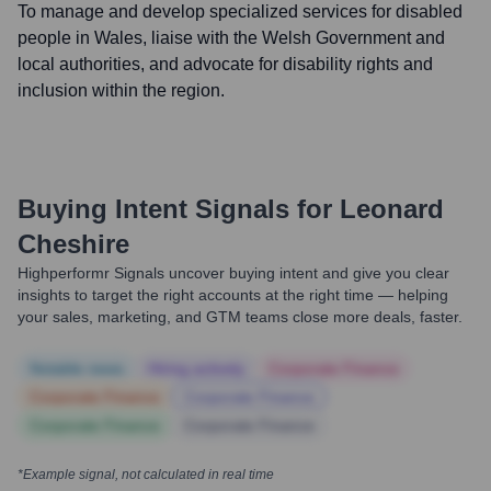
To manage and develop specialized services for disabled
people in Wales, liaise with the Welsh Government and
local authorities, and advocate for disability rights and
inclusion within the region.
Buying Intent Signals for
Leonard
Cheshire
Highperformr Signals uncover buying intent and give you clear
insights to target the right accounts at the right time — helping
your sales, marketing, and GTM teams close more deals, faster.
Notable news
Hiring actively
Corporate Finance
Corporate Finance
Corporate Finance
Corporate Finance
Corporate Finance
*Example signal, not calculated in real time