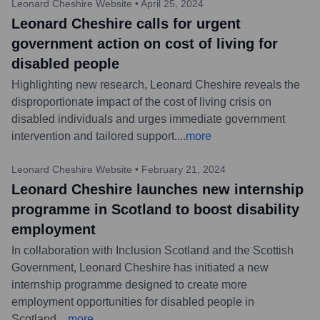
Leonard Cheshire Website
•
April 25, 2024
Leonard Cheshire calls for urgent
government action on cost of living for
disabled people
Highlighting new research, Leonard Cheshire reveals the
disproportionate impact of the cost of living crisis on
disabled individuals and urges immediate government
intervention and tailored support.
...
more
Leonard Cheshire Website
•
February 21, 2024
Leonard Cheshire launches new internship
programme in Scotland to boost disability
employment
In collaboration with Inclusion Scotland and the Scottish
Government, Leonard Cheshire has initiated a new
internship programme designed to create more
employment opportunities for disabled people in
Scotland.
...
more