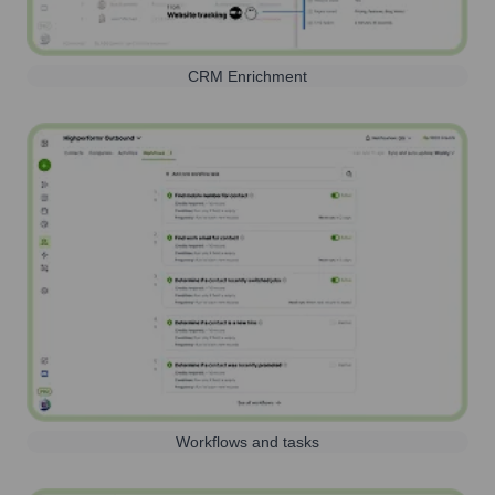
CRM Enrichment
Workflows and tasks