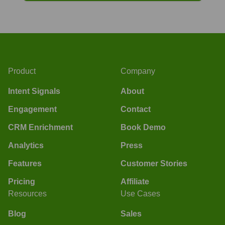
Product
Company
Intent Signals
About
Engagement
Contact
CRM Enrichment
Book Demo
Analytics
Press
Features
Customer Stories
Pricing
Affiliate
Resources
Use Cases
Blog
Sales