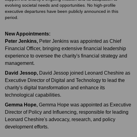
evolving societal needs and opportunities. No high-profile
executive departures have been publicly announced in this
period.
New Appointments:
Peter Jenkins
,
Peter Jenkins was appointed as Chief
Financial Officer, bringing extensive financial leadership
experience to oversee the charity's financial strategy and
management.
David Jessop
,
David Jessop joined Leonard Cheshire as
Executive Director of Digital and Technology to lead the
charity's digital transformation and enhance its
technological capabilities.
Gemma Hope
,
Gemma Hope was appointed as Executive
Director of Policy and Influencing, responsible for leading
Leonard Cheshire's advocacy, research, and policy
development efforts.