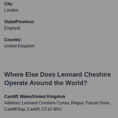
City:
London
State/Province:
England
Country:
United Kingdom
Where Else Does
Leonard Cheshire
Operate Around the World?
Cardiff, Wales/United Kingdom
Address:
Leonard Cheshire Cymru, Regus, Falcon Drive,
Cardiff Bay, Cardiff, CF10 4RU