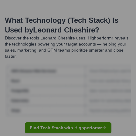
What Technology (Tech Stack) Is
Used by
Leonard Cheshire
?
Discover the tools
Leonard Cheshire
uses. Highperformr reveals
the technologies powering your target accounts — helping your
sales, marketing, and GTM teams prioritize smarter and close
faster.
Find Tech Stack with Highperformr