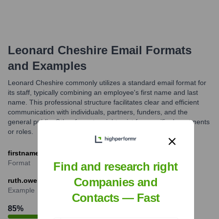
Leonard Cheshire
Email Formats
and Examples
Leonard Cheshire commonly utilizes a standard email format for
its staff, typically combining an employee's first name and last
name. This professional structure facilitates clear and efficient
communication with individuals, partners, funders, and the
general public. Other formats might exist for specific departments
or roles.
firstname.lastname@leonardcheshire.org
Format
Find and research right
Companies and
ruth.owen@leonardcheshire.org
Example
Contacts — Fast
85
%