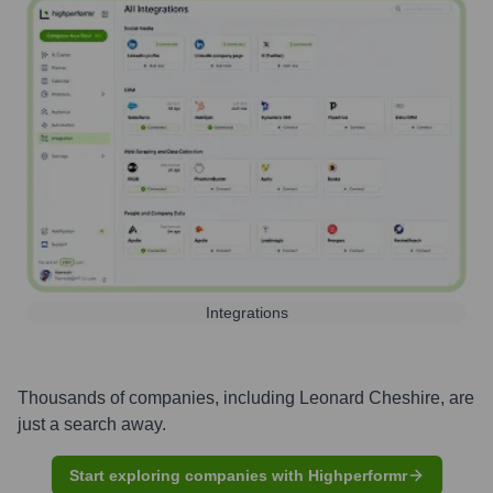
Integrations
Thousands of companies, including
Leonard Cheshire
, are
just a search away.
Start exploring companies with Highperformr