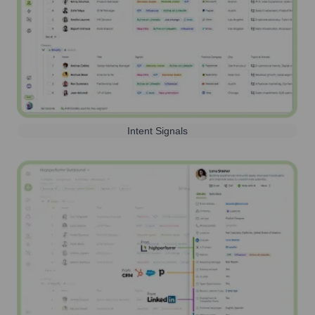
Intent Signals