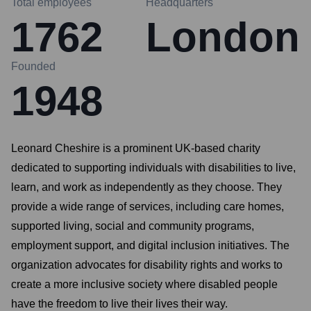
Total employees
Headquarters
1762
London
Founded
1948
Leonard Cheshire is a prominent UK-based charity
dedicated to supporting individuals with disabilities to live,
learn, and work as independently as they choose. They
provide a wide range of services, including care homes,
supported living, social and community programs,
employment support, and digital inclusion initiatives. The
organization advocates for disability rights and works to
create a more inclusive society where disabled people
have the freedom to live their lives their way.