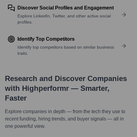
Discover Social Profiles and Engagement
Explore LinkedIn, Twitter, and other active social
profiles.
Identify Top Competitors
Identify top competitors based on similar business
traits.
Research and Discover Companies
with Highperformr — Smarter,
Faster
Explore companies in depth — from the tech they use to
recent funding, hiring trends, and buyer signals — all in
one powerful view.