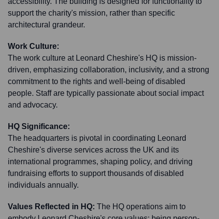
accessibility. The building is designed for functionality to
support the charity's mission, rather than specific
architectural grandeur.
Work Culture:
The work culture at Leonard Cheshire's HQ is mission-
driven, emphasizing collaboration, inclusivity, and a strong
commitment to the rights and well-being of disabled
people. Staff are typically passionate about social impact
and advocacy.
HQ Significance:
The headquarters is pivotal in coordinating Leonard
Cheshire's diverse services across the UK and its
international programmes, shaping policy, and driving
fundraising efforts to support thousands of disabled
individuals annually.
Values Reflected in HQ:
The HQ operations aim to
embody Leonard Cheshire's core values: being person-