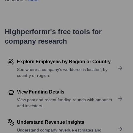
Highperformr's free tools for
company research
Explore Employees by Region or Country
See where a company’s workforce is located, by
country or region.
View Funding Details
View past and recent funding rounds with amounts
and investors.
Understand Revenue Insights
Understand company revenue estimates and