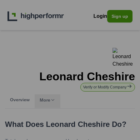
Login
Sign up
Leonard Cheshire
Verify or Modify Company
Overview
More
What Does
Leonard Cheshire
Do?