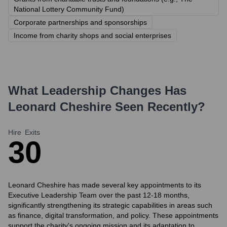
National Lottery Community Fund)
Corporate partnerships and sponsorships
Income from charity shops and social enterprises
What Leadership Changes Has
Leonard Cheshire
Seen Recently?
Hire
Exits
3
0
Leonard Cheshire has made several key appointments to its
Executive Leadership Team over the past 12-18 months,
significantly strengthening its strategic capabilities in areas such
as finance, digital transformation, and policy. These appointments
support the charity's ongoing mission and its adaptation to