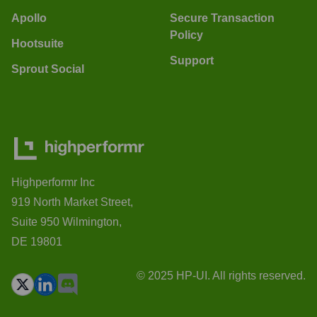
Apollo
Secure Transaction
Policy
Hootsuite
Support
Sprout Social
Highperformr Inc
919 North Market Street,
Suite 950 Wilmington,
DE 19801
© 2025 HP-UI. All rights reserved.