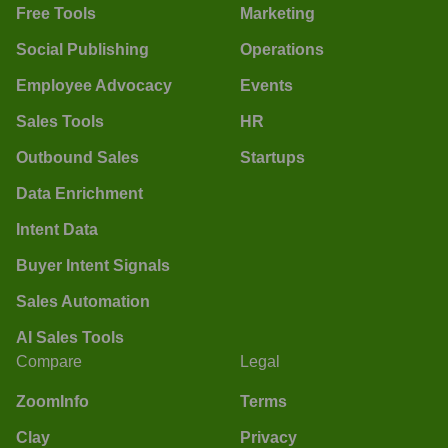
Free Tools
Marketing
Social Publishing
Operations
Employee Advocacy
Events
Sales Tools
HR
Outbound Sales
Startups
Data Enrichment
Intent Data
Buyer Intent Signals
Sales Automation
AI Sales Tools
Compare
Legal
ZoomInfo
Terms
Clay
Privacy