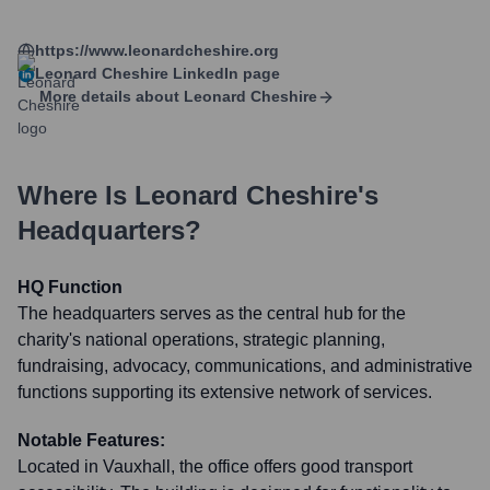
https://www.leonardcheshire.org
Leonard Cheshire
LinkedIn page
More details about
Leonard Cheshire
Where Is
Leonard Cheshire
's
Headquarters?
HQ Function
The headquarters serves as the central hub for the
charity's national operations, strategic planning,
fundraising, advocacy, communications, and administrative
functions supporting its extensive network of services.
Notable Features:
Located in Vauxhall, the office offers good transport