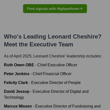
Find signals with Highperformr
Who's Leading
Leonard Cheshire
?
Meet the Executive Team
As of April 2025,
Leonard Cheshire
' leadership includes:
Ruth Owen OBE
-
Chief Executive Officer
Peter Jenkins
-
Chief Financial Officer
Felicity Clark
-
Executive Director of People
David Jessop
-
Executive Director of Digital and
Technology
Marcus Missen
-
Executive Director of Fundraising and