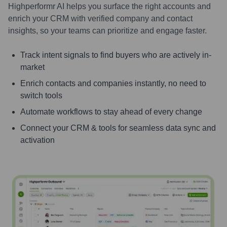
Highperformr AI helps you surface the right accounts and
enrich your CRM with verified company and contact
insights, so your teams can prioritize and engage faster.
Track intent signals to find buyers who are actively in-
market
Enrich contacts and companies instantly, no need to
switch tools
Automate workflows to stay ahead of every change
Connect your CRM & tools for seamless data sync and
activation