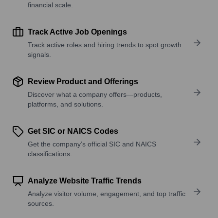
financial scale.
Track Active Job Openings
Track active roles and hiring trends to spot growth
signals.
Review Product and Offerings
Discover what a company offers—products,
platforms, and solutions.
Get SIC or NAICS Codes
Get the company’s official SIC and NAICS
classifications.
Analyze Website Traffic Trends
Analyze visitor volume, engagement, and top traffic
sources.