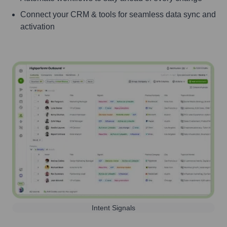
Connect your CRM & tools for seamless data sync and
activation
Intent Signals