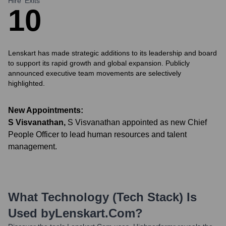
Hire
Exits
1
0
Lenskart has made strategic additions to its leadership and board
to support its rapid growth and global expansion. Publicly
announced executive team movements are selectively
highlighted.
New Appointments:
S Visvanathan
,
S Visvanathan appointed as new Chief
People Officer to lead human resources and talent
management.
What Technology (Tech Stack) Is
Used by
Lenskart.com
?