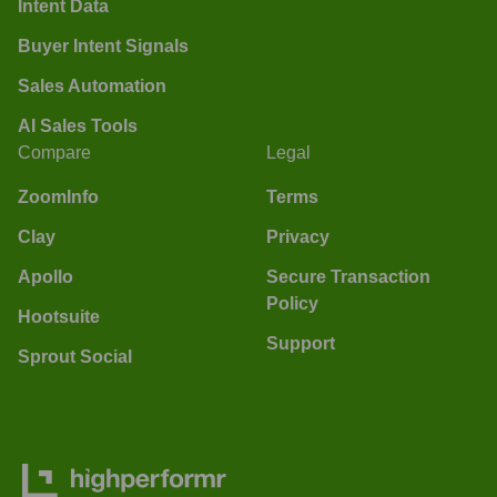
Intent Data
Buyer Intent Signals
Sales Automation
AI Sales Tools
Compare
Legal
ZoomInfo
Terms
Clay
Privacy
Apollo
Secure Transaction
Policy
Hootsuite
Support
Sprout Social