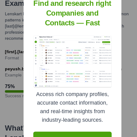
Examples
Find and research right
Companies and
Lenskart likely uses standard corporate email formats. Common
patterns include [first].[last]@lenskart.com or [first_initial]
Contacts — Fast
[last]@lenskart.com. For specific individuals, verifying through
professional networking platforms or direct contact is
recommended.
[first].[last]@lenskart.com or [f][last]@lenskart.com
Format
peyush.bansal@lenskart.com or pbansal@lenskart.com
Example
75
%
Access rich company profiles,
Success rate
accurate contact information,
and real-time insights from
industry-leading sources.
What's the Latest News About