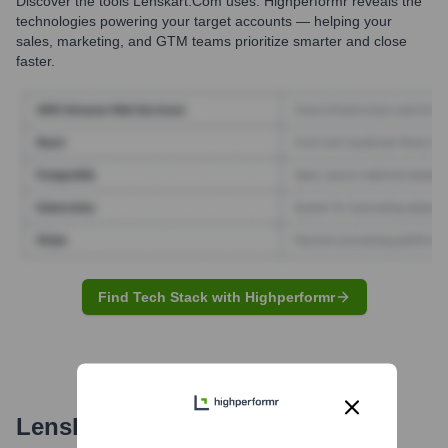
Discover the tools
Lenskart.com
uses. Highperformr reveals the
technologies powering your target accounts — helping your
sales, marketing, and GTM teams prioritize smarter and close
faster.
Find Tech Stack with Highperformr
Lenskart.com
Email Formats and