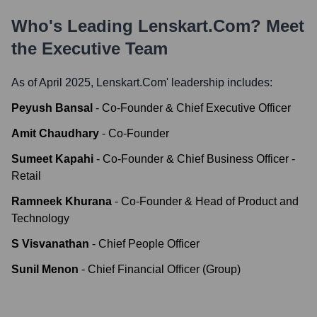
Who's Leading
Lenskart.com
? Meet
the Executive Team
As of April 2025,
Lenskart.com
' leadership includes:
Peyush Bansal
-
Co-Founder & Chief Executive Officer
Amit Chaudhary
-
Co-Founder
Sumeet Kapahi
-
Co-Founder & Chief Business Officer -
Retail
Ramneek Khurana
-
Co-Founder & Head of Product and
Technology
S Visvanathan
-
Chief People Officer
Sunil Menon
-
Chief Financial Officer (Group)