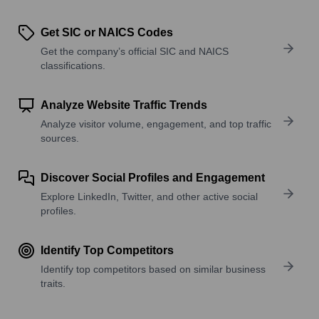
Get SIC or NAICS Codes
Get the company’s official SIC and NAICS
classifications.
Analyze Website Traffic Trends
Analyze visitor volume, engagement, and top traffic
sources.
Discover Social Profiles and Engagement
Explore LinkedIn, Twitter, and other active social
profiles.
Identify Top Competitors
Identify top competitors based on similar business
traits.