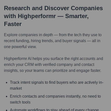
Research and Discover Companies
with Highperformr — Smarter,
Faster
Explore companies in depth — from the tech they use to
recent funding, hiring trends, and buyer signals — all in
one powerful view.
Highperformr AI helps you surface the right accounts and
enrich your CRM with verified company and contact
insights, so your teams can prioritize and engage faster.
Track intent signals to find buyers who are actively in-
market
Enrich contacts and companies instantly, no need to
switch tools
Automate workflows to stay ahead of every change