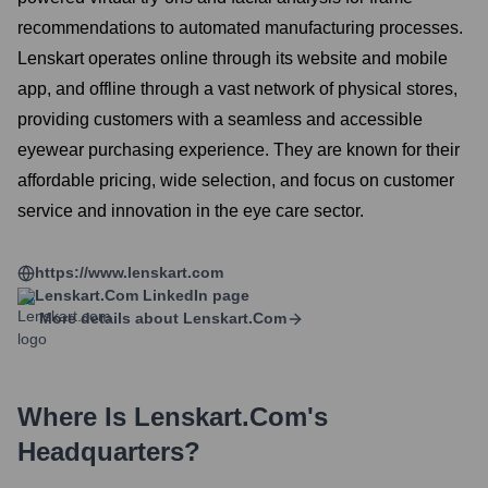
recommendations to automated manufacturing processes.
Lenskart operates online through its website and mobile
app, and offline through a vast network of physical stores,
providing customers with a seamless and accessible
eyewear purchasing experience. They are known for their
affordable pricing, wide selection, and focus on customer
service and innovation in the eye care sector.
https://www.lenskart.com
Lenskart.com
LinkedIn page
More details about
Lenskart.com
Where Is
Lenskart.com
's
Headquarters?