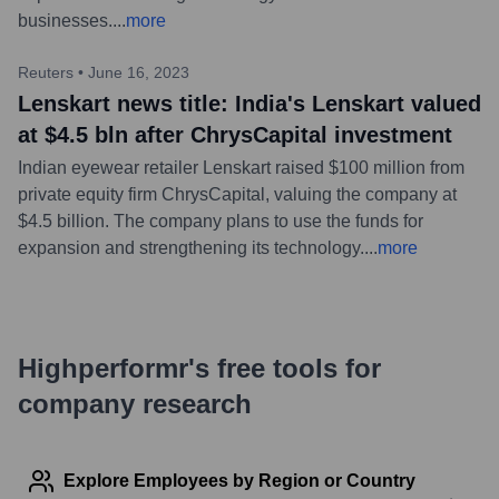
businesses.
...
more
Reuters
•
June 16, 2023
Lenskart news title: India's Lenskart valued
at $4.5 bln after ChrysCapital investment
Indian eyewear retailer Lenskart raised $100 million from
private equity firm ChrysCapital, valuing the company at
$4.5 billion. The company plans to use the funds for
expansion and strengthening its technology.
...
more
Highperformr's free tools for
company research
Explore Employees by Region or Country