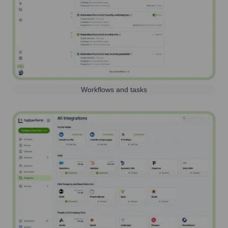
Workflows and tasks