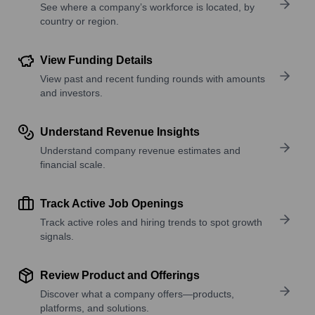
See where a company’s workforce is located, by
country or region.
View Funding Details
View past and recent funding rounds with amounts
and investors.
Understand Revenue Insights
Understand company revenue estimates and
financial scale.
Track Active Job Openings
Track active roles and hiring trends to spot growth
signals.
Review Product and Offerings
Discover what a company offers—products,
platforms, and solutions.