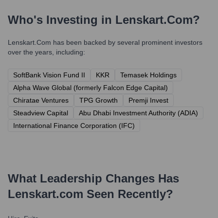
Who's Investing in
Lenskart.com
?
Lenskart.com
has been backed by several prominent investors
over the years, including:
SoftBank Vision Fund II
KKR
Temasek Holdings
Alpha Wave Global (formerly Falcon Edge Capital)
Chiratae Ventures
TPG Growth
Premji Invest
Steadview Capital
Abu Dhabi Investment Authority (ADIA)
International Finance Corporation (IFC)
What Leadership Changes Has
Lenskart.com
Seen Recently?