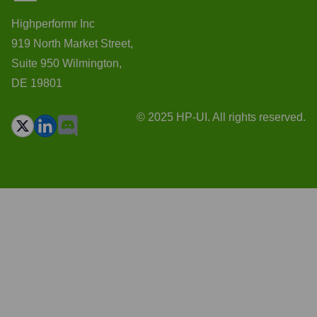
Highperformr Inc
919 North Market Street,
Suite 950 Wilmington,
DE 19801
© 2025 HP-UI. All rights reserved.