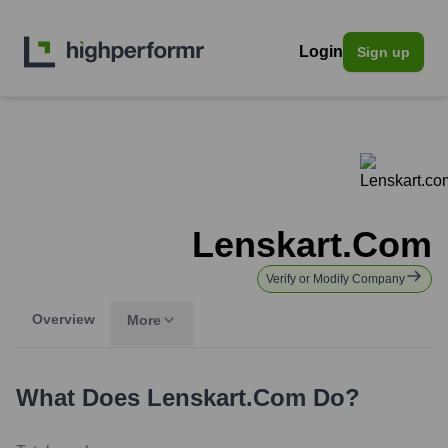
Login
Sign up
Lenskart.com
Verify or Modify Company
Overview
More
What Does
Lenskart.com
Do?