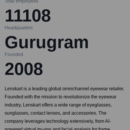
Total employees
11108
Headquarters
Gurugram
Founded
2008
Lenskart is a leading global omnichannel eyewear retailer.
Founded with the mission to revolutionize the eyewear
industry, Lenskart offers a wide range of eyeglasses,
sunglasses, contact lenses, and accessories. The
company leverages technology extensively, from AI-
powered virtual try-ons and facial analysis for frame