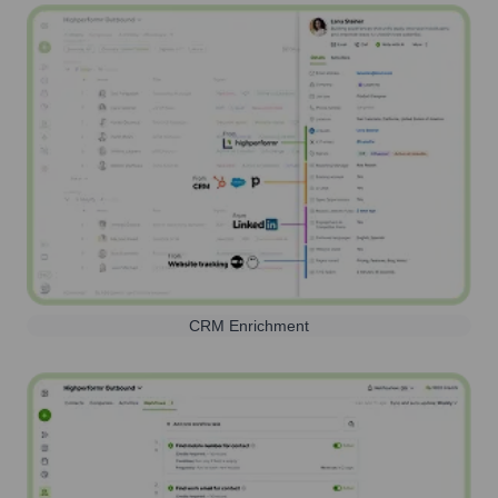
CRM Enrichment