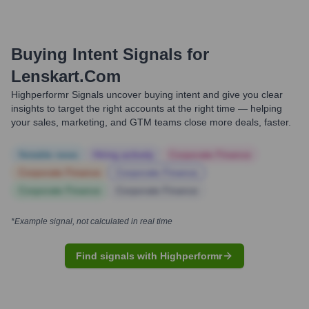
Buying Intent Signals for
Lenskart.com
Highperformr Signals uncover buying intent and give you clear
insights to target the right accounts at the right time — helping
your sales, marketing, and GTM teams close more deals, faster.
Notable news
Hiring actively
Corporate Finance
Corporate Finance
Corporate Finance
Corporate Finance
Corporate Finance
*Example signal, not calculated in real time
Find signals with Highperformr