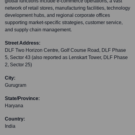
global functions include e-commerce operations, a vast
network of retail stores, manufacturing facilities, technology
development hubs, and regional corporate offices
supporting market-specific strategies, customer service,
and supply chain management.
Street Address:
DLF Two Horizon Centre, Golf Course Road, DLF Phase
5, Sector 43 (also reported as Lenskart Tower, DLF Phase
2, Sector 25)
City:
Gurugram
State/Province:
Haryana
Country:
India