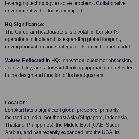
leveraging technology to solve problems. Collaborative
environment with a focus on impact.
HQ Significance:
The Gurugram headquarters is pivotal for Lenskart's
operations in India and its expanding global footprint,
driving innovation and strategy for its omnichannel model.
Values Reflected in HQ:
Innovation, customer obsession,
accessibility, and a forward-thinking approach are reflected
in the design and function of its headquarters.
Location:
Lenskart has a significant global presence, primarily
focused on India, Southeast Asia (Singapore, Indonesia,
Thailand, Philippines), the Middle East (UAE, Saudi
Arabia), and has recently expanded into the USA. Its