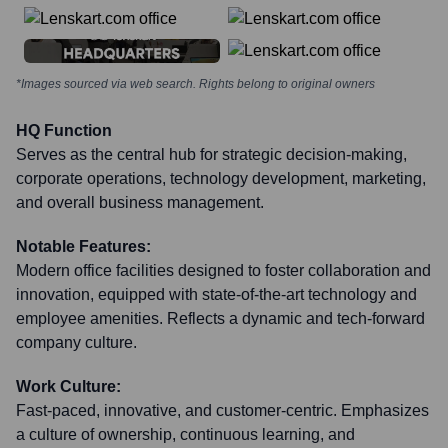
*Images sourced via web search. Rights belong to original owners
HQ Function
Serves as the central hub for strategic decision-making,
corporate operations, technology development, marketing,
and overall business management.
Notable Features:
Modern office facilities designed to foster collaboration and
innovation, equipped with state-of-the-art technology and
employee amenities. Reflects a dynamic and tech-forward
company culture.
Work Culture:
Fast-paced, innovative, and customer-centric. Emphasizes
a culture of ownership, continuous learning, and