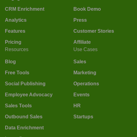
CRM Enrichment
Book Demo
Analytics
Press
Features
Customer Stories
Pricing
Affiliate
Resources
Use Cases
Blog
Sales
Free Tools
Marketing
Social Publishing
Operations
Employee Advocacy
Events
Sales Tools
HR
Outbound Sales
Startups
Data Enrichment