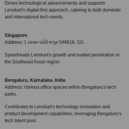
Drives technological advancements and supports
Lenskart's digital-first approach, catering to both domestic
and international tech needs.
Singapore
Address:
1 સામાન્યસિંગાપુર 048616, SG
Spearheads Lenskart's growth and market penetration in
the Southeast Asian region.
Bengaluru, Karnataka, India
Address:
Various office spaces within Bengaluru's tech
parks.
Contributes to Lenskart's technology innovation and
product development capabilities, leveraging Bengaluru's
tech talent pool.