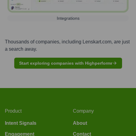
Integrations
Thousands of companies, including
Lenskart.com
, are just
a search away.
Start exploring companies with Highperformr
Product
Company
Intent Signals
About
Engagement
Contact