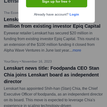
Lenskart.com
?
Sign up for free
The Economic Times
•
February 20, 2024
Already have account?
Login
Lenskart news title: Lenskart raises $20
million from existing investor Epiq Capital
Eyewear retailer Lenskart has secured $20 million in
funding from existing investor Epiq Capital. This round is
an extension of the $100 million funding it closed from
Alpha Wave Ventures in June last year.
...
more
YourStory
•
November 16, 2023
Lenskart news title: Foodpanda CEO Stan
Chia joins Lenskart board as independent
director
Lenskart has appointed Shih-han (Stan) Chia, the Chief
Executive Officer of foodpanda, as an independent director
on its board. This move is expected to leverage Chia's
experience in scaling technology-driven