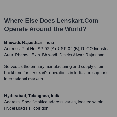
Where Else Does
Lenskart.com
Operate Around the World?
Bhiwadi, Rajasthan, India
Address:
Plot No. SP-02 (A) & SP-02 (B), RIICO Industrial
Area, Phase-II Extn. Bhiwadi, District Alwar, Rajasthan
Serves as the primary manufacturing and supply chain
backbone for Lenskart's operations in India and supports
international markets.
Hyderabad, Telangana, India
Address:
Specific office address varies, located within
Hyderabad's IT corridor.