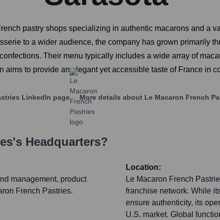
rench pastry shops specializing in authentic macarons and a va
sserie to a wider audience, the company has grown primarily thr
onfections. Their menu typically includes a wide array of macaro
on aims to provide an elegant yet accessible taste of France in 
stries
LinkedIn page
More details about
Le Macaron French Pa
ies
's Headquarters?
Location:
brand management, product
Le Macaron French Pastries 
aron French Pastries.
franchise network. While it
ensure authenticity, its ope
U.S. market. Global functi