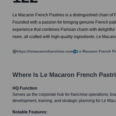
Le Macaron French Pastries is a distinguished chain of F
Founded with a passion for bringing genuine French pati
experience that combines Parisian charm with delightful c
more, all crafted with high-quality ingredients. Le Macar
https://lemacaronfranchise.com
Le Macaron French Pa
Where Is
Le Macaron French Pastr
HQ Function
Serves as the corporate hub for franchise operations, 
development, training, and strategic planning for Le Mac
Notable Features: