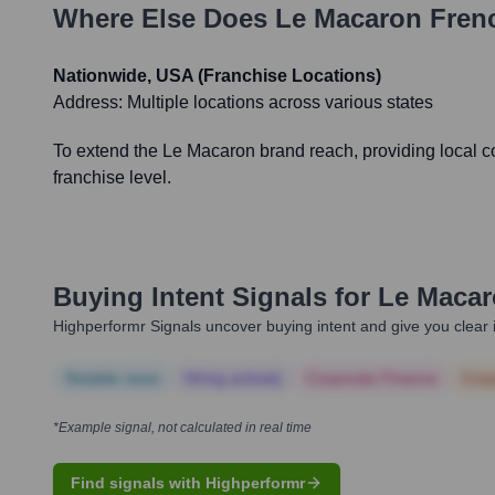
Where Else Does
Le Macaron Frenc
Nationwide, USA (Franchise Locations)
Address:
Multiple locations across various states
To extend the Le Macaron brand reach, providing local co
franchise level.
Buying Intent Signals for
Le Macar
Highperformr Signals uncover buying intent and give you clear i
Notable news
Hiring actively
Corporate Finance
Corp
*Example signal, not calculated in real time
Find signals with Highperformr