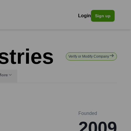
Login
Sign up
tries
Verify or Modify Company
More
Founded
2009