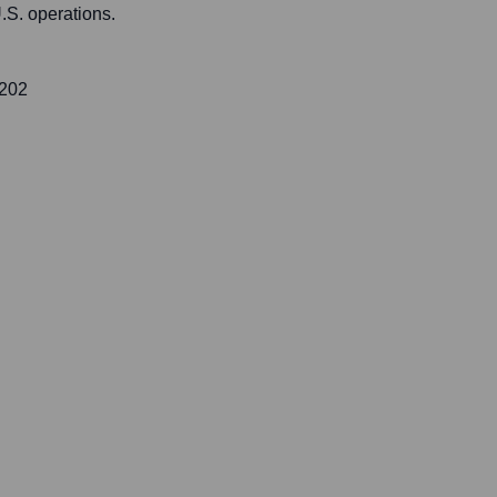
.S. operations.
 202