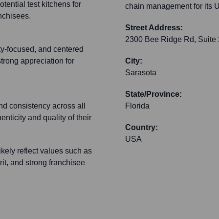
tential test kitchens for
chain management for its U
anchisees.
Street Address:
2300 Bee Ridge Rd, Suite
ity-focused, and centered
strong appreciation for
City:
Sarasota
State/Province:
nd consistency across all
Florida
nticity and quality of their
Country:
USA
kely reflect values such as
irit, and strong franchisee