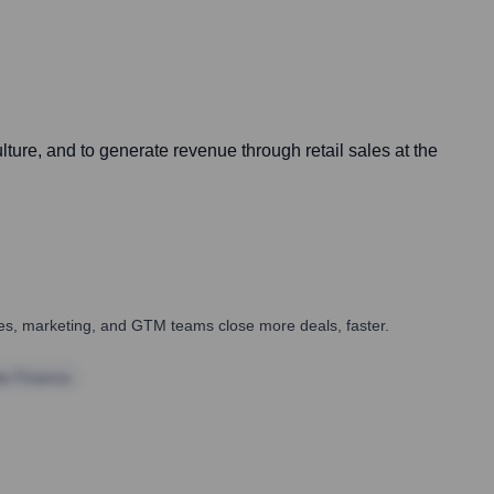
ture, and to generate revenue through retail sales at the
ales, marketing, and GTM teams close more deals, faster.
te Finance