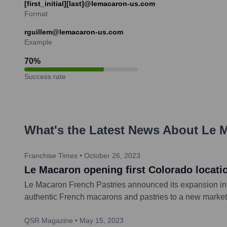
[first_initial][last]@lemacaron-us.com
Format
rguillem@lemacaron-us.com
Example
70
%
Success rate
What's the Latest News About
Le M
Franchise Times
•
October 26, 2023
Le Macaron opening first Colorado locati
Le Macaron French Pastries announced its expansion into 
authentic French macarons and pastries to a new market
QSR Magazine
•
May 15, 2023