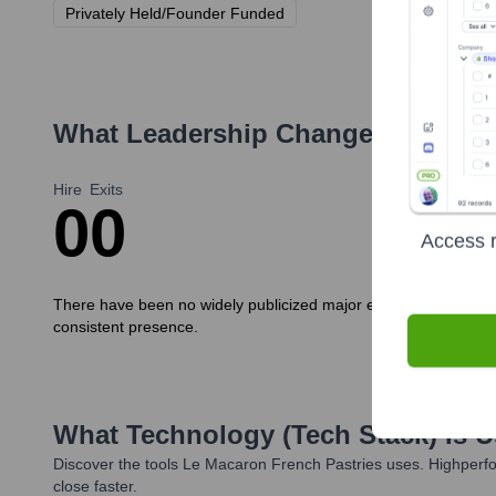
Privately Held/Founder Funded
What Leadership Changes Has
Le 
Hire
Exits
0
0
Access r
There have been no widely publicized major executive hires or 
consistent presence.
What Technology (Tech Stack) Is 
Discover the tools
Le Macaron French Pastries
uses. Highperfo
close faster.