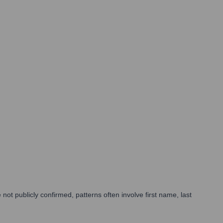
t publicly confirmed, patterns often involve first name, last