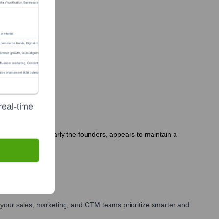
y?
real-time
ip team, particularly the founders, appears to maintain a
your sales, marketing, and GTM teams prioritize smarter and