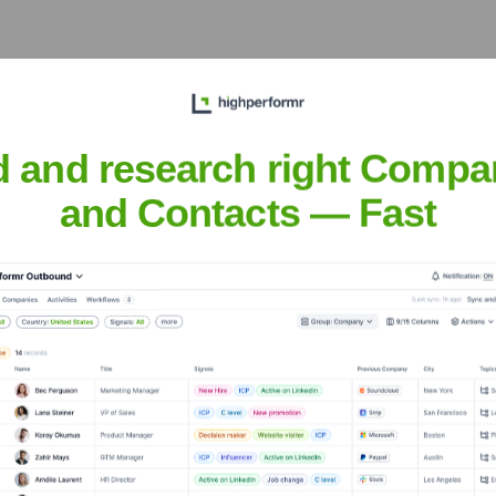
Pastries
? Meet the Executive Team
d and research right Compa
p includes:
and Contacts — Fast
nch Pastries
?
ent investors over the years, including: