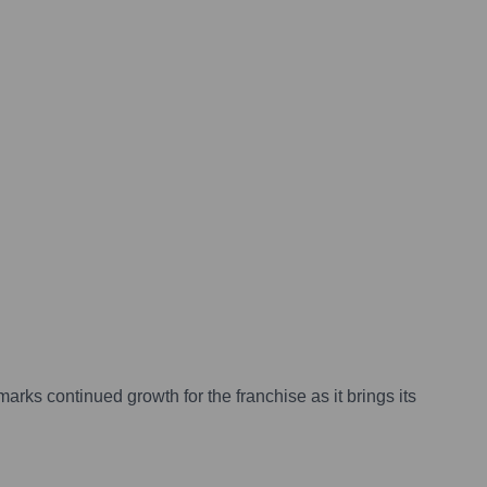
rks continued growth for the franchise as it brings its