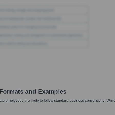
Formats and Examples
employees are likely to follow standard business conventions. While no