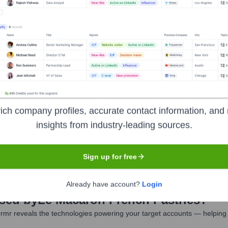
Macaron French Pastries
Seen Recentl
ich company profiles, accurate contact information, and 
insights from industry-leading sources.
exits at Le Macaron French Pastries in the last 12 months. The leadersh
Sign up for free
Already have account?
Login
Used by
Le Macaron French Pastries
?
rmr reveals the technologies powering your target accounts — helping 