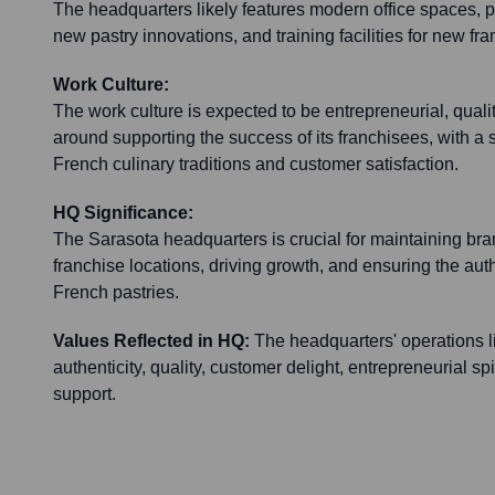
The headquarters likely features modern office spaces, po
new pastry innovations, and training facilities for new fr
Work Culture:
The work culture is expected to be entrepreneurial, qual
around supporting the success of its franchisees, with a 
French culinary traditions and customer satisfaction.
HQ Significance:
The Sarasota headquarters is crucial for maintaining bra
franchise locations, driving growth, and ensuring the authe
French pastries.
Values Reflected in HQ:
The headquarters' operations li
authenticity, quality, customer delight, entrepreneurial sp
support.