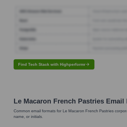
Find Tech Stack with Highperformr
Le Macaron French Pastries
Email 
Common email formats for Le Macaron French Pastries corporate 
name, or initials.