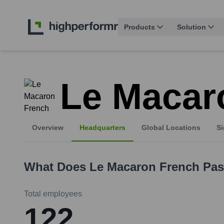
Products
Solution
Le Macar
Overview
Headquarters
Global Locations
Si
What Does
Le Macaron French Pas
Total employees
122