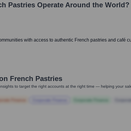
h Pastries
Operate Around the World?
mmunities with access to authentic French pastries and café cul
on French Pastries
nsights to target the right accounts at the right time — helping your s
orate Finance
Corporate Finance
Corporate Finance
Corpora