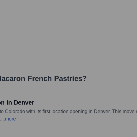
acaron French Pastries
?
on in Denver
Colorado with its first location opening in Denver. This move ma
.
...
more