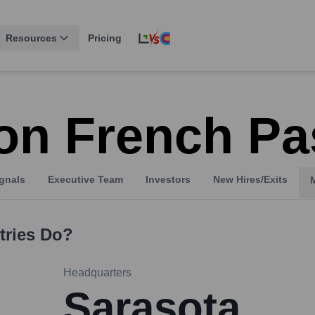
Resources
Pricing
on French Pas
gnals
Executive Team
Investors
New Hires/Exits
tries
Do?
Headquarters
Sarasota