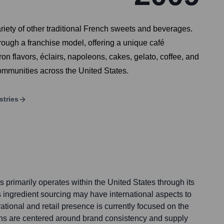
riety of other traditional French sweets and beverages.
ough a franchise model, offering a unique café
n flavors, éclairs, napoleons, cakes, gelato, coffee, and
communities across the United States.
stries
primarily operates within the United States through its
s ingredient sourcing may have international aspects to
rational and retail presence is currently focused on the
ons are centered around brand consistency and supply