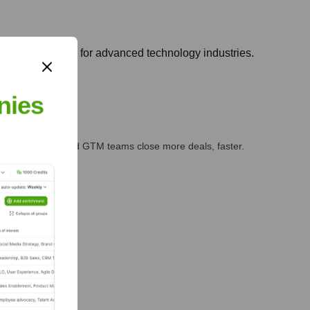
bility solutions for advanced technology industries.
nies
ales, marketing, and GTM teams close more deals, faster.
te Finance