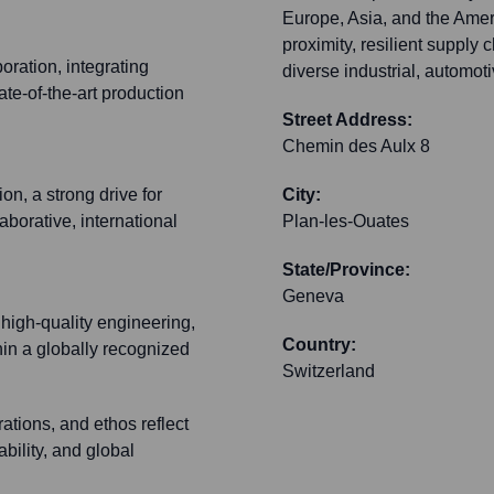
Europe, Asia, and the Amer
proximity, resilient supply 
oration, integrating
diverse industrial, automot
te-of-the-art production
Street Address:
Chemin des Aulx 8
n, a strong drive for
City:
borative, international
Plan-les-Ouates
State/Province:
Geneva
 high-quality engineering,
Country:
thin a globally recognized
Switzerland
ations, and ethos reflect
bility, and global