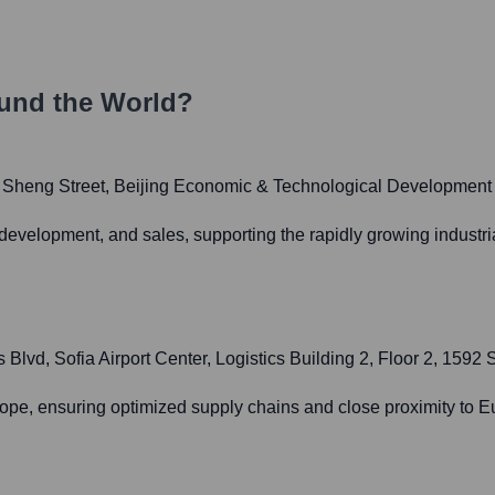
und the World?
g Sheng Street, Beijing Economic & Technological Development
development, and sales, supporting the rapidly growing industr
d, Sofia Airport Center, Logistics Building 2, Floor 2, 1592 S
pe, ensuring optimized supply chains and close proximity to Eu