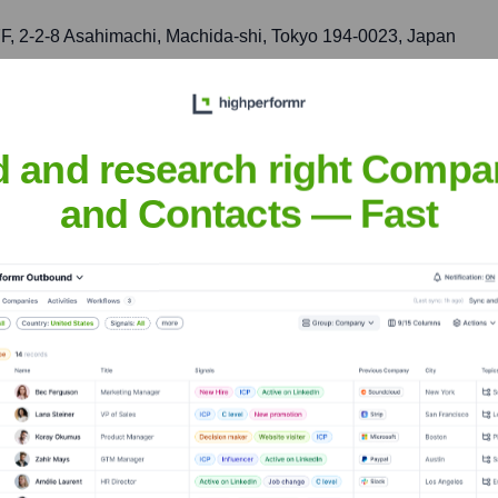
 2-2-8 Asahimachi, Machida-shi, Tokyo 194-0023, Japan
roduction, sales, and technical support, focusing on high-relia
d and research right Compa
and Contacts — Fast
nsights to target the right accounts at the right time — helping your s
orate Finance
Corporate Finance
Corporate Finance
Corpora