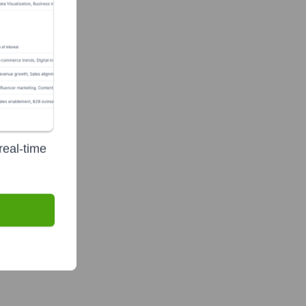
real-time