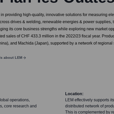
 providing high-quality, innovative solutions for measuring elec
 across drives & welding, renewable energies & power supplies, 
ing its core business strengths while exploring new market oppo
 sales of CHF 433.3 million in the 2022/23 fiscal year. Producti
hina), and Machida (Japan), supported by a network of regional s
ls about
LEM
Location:
lobal operations,
LEM effectively supports it
s, core research and
distributed network of prod
This is complemented by re