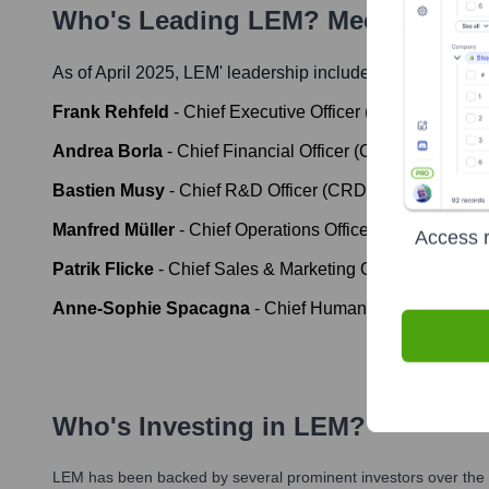
Who's Leading
LEM
? Meet the Ex
As of April 2025,
LEM
' leadership includes:
Frank Rehfeld
-
Chief Executive Officer (CEO)
Andrea Borla
-
Chief Financial Officer (CFO)
Bastien Musy
-
Chief R&D Officer (CRDO)
Manfred Müller
-
Chief Operations Officer (COO)
Access r
Patrik Flicke
-
Chief Sales & Marketing Officer (CSMO)
Anne-Sophie Spacagna
-
Chief Human Resources Off
Who's Investing in
LEM
?
LEM
has been backed by several prominent investors over the y