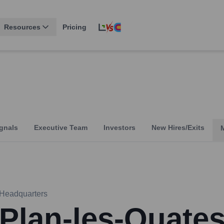
Resources
Pricing
gnals
Executive Team
Investors
New Hires/Exits
Headquarters
Plan-les-Ouate