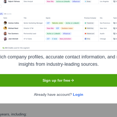
ecutive Team
ich company profiles, accurate contact information, and 
insights from industry-leading sources.
icer (CHRO)
Sign up for free
Already have account?
Login
ears, including: