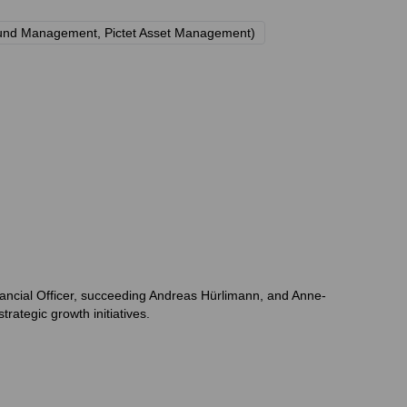
S Fund Management, Pictet Asset Management)
nancial Officer, succeeding Andreas Hürlimann, and Anne-
ategic growth initiatives.