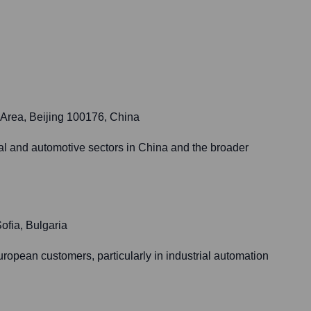
 Area, Beijing 100176, China
ial and automotive sectors in China and the broader
ofia, Bulgaria
ropean customers, particularly in industrial automation