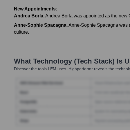
New Appointments:
Andrea Borla
,
Andrea Borla was appointed as the new Ch
Anne-Sophie Spacagna
,
Anne-Sophie Spacagna was app
culture.
What Technology (Tech Stack) Is 
Discover the tools
LEM
uses. Highperformr reveals the technolo