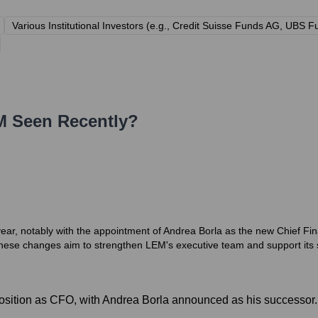
Various Institutional Investors (e.g., Credit Suisse Funds AG, UB
M
Seen Recently?
year, notably with the appointment of Andrea Borla as the new Chief Fi
se changes aim to strengthen LEM's executive team and support its str
osition as CFO, with Andrea Borla announced as his successor.