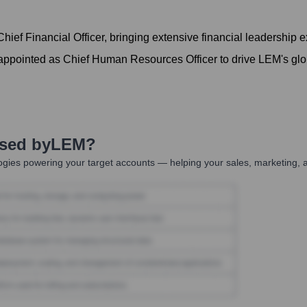
ief Financial Officer, bringing extensive financial leadership 
ointed as Chief Human Resources Officer to drive LEM's globa
Used by
LEM
?
gies powering your target accounts — helping your sales, marketing, a