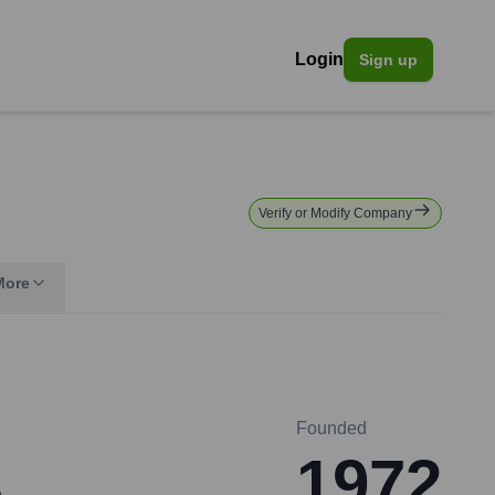
Login
Sign up
Verify or Modify Company
More
Founded
s
1972