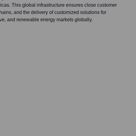
icas. This global infrastructure ensures close customer
chains, and the delivery of customized solutions for
ive, and renewable energy markets globally.