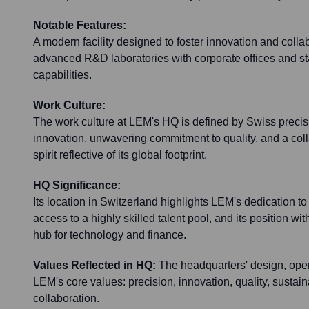
Notable Features:
A modern facility designed to foster innovation and collab
advanced R&D laboratories with corporate offices and sta
capabilities.
Work Culture:
The work culture at LEM's HQ is defined by Swiss precisio
innovation, unwavering commitment to quality, and a colla
spirit reflective of its global footprint.
HQ Significance:
Its location in Switzerland highlights LEM's dedication to
access to a highly skilled talent pool, and its position wi
hub for technology and finance.
Values Reflected in HQ:
The headquarters' design, oper
LEM's core values: precision, innovation, quality, sustaina
collaboration.