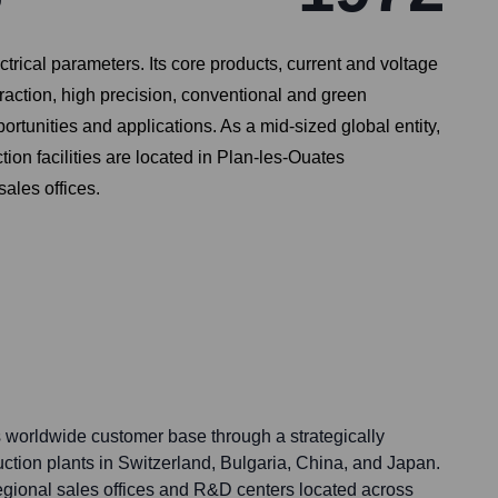
trical parameters. Its core products, current and voltage
traction, high precision, conventional and green
rtunities and applications. As a mid-sized global entity,
on facilities are located in Plan-les-Ouates
ales offices.
s worldwide customer base through a strategically
uction plants in Switzerland, Bulgaria, China, and Japan.
gional sales offices and R&D centers located across