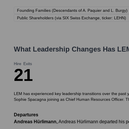
Founding Families (Descendants of A. Paquier and L. Burgy)
Public Shareholders (via SIX Swiss Exchange, ticker: LEHN)
What Leadership Changes Has
LE
Hire
Exits
2
1
LEM has experienced key leadership transitions over the past 
Sophie Spacagna joining as Chief Human Resources Officer. The
Departures
Andreas Hürlimann
,
Andreas Hürlimann departed his p