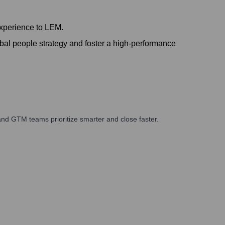
experience to LEM.
l people strategy and foster a high-performance
nd GTM teams prioritize smarter and close faster.