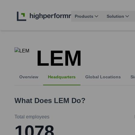
Products
Solution
LEM
Overview
Headquarters
Global Locations
Si
What Does
LEM
Do?
Total employees
1078