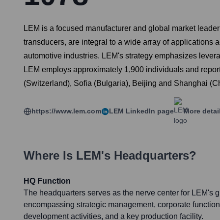
LEM is a focused manufacturer and global market leader in
transducers, are integral to a wide array of applications
automotive industries. LEM's strategy emphasizes leverag
LEM employs approximately 1,900 individuals and reported
(Switzerland), Sofia (Bulgaria), Beijing and Shanghai (C
https://www.lem.com
LEM
LinkedIn page
More detai
Where Is
LEM
's Headquarters?
HQ Function
The headquarters serves as the nerve center for LEM's g
encompassing strategic management, corporate function
development activities, and a key production facility.