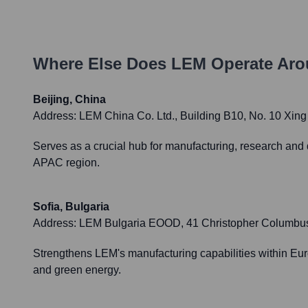
Where Else Does
LEM
Operate Aro
Beijing, China
Address:
LEM China Co. Ltd., Building B10, No. 10 Xin
Serves as a crucial hub for manufacturing, research and 
APAC region.
Sofia, Bulgaria
Address:
LEM Bulgaria EOOD, 41 Christopher Columbus Blv
Strengthens LEM's manufacturing capabilities within Euro
and green energy.