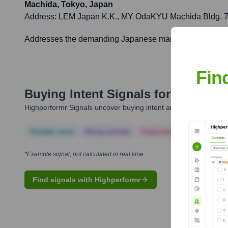
Machida, Tokyo, Japan
Address:
LEM Japan K.K., MY OdaKYU Machida Bldg. 7F,
Addresses the demanding Japanese market with localized p
Fin
Buying Intent Signals for
LEM
Highperformr Signals uncover buying intent and give you clear i
Notable news
Hiring actively
Corporate Finance
Corp
*Example signal, not calculated in real time
Find signals with Highperformr