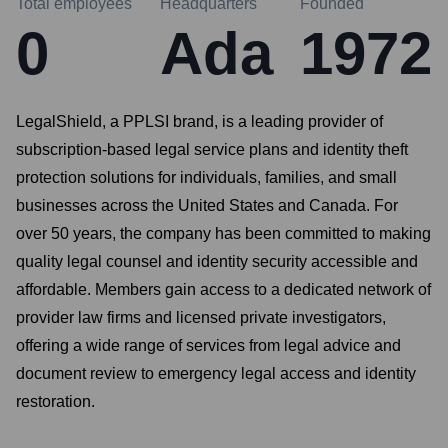
Total employees
Headquarters
Founded
0
Ada
1972
LegalShield, a PPLSI brand, is a leading provider of
subscription-based legal service plans and identity theft
protection solutions for individuals, families, and small
businesses across the United States and Canada. For
over 50 years, the company has been committed to making
quality legal counsel and identity security accessible and
affordable. Members gain access to a dedicated network of
provider law firms and licensed private investigators,
offering a wide range of services from legal advice and
document review to emergency legal access and identity
restoration.