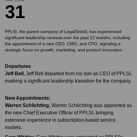
3
1
PPLSI, the parent company of LegalShield, has experienced
significant leadership renewal over the past 12 months, including
the appointment of a new CEO, CMO, and CPO, signaling a
strategic focus on growth, marketing, and product innovation.
Departures
Jeff Bell
,
Jeff Bell departed from his role as CEO of PPLSI,
marking a significant leadership transition for the company.
New Appointments:
Warren Schlichting
,
Warren Schlichting was appointed as
the new Chief Executive Officer of PPLSI, bringing
extensive experience in subscription-based service
models.