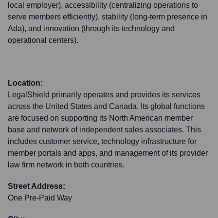
local employer), accessibility (centralizing operations to
serve members efficiently), stability (long-term presence in
Ada), and innovation (through its technology and
operational centers).
Location:
LegalShield primarily operates and provides its services
across the United States and Canada. Its global functions
are focused on supporting its North American member
base and network of independent sales associates. This
includes customer service, technology infrastructure for
member portals and apps, and management of its provider
law firm network in both countries.
Street Address:
One Pre-Paid Way