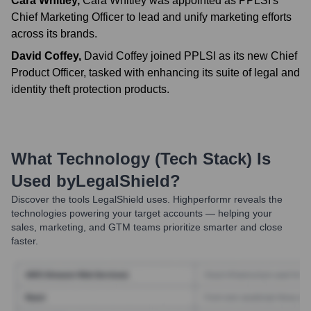
Cara Whitley
,
Cara Whitley was appointed as PPLSI's
Chief Marketing Officer to lead and unify marketing efforts
across its brands.
David Coffey
,
David Coffey joined PPLSI as its new Chief
Product Officer, tasked with enhancing its suite of legal and
identity theft protection products.
What Technology (Tech Stack) Is
Used by
LegalShield
?
Discover the tools
LegalShield
uses. Highperformr reveals the
technologies powering your target accounts — helping your
sales, marketing, and GTM teams prioritize smarter and close
faster.