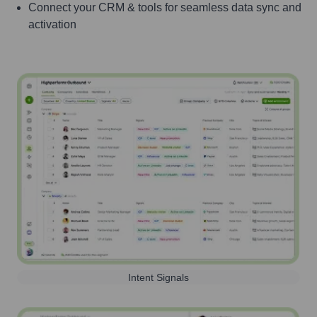
Connect your CRM & tools for seamless data sync and
activation
Intent Signals