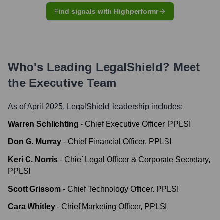
Find signals with Highperformr
Who's Leading
LegalShield
? Meet
the Executive Team
As of April 2025,
LegalShield
' leadership includes:
Warren Schlichting
-
Chief Executive Officer, PPLSI
Don G. Murray
-
Chief Financial Officer, PPLSI
Keri C. Norris
-
Chief Legal Officer & Corporate Secretary,
PPLSI
Scott Grissom
-
Chief Technology Officer, PPLSI
Cara Whitley
-
Chief Marketing Officer, PPLSI