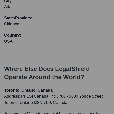
City:
Ada
State/Province:
Oklahoma
Country:
USA
Where Else Does
LegalShield
Operate Around the World?
Toronto, Ontario, Canada
Address:
PPLSI Canada, Inc., 700 - 5000 Yonge Street,
Toronto, Ontario M2N 7E9, Canada
To serve the Canadian market by providing access to