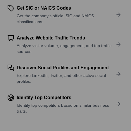
Get SIC or NAICS Codes
Get the company’s official SIC and NAICS
classifications.
Analyze Website Traffic Trends
Analyze visitor volume, engagement, and top traffic
sources.
Discover Social Profiles and Engagement
Explore LinkedIn, Twitter, and other active social
profiles.
Identify Top Competitors
Identify top competitors based on similar business
traits.