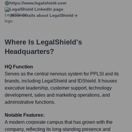
https://www.legalshield.com
LegalShield
LinkedIn page
More details about
LegalShield
Where Is
LegalShield
's
Headquarters?
HQ Function
Serves as the central nervous system for PPLSI and its
brands, including LegalShield and IDShield. It houses
executive leadership, customer support, technology
development, sales and marketing operations, and
administrative functions.
Notable Features:
A modern corporate campus that has grown with the
company, reflecting its long-standing presence and