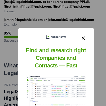
[last]@legalshield.com, or for parent company PPLSI:
[first_initial][last]@pplsi.com, [first].[last]@pplsi.com
Format
jsmith@legalshield.com or john.smith@legalshield.com
Example
85
%
Success rate
Find and research right
Companies and
What's the Latest News About
Contacts — Fast
LegalShield
?
PR Newswire
•
March 12, 2024
LegalShield's 2024 Legal Trends Report
Highlights Top Legal Issues Facing
Americans