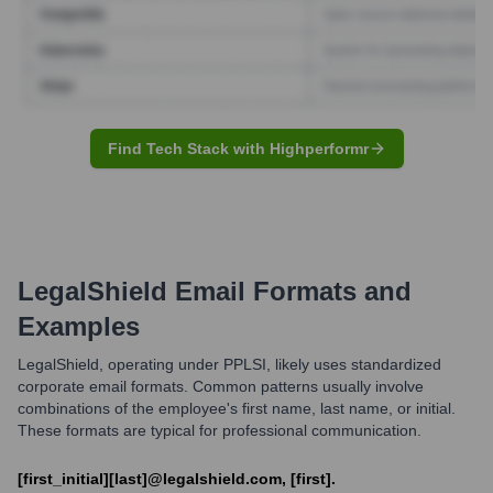
Find Tech Stack with Highperformr
LegalShield
Email Formats and
Examples
LegalShield, operating under PPLSI, likely uses standardized
corporate email formats. Common patterns usually involve
combinations of the employee's first name, last name, or initial.
These formats are typical for professional communication.
[first_initial][last]@legalshield.com, [first].