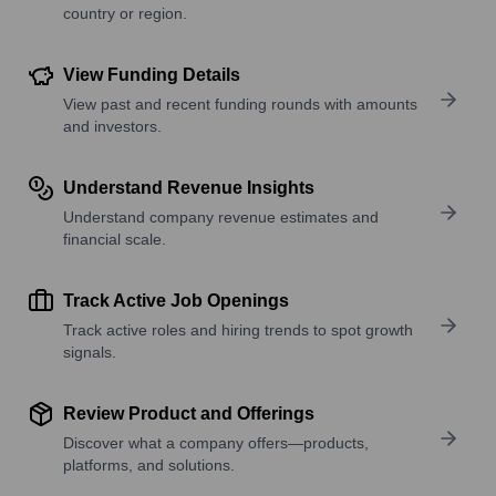
country or region.
View Funding Details
View past and recent funding rounds with amounts
and investors.
Understand Revenue Insights
Understand company revenue estimates and
financial scale.
Track Active Job Openings
Track active roles and hiring trends to spot growth
signals.
Review Product and Offerings
Discover what a company offers—products,
platforms, and solutions.