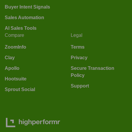
Buyer Intent Signals
Sales Automation
AI Sales Tools
Compare
Legal
ZoomInfo
Terms
Clay
Privacy
Apollo
Secure Transaction
Policy
Hootsuite
Support
Sprout Social