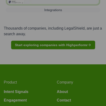
Integrations
Thousands of companies, including
LegalShield
, are just a
search away.
Start exploring companies with Highperformr
Product
Company
Intent Signals
About
Engagement
Contact