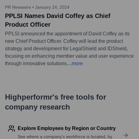
PR Newswire
•
January 24, 2024
PPLSI Names David Coffey as Chief
Product Officer
PPLSI announced the appointment of David Coffey as its
new Chief Product Officer. Coffey will lead the product
strategy and development for LegalShield and IDShield,
focusing on enhancing member value and user experience
through innovative solutions.
...
more
Highperformr's free tools for
company research
Explore Employees by Region or Country
See where a company’s workforce is located, by