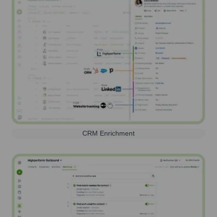
CRM Enrichment