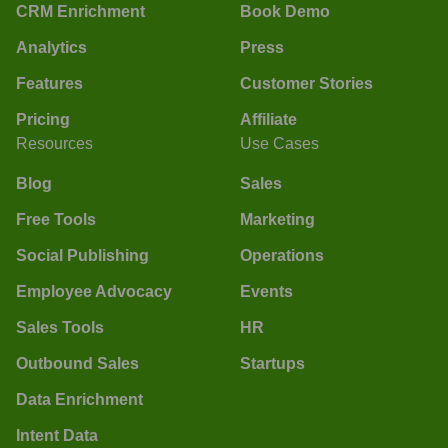
CRM Enrichment
Book Demo
Analytics
Press
Features
Customer Stories
Pricing
Affiliate
Resources
Use Cases
Blog
Sales
Free Tools
Marketing
Social Publishing
Operations
Employee Advocacy
Events
Sales Tools
HR
Outbound Sales
Startups
Data Enrichment
Intent Data