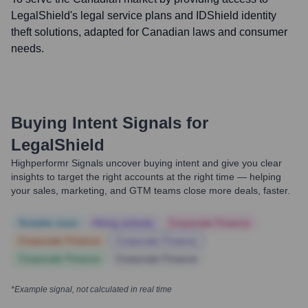
LegalShield's legal service plans and IDShield identity
theft solutions, adapted for Canadian laws and consumer
needs.
Buying Intent Signals for
LegalShield
Highperformr Signals uncover buying intent and give you clear
insights to target the right accounts at the right time — helping
your sales, marketing, and GTM teams close more deals, faster.
Notable news
Hiring actively
Corporate Finance
Corporate Finance
Corporate Finance
Corporate Finance
Corporate Finance
*Example signal, not calculated in real time