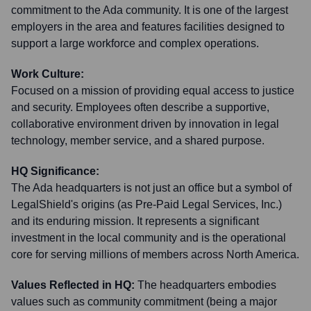
commitment to the Ada community. It is one of the largest
employers in the area and features facilities designed to
support a large workforce and complex operations.
Work Culture:
Focused on a mission of providing equal access to justice
and security. Employees often describe a supportive,
collaborative environment driven by innovation in legal
technology, member service, and a shared purpose.
HQ Significance:
The Ada headquarters is not just an office but a symbol of
LegalShield's origins (as Pre-Paid Legal Services, Inc.)
and its enduring mission. It represents a significant
investment in the local community and is the operational
core for serving millions of members across North America.
Values Reflected in HQ:
The headquarters embodies
values such as community commitment (being a major