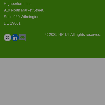
Highperformr Inc
919 North Market Street,
Suite 950 Wilmington,
DE 19801
© 2025 HP-UI. All rights reserved.