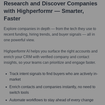
Research and Discover Companies
with Highperformr — Smarter,
Faster
Explore companies in depth — from the tech they use to
recent funding, hiring trends, and buyer signals — all in
one powerful view.
Highperformr AI helps you surface the right accounts and
enrich your CRM with verified company and contact
insights, so your teams can prioritize and engage faster.
Track intent signals to find buyers who are actively in-
market
Enrich contacts and companies instantly, no need to
switch tools
Automate workflows to stay ahead of every change