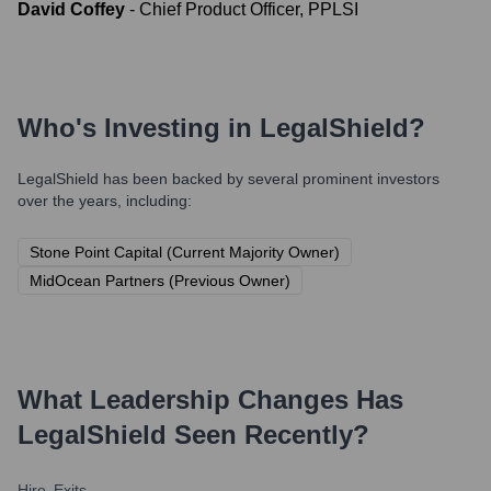
David Coffey
-
Chief Product Officer, PPLSI
Who's Investing in
LegalShield
?
LegalShield
has been backed by several prominent investors
over the years, including:
Stone Point Capital (Current Majority Owner)
MidOcean Partners (Previous Owner)
What Leadership Changes Has
LegalShield
Seen Recently?
Hire
Exits