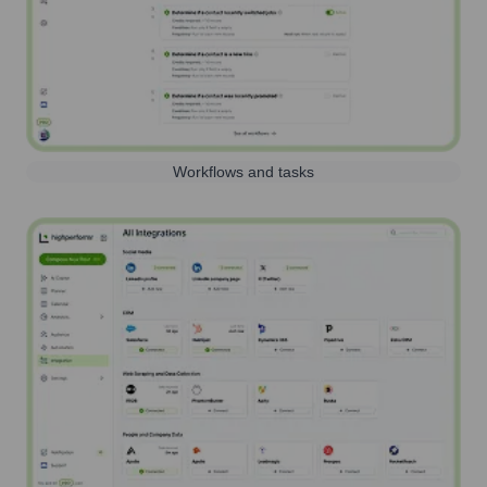
Workflows and tasks