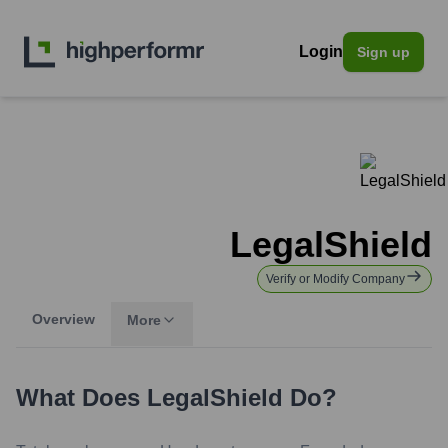
Login
Sign up
LegalShield
Verify or Modify Company
Overview
More
What Does
LegalShield
Do?