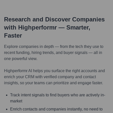
Research and Discover Companies
with Highperformr — Smarter,
Faster
Explore companies in depth — from the tech they use to
recent funding, hiring trends, and buyer signals — all in
one powerful view.
Highperformr AI helps you surface the right accounts and
enrich your CRM with verified company and contact
insights, so your teams can prioritize and engage faster.
Track intent signals to find buyers who are actively in-
market
Enrich contacts and companies instantly, no need to