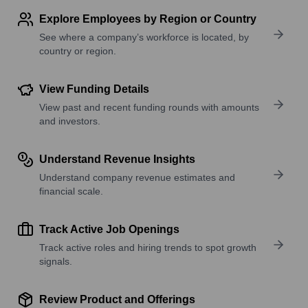
Explore Employees by Region or Country
See where a company’s workforce is located, by
country or region.
View Funding Details
View past and recent funding rounds with amounts
and investors.
Understand Revenue Insights
Understand company revenue estimates and
financial scale.
Track Active Job Openings
Track active roles and hiring trends to spot growth
signals.
Review Product and Offerings