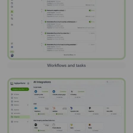
Workflows and tasks