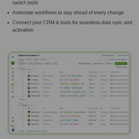
switch tools
Automate workflows to stay ahead of every change
Connect your CRM & tools for seamless data sync and
activation