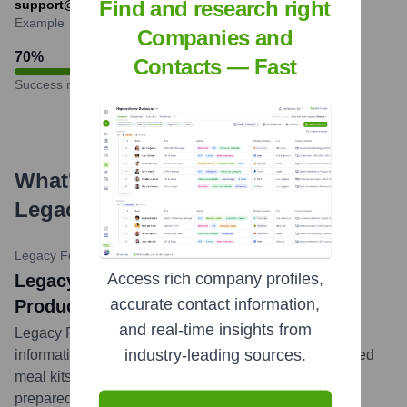
Find and research right
support@legacyfoodstorage.com
Example
Companies and
70
%
Contacts — Fast
Success rate
What's the Latest News About
Legacy Food Storage
?
Legacy Food Storage Blog
•
February 15, 2023
Access rich company profiles,
Legacy Food Storage Highlights New
accurate contact information,
Product Arrivals and Preparedness Tips
and real-time insights from
Legacy Food Storage regularly updates its blog with
industry-leading sources.
information on new product arrivals, such as specialized
meal kits or survival gear, and provides valuable
preparedness tips for various emergency scenarios,