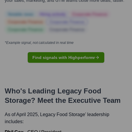
your sales, marketing, and GTM teams close more deals, faster.
Notable news
Hiring actively
Corporate Finance
Corporate Finance
Corporate Finance
Corporate Finance
Corporate Finance
*Example signal, not calculated in real time
Find signals with Highperformr
Who's Leading
Legacy Food
Storage
? Meet the Executive Team
As of April 2025,
Legacy Food Storage
' leadership
includes: