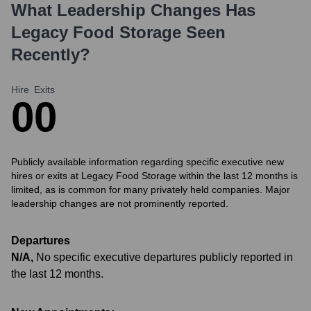
What Leadership Changes Has
Legacy Food Storage
Seen
Recently?
Hire
Exits
0
0
Publicly available information regarding specific executive new
hires or exits at Legacy Food Storage within the last 12 months is
limited, as is common for many privately held companies. Major
leadership changes are not prominently reported.
Departures
N/A
,
No specific executive departures publicly reported in
the last 12 months.