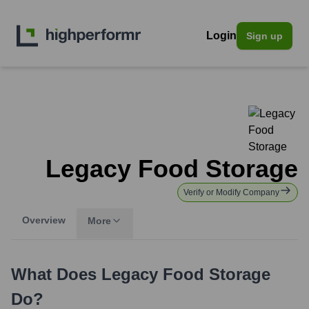
Login
Sign up
Legacy Food Storage
Verify or Modify Company
Overview
More
What Does
Legacy Food Storage
Do?