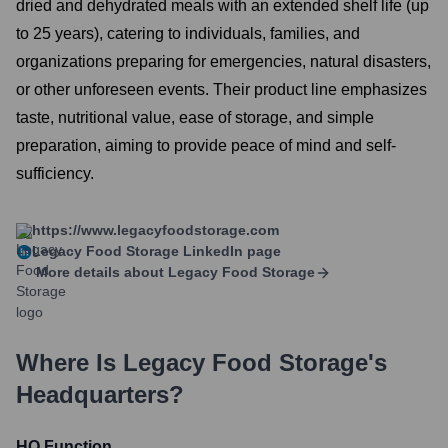
dried and dehydrated meals with an extended shelf life (up
to 25 years), catering to individuals, families, and
organizations preparing for emergencies, natural disasters,
or other unforeseen events. Their product line emphasizes
taste, nutritional value, ease of storage, and simple
preparation, aiming to provide peace of mind and self-
sufficiency.
https://www.legacyfoodstorage.com
Legacy Food Storage
LinkedIn page
More details about
Legacy Food Storage
Where Is
Legacy Food Storage
's
Headquarters?
HQ Function