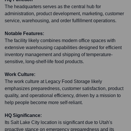
The headquarters serves as the central hub for
administration, product development, marketing, customer
service, warehousing, and order fulfillment operations.
Notable Features:
The facility likely combines modern office spaces with
extensive warehousing capabilities designed for efficient
inventory management and shipping of temperature-
sensitive, long-shelf-life food products.
Work Culture:
The work culture at Legacy Food Storage likely
emphasizes preparedness, customer satisfaction, product
quality, and operational efficiency, driven by a mission to
help people become more self-reliant.
HQ Significance:
Its Salt Lake City location is significant due to Utah's
proactive stance on emergency preparedness and its