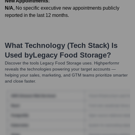
New Appointments:
N/A
,
No specific executive new appointments publicly
reported in the last 12 months.
What Technology (Tech Stack) Is
Used by
Legacy Food Storage
?
Discover the tools
Legacy Food Storage
uses. Highperformr
reveals the technologies powering your target accounts —
helping your sales, marketing, and GTM teams prioritize smarter
and close faster.