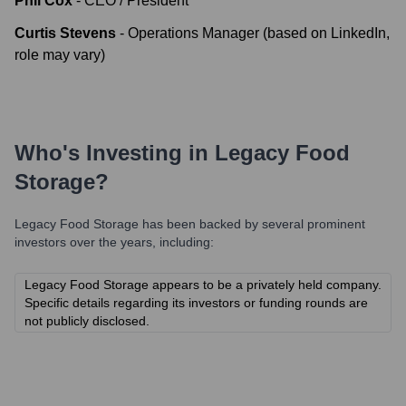
Phil Cox
-
CEO / President
Curtis Stevens
-
Operations Manager (based on LinkedIn,
role may vary)
Who's Investing in
Legacy Food
Storage
?
Legacy Food Storage
has been backed by several prominent
investors over the years, including:
Legacy Food Storage appears to be a privately held company.
Specific details regarding its investors or funding rounds are
not publicly disclosed.