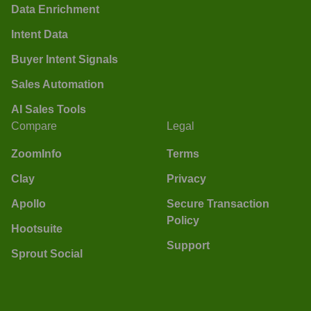
Data Enrichment
Intent Data
Buyer Intent Signals
Sales Automation
AI Sales Tools
Compare
Legal
ZoomInfo
Terms
Clay
Privacy
Apollo
Secure Transaction
Policy
Hootsuite
Support
Sprout Social