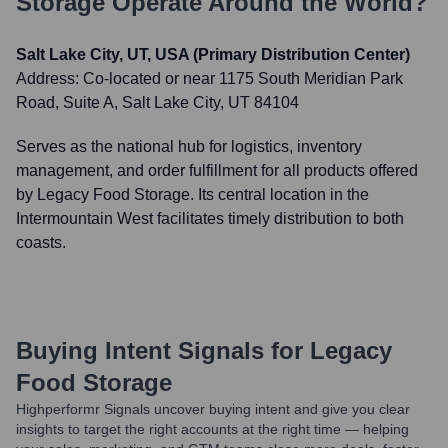
Storage
Operate Around the World?
Salt Lake City, UT, USA (Primary Distribution Center)
Address:
Co-located or near 1175 South Meridian Park
Road, Suite A, Salt Lake City, UT 84104
Serves as the national hub for logistics, inventory
management, and order fulfillment for all products offered
by Legacy Food Storage. Its central location in the
Intermountain West facilitates timely distribution to both
coasts.
Buying Intent Signals for
Legacy
Food Storage
Highperformr Signals uncover buying intent and give you clear
insights to target the right accounts at the right time — helping