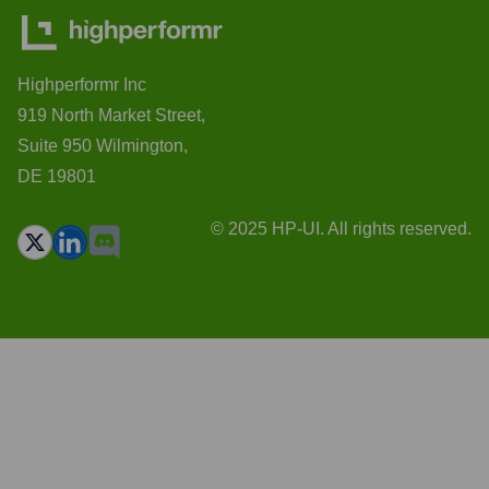
Highperformr Inc
919 North Market Street,
Suite 950 Wilmington,
DE 19801
© 2025 HP-UI. All rights reserved.