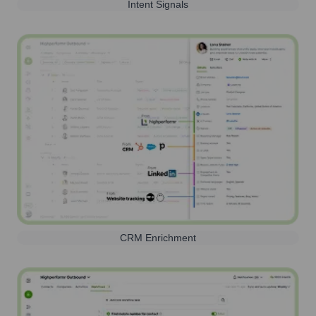
Intent Signals
CRM Enrichment