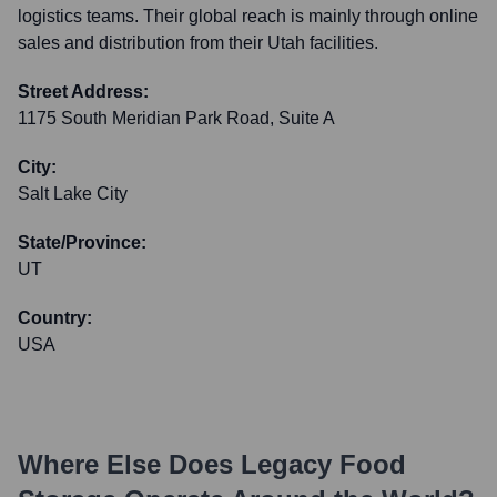
logistics teams. Their global reach is mainly through online
sales and distribution from their Utah facilities.
Street Address:
1175 South Meridian Park Road, Suite A
City:
Salt Lake City
State/Province:
UT
Country:
USA
Where Else Does
Legacy Food