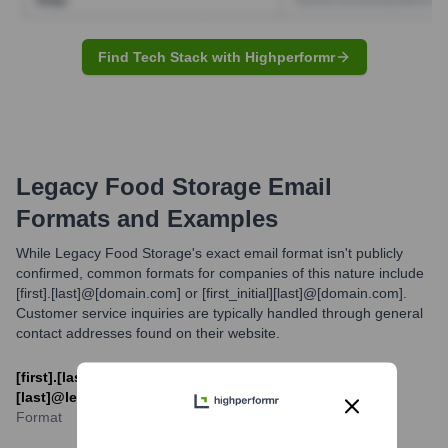
Find Tech Stack with Highperformr
Legacy Food Storage
Email
Formats and Examples
While Legacy Food Storage's exact email format isn't publicly
confirmed, common formats for companies of this nature include
[first].[last]@[domain.com] or [first_initial][last]@[domain.com].
Customer service inquiries are typically handled through general
contact addresses found on their website.
[first].[last]@legacyfoodstorage.com or [first_initial]
[last]@legacyfoodstorage.com
Format