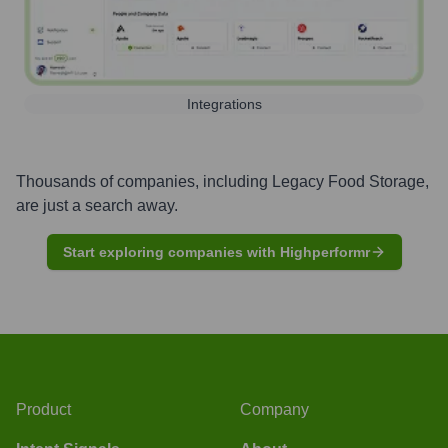
Integrations
Thousands of companies, including
Legacy Food Storage
,
are just a search away.
Start exploring companies with Highperformr
Product
Company