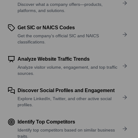
Discover what a company offers—products,
platforms, and solutions.
Get SIC or NAICS Codes
Get the company’s official SIC and NAICS
classifications.
Analyze Website Traffic Trends
Analyze visitor volume, engagement, and top traffic
sources.
Discover Social Profiles and Engagement
Explore LinkedIn, Twitter, and other active social
profiles.
Identify Top Competitors
Identify top competitors based on similar business
traits.