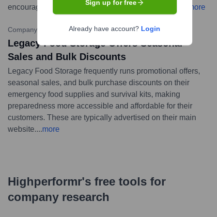
Sign up for free
encouraging customers to stay informed and ready.
...
more
Already have account?
Login
Company Website Promotions
•
Ongoing
Legacy Food Storage Offers Seasonal
Sales and Bulk Discounts
Legacy Food Storage frequently runs promotional offers,
seasonal sales, and bulk purchase discounts on their
emergency food supplies and survival kits, making
preparedness more accessible and affordable for their
customers. These are typically advertised on their main
website.
...
more
Highperformr's free tools for
company research