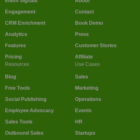
Intent Signals
About
Engagement
Contact
CRM Enrichment
Book Demo
Analytics
Press
Features
Customer Stories
Pricing
Affiliate
Resources
Use Cases
Blog
Sales
Free Tools
Marketing
Social Publishing
Operations
Employee Advocacy
Events
Sales Tools
HR
Outbound Sales
Startups