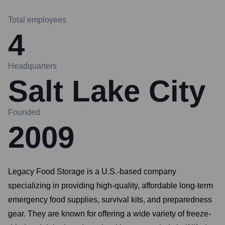
Total employees
4
Headquarters
Salt Lake City
Founded
2009
Legacy Food Storage is a U.S.-based company
specializing in providing high-quality, affordable long-term
emergency food supplies, survival kits, and preparedness
gear. They are known for offering a wide variety of freeze-