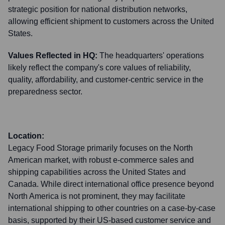
strategic position for national distribution networks,
allowing efficient shipment to customers across the United
States.
Values Reflected in HQ:
The headquarters' operations
likely reflect the company's core values of reliability,
quality, affordability, and customer-centric service in the
preparedness sector.
Location:
Legacy Food Storage primarily focuses on the North
American market, with robust e-commerce sales and
shipping capabilities across the United States and
Canada. While direct international office presence beyond
North America is not prominent, they may facilitate
international shipping to other countries on a case-by-case
basis, supported by their US-based customer service and