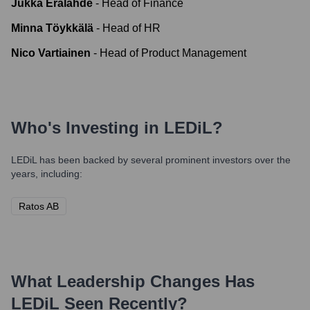
Jukka Erälähde
-
Head of Finance
Minna Töykkälä
-
Head of HR
Nico Vartiainen
-
Head of Product Management
Who's Investing in
LEDiL
?
LEDiL
has been backed by several prominent investors over the
years, including:
Ratos AB
What Leadership Changes Has
LEDiL
Seen Recently?