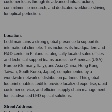
customer focus through its advanced infrastructure,
commitment to research, and dedicated workforce striving
for optical perfection.
Location:
Ledil maintains a strong global presence to support its
international clientele. This includes its headquarters and
R&D center in Finland, strategically located sales offices
and technical support teams across the Americas (USA),
Europe (Germany, Italy), and Asia (China, Hong Kong,
Taiwan, South Korea, Japan), complemented by a
worldwide network of distribution partners. This global
footprint enables Ledil to provide localized expertise, rapid
customer service, and efficient supply chain management
for its advanced LED optical solutions.
Street Address: