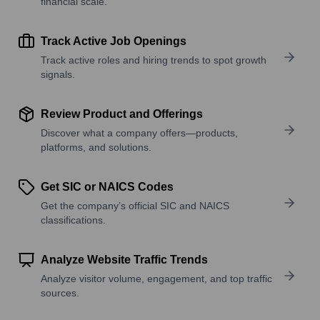
financial scale.
Track Active Job Openings
Track active roles and hiring trends to spot growth
signals.
Review Product and Offerings
Discover what a company offers—products,
platforms, and solutions.
Get SIC or NAICS Codes
Get the company’s official SIC and NAICS
classifications.
Analyze Website Traffic Trends
Analyze visitor volume, engagement, and top traffic
sources.