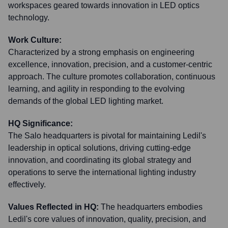
workspaces geared towards innovation in LED optics
technology.
Work Culture:
Characterized by a strong emphasis on engineering
excellence, innovation, precision, and a customer-centric
approach. The culture promotes collaboration, continuous
learning, and agility in responding to the evolving
demands of the global LED lighting market.
HQ Significance:
The Salo headquarters is pivotal for maintaining Ledil's
leadership in optical solutions, driving cutting-edge
innovation, and coordinating its global strategy and
operations to serve the international lighting industry
effectively.
Values Reflected in HQ:
The headquarters embodies
Ledil's core values of innovation, quality, precision, and