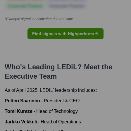
Corporate Finance
Corporate Finance
*Example signal, not calculated in real time
Find signals with Highperformr
Who's Leading
LEDiL
? Meet the
Executive Team
As of April 2025,
LEDiL
' leadership includes:
Petteri Saarinen
-
President & CEO
Tomi Kuntze
-
Head of Technology
Jarkko Vekkeli
-
Head of Operations