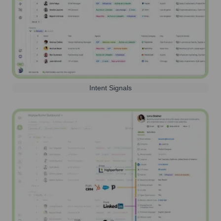
Intent Signals