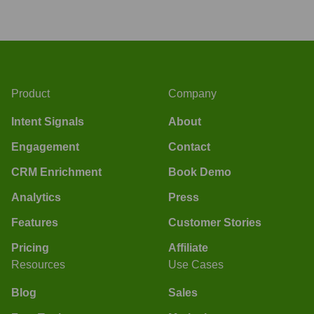
Product
Company
Intent Signals
About
Engagement
Contact
CRM Enrichment
Book Demo
Analytics
Press
Features
Customer Stories
Pricing
Affiliate
Resources
Use Cases
Blog
Sales