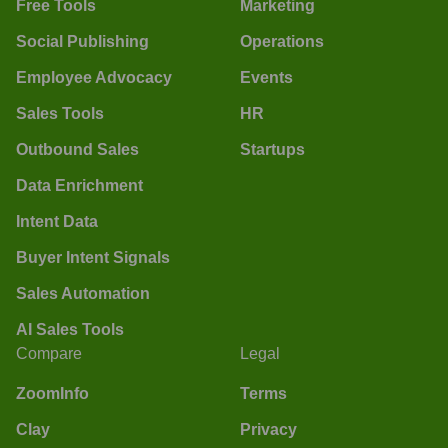
Free Tools
Marketing
Social Publishing
Operations
Employee Advocacy
Events
Sales Tools
HR
Outbound Sales
Startups
Data Enrichment
Intent Data
Buyer Intent Signals
Sales Automation
AI Sales Tools
Compare
Legal
ZoomInfo
Terms
Clay
Privacy