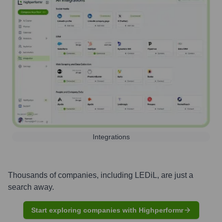
Integrations
Thousands of companies, including
LEDiL
, are just a
search away.
Start exploring companies with Highperformr