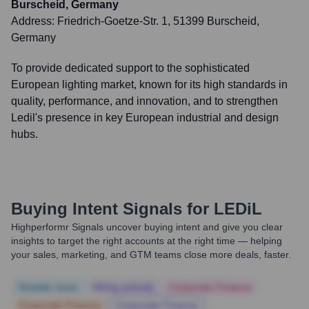
Burscheid, Germany
Address:
Friedrich-Goetze-Str. 1, 51399 Burscheid,
Germany
To provide dedicated support to the sophisticated
European lighting market, known for its high standards in
quality, performance, and innovation, and to strengthen
Ledil's presence in key European industrial and design
hubs.
Buying Intent Signals for
LEDiL
Highperformr Signals uncover buying intent and give you clear
insights to target the right accounts at the right time — helping
your sales, marketing, and GTM teams close more deals, faster.
Notable news
Hiring actively
Corporate Finance
Corporate Finance
Corporate Finance