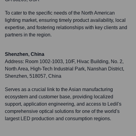
To cater to the specific needs of the North American
lighting market, ensuring timely product availability, local
expertise, and fostering relationships with key clients and
partners in the region.
Shenzhen, China
Address:
Room 1002-1003, 10/F, Hivac Building, No. 2,
North Area, High-Tech Industrial Park, Nanshan District,
Shenzhen, 518057, China
Serves as a crucial link to the Asian manufacturing
ecosystem and customer base, providing localized
support, application engineering, and access to Ledil's
comprehensive optical solutions for one of the world's
largest LED production and consumption regions.