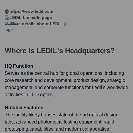
https://www.ledil.com
LEDiL
LinkedIn page
More details about
LEDiL
Where Is
LEDiL
's Headquarters?
HQ Function
Serves as the central hub for global operations, including
core research and development, product design, strategic
management, and corporate functions for Ledil's worldwide
activities in LED optics.
Notable Features:
The facility likely houses state-of-the-art optical design
labs, advanced photometric testing equipment, rapid
prototyping capabilities, and modern collaborative