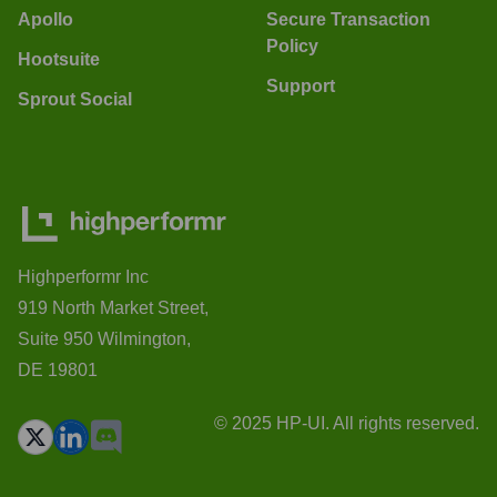
Apollo
Secure Transaction
Policy
Hootsuite
Support
Sprout Social
Highperformr Inc
919 North Market Street,
Suite 950 Wilmington,
DE 19801
© 2025 HP-UI. All rights reserved.