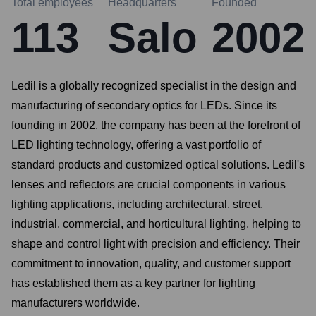
Total employees
Headquarters
Founded
113
Salo
2002
Ledil is a globally recognized specialist in the design and
manufacturing of secondary optics for LEDs. Since its
founding in 2002, the company has been at the forefront of
LED lighting technology, offering a vast portfolio of
standard products and customized optical solutions. Ledil's
lenses and reflectors are crucial components in various
lighting applications, including architectural, street,
industrial, commercial, and horticultural lighting, helping to
shape and control light with precision and efficiency. Their
commitment to innovation, quality, and customer support
has established them as a key partner for lighting
manufacturers worldwide.