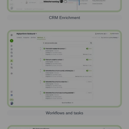
CRM Enrichment
Workflows and tasks