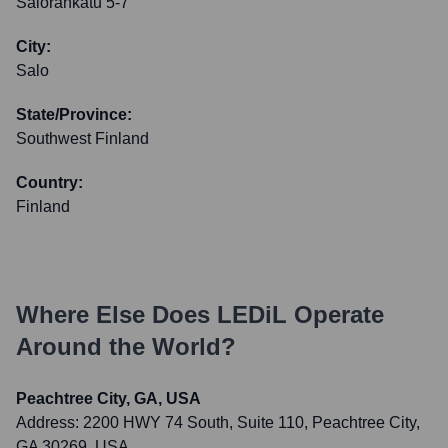
Salorankatu 5-7
City:
Salo
State/Province:
Southwest Finland
Country:
Finland
Where Else Does
LEDiL
Operate
Around the World?
Peachtree City, GA, USA
Address:
2200 HWY 74 South, Suite 110, Peachtree City,
GA 30269, USA