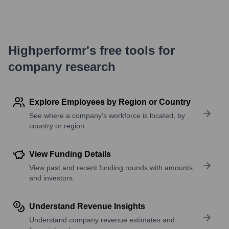
Highperformr's free tools for
company research
Explore Employees by Region or Country
See where a company’s workforce is located, by
country or region.
View Funding Details
View past and recent funding rounds with amounts
and investors.
Understand Revenue Insights
Understand company revenue estimates and