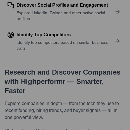
Discover Social Profiles and Engagement
Explore LinkedIn, Twitter, and other active social
profiles.
Identify Top Competitors
Identify top competitors based on similar business
traits.
Research and Discover Companies
with Highperformr — Smarter,
Faster
Explore companies in depth — from the tech they use to
recent funding, hiring trends, and buyer signals — all in
one powerful view.