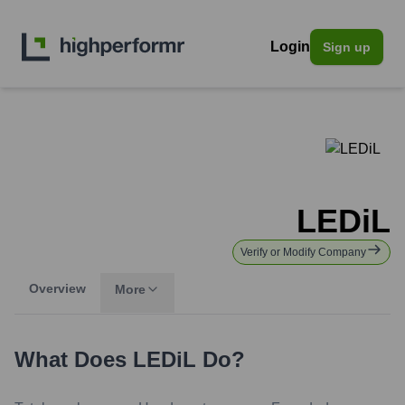
Login
Sign up
LEDiL
Verify or Modify Company
Overview
More
What Does
LEDiL
Do?