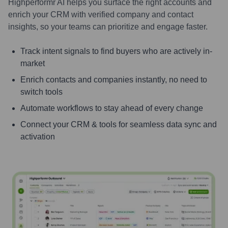
Highperformr AI helps you surface the right accounts and
enrich your CRM with verified company and contact
insights, so your teams can prioritize and engage faster.
Track intent signals to find buyers who are actively in-
market
Enrich contacts and companies instantly, no need to
switch tools
Automate workflows to stay ahead of every change
Connect your CRM & tools for seamless data sync and
activation