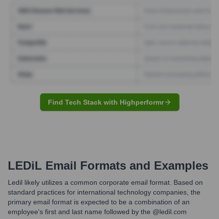
Find Tech Stack with Highperformr
LEDiL
Email Formats and Examples
Ledil likely utilizes a common corporate email format. Based on
standard practices for international technology companies, the
primary email format is expected to be a combination of an
employee's first and last name followed by the @ledil.com