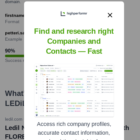
domain.
firstname.lastname@ledil.com
Format
Find and research right
petteri.saarinen@ledil.com
Example
Companies and
Contacts — Fast
90
%
Success rate
What's the Latest News About
LEDiL
?
ledil.com
•
March 20, 2024
Access rich company profiles,
Ledil News: Versatile lighting design with
accurate contact information,
FLORENTINA-SQ