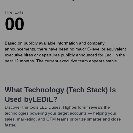
Hire
Exits
0
0
Based on publicly available information and company
announcements, there have been no major C-level or equivalent
executive hires or departures publicly announced for Ledil in the
past 12 months. The current executive team appears stable.
What Technology (Tech Stack) Is
Used by
LEDiL
?
Discover the tools
LEDiL
uses. Highperformr reveals the
technologies powering your target accounts — helping your
sales, marketing, and GTM teams prioritize smarter and close
faster.