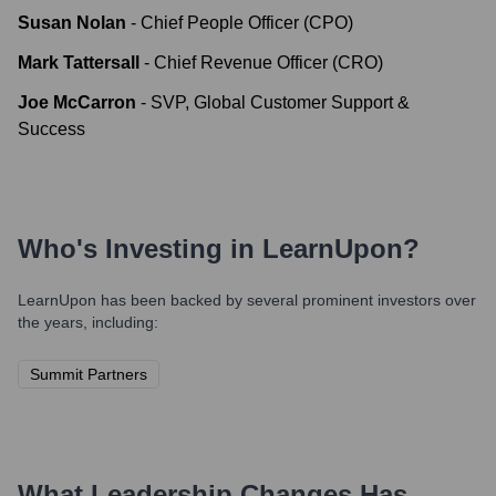
Susan Nolan
-
Chief People Officer (CPO)
Mark Tattersall
-
Chief Revenue Officer (CRO)
Joe McCarron
-
SVP, Global Customer Support &
Success
Who's Investing in
LearnUpon
?
LearnUpon
has been backed by several prominent investors over
the years, including:
Summit Partners
What Leadership Changes Has