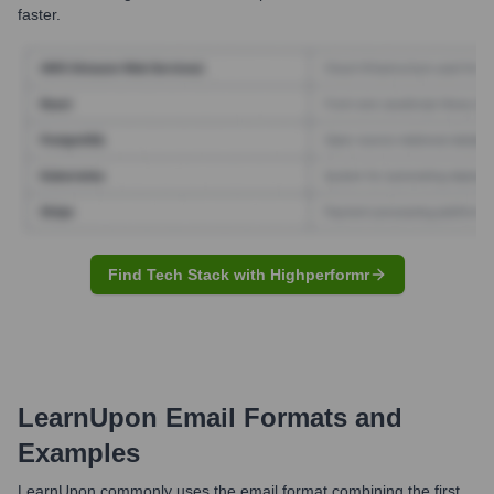
faster.
Find Tech Stack with Highperformr
LearnUpon
Email Formats and
Examples
LearnUpon commonly uses the email format combining the first