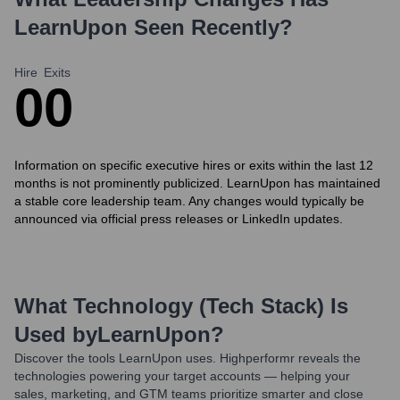
LearnUpon
Seen Recently?
Hire
Exits
0
0
Information on specific executive hires or exits within the last 12
months is not prominently publicized. LearnUpon has maintained
a stable core leadership team. Any changes would typically be
announced via official press releases or LinkedIn updates.
What Technology (Tech Stack) Is
Used by
LearnUpon
?
Discover the tools
LearnUpon
uses. Highperformr reveals the
technologies powering your target accounts — helping your
sales, marketing, and GTM teams prioritize smarter and close