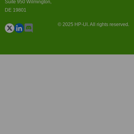
Suite 950 Wilmington,
DE 19801
© 2025 HP-UI. All rights reserved.