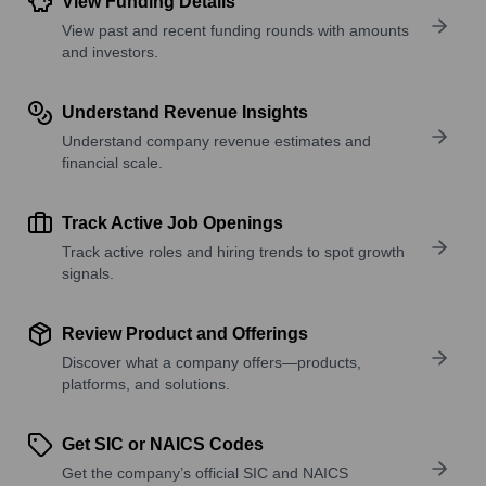
View Funding Details
View past and recent funding rounds with amounts
and investors.
Understand Revenue Insights
Understand company revenue estimates and
financial scale.
Track Active Job Openings
Track active roles and hiring trends to spot growth
signals.
Review Product and Offerings
Discover what a company offers—products,
platforms, and solutions.
Get SIC or NAICS Codes
Get the company’s official SIC and NAICS