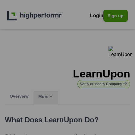
Login
Sign up
LearnUpon
Verify or Modify Company
Overview
More
What Does
LearnUpon
Do?