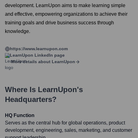
development. LearnUpon aims to make learning simple
and effective, empowering organizations to achieve their
training goals and drive business success through
knowledge.
https://www.learnupon.com
LearnUpon
LinkedIn page
More details about
LearnUpon
Where Is
LearnUpon
's
Headquarters?
HQ Function
Serves as the central hub for global operations, product
development, engineering, sales, marketing, and customer
support leadership.