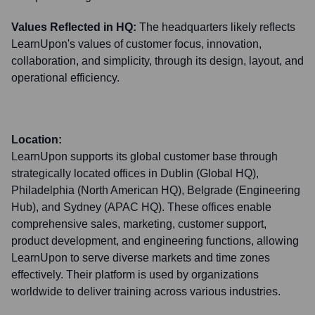
Values Reflected in HQ:
The headquarters likely reflects
LearnUpon's values of customer focus, innovation,
collaboration, and simplicity, through its design, layout, and
operational efficiency.
Location:
LearnUpon supports its global customer base through
strategically located offices in Dublin (Global HQ),
Philadelphia (North American HQ), Belgrade (Engineering
Hub), and Sydney (APAC HQ). These offices enable
comprehensive sales, marketing, customer support,
product development, and engineering functions, allowing
LearnUpon to serve diverse markets and time zones
effectively. Their platform is used by organizations
worldwide to deliver training across various industries.