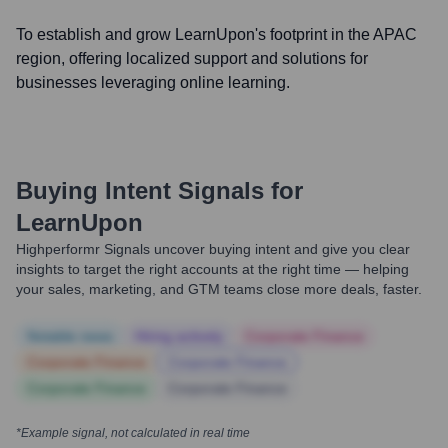
To establish and grow LearnUpon's footprint in the APAC
region, offering localized support and solutions for
businesses leveraging online learning.
Buying Intent Signals for
LearnUpon
Highperformr Signals uncover buying intent and give you clear
insights to target the right accounts at the right time — helping
your sales, marketing, and GTM teams close more deals, faster.
Notable news
Hiring actively
Corporate Finance
Corporate Finance
Corporate Finance
Corporate Finance
Corporate Finance
*Example signal, not calculated in real time