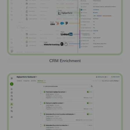
CRM Enrichment