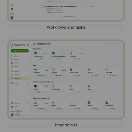
Workflows and tasks
Integrations