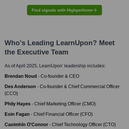
Find signals with Highperformr
Who's Leading
LearnUpon
? Meet
the Executive Team
As of April 2025,
LearnUpon
' leadership includes:
Brendan Noud
-
Co-founder & CEO
Des Anderson
-
Co-founder & Chief Commercial Officer
(CCO)
Phily Hayes
-
Chief Marketing Officer (CMO)
Eoin Fagan
-
Chief Financial Officer (CFO)
Caoimhín O'Connor
-
Chief Technology Officer (CTO)