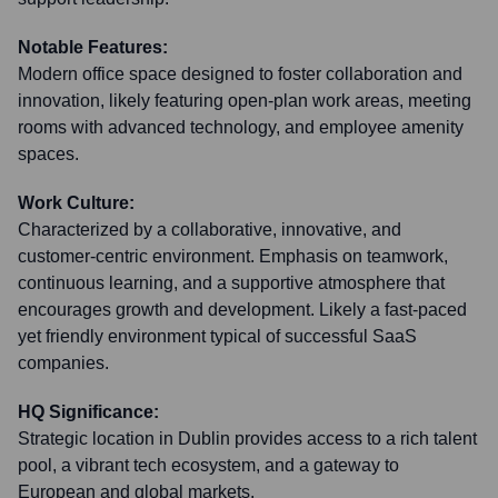
Notable Features:
Modern office space designed to foster collaboration and
innovation, likely featuring open-plan work areas, meeting
rooms with advanced technology, and employee amenity
spaces.
Work Culture:
Characterized by a collaborative, innovative, and
customer-centric environment. Emphasis on teamwork,
continuous learning, and a supportive atmosphere that
encourages growth and development. Likely a fast-paced
yet friendly environment typical of successful SaaS
companies.
HQ Significance:
Strategic location in Dublin provides access to a rich talent
pool, a vibrant tech ecosystem, and a gateway to
European and global markets.