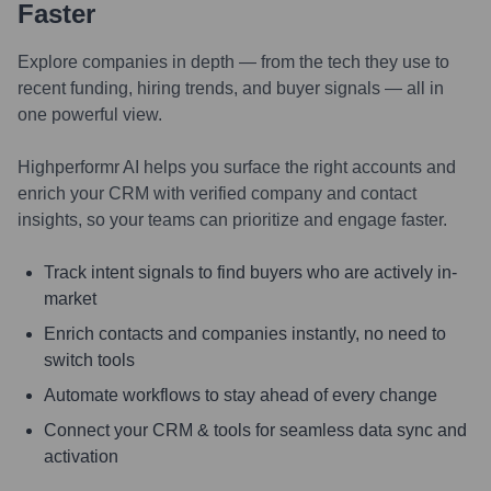
Faster
Explore companies in depth — from the tech they use to
recent funding, hiring trends, and buyer signals — all in
one powerful view.
Highperformr AI helps you surface the right accounts and
enrich your CRM with verified company and contact
insights, so your teams can prioritize and engage faster.
Track intent signals to find buyers who are actively in-
market
Enrich contacts and companies instantly, no need to
switch tools
Automate workflows to stay ahead of every change
Connect your CRM & tools for seamless data sync and
activation