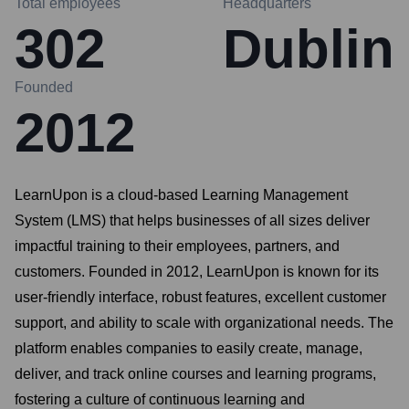
Total employees
Headquarters
302
Dublin
Founded
2012
LearnUpon is a cloud-based Learning Management
System (LMS) that helps businesses of all sizes deliver
impactful training to their employees, partners, and
customers. Founded in 2012, LearnUpon is known for its
user-friendly interface, robust features, excellent customer
support, and ability to scale with organizational needs. The
platform enables companies to easily create, manage,
deliver, and track online courses and learning programs,
fostering a culture of continuous learning and