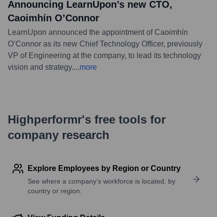
Announcing LearnUpon’s new CTO,
Caoimhín O’Connor
LearnUpon announced the appointment of Caoimhín
O’Connor as its new Chief Technology Officer, previously
VP of Engineering at the company, to lead its technology
vision and strategy.
...
more
Highperformr's free tools for
company research
Explore Employees by Region or Country
See where a company’s workforce is located, by
country or region.