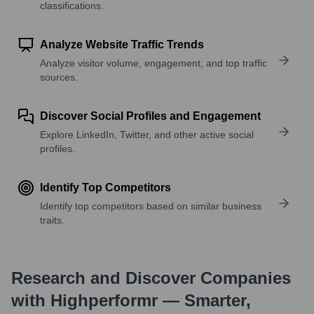
classifications.
Analyze Website Traffic Trends
Analyze visitor volume, engagement, and top traffic
sources.
Discover Social Profiles and Engagement
Explore LinkedIn, Twitter, and other active social
profiles.
Identify Top Competitors
Identify top competitors based on similar business
traits.
Research and Discover Companies
with Highperformr — Smarter,