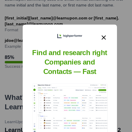
name initial and the last name, or first name dot last name.
[first_initial][last_name]@learnupon.com or [first_name].
[last_name]@learnupon.com
Format
jdoe@learnupon.com or jane.doe@learnupon.com
Example
Find and research right
85
%
Companies and
Success rate
Contacts — Fast
What's the Latest News About
LearnUpon
?
LearnUpon Blog
•
October 5, 2023
LearnUpon Recognized as a Leader in G2