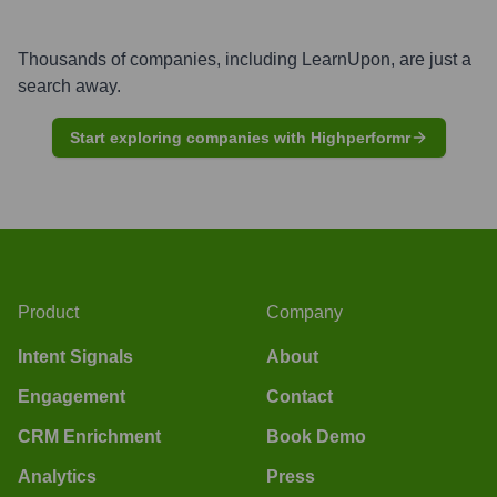
Thousands of companies, including
LearnUpon
, are just a
search away.
Start exploring companies with Highperformr
Product
Company
Intent Signals
About
Engagement
Contact
CRM Enrichment
Book Demo
Analytics
Press