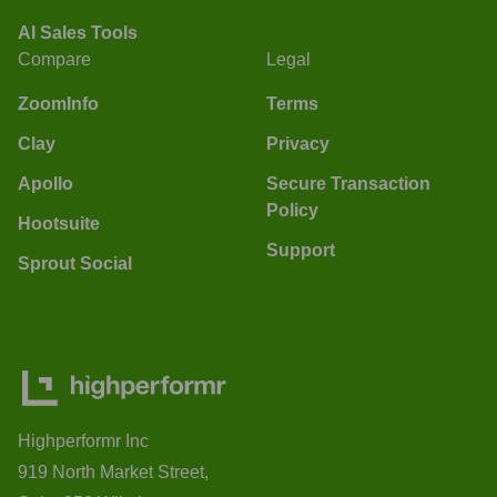
AI Sales Tools
Compare
Legal
ZoomInfo
Terms
Clay
Privacy
Apollo
Secure Transaction
Policy
Hootsuite
Support
Sprout Social
Highperformr Inc
919 North Market Street,