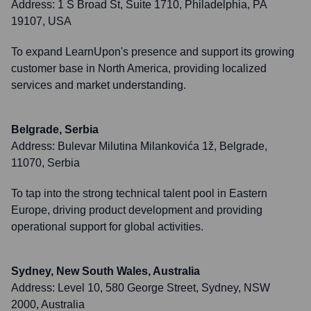
Address:
1 S Broad St, Suite 1710, Philadelphia, PA
19107, USA
To expand LearnUpon's presence and support its growing
customer base in North America, providing localized
services and market understanding.
Belgrade, Serbia
Address:
Bulevar Milutina Milankovića 1ž, Belgrade,
11070, Serbia
To tap into the strong technical talent pool in Eastern
Europe, driving product development and providing
operational support for global activities.
Sydney, New South Wales, Australia
Address:
Level 10, 580 George Street, Sydney, NSW
2000, Australia