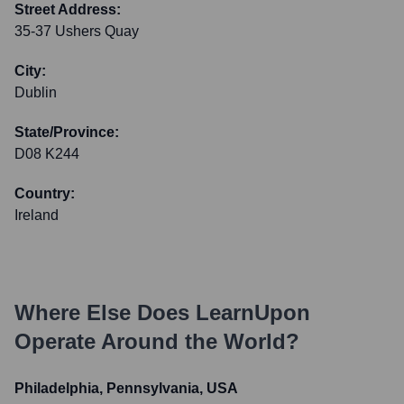
Street Address:
35-37 Ushers Quay
City:
Dublin
State/Province:
D08 K244
Country:
Ireland
Where Else Does
LearnUpon
Operate Around the World?
Philadelphia, Pennsylvania, USA