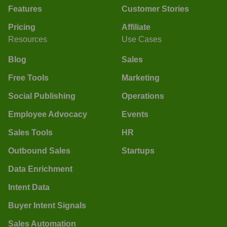
Features
Customer Stories
Pricing
Affiliate
Resources
Use Cases
Blog
Sales
Free Tools
Marketing
Social Publishing
Operations
Employee Advocacy
Events
Sales Tools
HR
Outbound Sales
Startups
Data Enrichment
Intent Data
Buyer Intent Signals
Sales Automation