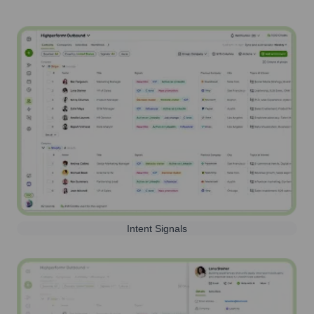
Intent Signals