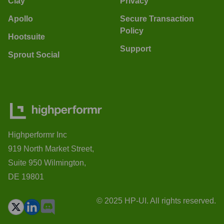
Clay
Privacy
Apollo
Secure Transaction
Policy
Hootsuite
Support
Sprout Social
Highperformr Inc
919 North Market Street,
Suite 950 Wilmington,
DE 19801
© 2025 HP-UI. All rights reserved.