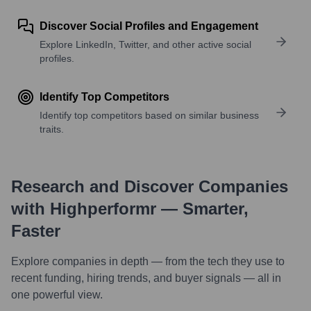
Discover Social Profiles and Engagement
Explore LinkedIn, Twitter, and other active social
profiles.
Identify Top Competitors
Identify top competitors based on similar business
traits.
Research and Discover Companies
with Highperformr — Smarter,
Faster
Explore companies in depth — from the tech they use to
recent funding, hiring trends, and buyer signals — all in
one powerful view.