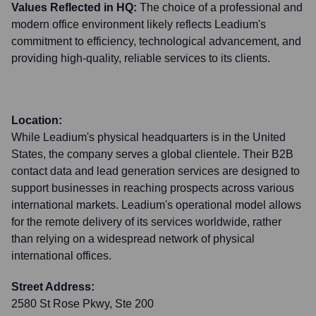
Values Reflected in HQ:
The choice of a professional and
modern office environment likely reflects Leadium's
commitment to efficiency, technological advancement, and
providing high-quality, reliable services to its clients.
Location:
While Leadium's physical headquarters is in the United
States, the company serves a global clientele. Their B2B
contact data and lead generation services are designed to
support businesses in reaching prospects across various
international markets. Leadium's operational model allows
for the remote delivery of its services worldwide, rather
than relying on a widespread network of physical
international offices.
Street Address:
2580 St Rose Pkwy, Ste 200