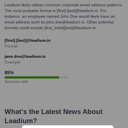
Leadium likely utilizes common corporate email address patterns.
The most probable format is [first].[last]@leadium.io. For
instance, an employee named John Doe would likely have an
email address such as john.doe@leadium.io. Other potential
formats could include [first_initial][last]@leadium.io.
[first].[last]@leadium.io
Format
jane.doe@leadium.io
Example
85
%
Success rate
What's the Latest News About
Leadium
?