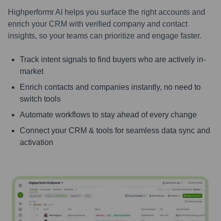
Highperformr AI helps you surface the right accounts and
enrich your CRM with verified company and contact
insights, so your teams can prioritize and engage faster.
Track intent signals to find buyers who are actively in-
market
Enrich contacts and companies instantly, no need to
switch tools
Automate workflows to stay ahead of every change
Connect your CRM & tools for seamless data sync and
activation