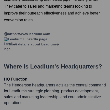
They cater to sales and marketing teams looking to
improve their outreach effectiveness and achieve better
conversion rates.
https://www.leadium.com
Leadium
LinkedIn page
More details about
Leadium
Where Is
Leadium
's Headquarters?
HQ Function
The Henderson headquarters acts as the central command
for Leadium's strategic planning, product development,
sales and marketing leadership, and core administrative
operations.