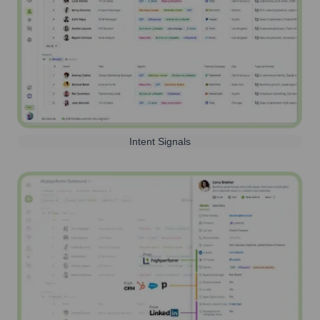
Intent Signals