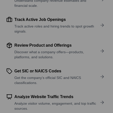
Understand company revenue estimates and
financial scale.
Track Active Job Openings
Track active roles and hiring trends to spot growth
signals.
Review Product and Offerings
Discover what a company offers—products,
platforms, and solutions.
Get SIC or NAICS Codes
Get the company’s official SIC and NAICS
classifications.
Analyze Website Traffic Trends
Analyze visitor volume, engagement, and top traffic
sources.