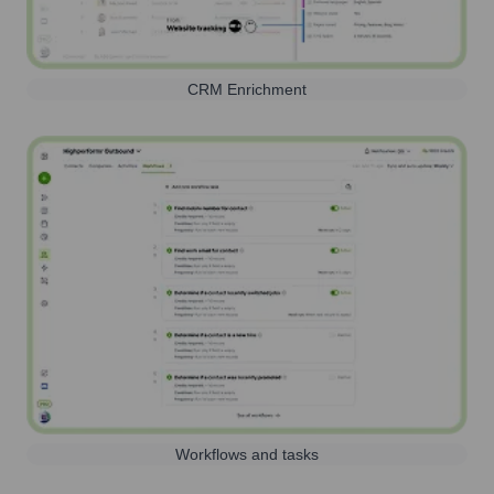
CRM Enrichment
Workflows and tasks