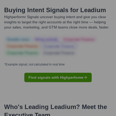
Buying Intent Signals for
Leadium
Highperformr Signals uncover buying intent and give you clear
insights to target the right accounts at the right time — helping
your sales, marketing, and GTM teams close more deals, faster.
Notable news
Hiring actively
Corporate Finance
Corporate Finance
Corporate Finance
Corporate Finance
Corporate Finance
*Example signal, not calculated in real time
Find signals with Highperformr
Who's Leading
Leadium
? Meet the
Executive Team