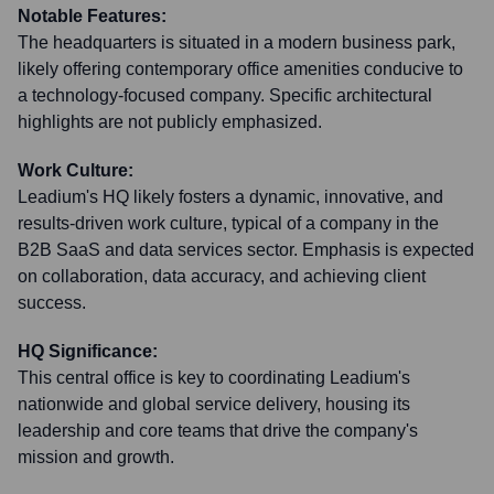
Notable Features:
The headquarters is situated in a modern business park,
likely offering contemporary office amenities conducive to
a technology-focused company. Specific architectural
highlights are not publicly emphasized.
Work Culture:
Leadium's HQ likely fosters a dynamic, innovative, and
results-driven work culture, typical of a company in the
B2B SaaS and data services sector. Emphasis is expected
on collaboration, data accuracy, and achieving client
success.
HQ Significance:
This central office is key to coordinating Leadium's
nationwide and global service delivery, housing its
leadership and core teams that drive the company's
mission and growth.