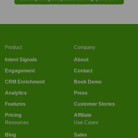
Product
Company
Intent Signals
About
Engagement
Contact
CRM Enrichment
Book Demo
Analytics
Press
Features
Customer Stories
Pricing
Affiliate
Resources
Use Cases
Blog
Sales