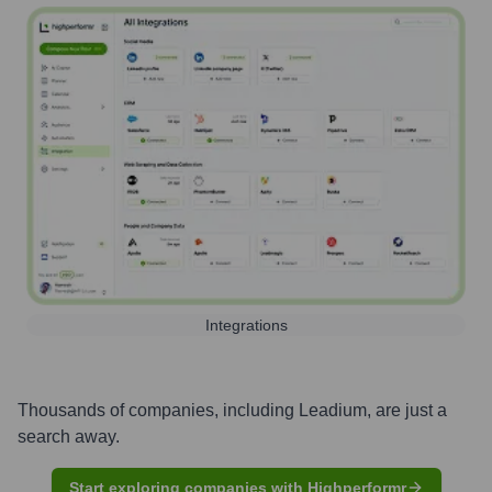
Integrations
Thousands of companies, including
Leadium
, are just a
search away.
Start exploring companies with Highperformr