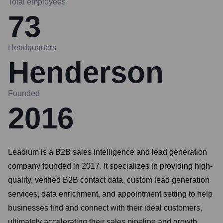
Total employees
73
Headquarters
Henderson
Founded
2016
Leadium is a B2B sales intelligence and lead generation
company founded in 2017. It specializes in providing high-
quality, verified B2B contact data, custom lead generation
services, data enrichment, and appointment setting to help
businesses find and connect with their ideal customers,
ultimately accelerating their sales pipeline and growth.