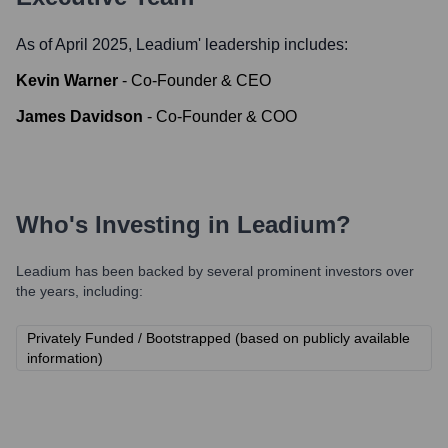
As of April 2025,
Leadium
' leadership includes:
Kevin Warner
-
Co-Founder & CEO
James Davidson
-
Co-Founder & COO
Who's Investing in
Leadium
?
Leadium
has been backed by several prominent investors over
the years, including:
Privately Funded / Bootstrapped (based on publicly available
information)