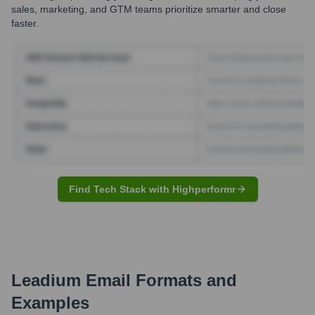
sales, marketing, and GTM teams prioritize smarter and close
faster.
Find Tech Stack with Highperformr
Leadium
Email Formats and
Examples