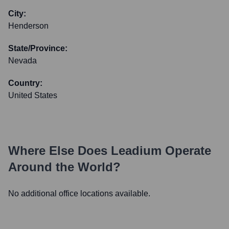
City:
Henderson
State/Province:
Nevada
Country:
United States
Where Else Does
Leadium
Operate
Around the World?
No additional office locations available.