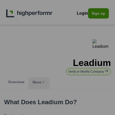
Login
Sign up
Leadium
Verify or Modify Company
Overview
More
What Does
Leadium
Do?