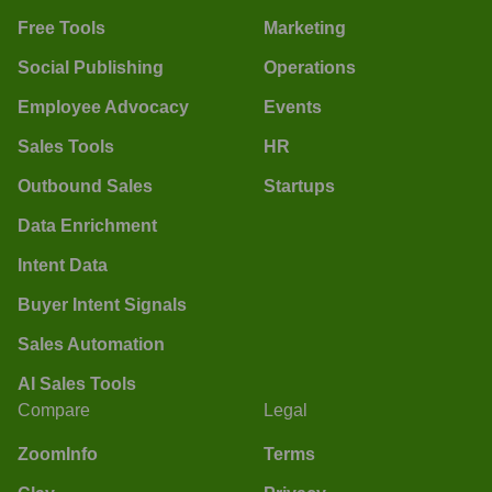
Free Tools
Marketing
Social Publishing
Operations
Employee Advocacy
Events
Sales Tools
HR
Outbound Sales
Startups
Data Enrichment
Intent Data
Buyer Intent Signals
Sales Automation
AI Sales Tools
Compare
Legal
ZoomInfo
Terms