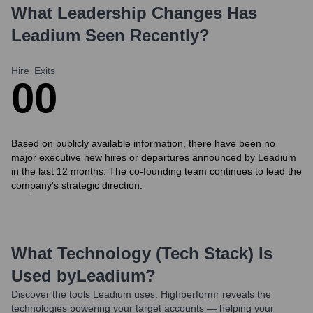
What Leadership Changes Has
Leadium
Seen Recently?
Hire
Exits
0
0
Based on publicly available information, there have been no
major executive new hires or departures announced by Leadium
in the last 12 months. The co-founding team continues to lead the
company's strategic direction.
What Technology (Tech Stack) Is
Used by
Leadium
?
Discover the tools
Leadium
uses. Highperformr reveals the
technologies powering your target accounts — helping your