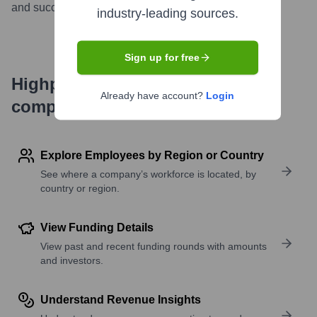
and succeed in a competitive market.
...
more
industry-leading sources.
Sign up for free
Highperformr's free tools for
Already have account?
Login
company research
Explore Employees by Region or Country
See where a company’s workforce is located, by
country or region.
View Funding Details
View past and recent funding rounds with amounts
and investors.
Understand Revenue Insights