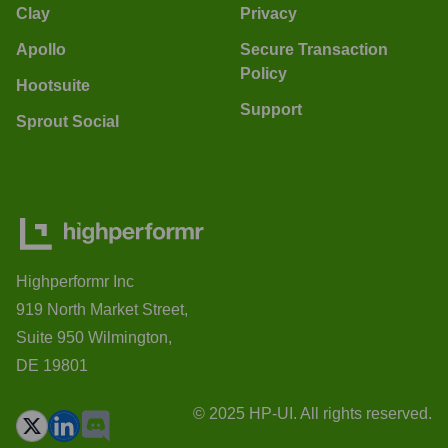
Clay
Privacy
Apollo
Secure Transaction
Policy
Hootsuite
Support
Sprout Social
Highperformr Inc
919 North Market Street,
Suite 950 Wilmington,
DE 19801
© 2025 HP-UI. All rights reserved.