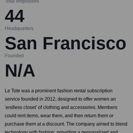
Total employees
44
Headquarters
San Francisco
Founded
N/A
Le Tote was a prominent fashion rental subscription
service founded in 2012, designed to offer women an
'endless closet' of clothing and accessories. Members
could rent items, wear them, and then return them or
purchase them at a discount. The company aimed to blend
technology with fashion, providing a personalized and