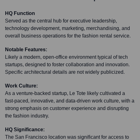
HQ Function
Served as the central hub for executive leadership,
technology development, marketing, merchandising, and
overall business operations for the fashion rental service.
Notable Features:
Likely a modern, open-office environment typical of tech
startups, designed to foster collaboration and innovation.
Specific architectural details are not widely publicized.
Work Culture:
As a venture-backed startup, Le Tote likely cultivated a
fast-paced, innovative, and data-driven work culture, with a
strong emphasis on customer experience and disrupting
the fashion industry.
HQ Significance:
The San Francisco location was significant for access to