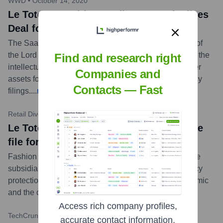
WWD
•
October 14, 2020
Le Tote news title: Saadia Group Finalizes
Deal for Lord & Taylor, Le Tote Assets
The Saadia Group LLC has completed its acquisition of
the Lord & Taylor and Le Tote businesses, purchasing the
Find and research right
intellectual property, e-commerce operations, and other
Companies and
assets for $12 million in cash following their bankruptcy
Contacts — Fast
filings.
...
more
Retail Dive
•
August 27, 2020
Le Tote news title: Lord & Taylor, Le Tote
file for bankruptcy
Fashion rental service Le Tote and its department store
subsidiary Lord & Taylor filed for Chapter 11 bankruptcy
protection, citing pressures from the COVID-19 pandemic
and the challenging retail environment.
...
more
Access rich company profiles,
TechCrunch
•
August 28, 2019
accurate contact information,