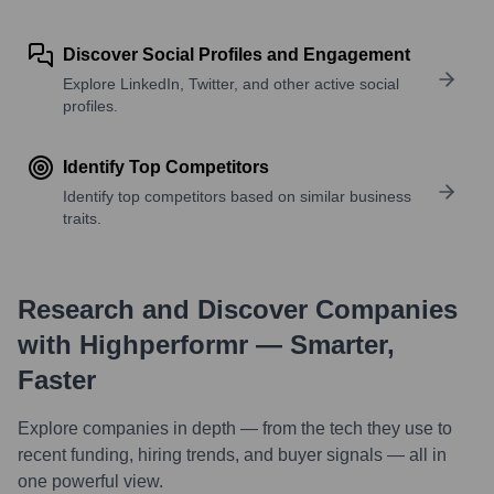
Discover Social Profiles and Engagement
Explore LinkedIn, Twitter, and other active social
profiles.
Identify Top Competitors
Identify top competitors based on similar business
traits.
Research and Discover Companies
with Highperformr — Smarter,
Faster
Explore companies in depth — from the tech they use to
recent funding, hiring trends, and buyer signals — all in
one powerful view.