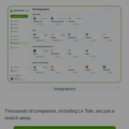
Integrations
Thousands of companies, including
Le Tote
, are just a
search away.