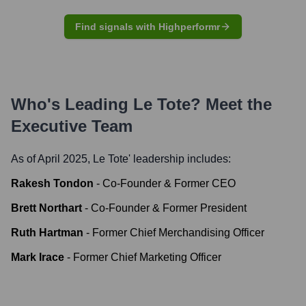
Find signals with Highperformr
Who's Leading
Le Tote
? Meet the
Executive Team
As of April 2025,
Le Tote
' leadership includes:
Rakesh Tondon
-
Co-Founder & Former CEO
Brett Northart
-
Co-Founder & Former President
Ruth Hartman
-
Former Chief Merchandising Officer
Mark Irace
-
Former Chief Marketing Officer