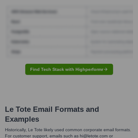
Find Tech Stack with Highperformr
Le Tote
Email Formats and
Examples
Historically, Le Tote likely used common corporate email formats.
For customer support, emails such as hi@letote.com or