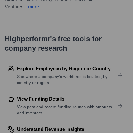
Ventures.
...
more
Highperformr's free tools for
company research
Explore Employees by Region or Country
See where a company’s workforce is located, by
country or region.
View Funding Details
View past and recent funding rounds with amounts
and investors.
Understand Revenue Insights