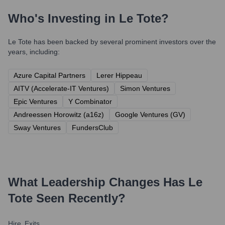
Who's Investing in
Le Tote
?
Le Tote
has been backed by several prominent investors over the
years, including:
Azure Capital Partners
Lerer Hippeau
AITV (Accelerate-IT Ventures)
Simon Ventures
Epic Ventures
Y Combinator
Andreessen Horowitz (a16z)
Google Ventures (GV)
Sway Ventures
FundersClub
What Leadership Changes Has
Le
Tote
Seen Recently?
Hire
Exits