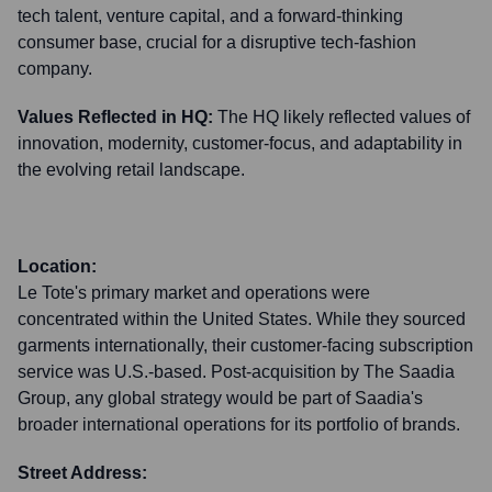
tech talent, venture capital, and a forward-thinking
consumer base, crucial for a disruptive tech-fashion
company.
Values Reflected in HQ:
The HQ likely reflected values of
innovation, modernity, customer-focus, and adaptability in
the evolving retail landscape.
Location:
Le Tote's primary market and operations were
concentrated within the United States. While they sourced
garments internationally, their customer-facing subscription
service was U.S.-based. Post-acquisition by The Saadia
Group, any global strategy would be part of Saadia's
broader international operations for its portfolio of brands.
Street Address: