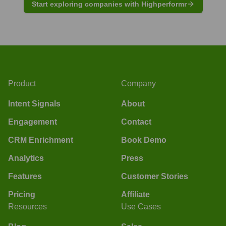
Start exploring companies with Highperformr
Product
Company
Intent Signals
About
Engagement
Contact
CRM Enrichment
Book Demo
Analytics
Press
Features
Customer Stories
Pricing
Affiliate
Resources
Use Cases