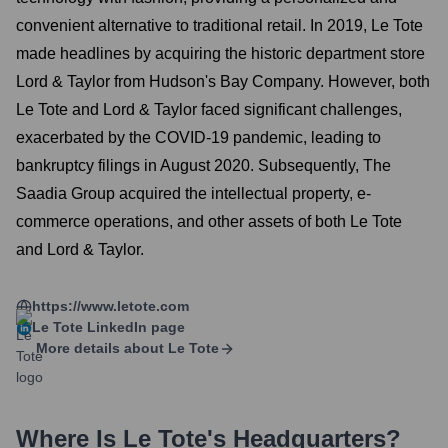
convenient alternative to traditional retail. In 2019, Le Tote
made headlines by acquiring the historic department store
Lord & Taylor from Hudson's Bay Company. However, both
Le Tote and Lord & Taylor faced significant challenges,
exacerbated by the COVID-19 pandemic, leading to
bankruptcy filings in August 2020. Subsequently, The
Saadia Group acquired the intellectual property, e-
commerce operations, and other assets of both Le Tote
and Lord & Taylor.
https://www.letote.com
Le Tote
LinkedIn page
More details about
Le Tote
Where Is
Le Tote
's Headquarters?