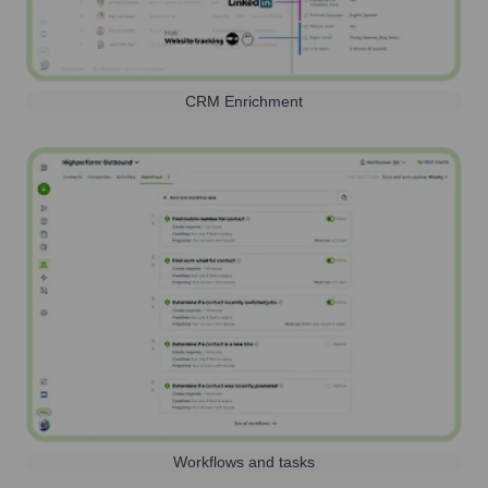
CRM Enrichment
Workflows and tasks