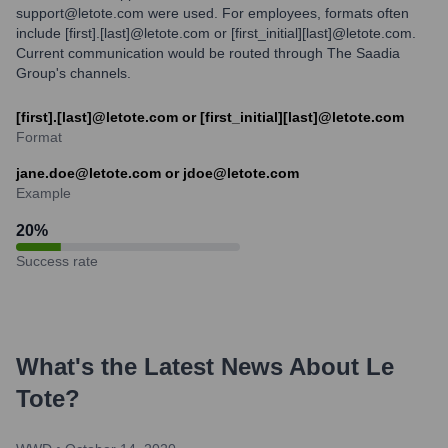
support@letote.com were used. For employees, formats often
include [first].[last]@letote.com or [first_initial][last]@letote.com.
Current communication would be routed through The Saadia
Group's channels.
[first].[last]@letote.com or [first_initial][last]@letote.com
Format
jane.doe@letote.com or jdoe@letote.com
Example
20
%
Success rate
What's the Latest News About
Le
Tote
?