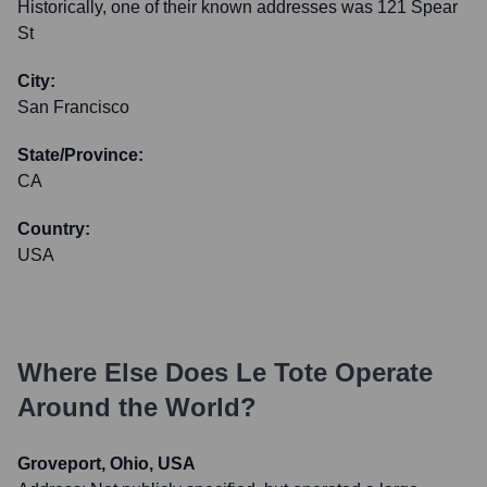
Historically, one of their known addresses was 121 Spear
St
City:
San Francisco
State/Province:
CA
Country:
USA
Where Else Does
Le Tote
Operate
Around the World?
Groveport, Ohio, USA