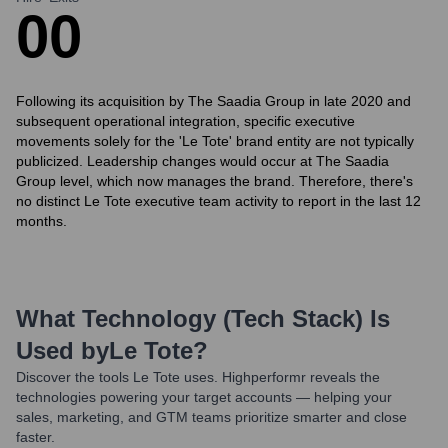
0
0
Following its acquisition by The Saadia Group in late 2020 and
subsequent operational integration, specific executive
movements solely for the 'Le Tote' brand entity are not typically
publicized. Leadership changes would occur at The Saadia
Group level, which now manages the brand. Therefore, there's
no distinct Le Tote executive team activity to report in the last 12
months.
What Technology (Tech Stack) Is
Used by
Le Tote
?
Discover the tools
Le Tote
uses. Highperformr reveals the
technologies powering your target accounts — helping your
sales, marketing, and GTM teams prioritize smarter and close
faster.