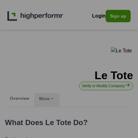
Login
Sign up
Le Tote
Verify or Modify Company
Overview
More
What Does
Le Tote
Do?