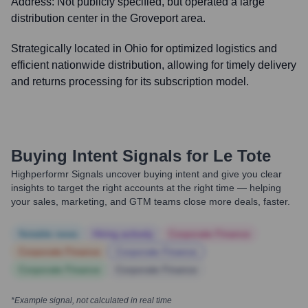
Address:
Not publicly specified, but operated a large
distribution center in the Groveport area.
Strategically located in Ohio for optimized logistics and
efficient nationwide distribution, allowing for timely delivery
and returns processing for its subscription model.
Buying Intent Signals for
Le Tote
Highperformr Signals uncover buying intent and give you clear
insights to target the right accounts at the right time — helping
your sales, marketing, and GTM teams close more deals, faster.
Notable news
Hiring actively
Corporate Finance
Corporate Finance
Corporate Finance
Corporate Finance
Corporate Finance
*Example signal, not calculated in real time