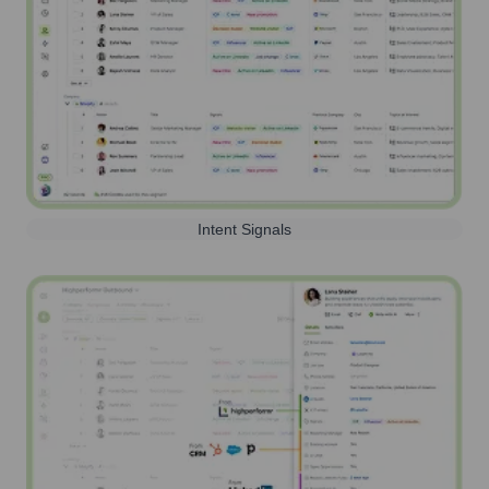
Intent Signals