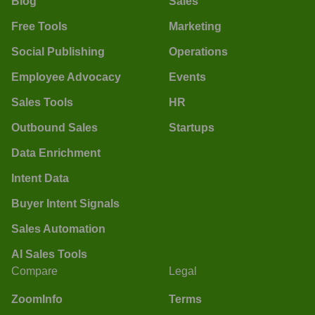
Blog
Sales
Free Tools
Marketing
Social Publishing
Operations
Employee Advocacy
Events
Sales Tools
HR
Outbound Sales
Startups
Data Enrichment
Intent Data
Buyer Intent Signals
Sales Automation
AI Sales Tools
Compare
Legal
ZoomInfo
Terms