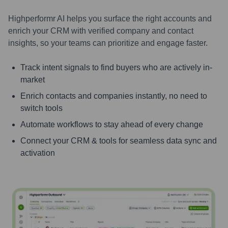
Highperformr AI helps you surface the right accounts and
enrich your CRM with verified company and contact
insights, so your teams can prioritize and engage faster.
Track intent signals to find buyers who are actively in-
market
Enrich contacts and companies instantly, no need to
switch tools
Automate workflows to stay ahead of every change
Connect your CRM & tools for seamless data sync and
activation