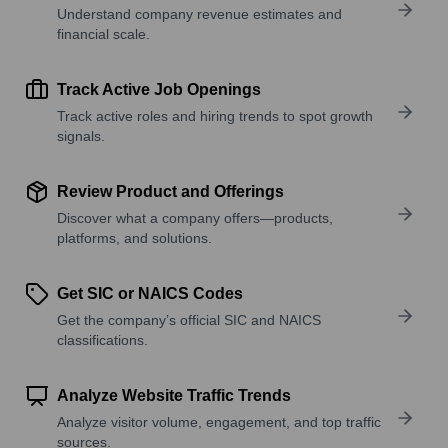
Understand company revenue estimates and
financial scale.
Track Active Job Openings
Track active roles and hiring trends to spot growth
signals.
Review Product and Offerings
Discover what a company offers—products,
platforms, and solutions.
Get SIC or NAICS Codes
Get the company’s official SIC and NAICS
classifications.
Analyze Website Traffic Trends
Analyze visitor volume, engagement, and top traffic
sources.