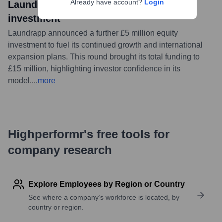
Already have account?
Login
Laundrapp secures further £5m equity
investment
Laundrapp announced a further £5 million equity
investment to fuel its continued growth and international
expansion plans. This round brought its total funding to
£15 million, highlighting investor confidence in its
model.
...
more
Highperformr's free tools for
company research
Explore Employees by Region or Country
See where a company’s workforce is located, by
country or region.