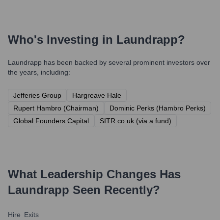
Who's Investing in
Laundrapp
?
Laundrapp
has been backed by several prominent investors over
the years, including:
Jefferies Group
Hargreave Hale
Rupert Hambro (Chairman)
Dominic Perks (Hambro Perks)
Global Founders Capital
SITR.co.uk (via a fund)
What Leadership Changes Has
Laundrapp
Seen Recently?
Hire
Exits