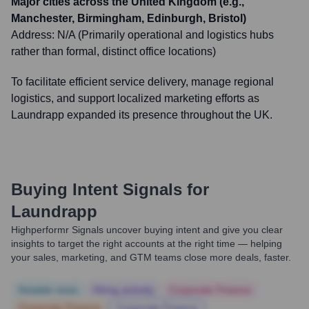
Major cities across the United Kingdom (e.g.,
Manchester, Birmingham, Edinburgh, Bristol)
Address:
N/A (Primarily operational and logistics hubs
rather than formal, distinct office locations)
To facilitate efficient service delivery, manage regional
logistics, and support localized marketing efforts as
Laundrapp expanded its presence throughout the UK.
Buying Intent Signals for
Laundrapp
Highperformr Signals uncover buying intent and give you clear
insights to target the right accounts at the right time — helping
your sales, marketing, and GTM teams close more deals, faster.
Notable news
Hiring actively
Corporate Finance
Corporate Finance
Corporate Finance