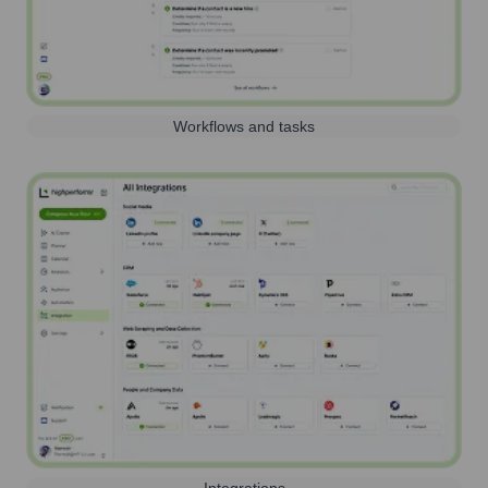
Workflows and tasks
Integrations