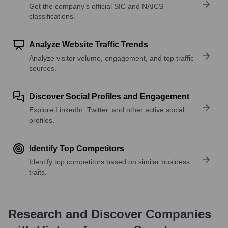
Get the company’s official SIC and NAICS
classifications.
Analyze Website Traffic Trends
Analyze visitor volume, engagement, and top traffic
sources.
Discover Social Profiles and Engagement
Explore LinkedIn, Twitter, and other active social
profiles.
Identify Top Competitors
Identify top competitors based on similar business
traits.
Research and Discover Companies