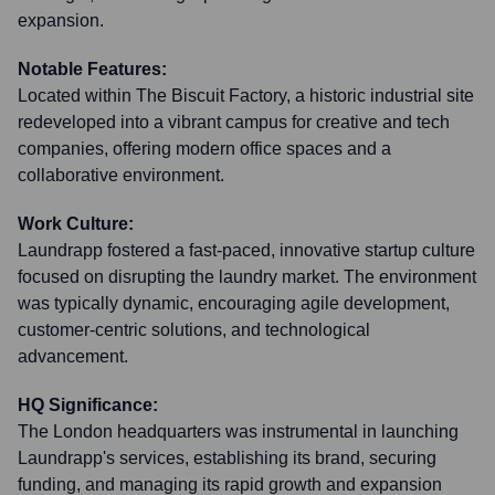
expansion.
Notable Features:
Located within The Biscuit Factory, a historic industrial site
redeveloped into a vibrant campus for creative and tech
companies, offering modern office spaces and a
collaborative environment.
Work Culture:
Laundrapp fostered a fast-paced, innovative startup culture
focused on disrupting the laundry market. The environment
was typically dynamic, encouraging agile development,
customer-centric solutions, and technological
advancement.
HQ Significance:
The London headquarters was instrumental in launching
Laundrapp's services, establishing its brand, securing
funding, and managing its rapid growth and expansion