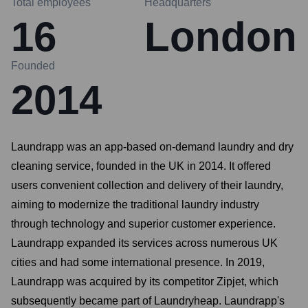
Total employees
Headquarters
16
London
Founded
2014
Laundrapp was an app-based on-demand laundry and dry
cleaning service, founded in the UK in 2014. It offered
users convenient collection and delivery of their laundry,
aiming to modernize the traditional laundry industry
through technology and superior customer experience.
Laundrapp expanded its services across numerous UK
cities and had some international presence. In 2019,
Laundrapp was acquired by its competitor Zipjet, which
subsequently became part of Laundryheap. Laundrapp's