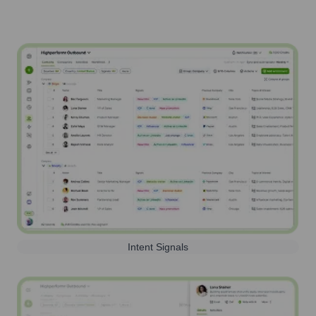
Intent Signals