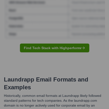
Find Tech Stack with Highperformr
Laundrapp
Email Formats and
Examples
Historically, common email formats at Laundrapp likely followed
standard patterns for tech companies. As the laundrapp.com
domain is no longer actively used for corporate email by an