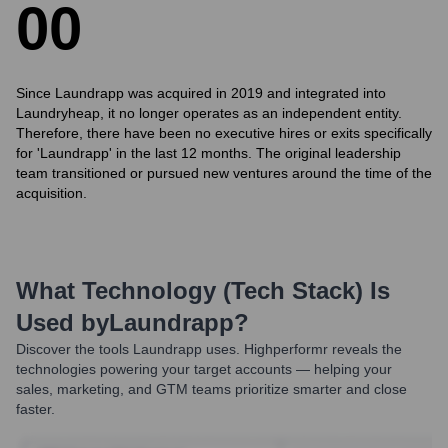
0
0
Since Laundrapp was acquired in 2019 and integrated into
Laundryheap, it no longer operates as an independent entity.
Therefore, there have been no executive hires or exits specifically
for 'Laundrapp' in the last 12 months. The original leadership
team transitioned or pursued new ventures around the time of the
acquisition.
What Technology (Tech Stack) Is
Used by
Laundrapp
?
Discover the tools
Laundrapp
uses. Highperformr reveals the
technologies powering your target accounts — helping your
sales, marketing, and GTM teams prioritize smarter and close
faster.