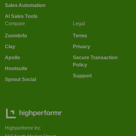
Sales Automation
AI Sales Tools
Compare
Legal
ZoomInfo
Terms
Clay
Privacy
Apollo
Secure Transaction
Policy
Hootsuite
Support
Sprout Social
Highperformr Inc