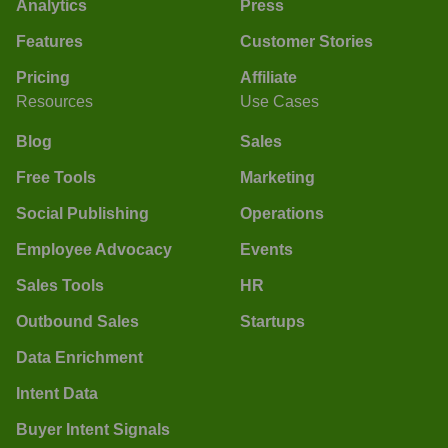
Analytics
Press
Features
Customer Stories
Pricing
Affiliate
Resources
Use Cases
Blog
Sales
Free Tools
Marketing
Social Publishing
Operations
Employee Advocacy
Events
Sales Tools
HR
Outbound Sales
Startups
Data Enrichment
Intent Data
Buyer Intent Signals