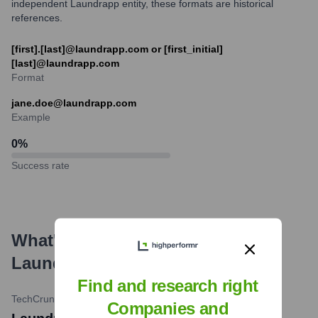
independent Laundrapp entity, these formats are historical
references.
[first].[last]@laundrapp.com or [first_initial]
[last]@laundrapp.com
Format
jane.doe@laundrapp.com
Example
0
%
Success rate
What's the Latest News About
Laundrapp
?
Find and research right
TechCrunch
•
February 19, 2019
Companies and