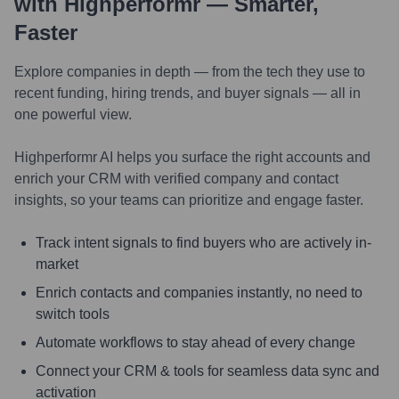
with Highperformr — Smarter,
Faster
Explore companies in depth — from the tech they use to
recent funding, hiring trends, and buyer signals — all in
one powerful view.
Highperformr AI helps you surface the right accounts and
enrich your CRM with verified company and contact
insights, so your teams can prioritize and engage faster.
Track intent signals to find buyers who are actively in-
market
Enrich contacts and companies instantly, no need to
switch tools
Automate workflows to stay ahead of every change
Connect your CRM & tools for seamless data sync and
activation