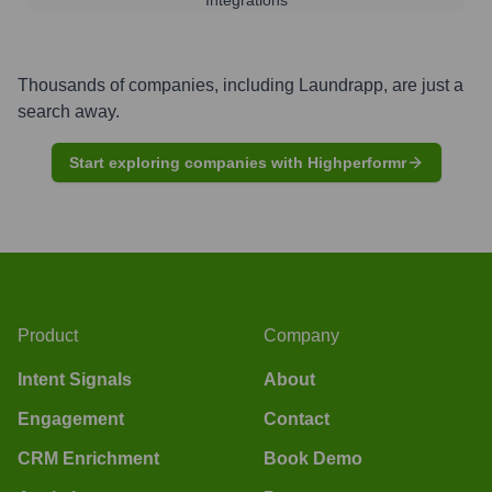
Thousands of companies, including
Laundrapp
, are just a
search away.
Start exploring companies with Highperformr
Product
Company
Intent Signals
About
Engagement
Contact
CRM Enrichment
Book Demo