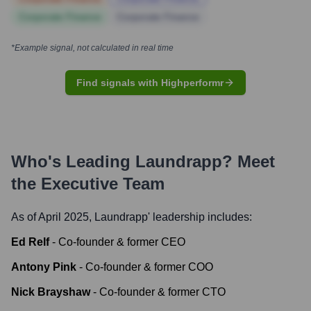
Corporate Finance
Corporate Finance
*Example signal, not calculated in real time
Find signals with Highperformr
Who's Leading
Laundrapp
? Meet
the Executive Team
As of April 2025,
Laundrapp
' leadership includes:
Ed Relf
-
Co-founder & former CEO
Antony Pink
-
Co-founder & former COO
Nick Brayshaw
-
Co-founder & former CTO