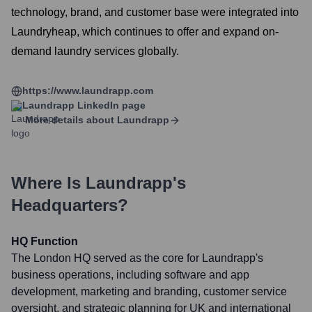
technology, brand, and customer base were integrated into
Laundryheap, which continues to offer and expand on-
demand laundry services globally.
https://www.laundrapp.com
Laundrapp
LinkedIn page
More details about
Laundrapp
Where Is
Laundrapp
's
Headquarters?
HQ Function
The London HQ served as the core for Laundrapp's
business operations, including software and app
development, marketing and branding, customer service
oversight, and strategic planning for UK and international