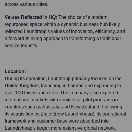
across various cities.
Values Reflected in HQ:
The choice of a modern,
repurposed space within a dynamic business hub likely
reflected Laundrapp's values of innovation, efficiency, and
a forward-thinking approach to transforming a traditional
service industry.
Location:
During its operation, Laundrapp primarily focused on the
United Kingdom, launching in London and expanding to
over 100 towns and cities. The company also explored
international markets with services or pilot programs in
countries such as Australia and New Zealand. Following
its acquisition by Zipjet (now Laundryheap), its operational
framework and customer base were absorbed into
Laundryheap's larger, more extensive global network.