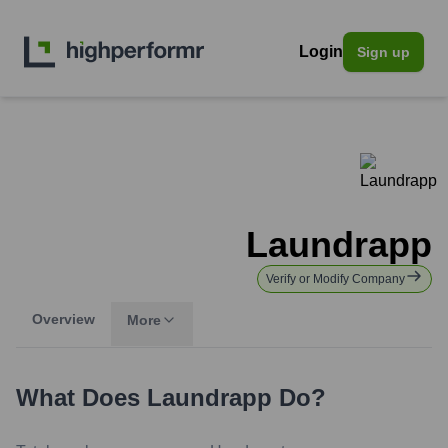
Login
Sign up
Laundrapp
Verify or Modify Company
Overview
More
What Does
Laundrapp
Do?