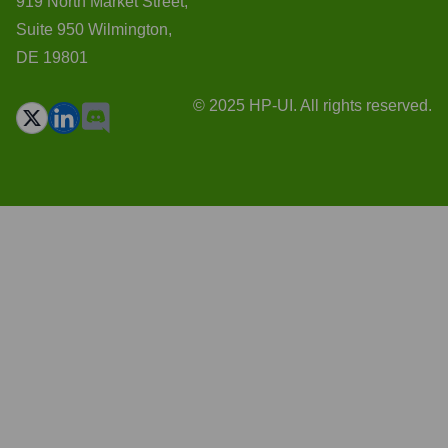
919 North Market Street,
Suite 950 Wilmington,
DE 19801
© 2025 HP-UI. All rights reserved.