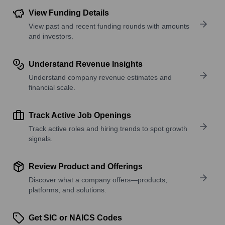
View Funding Details
View past and recent funding rounds with amounts
and investors.
Understand Revenue Insights
Understand company revenue estimates and
financial scale.
Track Active Job Openings
Track active roles and hiring trends to spot growth
signals.
Review Product and Offerings
Discover what a company offers—products,
platforms, and solutions.
Get SIC or NAICS Codes