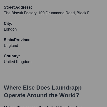
Street Address:
The Biscuit Factory, 100 Drummond Road, Block F
City:
London
State/Province:
England
Country:
United Kingdom
Where Else Does
Laundrapp
Operate Around the World?