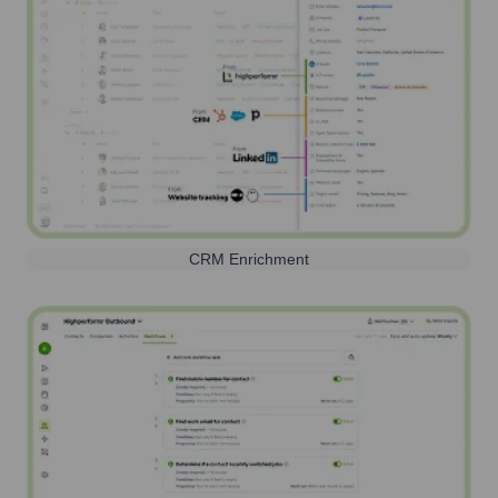
CRM Enrichment