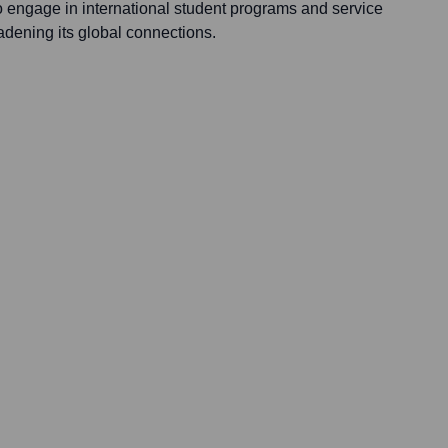
 engage in international student programs and service
oadening its global connections.