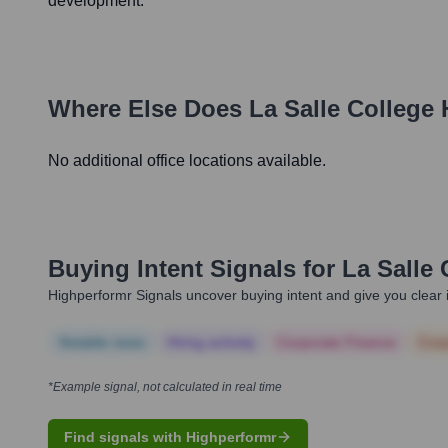
development.
Where Else Does
La Salle College
No additional office locations available.
Buying Intent Signals for
La Salle
Highperformr Signals uncover buying intent and give you clear i
Notable news
Hiring actively
Corporate Finance
Corp
*Example signal, not calculated in real time
Find signals with Highperformr