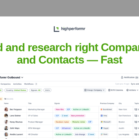
igh School
? Meet the Executive Team
d and research right Compa
ip includes:
and Contacts — Fast
nistry
al Advancement
e High School
?