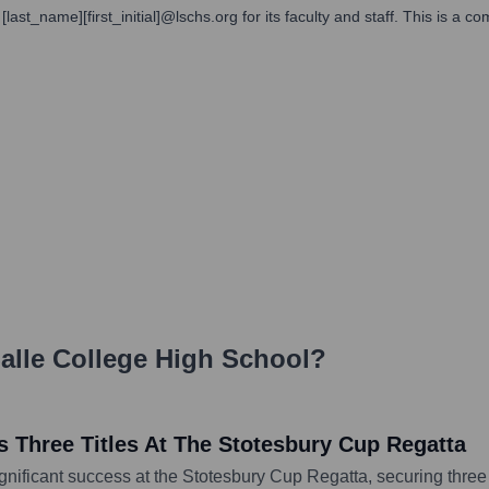
ast_name][first_initial]@lschs.org for its faculty and staff. This is a co
alle College High School
?
 Three Titles At The Stotesbury Cup Regatta
nificant success at the Stotesbury Cup Regatta, securing three 