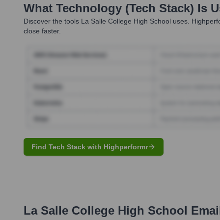
What Technology (Tech Stack) Is 
Discover the tools
La Salle College High School
uses. Highperfo
close faster.
Find Tech Stack with Highperformr
La Salle College High School
Email