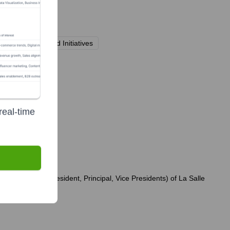
aising Events and Initiatives
ly?
real-time
dership team (President, Principal, Vice Presidents) of La Salle