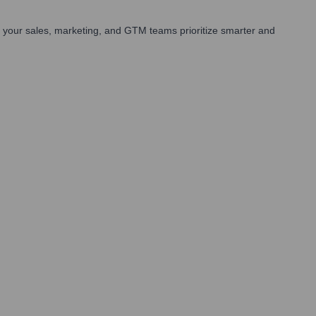
 your sales, marketing, and GTM teams prioritize smarter and