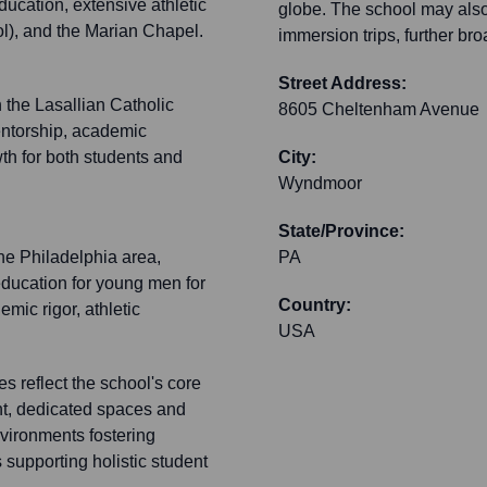
ucation, extensive athletic
globe. The school may also
ol), and the Marian Chapel.
immersion trips, further br
Street Address:
 the Lasallian Catholic
8605 Cheltenham Avenue
entorship, academic
th for both students and
City:
Wyndmoor
State/Province:
the Philadelphia area,
PA
ducation for young men for
Country:
emic rigor, athletic
USA
s reflect the school's core
nt, dedicated spaces and
nvironments fostering
 supporting holistic student