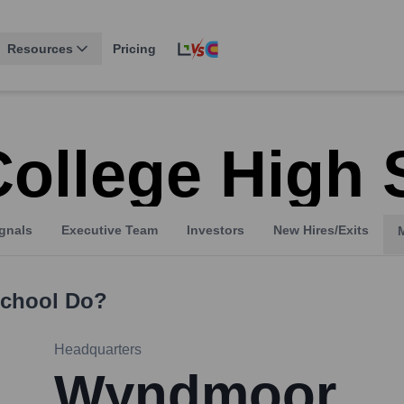
Resources
Pricing
College High
gnals
Executive Team
Investors
New Hires/Exits
School
Do?
Headquarters
Wyndmoor