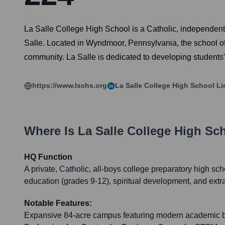
La Salle College High School is a Catholic, independent,
Salle. Located in Wyndmoor, Pennsylvania, the school offe
community. La Salle is dedicated to developing students' 
https://www.lschs.org
La Salle College High School
Li
Where Is
La Salle College High Sc
HQ Function
A private, Catholic, all-boys college preparatory high sc
education (grades 9-12), spiritual development, and extr
Notable Features:
Expansive 84-acre campus featuring modern academic b