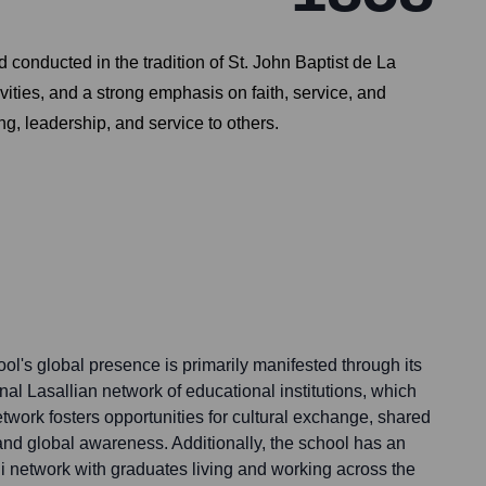
conducted in the tradition of St. John Baptist de La
ities, and a strong emphasis on faith, service, and
g, leadership, and service to others.
l's global presence is primarily manifested through its
nal Lasallian network of educational institutions, which
twork fosters opportunities for cultural exchange, shared
and global awareness. Additionally, the school has an
i network with graduates living and working across the