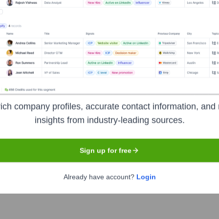
ent investors over the years, including:
ends
Endowment Fund Income
Annual Giving Campaigns
Fundr
Salle College High School
Seen Recent
ich company profiles, accurate contact information, and 
insights from industry-leading sources.
Sign up for free
or announced changes (new hires or exits) within the top executive lea
Already have account?
Login
ip team has demonstrated stability in their roles.