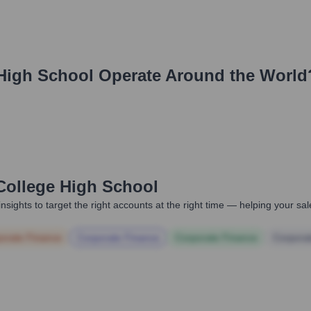
 High School
Operate Around the World
 College High School
nsights to target the right accounts at the right time — helping your s
orate Finance
Corporate Finance
Corporate Finance
Corpora