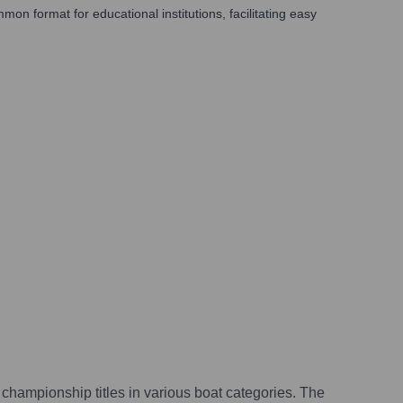
mmon format for educational institutions, facilitating easy
championship titles in various boat categories. The