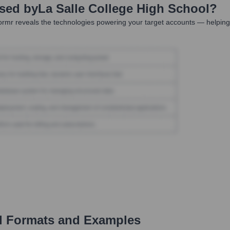
Used by
La Salle College High School
?
rmr reveals the technologies powering your target accounts — helping
 Formats and Examples