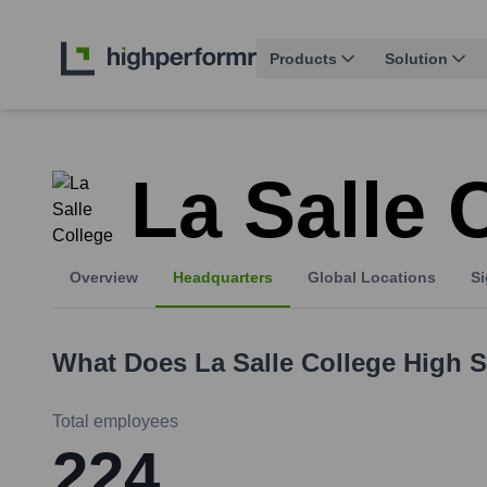
Products
Solution
La Salle 
Overview
Headquarters
Global Locations
Si
What Does
La Salle College High 
Total employees
224