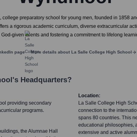
 college preparatory school for young men, founded in 1858 and 
rs a rigorous academic curriculum, diverse extracurricular activ
God-given talents and fostering a commitment to lifelong learnin
nkedIn page
More details about
La Salle College High School
hool
's Headquarters?
Location:
hool providing secondary
La Salle College High Schoo
acurricular programs.
connection to the internatio
spans 80 countries. This ne
educational philosophies, 
uildings, the Alumnae Hall
extensive and active alumn