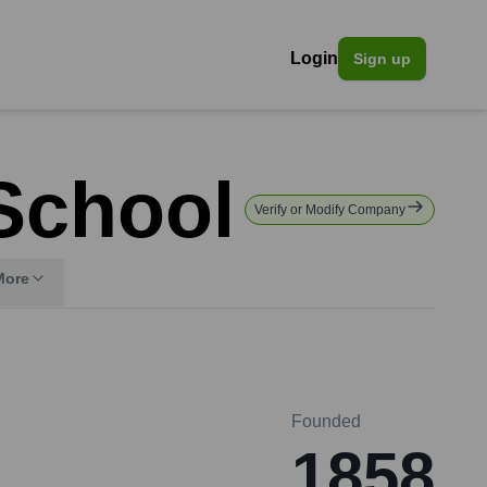
Login
Sign up
 School
Verify or Modify Company
More
Founded
1858