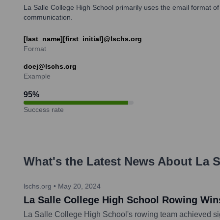
La Salle College High School primarily uses the email format of [l
communication.
[last_name][first_initial]@lschs.org
Format
doej@lschs.org
Example
95
%
Success rate
What's the Latest News About
La S
lschs.org
•
May 20, 2024
La Salle College High School Rowing Wins
La Salle College High School's rowing team achieved sig