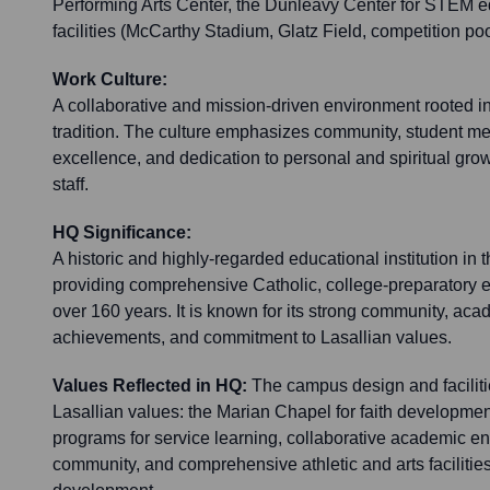
Performing Arts Center, the Dunleavy Center for STEM ed
facilities (McCarthy Stadium, Glatz Field, competition po
Work Culture:
A collaborative and mission-driven environment rooted in
tradition. The culture emphasizes community, student m
excellence, and dedication to personal and spiritual grow
staff.
HQ Significance:
A historic and highly-regarded educational institution in 
providing comprehensive Catholic, college-preparatory e
over 160 years. It is known for its strong community, acad
achievements, and commitment to Lasallian values.
Values Reflected in HQ:
The campus design and facilitie
Lasallian values: the Marian Chapel for faith developme
programs for service learning, collaborative academic e
community, and comprehensive athletic and arts facilities