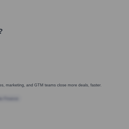
?
ales, marketing, and GTM teams close more deals, faster.
te Finance