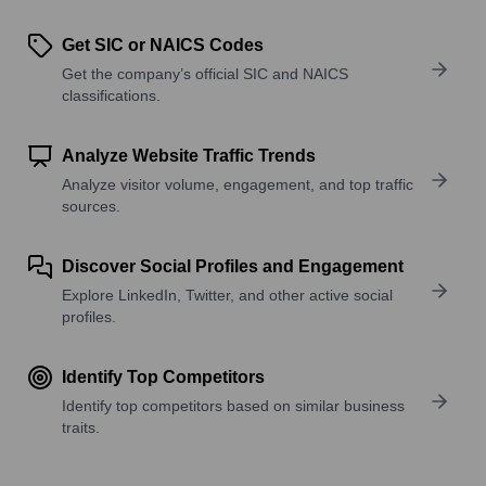
Get SIC or NAICS Codes
Get the company’s official SIC and NAICS
classifications.
Analyze Website Traffic Trends
Analyze visitor volume, engagement, and top traffic
sources.
Discover Social Profiles and Engagement
Explore LinkedIn, Twitter, and other active social
profiles.
Identify Top Competitors
Identify top competitors based on similar business
traits.