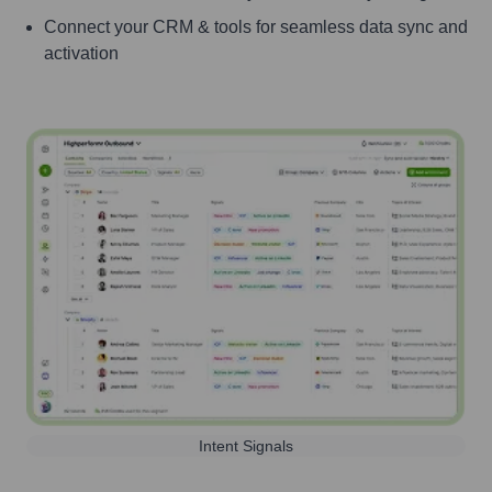
Connect your CRM & tools for seamless data sync and
activation
Intent Signals