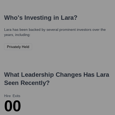
Who's Investing in
Lara
?
Lara
has been backed by several prominent investors over the
years, including:
Privately Held
What Leadership Changes Has
Lara
Seen Recently?
Hire
Exits
0
0