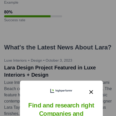
Example
80
%
Success rate
What's the Latest News About
Lara
?
Luxe Interiors + Design
•
October 3, 2023
Lara Design Project Featured in Luxe
Interiors + Design
Luxe Interiors + Design showcased a sophisticated Miami
Beach condominium project designed by Lara Design. The
feature highlighted the firm's expertise in creating classic
contemporary spaces, masterfully led by principal designer
Find and research right
Lara Taylor, emphasizing bespoke details and luxurious
Companies and
finishes.
...
more