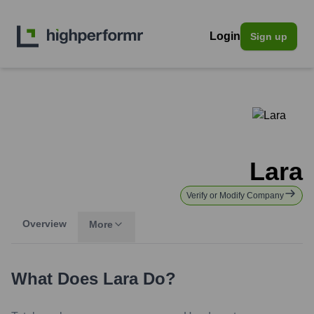
Login
Sign up
Lara
Verify or Modify Company
Overview
More
What Does
Lara
Do?