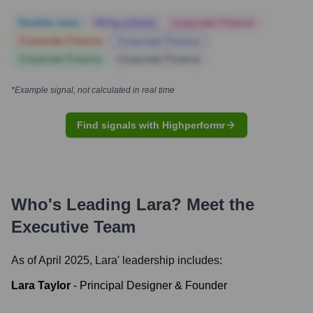
Notable news
Hiring actively
Corporate Finance
Corporate Finance
Corporate Finance
Corporate Finance
Corporate Finance
*Example signal, not calculated in real time
Find signals with Highperformr
Who's Leading
Lara
? Meet the
Executive Team
As of April 2025,
Lara
' leadership includes:
Lara Taylor
-
Principal Designer & Founder