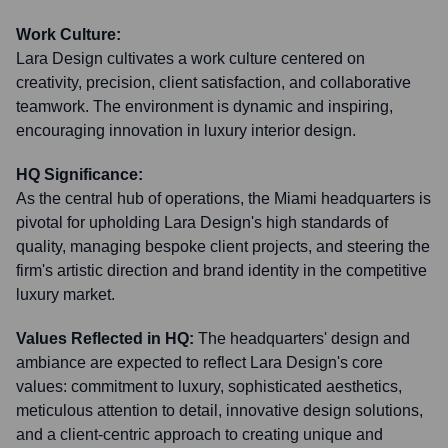
Work Culture:
Lara Design cultivates a work culture centered on
creativity, precision, client satisfaction, and collaborative
teamwork. The environment is dynamic and inspiring,
encouraging innovation in luxury interior design.
HQ Significance:
As the central hub of operations, the Miami headquarters is
pivotal for upholding Lara Design's high standards of
quality, managing bespoke client projects, and steering the
firm's artistic direction and brand identity in the competitive
luxury market.
Values Reflected in HQ:
The headquarters' design and
ambiance are expected to reflect Lara Design's core
values: commitment to luxury, sophisticated aesthetics,
meticulous attention to detail, innovative design solutions,
and a client-centric approach to creating unique and