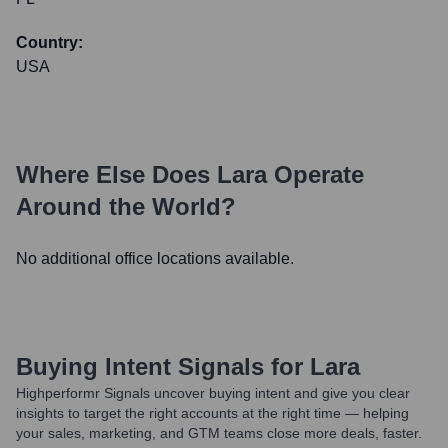
Country:
USA
Where Else Does
Lara
Operate
Around the World?
No additional office locations available.
Buying Intent Signals for
Lara
Highperformr Signals uncover buying intent and give you clear
insights to target the right accounts at the right time — helping
your sales, marketing, and GTM teams close more deals, faster.