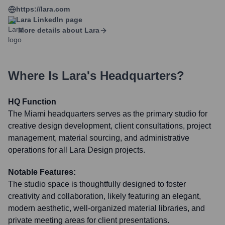
https://lara.com
Lara
LinkedIn page
More details about
Lara
Where Is
Lara
's Headquarters?
HQ Function
The Miami headquarters serves as the primary studio for
creative design development, client consultations, project
management, material sourcing, and administrative
operations for all Lara Design projects.
Notable Features:
The studio space is thoughtfully designed to foster
creativity and collaboration, likely featuring an elegant,
modern aesthetic, well-organized material libraries, and
private meeting areas for client presentations.