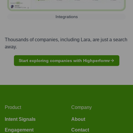
Integrations
Thousands of companies, including
Lara
, are just a search
away.
Start exploring companies with Highperformr
Product
Company
Intent Signals
About
Engagement
Contact