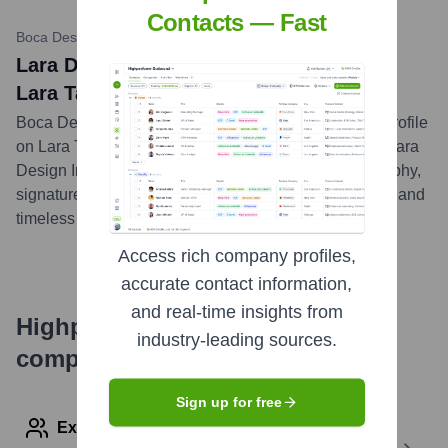
Contacts — Fast
Boca Design Magazine
•
December 19, 2022
Lara Design: Design Profile on Founder
Lara Taylor
Boca Design Magazine featured an in-depth design profile
on Lara Taylor, the founder and principal designer of Lara
Design Inc. The article delved into her design philosophy,
signature style, and her approach to crafting luxurious and
timeless interiors for clients in South Florida.
...
more
Access rich company profiles,
accurate contact information,
and real-time insights from
Highperformr's free tools for
industry-leading sources.
company research
Sign up for free
Explore Employees by Region or Country