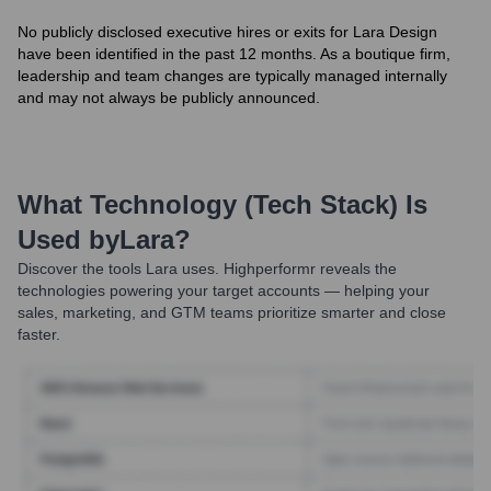
No publicly disclosed executive hires or exits for Lara Design
have been identified in the past 12 months. As a boutique firm,
leadership and team changes are typically managed internally
and may not always be publicly announced.
What Technology (Tech Stack) Is
Used by
Lara
?
Discover the tools
Lara
uses. Highperformr reveals the
technologies powering your target accounts — helping your
sales, marketing, and GTM teams prioritize smarter and close
faster.