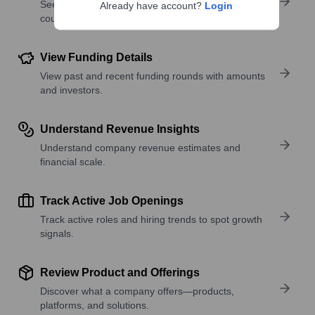
See where a company’s workforce is located, by
Already have account?
Login
country or region.
View Funding Details
View past and recent funding rounds with amounts
and investors.
Understand Revenue Insights
Understand company revenue estimates and
financial scale.
Track Active Job Openings
Track active roles and hiring trends to spot growth
signals.
Review Product and Offerings
Discover what a company offers—products,
platforms, and solutions.