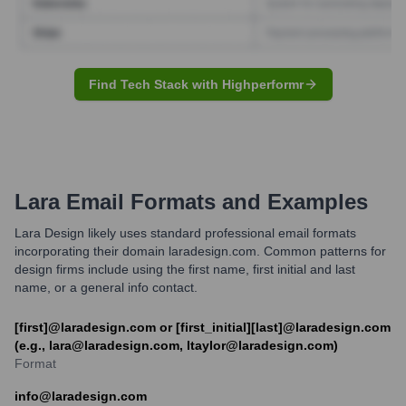
Find Tech Stack with Highperformr
Lara
Email Formats and Examples
Lara Design likely uses standard professional email formats
incorporating their domain laradesign.com. Common patterns for
design firms include using the first name, first initial and last
name, or a general info contact.
[first]@laradesign.com or [first_initial][last]@laradesign.com
(e.g., lara@laradesign.com, ltaylor@laradesign.com)
Format
info@laradesign.com