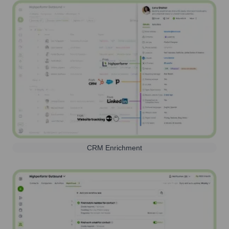
CRM Enrichment