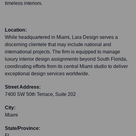
timeless interiors.
Location:
While headquartered in Miami, Lara Design serves a
discerning clientele that may include national and
international projects. The firm is equipped to manage
luxury interior design assignments beyond South Florida,
coordinating efforts from its central Miami studio to deliver
exceptional design services worldwide.
Street Address:
7400 SW 50th Terrace, Suite 202
City:
Miami
State/Province:
FL