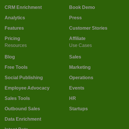
CRM Enrichment
Book Demo
Analytics
Press
Features
Customer Stories
Pricing
Affiliate
Resources
Use Cases
Blog
Sales
Free Tools
Marketing
Social Publishing
Operations
Employee Advocacy
Events
Sales Tools
HR
Outbound Sales
Startups
Data Enrichment