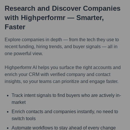
Research and Discover Companies
with Highperformr — Smarter,
Faster
Explore companies in depth — from the tech they use to
recent funding, hiring trends, and buyer signals — all in
one powerful view.
Highperformr AI helps you surface the right accounts and
enrich your CRM with verified company and contact
insights, so your teams can prioritize and engage faster.
Track intent signals to find buyers who are actively in-
market
Enrich contacts and companies instantly, no need to
switch tools
Automate workflows to stay ahead of every change