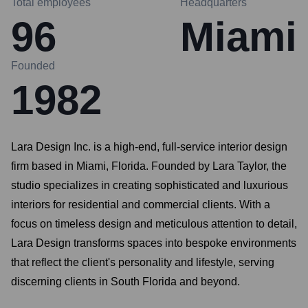
Total employees
Headquarters
96
Miami
Founded
1982
Lara Design Inc. is a high-end, full-service interior design
firm based in Miami, Florida. Founded by Lara Taylor, the
studio specializes in creating sophisticated and luxurious
interiors for residential and commercial clients. With a
focus on timeless design and meticulous attention to detail,
Lara Design transforms spaces into bespoke environments
that reflect the client's personality and lifestyle, serving
discerning clients in South Florida and beyond.