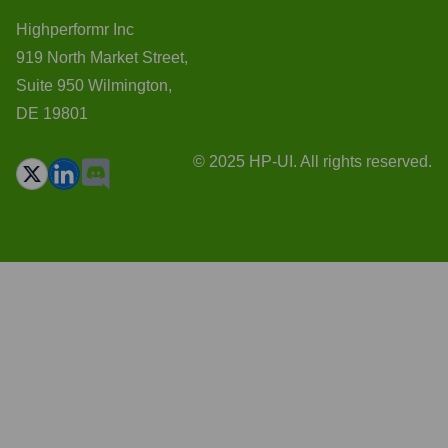
Highperformr Inc
919 North Market Street,
Suite 950 Wilmington,
DE 19801
© 2025 HP-UI. All rights reserved.