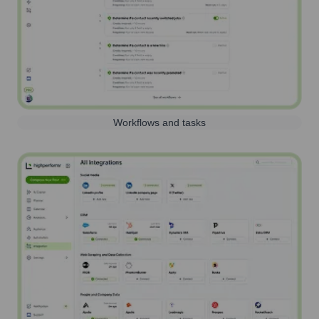
Workflows and tasks