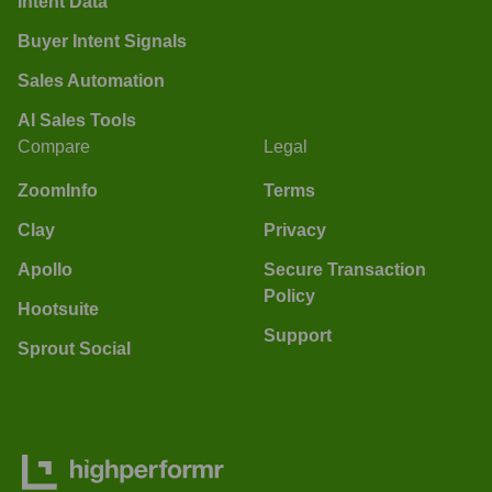
Intent Data
Buyer Intent Signals
Sales Automation
AI Sales Tools
Compare
Legal
ZoomInfo
Terms
Clay
Privacy
Apollo
Secure Transaction
Policy
Hootsuite
Support
Sprout Social