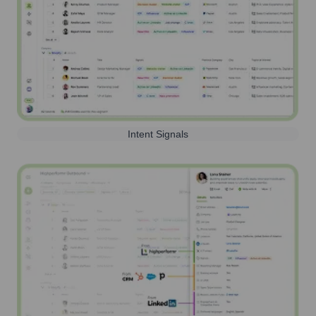
Intent Signals