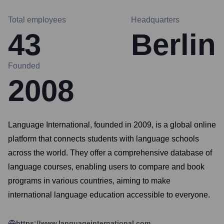
Total employees
Headquarters
43
Berlin
Founded
2008
Language International, founded in 2009, is a global online
platform that connects students with language schools
across the world. They offer a comprehensive database of
language courses, enabling users to compare and book
programs in various countries, aiming to make
international language education accessible to everyone.
https://www.languageinternational.com