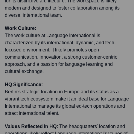
for its distinctive architecture. The workspace is likely
modern and designed to foster collaboration among its
diverse, international team.
Work Culture:
The work culture at Language International is
characterized by its international, dynamic, and tech-
focused environment. It likely promotes open
communication, innovation, a strong customer-centric
approach, and a passion for language learning and
cultural exchange.
HQ Significance:
Berlin's strategic location in Europe and its status as a
vibrant tech ecosystem make it an ideal base for Language
International to manage its global ed-tech operations and
attract international talent.
Values Reflected in HQ:
The headquarters' location and
operations likely reflect Language International's values of