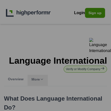
Login
Sign up
Language International
Verify or Modify Company
Overview
More
What Does
Language International
Do?