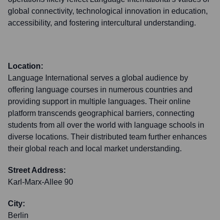
global connectivity, technological innovation in education,
accessibility, and fostering intercultural understanding.
Location:
Language International serves a global audience by
offering language courses in numerous countries and
providing support in multiple languages. Their online
platform transcends geographical barriers, connecting
students from all over the world with language schools in
diverse locations. Their distributed team further enhances
their global reach and local market understanding.
Street Address:
Karl-Marx-Allee 90
City:
Berlin