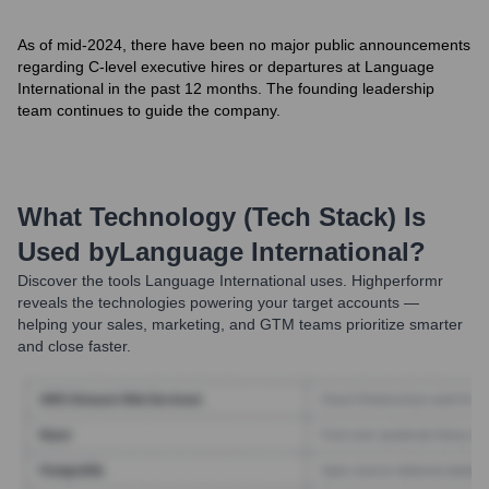
As of mid-2024, there have been no major public announcements
regarding C-level executive hires or departures at Language
International in the past 12 months. The founding leadership
team continues to guide the company.
What Technology (Tech Stack) Is
Used by
Language International
?
Discover the tools
Language International
uses. Highperformr
reveals the technologies powering your target accounts —
helping your sales, marketing, and GTM teams prioritize smarter
and close faster.