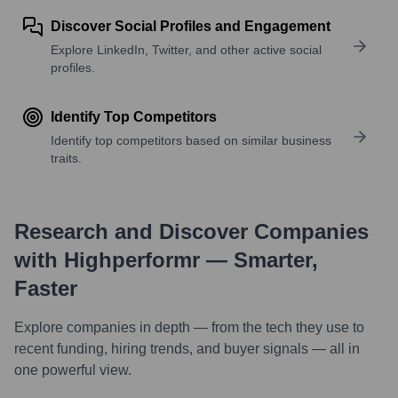
Discover Social Profiles and Engagement
Explore LinkedIn, Twitter, and other active social
profiles.
Identify Top Competitors
Identify top competitors based on similar business
traits.
Research and Discover Companies
with Highperformr — Smarter,
Faster
Explore companies in depth — from the tech they use to
recent funding, hiring trends, and buyer signals — all in
one powerful view.