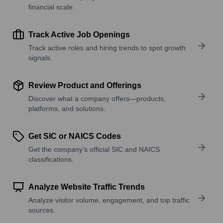
financial scale.
Track Active Job Openings
Track active roles and hiring trends to spot growth
signals.
Review Product and Offerings
Discover what a company offers—products,
platforms, and solutions.
Get SIC or NAICS Codes
Get the company’s official SIC and NAICS
classifications.
Analyze Website Traffic Trends
Analyze visitor volume, engagement, and top traffic
sources.