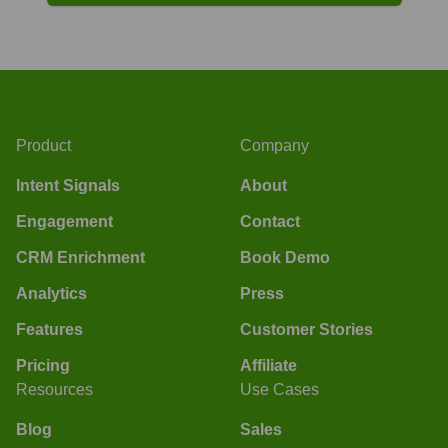
Product
Company
Intent Signals
About
Engagement
Contact
CRM Enrichment
Book Demo
Analytics
Press
Features
Customer Stories
Pricing
Affiliate
Resources
Use Cases
Blog
Sales