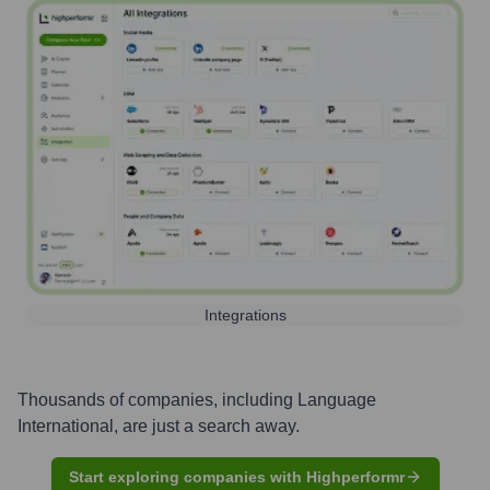
Integrations
Thousands of companies, including
Language
International
, are just a search away.
Start exploring companies with Highperformr