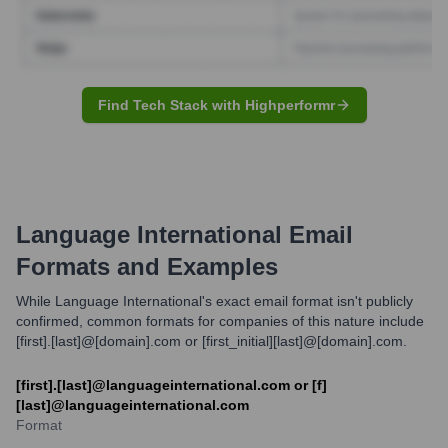
Find Tech Stack with Highperformr
Language International
Email
Formats and Examples
While Language International's exact email format isn't publicly
confirmed, common formats for companies of this nature include
[first].[last]@[domain].com or [first_initial][last]@[domain].com.
[first].[last]@languageinternational.com or [f]
[last]@languageinternational.com
Format