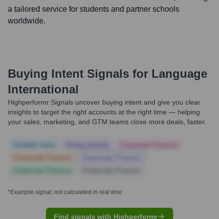
a tailored service for students and partner schools
worldwide.
Buying Intent Signals for
Language
International
Highperformr Signals uncover buying intent and give you clear
insights to target the right accounts at the right time — helping
your sales, marketing, and GTM teams close more deals, faster.
Notable news
Hiring actively
Corporate Finance
Corporate Finance
Corporate Finance
Corporate Finance
Corporate Finance
*Example signal, not calculated in real time
Find signals with Highperformr