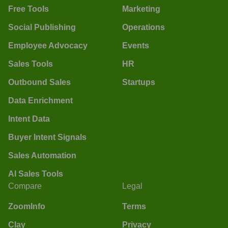
Free Tools
Marketing
Social Publishing
Operations
Employee Advocacy
Events
Sales Tools
HR
Outbound Sales
Startups
Data Enrichment
Intent Data
Buyer Intent Signals
Sales Automation
AI Sales Tools
Compare
Legal
ZoomInfo
Terms
Clay
Privacy