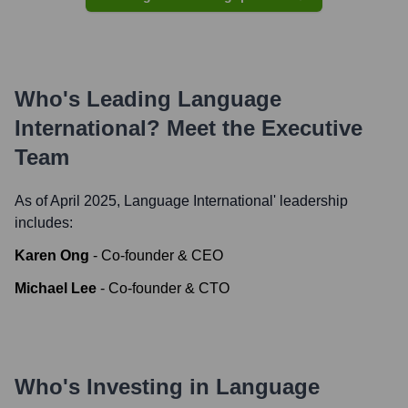
Who's Leading
Language
International
? Meet the Executive
Team
As of April 2025,
Language International
' leadership
includes:
Karen Ong
-
Co-founder & CEO
Michael Lee
-
Co-founder & CTO
Who's Investing in
Language