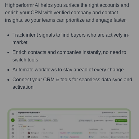
Highperformr AI helps you surface the right accounts and
enrich your CRM with verified company and contact
insights, so your teams can prioritize and engage faster.
Track intent signals to find buyers who are actively in-
market
Enrich contacts and companies instantly, no need to
switch tools
Automate workflows to stay ahead of every change
Connect your CRM & tools for seamless data sync and
activation