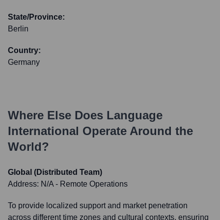
State/Province:
Berlin
Country:
Germany
Where Else Does
Language
International
Operate Around the
World?
Global (Distributed Team)
Address:
N/A - Remote Operations
To provide localized support and market penetration
across different time zones and cultural contexts, ensuring