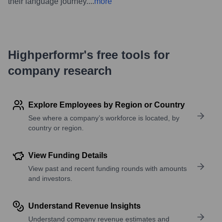
their language journey.
...
more
Highperformr's free tools for
company research
Explore Employees by Region or Country
See where a company’s workforce is located, by
country or region.
View Funding Details
View past and recent funding rounds with amounts
and investors.
Understand Revenue Insights
Understand company revenue estimates and