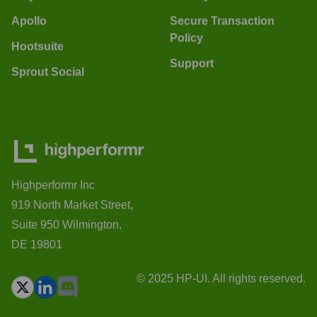
Apollo
Secure Transaction
Policy
Hootsuite
Support
Sprout Social
Highperformr Inc
919 North Market Street,
Suite 950 Wilmington,
DE 19801
© 2025 HP-UI. All rights reserved.