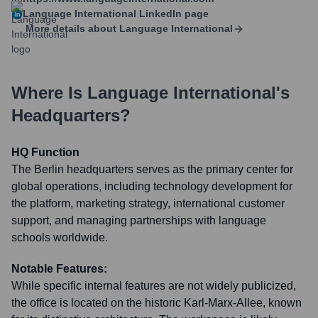
Language International
LinkedIn page
More details about
Language International
Where Is
Language International
's
Headquarters?
HQ Function
The Berlin headquarters serves as the primary center for
global operations, including technology development for
the platform, marketing strategy, international customer
support, and managing partnerships with language
schools worldwide.
Notable Features:
While specific internal features are not widely publicized,
the office is located on the historic Karl-Marx-Allee, known