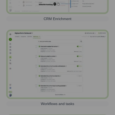
CRM Enrichment
Workflows and tasks