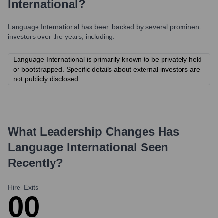
International
?
Language International
has been backed by several prominent
investors over the years, including:
Language International is primarily known to be privately held
or bootstrapped. Specific details about external investors are
not publicly disclosed.
What Leadership Changes Has
Language International
Seen
Recently?
Hire
Exits
0
0