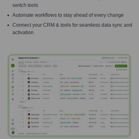
switch tools
Automate workflows to stay ahead of every change
Connect your CRM & tools for seamless data sync and
activation