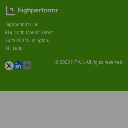
Highperformr Inc
919 North Market Street,
Suite 950 Wilmington,
DE 19801
© 2025 HP-UI. All rights reserved.