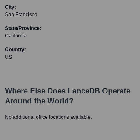
City:
San Francisco
State/Province:
California
Country:
US
Where Else Does
LanceDB
Operate
Around the World?
No additional office locations available.