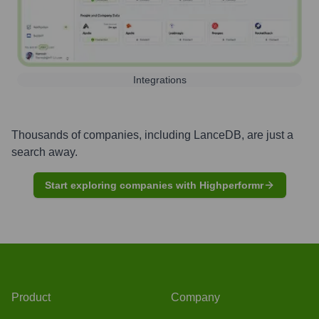
Integrations
Thousands of companies, including
LanceDB
, are just a
search away.
Start exploring companies with Highperformr
Product
Company