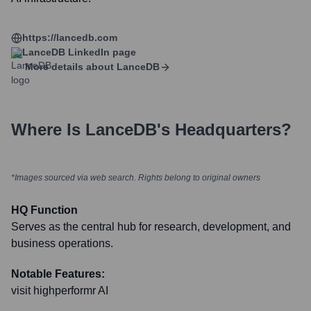
https://lancedb.com
LanceDB
LinkedIn page
More details about
LanceDB
Where Is
LanceDB
's Headquarters?
*Images sourced via web search. Rights belong to original owners
HQ Function
Serves as the central hub for research, development, and
business operations.
Notable Features:
visit highperformr AI