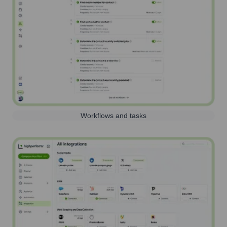
Workflows and tasks