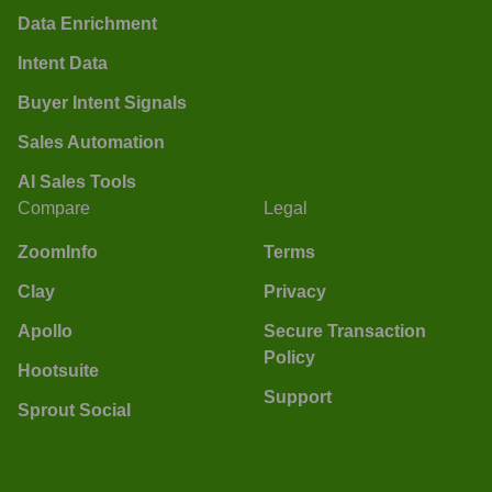
Data Enrichment
Intent Data
Buyer Intent Signals
Sales Automation
AI Sales Tools
Compare
Legal
ZoomInfo
Terms
Clay
Privacy
Apollo
Secure Transaction
Policy
Hootsuite
Support
Sprout Social