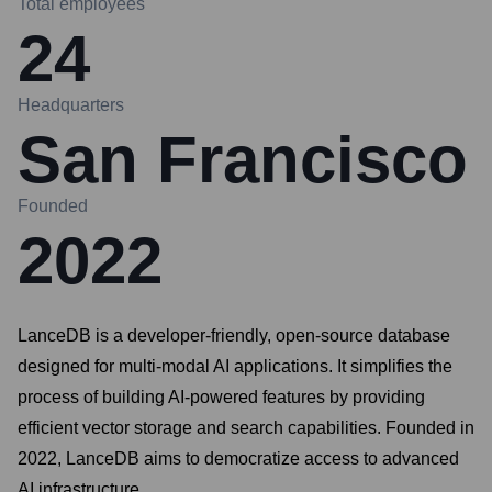
Total employees
24
Headquarters
San Francisco
Founded
2022
LanceDB is a developer-friendly, open-source database
designed for multi-modal AI applications. It simplifies the
process of building AI-powered features by providing
efficient vector storage and search capabilities. Founded in
2022, LanceDB aims to democratize access to advanced
AI infrastructure.