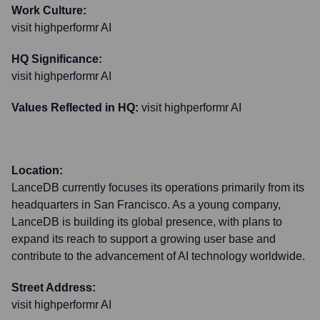
Work Culture:
visit highperformr AI
HQ Significance:
visit highperformr AI
Values Reflected in HQ:
visit highperformr AI
Location:
LanceDB currently focuses its operations primarily from its
headquarters in San Francisco. As a young company,
LanceDB is building its global presence, with plans to
expand its reach to support a growing user base and
contribute to the advancement of AI technology worldwide.
Street Address:
visit highperformr AI