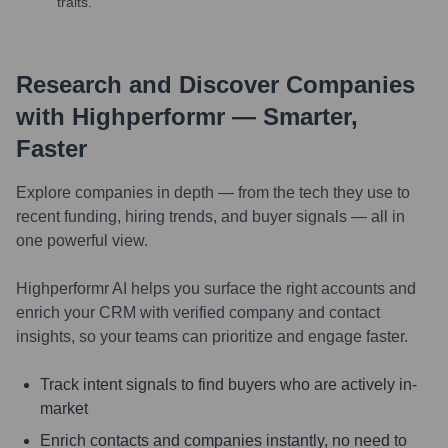
traits.
Research and Discover Companies
with Highperformr — Smarter,
Faster
Explore companies in depth — from the tech they use to
recent funding, hiring trends, and buyer signals — all in
one powerful view.
Highperformr AI helps you surface the right accounts and
enrich your CRM with verified company and contact
insights, so your teams can prioritize and engage faster.
Track intent signals to find buyers who are actively in-
market
Enrich contacts and companies instantly, no need to