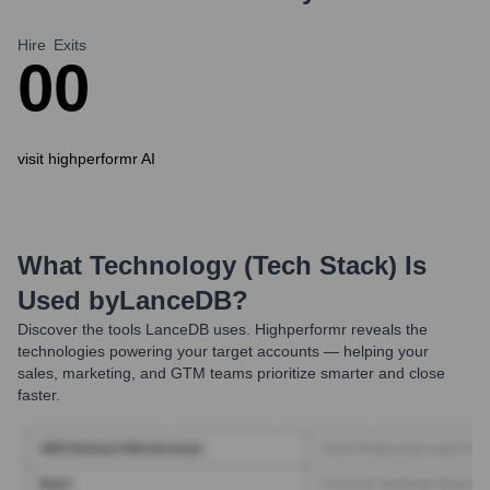
Hire
Exits
0
0
visit highperformr AI
What Technology (Tech Stack) Is
Used by
LanceDB
?
Discover the tools
LanceDB
uses. Highperformr reveals the
technologies powering your target accounts — helping your
sales, marketing, and GTM teams prioritize smarter and close
faster.