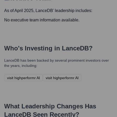
As of April 2025,
LanceDB
' leadership includes:
No executive team information available.
Who's Investing in
LanceDB
?
LanceDB
has been backed by several prominent investors over
the years, including:
visit highperformr AI
visit highperformr AI
What Leadership Changes Has
LanceDB
Seen Recently?