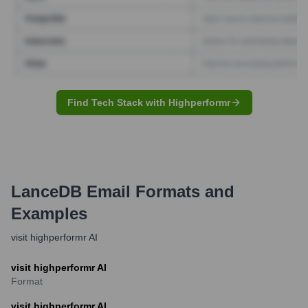
Find Tech Stack with Highperformr
LanceDB
Email Formats and
Examples
visit highperformr AI
visit highperformr AI
Format
visit highperformr AI