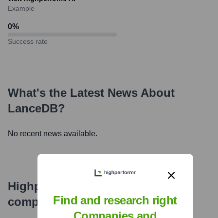
Example
0
%
Success rate
What's the Latest News About
LanceDB
?
No recent news available.
Highperformr's free tools for
Find and research right
company research
Companies and