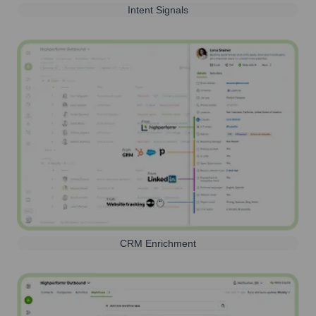
Intent Signals
CRM Enrichment