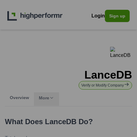
Login
Sign up
LanceDB
Verify or Modify Company
Overview
More
What Does
LanceDB
Do?