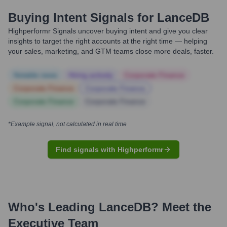
Buying Intent Signals for
LanceDB
Highperformr Signals uncover buying intent and give you clear
insights to target the right accounts at the right time — helping
your sales, marketing, and GTM teams close more deals, faster.
Notable news
Hiring actively
Corporate Finance
Corporate Finance
Corporate Finance
Corporate Finance
Corporate Finance
*Example signal, not calculated in real time
Find signals with Highperformr
Who's Leading
LanceDB
? Meet the
Executive Team