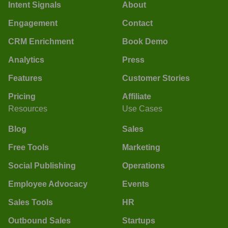
Intent Signals
About
Engagement
Contact
CRM Enrichment
Book Demo
Analytics
Press
Features
Customer Stories
Pricing
Affiliate
Resources
Use Cases
Blog
Sales
Free Tools
Marketing
Social Publishing
Operations
Employee Advocacy
Events
Sales Tools
HR
Outbound Sales
Startups