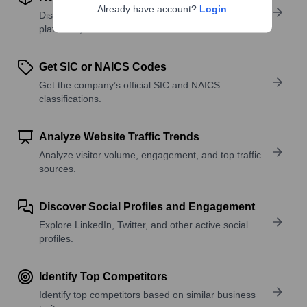
Already have account?
Login
Discover what a company offers—products,
platforms, and solutions.
Get SIC or NAICS Codes
Get the company’s official SIC and NAICS
classifications.
Analyze Website Traffic Trends
Analyze visitor volume, engagement, and top traffic
sources.
Discover Social Profiles and Engagement
Explore LinkedIn, Twitter, and other active social
profiles.
Identify Top Competitors
Identify top competitors based on similar business