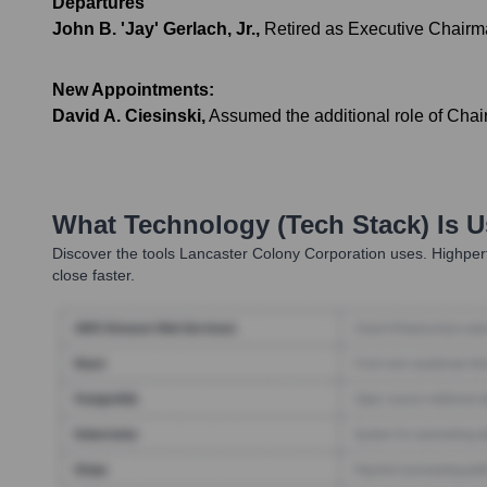
Departures
John B. 'Jay' Gerlach, Jr.
,
Retired as Executive Chairma
New Appointments:
David A. Ciesinski
,
Assumed the additional role of Chai
What Technology (Tech Stack) Is 
Discover the tools
Lancaster Colony Corporation
uses. Highperf
close faster.