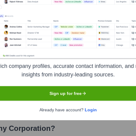
Corporation
? Meet the Executive Team
hip includes:
utive Officer
cer and Treasurer
ich company profiles, accurate contact information, and 
Secretary
insights from industry-leading sources.
zetti Company Foodservice Division
Sign up for free
zetti Company Retail Division
Already have account?
Login
ny Corporation
?