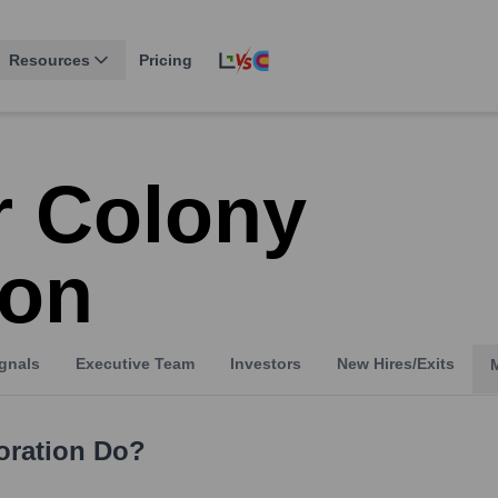
Resources
Pricing
r Colony
ion
gnals
Executive Team
Investors
New Hires/Exits
oration
Do?