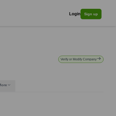
Login
Sign up
Verify or Modify Company
More