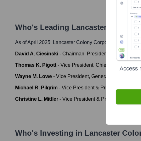
Who's Leading
Lancaster Colony 
As of April 2025,
Lancaster Colony Corporation
' leaders
David A. Ciesinski
-
Chairman, President and Chief Exec
Thomas K. Pigott
-
Vice President, Chief Financial Offi
Access r
Wayne M. Lowe
-
Vice President, General Counsel and 
Michael R. Pilgrim
-
Vice President & President, T. Mar
Christine L. Mittler
-
Vice President & President, T. Mar
Who's Investing in
Lancaster Colo