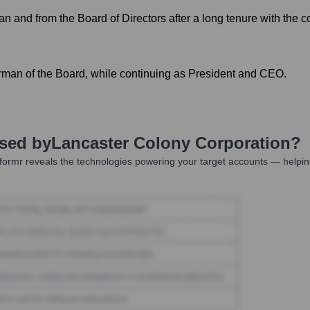
n and from the Board of Directors after a long tenure with the 
rman of the Board, while continuing as President and CEO.
Used by
Lancaster Colony Corporation
?
ormr reveals the technologies powering your target accounts — helpin