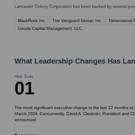
Lancaster Colony Corporation
has been backed by several promi
BlackRock Inc.
The Vanguard Group, Inc.
Dimensional 
Geode Capital Management, LLC
What Leadership Changes Has
Lan
Hire
Exits
0
1
The most significant executive change in the last 12 months at
March 2024. Concurrently, David A. Ciesinski, President and CE
announced.