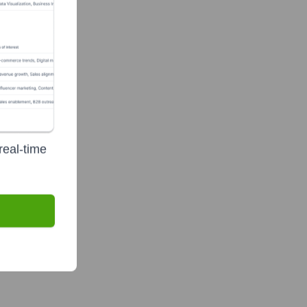
real-time