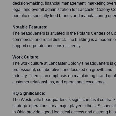
decision-making, financial management, marketing over
legal, and overall administration for Lancaster Colony Co
portfolio of specialty food brands and manufacturing oper
Notable Features:
The headquarters is situated in the Polaris Centers of 
commercial and retail district. The building is a modern of
support corporate functions efficiently.
Work Culture:
The work culture at Lancaster Colony's headquarters is 
professional, collaborative, and focused on growth and i
industry. There's an emphasis on maintaining brand qualit
customer relationships, and operational excellence.
HQ Significance:
The Westerville headquarters is significant as it centrali
strategic operations for a major player in the U.S. special
in Ohio provides good logistical access and a strong bu