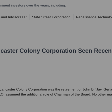
nent investors over the years, including:
Fund Advisors LP
State Street Corporation
Renaissance Technolo
caster Colony Corporation
Seen Recen
 Lancaster Colony Corporation was the retirement of John B. 'Jay' Ger
O, assumed the additional role of Chairman of the Board. No other maj