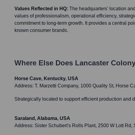
Values Reflected in HQ:
The headquarters' location and 
values of professionalism, operational efficiency, strateg
commitment to long-term growth. It provides a central poi
known consumer brands.
Where Else Does
Lancaster Colony
Horse Cave, Kentucky, USA
Address:
T. Marzetti Company, 1000 Quality St, Horse 
Strategically located to support efficient production and
Saraland, Alabama, USA
Address:
Sister Schubert's Rolls Plant, 2500 W Lott Rd,