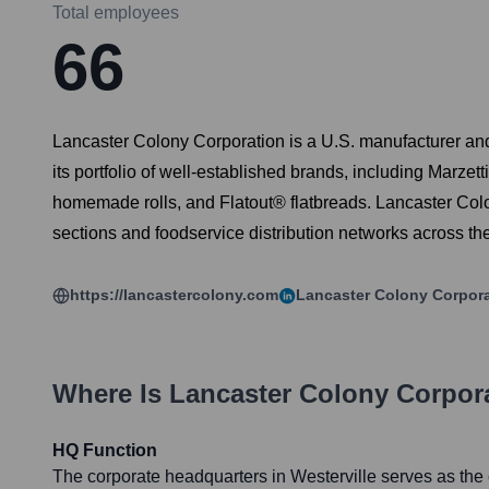
Total employees
66
Lancaster Colony Corporation is a U.S. manufacturer and
its portfolio of well-established brands, including Mar
homemade rolls, and Flatout® flatbreads. Lancaster Colon
sections and foodservice distribution networks across th
https://lancastercolony.com
Lancaster Colony Corpor
Where Is
Lancaster Colony Corpor
HQ Function
The corporate headquarters in Westerville serves as the c