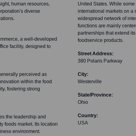
sight, human resources,
United States. While some 
rporation's diverse
international markets on a
ations.
widespread network of intern
functions are mainly center
partnerships that extend its
Commerce, a well-developed
foodservice products.
fice facility, designed to
Street Address:
380 Polaris Parkway
generally perceived as
City:
nnovation within the food
Westerville
y, fostering strong
State/Province:
Ohio
Country:
zes the leadership and
USA
ty foods market. Its location
siness environment.