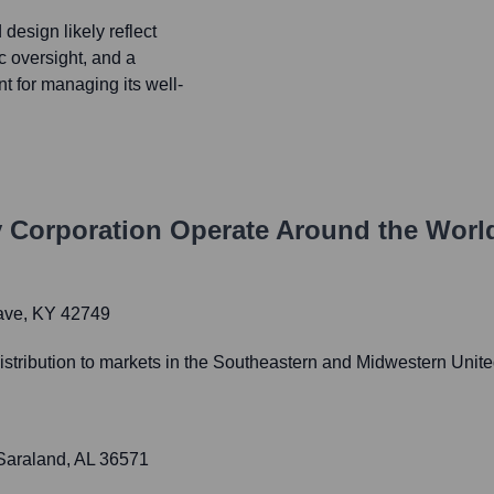
design likely reflect
ic oversight, and a
nt for managing its well-
 Corporation
Operate Around the Worl
Cave, KY 42749
 distribution to markets in the Southeastern and Midwestern Unite
 Saraland, AL 36571