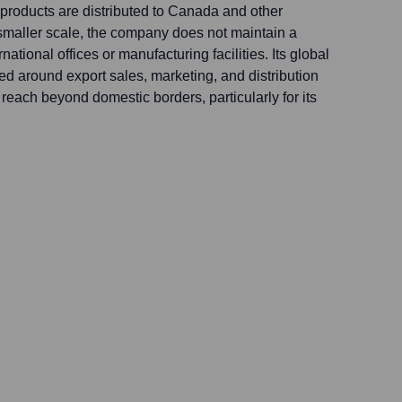
products are distributed to Canada and other
 smaller scale, the company does not maintain a
ational offices or manufacturing facilities. Its global
ed around export sales, marketing, and distribution
 reach beyond domestic borders, particularly for its