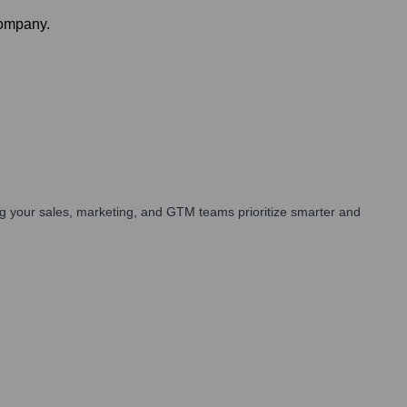
company.
g your sales, marketing, and GTM teams prioritize smarter and