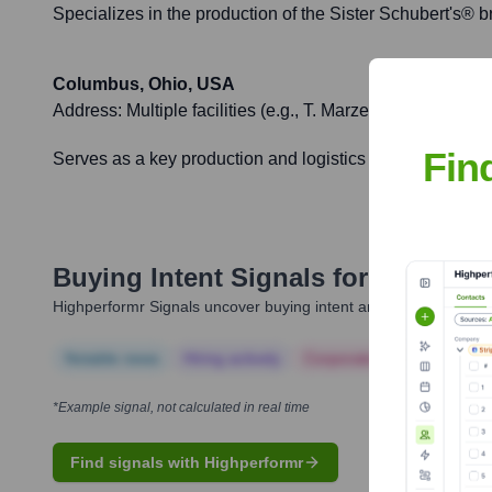
Specializes in the production of the Sister Schubert's® br
Columbus, Ohio, USA
Address:
Multiple facilities (e.g., T. Marzetti Company, va
Fin
Serves as a key production and logistics hub due to its ce
Buying Intent Signals for
Lancaste
Highperformr Signals uncover buying intent and give you clear i
Notable news
Hiring actively
Corporate Finance
Corp
*Example signal, not calculated in real time
Find signals with Highperformr