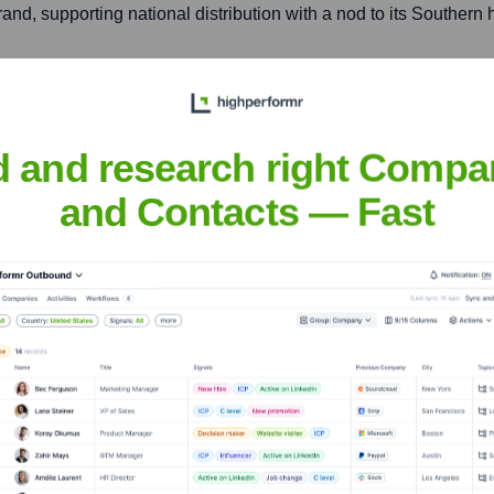
and, supporting national distribution with a nod to its Southern 
rious locations)
d and research right Compa
ntral location in Ohio, supporting national distribution and produ
and Contacts — Fast
r Colony Corporation
nsights to target the right accounts at the right time — helping your s
orate Finance
Corporate Finance
Corporate Finance
Corpora