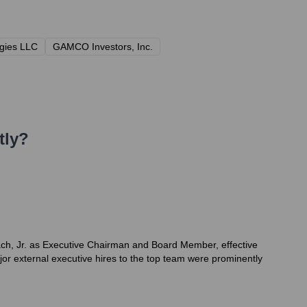
gies LLC
GAMCO Investors, Inc.
tly?
lach, Jr. as Executive Chairman and Board Member, effective
or external executive hires to the top team were prominently