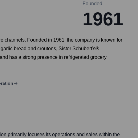
Founded
1961
vice channels. Founded in 1961, the company is known for
garlic bread and croutons, Sister Schubert's®
and has a strong presence in refrigerated grocery
ration
n primarily focuses its operations and sales within the