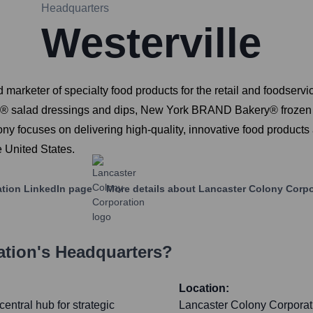
Headquarters
Westerville
 marketer of specialty food products for the retail and foodser
zetti® salad dressings and dips, New York BRAND Bakery® frozen 
y focuses on delivering high-quality, innovative food products 
e United States.
ation
LinkedIn page
More details about
Lancaster Colony Corpo
ation
's Headquarters?
Location:
entral hub for strategic
Lancaster Colony Corporatio