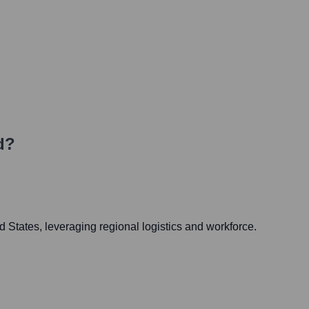
d?
d States, leveraging regional logistics and workforce.