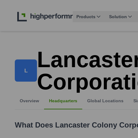
Products
Solution
Lancaste
L
Corporat
Overview
Headquarters
Global Locations
Si
What Does
Lancaster Colony Corp