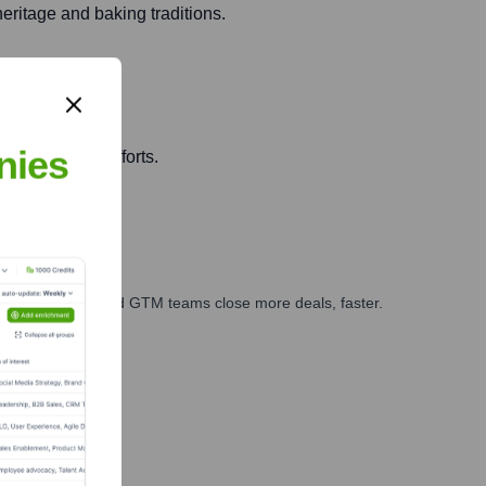
heritage and baking traditions.
nies
ct innovation efforts.
ales, marketing, and GTM teams close more deals, faster.
te Finance