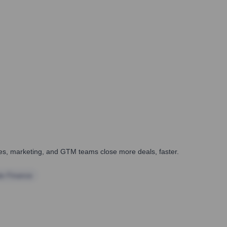
ales, marketing, and GTM teams close more deals, faster.
te Finance