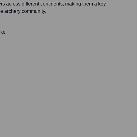
rs across different continents, making them a key
the archery community.
ike