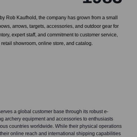
983 by Rob Kaufhold, the company has grown from a small
bows, arrows, targets, accessories, and outdoor gear for
tory, expert staff, and commitment to customer service,
 retail showroom, online store, and catalog.
erves a global customer base through its robust e-
ng archery equipment and accessories to enthusiasts
ous countries worldwide. While their physical operations
 their online reach and international shipping capabilities