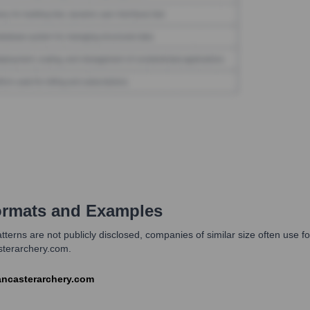
rmats and Examples
erns are not publicly disclosed, companies of similar size often use for
sterarchery.com.
@lancasterarchery.com