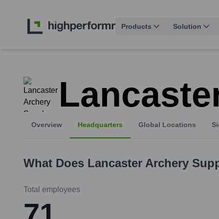
Products
Solution
Lancaste
Overview
Headquarters
Global Locations
Si
What Does
Lancaster Archery Sup
Total employees
71