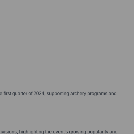
 first quarter of 2024, supporting archery programs and
visions, highlighting the event's growing popularity and