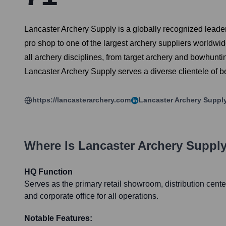
Lancaster Archery Supply is a globally recognized leader
pro shop to one of the largest archery suppliers worldwid
all archery disciplines, from target archery and bowhunti
Lancaster Archery Supply serves a diverse clientele of be
https://lancasterarchery.com
Lancaster Archery Suppl
Where Is
Lancaster Archery Suppl
HQ Function
Serves as the primary retail showroom, distribution cente
and corporate office for all operations.
Notable Features: