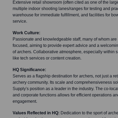
Extensive retail showroom (often cited as one of the large
multiple indoor shooting lanes/ranges for testing and prac
warehouse for immediate fulfillment, and facilities for b
service.
Work Culture:
Passionate and knowledgeable staff, many of whom are 
focused, aiming to provide expert advice and a welcoming
of archers. Collaborative atmosphere, especially within 
like tech services or content creation.
HQ Significance:
Serves as a flagship destination for archers, not just a ret
archery community. Its scale and comprehensiveness sol
Supply's position as a leader in the industry. The co-loca
and corporate functions allows for efficient operations a
engagement.
Values Reflected in HQ:
Dedication to the sport of arch