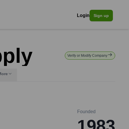
Login
Sign up
pply
Verify or Modify Company
More
Founded
1983