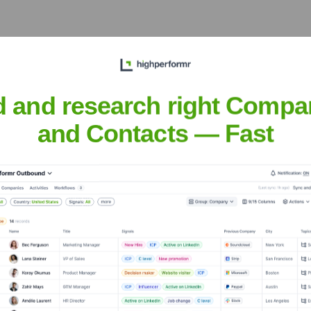
 Supply
? Meet the Executive Team
d and research right Compa
ncludes:
and Contacts — Fast
ery Supply
?
 investors over the years, including: