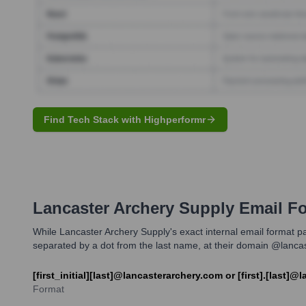
Find Tech Stack with Highperformr
Lancaster Archery Supply
Email Fo
While Lancaster Archery Supply's exact internal email format patt
separated by a dot from the last name, at their domain @lanca
[first_initial][last]@lancasterarchery.com or [first].[last]
Format