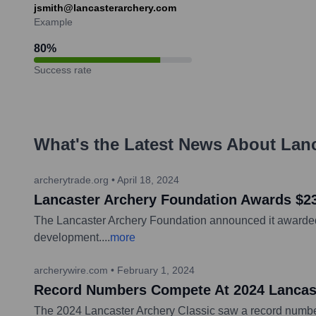
jsmith@lancasterarchery.com
Example
80
%
Success rate
What's the Latest News About
Lanc
archerytrade.org
•
April 18, 2024
Lancaster Archery Foundation Awards $23
The Lancaster Archery Foundation announced it awarded o
development.
...
more
archerywire.com
•
February 1, 2024
Record Numbers Compete At 2024 Lancast
The 2024 Lancaster Archery Classic saw a record number o