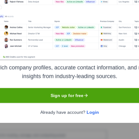
caster Archery Supply
Seen Recently?
ich company profiles, accurate contact information, and 
d for Lancaster Archery Supply in the last 12 months. The company's l
insights from industry-leading sources.
Sign up for free
Used by
Lancaster Archery Supply
?
Already have account?
Login
 reveals the technologies powering your target accounts — helping yo