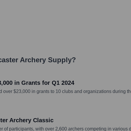
aster Archery Supply
?
,000 in Grants for Q1 2024
ver $23,000 in grants to 10 clubs and organizations during the
er Archery Classic
f participants, with over 2,600 archers competing in various di