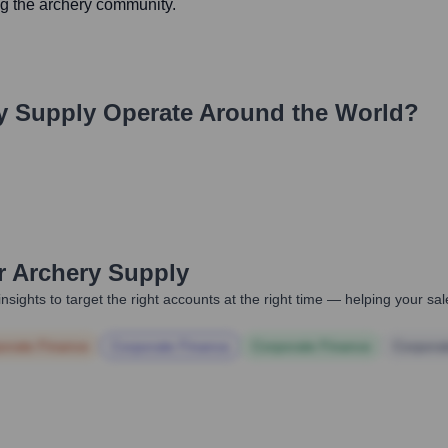
ng the archery community.
y Supply
Operate Around the World?
r Archery Supply
nsights to target the right accounts at the right time — helping your s
orate Finance
Corporate Finance
Corporate Finance
Corpora