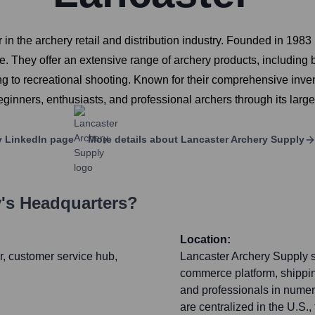
 in the archery retail and distribution industry. Founded in 1
e. They offer an extensive range of archery products, including 
ng to recreational shooting. Known for their comprehensive inven
ginners, enthusiasts, and professional archers through its large
y
LinkedIn page
More details about
Lancaster Archery Supply
y
's Headquarters?
Location:
r, customer service hub,
Lancaster Archery Supply s
commerce platform, shippi
and professionals in numer
are centralized in the U.S.,