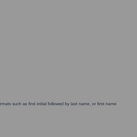
mats such as first initial followed by last name, or first name