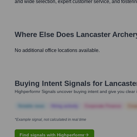
and wide selection, expert customer service, and fosteri
Where Else Does
Lancaster Archer
No additional office locations available.
Buying Intent Signals for
Lancaste
Highperformr Signals uncover buying intent and give you clear i
Notable news
Hiring actively
Corporate Finance
Corp
*Example signal, not calculated in real time
Find signals with Highperformr