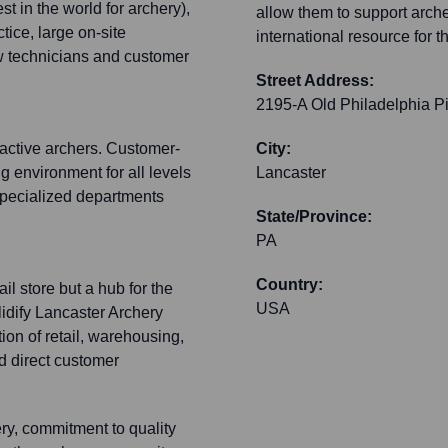
st in the world for archery),
allow them to support arche
tice, large on-site
international resource for 
ow technicians and customer
Street Address:
2195-A Old Philadelphia P
active archers. Customer-
City:
 environment for all levels
Lancaster
specialized departments
State/Province:
PA
Country:
ail store but a hub for the
USA
idify Lancaster Archery
tion of retail, warehousing,
nd direct customer
ery, commitment to quality