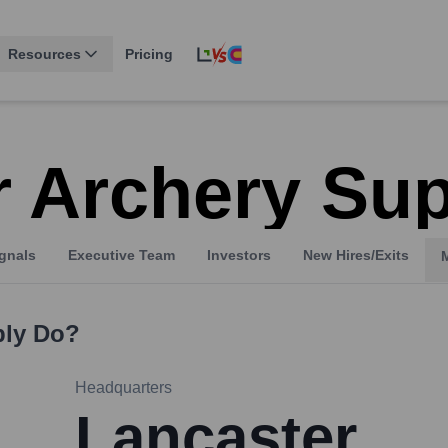
Resources
Pricing
r Archery Su
gnals
Executive Team
Investors
New Hires/Exits
ply
Do?
Headquarters
Lancaster