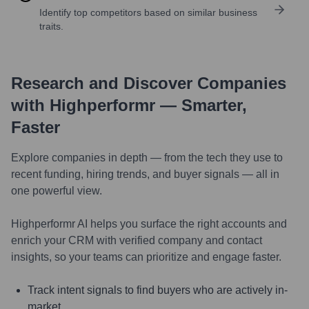
Identify top competitors based on similar business
traits.
Research and Discover Companies
with Highperformr — Smarter,
Faster
Explore companies in depth — from the tech they use to
recent funding, hiring trends, and buyer signals — all in
one powerful view.
Highperformr AI helps you surface the right accounts and
enrich your CRM with verified company and contact
insights, so your teams can prioritize and engage faster.
Track intent signals to find buyers who are actively in-
market