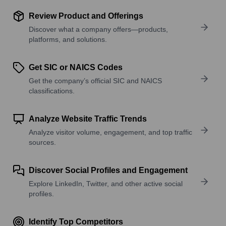
Review Product and Offerings
Discover what a company offers—products,
platforms, and solutions.
Get SIC or NAICS Codes
Get the company’s official SIC and NAICS
classifications.
Analyze Website Traffic Trends
Analyze visitor volume, engagement, and top traffic
sources.
Discover Social Profiles and Engagement
Explore LinkedIn, Twitter, and other active social
profiles.
Identify Top Competitors