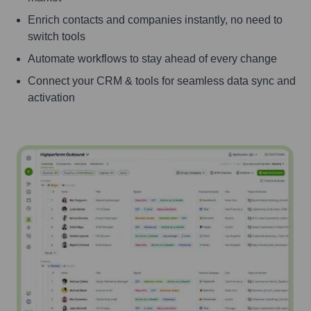
Enrich contacts and companies instantly, no need to
switch tools
Automate workflows to stay ahead of every change
Connect your CRM & tools for seamless data sync and
activation