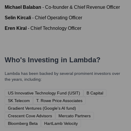
Michael Balaban
-
Co-founder & Chief Revenue Officer
Selin Kircali
-
Chief Operating Officer
Eren Kiral
-
Chief Technology Officer
Who's Investing in
Lambda
?
Lambda
has been backed by several prominent investors over
the years, including:
US Innovative Technology Fund (USIT)
B Capital
SK Telecom
T. Rowe Price Associates
Gradient Ventures (Google's AI fund)
Crescent Cove Advisors
Mercato Partners
Bloomberg Beta
HartLamb Velocity