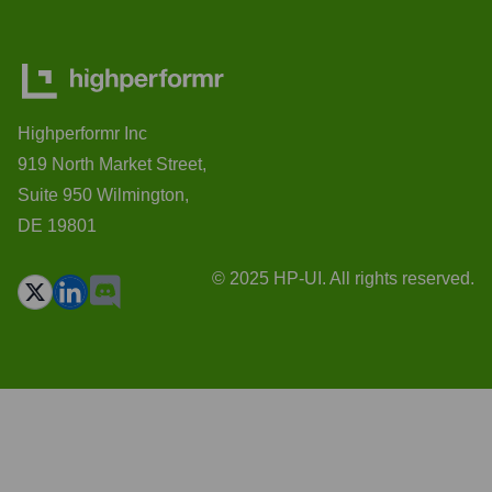
Highperformr Inc
919 North Market Street,
Suite 950 Wilmington,
DE 19801
© 2025 HP-UI. All rights reserved.