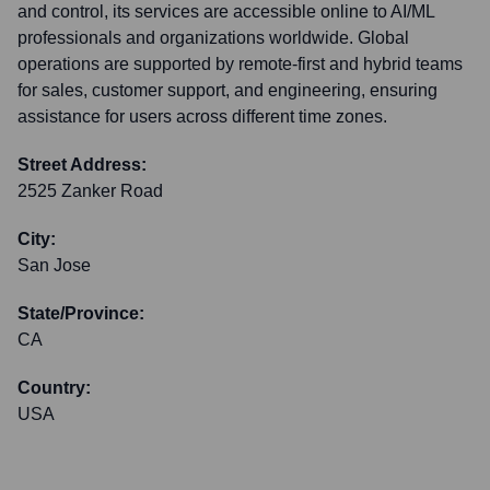
and control, its services are accessible online to AI/ML
professionals and organizations worldwide. Global
operations are supported by remote-first and hybrid teams
for sales, customer support, and engineering, ensuring
assistance for users across different time zones.
Street Address:
2525 Zanker Road
City:
San Jose
State/Province:
CA
Country:
USA