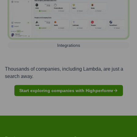
Integrations
Thousands of companies, including
Lambda
, are just a
search away.
Start exploring companies with Highperformr