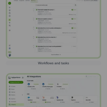
Workflows and tasks