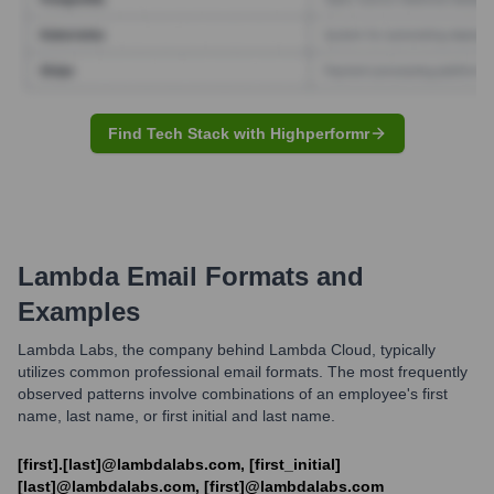
Find Tech Stack with Highperformr
Lambda
Email Formats and
Examples
Lambda Labs, the company behind Lambda Cloud, typically
utilizes common professional email formats. The most frequently
observed patterns involve combinations of an employee's first
name, last name, or first initial and last name.
[first].[last]@lambdalabs.com, [first_initial]
[last]@lambdalabs.com, [first]@lambdalabs.com