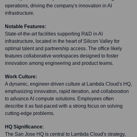
operations, driving the company's innovation in AI
infrastructure.
Notable Features:
State-of-the-art facilities supporting R&D in AI
infrastructure, located in the heart of Silicon Valley for
optimal talent and partnership access. The office likely
features collaborative workspaces designed to foster
innovation among engineering and product teams.
Work Culture:
A dynamic, engineer-driven culture at Lambda Cloud's HQ,
emphasizing innovation, rapid iteration, and collaboration
to advance AI compute solutions. Employees often
describe it as fast-paced with a strong focus on solving
cutting-edge problems.
HQ Significance:
The San Jose HQ is central to Lambda Cloud's strategy,