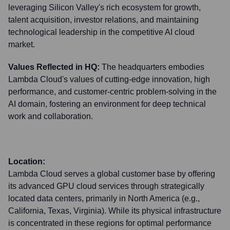
leveraging Silicon Valley's rich ecosystem for growth,
talent acquisition, investor relations, and maintaining
technological leadership in the competitive AI cloud
market.
Values Reflected in HQ:
The headquarters embodies
Lambda Cloud's values of cutting-edge innovation, high
performance, and customer-centric problem-solving in the
AI domain, fostering an environment for deep technical
work and collaboration.
Location:
Lambda Cloud serves a global customer base by offering
its advanced GPU cloud services through strategically
located data centers, primarily in North America (e.g.,
California, Texas, Virginia). While its physical infrastructure
is concentrated in these regions for optimal performance