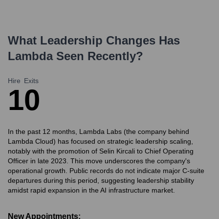
What Leadership Changes Has
Lambda
Seen Recently?
Hire
Exits
1
0
In the past 12 months, Lambda Labs (the company behind
Lambda Cloud) has focused on strategic leadership scaling,
notably with the promotion of Selin Kircali to Chief Operating
Officer in late 2023. This move underscores the company's
operational growth. Public records do not indicate major C-suite
departures during this period, suggesting leadership stability
amidst rapid expansion in the AI infrastructure market.
New Appointments: