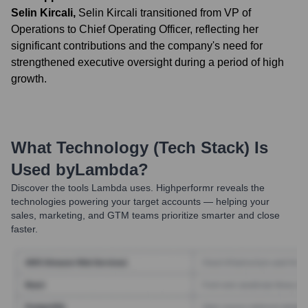
Selin Kircali
,
Selin Kircali transitioned from VP of
Operations to Chief Operating Officer, reflecting her
significant contributions and the company's need for
strengthened executive oversight during a period of high
growth.
What Technology (Tech Stack) Is
Used by
Lambda
?
Discover the tools
Lambda
uses. Highperformr reveals the
technologies powering your target accounts — helping your
sales, marketing, and GTM teams prioritize smarter and close
faster.