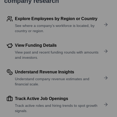
company research
Explore Employees by Region or Country
See where a company’s workforce is located, by
country or region.
View Funding Details
View past and recent funding rounds with amounts
and investors.
Understand Revenue Insights
Understand company revenue estimates and
financial scale.
Track Active Job Openings
Track active roles and hiring trends to spot growth
signals.