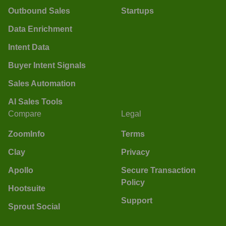
Outbound Sales
Startups
Data Enrichment
Intent Data
Buyer Intent Signals
Sales Automation
AI Sales Tools
Compare
Legal
ZoomInfo
Terms
Clay
Privacy
Apollo
Secure Transaction
Policy
Hootsuite
Support
Sprout Social