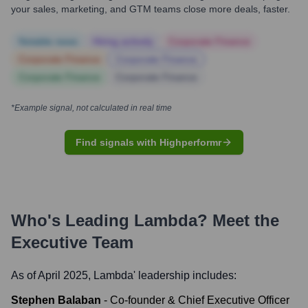
your sales, marketing, and GTM teams close more deals, faster.
Notable news
Hiring actively
Corporate Finance
Corporate Finance
Corporate Finance
Corporate Finance
Corporate Finance
*Example signal, not calculated in real time
Find signals with Highperformr
Who's Leading
Lambda
? Meet the
Executive Team
As of April 2025,
Lambda
' leadership includes:
Stephen Balaban
-
Co-founder & Chief Executive Officer