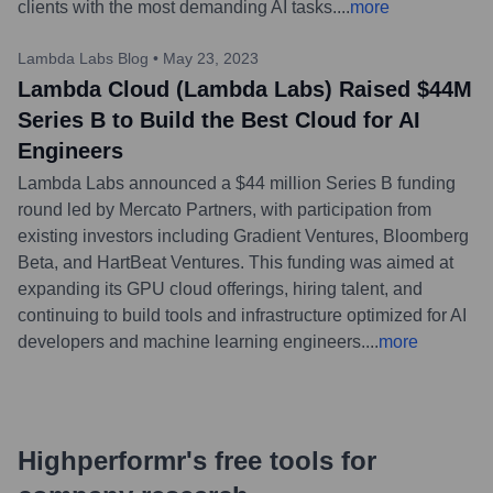
clients with the most demanding AI tasks.
...
more
Lambda Labs Blog
•
May 23, 2023
Lambda Cloud (Lambda Labs) Raised $44M
Series B to Build the Best Cloud for AI
Engineers
Lambda Labs announced a $44 million Series B funding
round led by Mercato Partners, with participation from
existing investors including Gradient Ventures, Bloomberg
Beta, and HartBeat Ventures. This funding was aimed at
expanding its GPU cloud offerings, hiring talent, and
continuing to build tools and infrastructure optimized for AI
developers and machine learning engineers.
...
more
Highperformr's free tools for