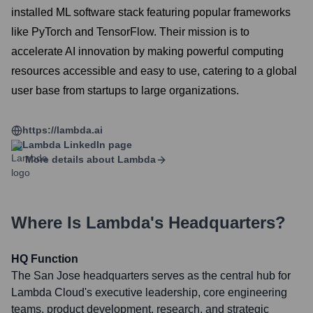
installed ML software stack featuring popular frameworks
like PyTorch and TensorFlow. Their mission is to
accelerate AI innovation by making powerful computing
resources accessible and easy to use, catering to a global
user base from startups to large organizations.
https://lambda.ai
Lambda
LinkedIn page
More details about
Lambda
Where Is
Lambda
's Headquarters?
HQ Function
The San Jose headquarters serves as the central hub for
Lambda Cloud's executive leadership, core engineering
teams, product development, research, and strategic