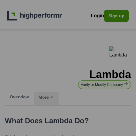
Login
Sign up
Lambda
Verify or Modify Company
Overview
More
What Does
Lambda
Do?