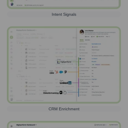
Intent Signals
CRM Enrichment