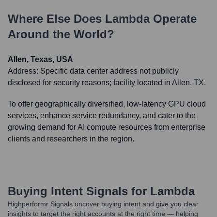
Where Else Does
Lambda
Operate
Around the World?
Allen, Texas, USA
Address:
Specific data center address not publicly
disclosed for security reasons; facility located in Allen, TX.
To offer geographically diversified, low-latency GPU cloud
services, enhance service redundancy, and cater to the
growing demand for AI compute resources from enterprise
clients and researchers in the region.
Buying Intent Signals for
Lambda
Highperformr Signals uncover buying intent and give you clear
insights to target the right accounts at the right time — helping