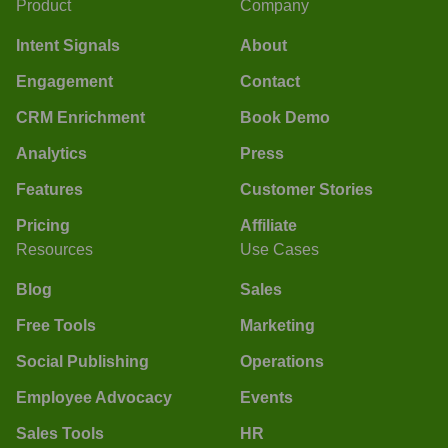
Product
Company
Intent Signals
About
Engagement
Contact
CRM Enrichment
Book Demo
Analytics
Press
Features
Customer Stories
Pricing
Affiliate
Resources
Use Cases
Blog
Sales
Free Tools
Marketing
Social Publishing
Operations
Employee Advocacy
Events
Sales Tools
HR