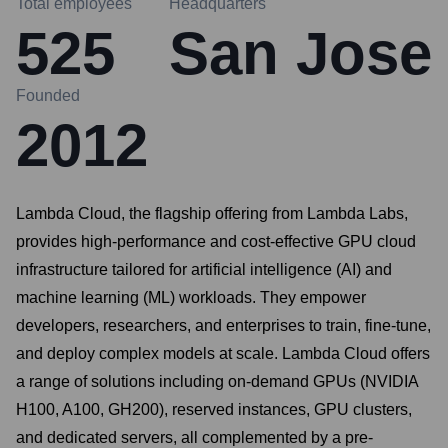
Total employees
Headquarters
525
San Jose
Founded
2012
Lambda Cloud, the flagship offering from Lambda Labs,
provides high-performance and cost-effective GPU cloud
infrastructure tailored for artificial intelligence (AI) and
machine learning (ML) workloads. They empower
developers, researchers, and enterprises to train, fine-tune,
and deploy complex models at scale. Lambda Cloud offers
a range of solutions including on-demand GPUs (NVIDIA
H100, A100, GH200), reserved instances, GPU clusters,
and dedicated servers, all complemented by a pre-