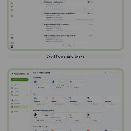
Workflows and tasks