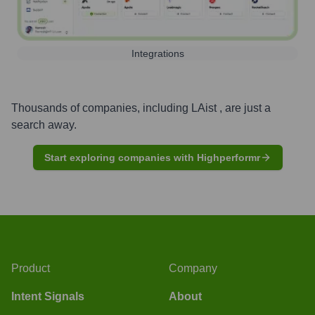
Integrations
Thousands of companies, including
LAist
, are just a
search away.
Start exploring companies with Highperformr
Product
Company
Intent Signals
About