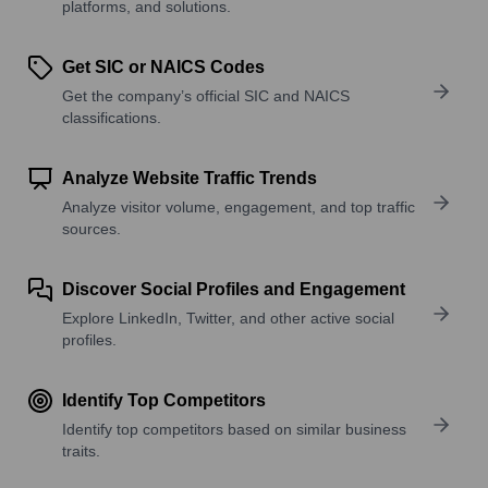
platforms, and solutions.
Get SIC or NAICS Codes
Get the company’s official SIC and NAICS
classifications.
Analyze Website Traffic Trends
Analyze visitor volume, engagement, and top traffic
sources.
Discover Social Profiles and Engagement
Explore LinkedIn, Twitter, and other active social
profiles.
Identify Top Competitors
Identify top competitors based on similar business
traits.