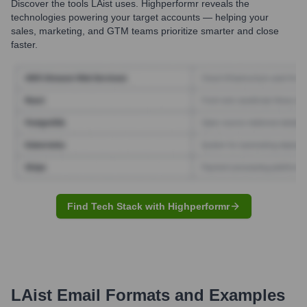
Discover the tools
LAist
uses. Highperformr reveals the
technologies powering your target accounts — helping your
sales, marketing, and GTM teams prioritize smarter and close
faster.
Find Tech Stack with Highperformr
LAist
Email Formats and Examples