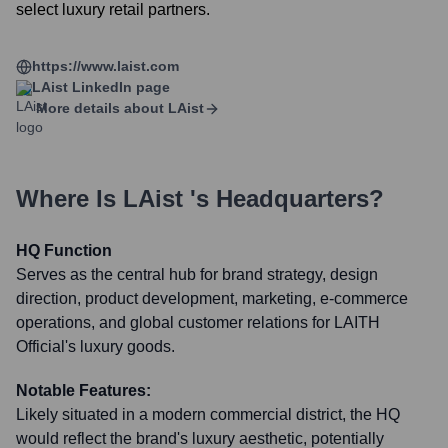
select luxury retail partners.
https://www.laist.com
LAist
LinkedIn page
More details about
LAist
Where Is
LAist
's Headquarters?
HQ Function
Serves as the central hub for brand strategy, design
direction, product development, marketing, e-commerce
operations, and global customer relations for LAITH
Official's luxury goods.
Notable Features:
Likely situated in a modern commercial district, the HQ
would reflect the brand's luxury aesthetic, potentially