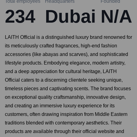
Total employees
Headquarters
Founded
234
Dubai
N/A
LAITH Official is a distinguished luxury brand renowned for
its meticulously crafted fragrances, high-end fashion
accessories (like abayas and scarves), and sophisticated
lifestyle products. Embodying elegance, modern artistry,
and a deep appreciation for cultural heritage, LAITH
Official caters to a discerning clientele seeking unique,
timeless pieces and captivating scents. The brand focuses
on exceptional quality craftsmanship, innovative design,
and creating an immersive luxury experience for its
customers, often drawing inspiration from Middle Eastern
traditions blended with contemporary aesthetics. Their
products are available through their official website and