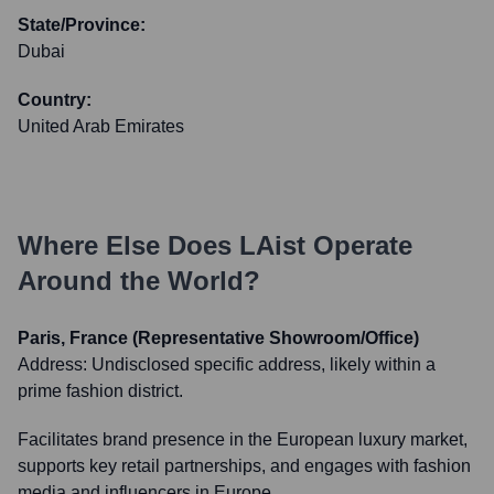
State/Province:
Dubai
Country:
United Arab Emirates
Where Else Does
LAist
Operate
Around the World?
Paris, France (Representative Showroom/Office)
Address:
Undisclosed specific address, likely within a
prime fashion district.
Facilitates brand presence in the European luxury market,
supports key retail partnerships, and engages with fashion
media and influencers in Europe.