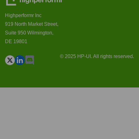
Highperformr Inc
919 North Market Street,
Suite 950 Wilmington,
DE 19801
© 2025 HP-UI. All rights reserved.