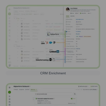
CRM Enrichment