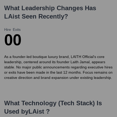
What Leadership Changes Has
LAist
Seen Recently?
Hire
Exits
0
0
As a founder-led boutique luxury brand, LAITH Official's core
leadership, centered around its founder Laith Jamal, appears
stable. No major public announcements regarding executive hires
or exits have been made in the last 12 months. Focus remains on
creative direction and brand expansion under existing leadership.
What Technology (Tech Stack) Is
Used by
LAist
?