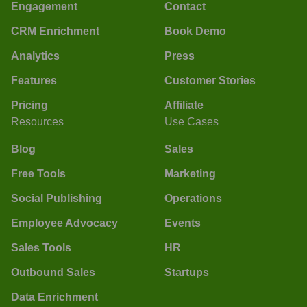
Engagement
Contact
CRM Enrichment
Book Demo
Analytics
Press
Features
Customer Stories
Pricing
Affiliate
Resources
Use Cases
Blog
Sales
Free Tools
Marketing
Social Publishing
Operations
Employee Advocacy
Events
Sales Tools
HR
Outbound Sales
Startups
Data Enrichment