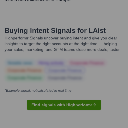
Buying Intent Signals for
LAist
Highperformr Signals uncover buying intent and give you clear
insights to target the right accounts at the right time — helping
your sales, marketing, and GTM teams close more deals, faster.
Notable news
Hiring actively
Corporate Finance
Corporate Finance
Corporate Finance
Corporate Finance
Corporate Finance
*Example signal, not calculated in real time
Find signals with Highperformr