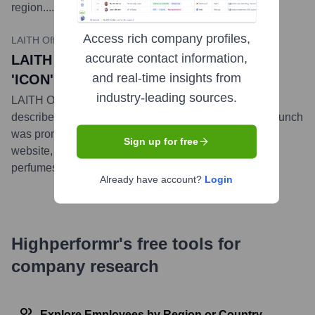
region.
...
more
Access rich company profiles,
LAITH Official Instagram / laith.com
•
October 26, 2023
accurate contact information,
LAITH Official Unveils New Fragrance
and real-time insights from
'ICON'
industry-leading sources.
LAITH Official launched its new fragrance, 'ICON,'
described as a powerful and charismatic scent. The launch
was promoted across its social media channels and
Sign up for free
website, adding to its growing portfolio of luxury
perfumes.
...
more
Already have account?
Login
Highperformr's free tools for
company research
Explore Employees by Region or Country