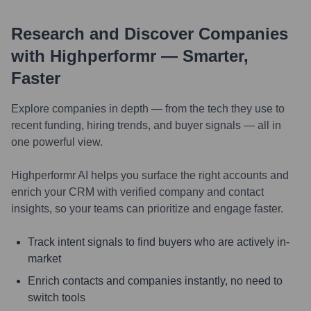
Research and Discover Companies
with Highperformr — Smarter,
Faster
Explore companies in depth — from the tech they use to
recent funding, hiring trends, and buyer signals — all in
one powerful view.
Highperformr AI helps you surface the right accounts and
enrich your CRM with verified company and contact
insights, so your teams can prioritize and engage faster.
Track intent signals to find buyers who are actively in-
market
Enrich contacts and companies instantly, no need to
switch tools