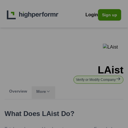
Login
Sign up
LAist
Verify or Modify Company
Overview
More
What Does
LAist
Do?