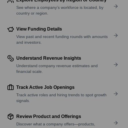
See where a company’s workforce is located, by
country or region.
View Funding Details
View past and recent funding rounds with amounts
and investors.
Understand Revenue Insights
Understand company revenue estimates and
financial scale.
Track Active Job Openings
Track active roles and hiring trends to spot growth
signals.
Review Product and Offerings
Discover what a company offers—products,