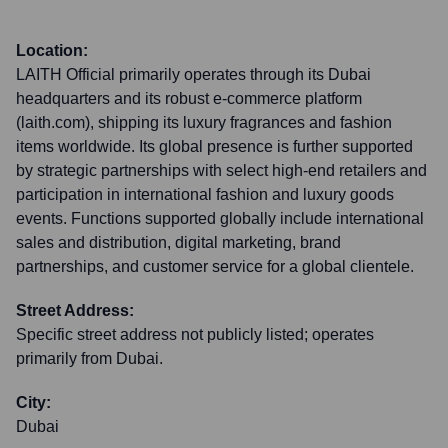
Location:
LAITH Official primarily operates through its Dubai
headquarters and its robust e-commerce platform
(laith.com), shipping its luxury fragrances and fashion
items worldwide. Its global presence is further supported
by strategic partnerships with select high-end retailers and
participation in international fashion and luxury goods
events. Functions supported globally include international
sales and distribution, digital marketing, brand
partnerships, and customer service for a global clientele.
Street Address:
Specific street address not publicly listed; operates
primarily from Dubai.
City:
Dubai