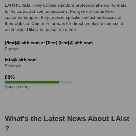
LAITH Official likely utilizes standard professional email formats
for its corporate communications. For general inquiries or
customer support, they provide specific contact addresses on
their website. Common formats for direct employee contact, if
used, would likely be based on name.
[first]@laith.com or [first].[last]@laith.com
Format
info@laith.com
Example
80
%
Success rate
What's the Latest News About
LAist
?