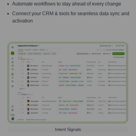
Automate workflows to stay ahead of every change
Connect your CRM & tools for seamless data sync and
activation
Intent Signals