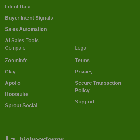
Intent Data
Buyer Intent Signals
Sales Automation
AI Sales Tools
Compare
Legal
ZoomInfo
Terms
Clay
Privacy
Apollo
Secure Transaction
Policy
Hootsuite
Support
Sprout Social