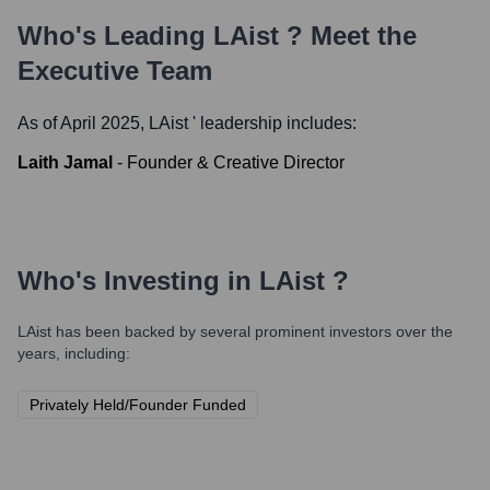
Who's Leading
LAist
? Meet the
Executive Team
As of April 2025,
LAist
' leadership includes:
Laith Jamal
-
Founder & Creative Director
Who's Investing in
LAist
?
LAist
has been backed by several prominent investors over the
years, including:
Privately Held/Founder Funded