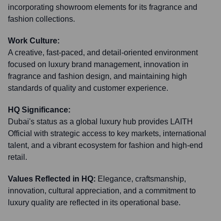
incorporating showroom elements for its fragrance and
fashion collections.
Work Culture:
A creative, fast-paced, and detail-oriented environment
focused on luxury brand management, innovation in
fragrance and fashion design, and maintaining high
standards of quality and customer experience.
HQ Significance:
Dubai's status as a global luxury hub provides LAITH
Official with strategic access to key markets, international
talent, and a vibrant ecosystem for fashion and high-end
retail.
Values Reflected in HQ:
Elegance, craftsmanship,
innovation, cultural appreciation, and a commitment to
luxury quality are reflected in its operational base.