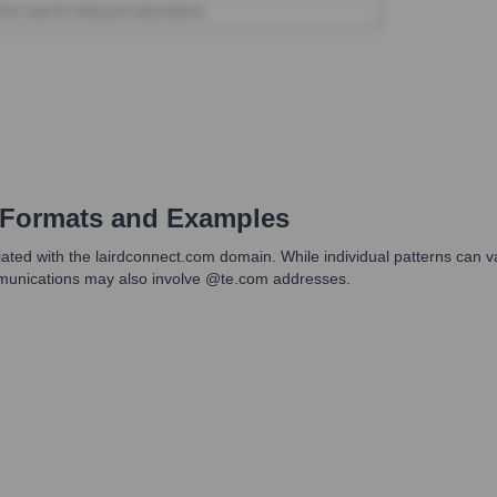
Formats and Examples
ted with the lairdconnect.com domain. While individual patterns can var
mmunications may also involve @te.com addresses.