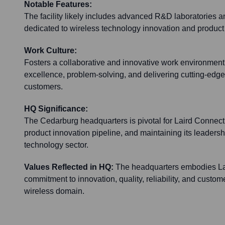
Notable Features:
The facility likely includes advanced R&D laboratories 
dedicated to wireless technology innovation and produc
Work Culture:
Fosters a collaborative and innovative work environmen
excellence, problem-solving, and delivering cutting-edge 
customers.
HQ Significance:
The Cedarburg headquarters is pivotal for Laird Connectiv
product innovation pipeline, and maintaining its leadersh
technology sector.
Values Reflected in HQ:
The headquarters embodies Lai
commitment to innovation, quality, reliability, and custome
wireless domain.