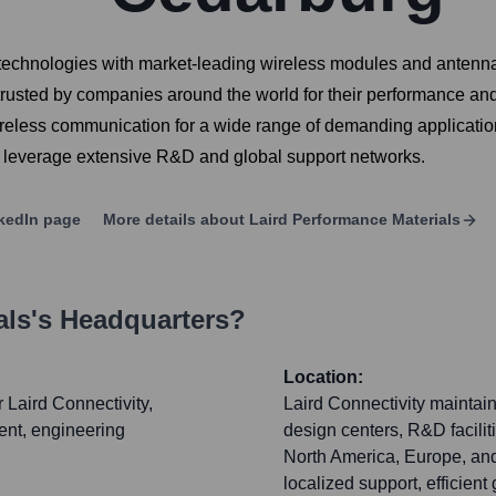
s technologies with market-leading wireless modules and antenn
trusted by companies around the world for their performance and r
reless communication for a wide range of demanding application
y leverage extensive R&D and global support networks.
kedIn page
More details about
Laird Performance Materials
als
's Headquarters?
Location:
r Laird Connectivity,
Laird Connectivity maintain
nt, engineering
design centers, R&D facilit
North America, Europe, and
localized support, efficien