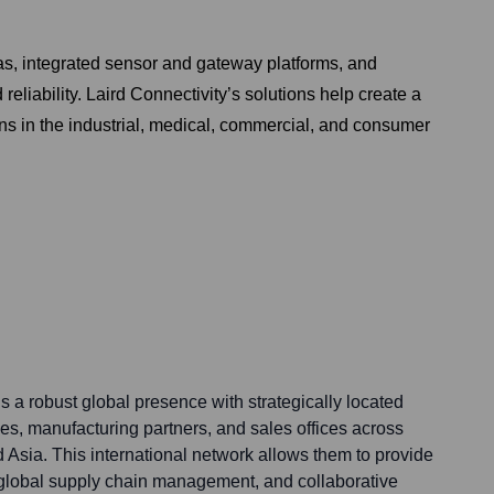
as, integrated sensor and gateway platforms, and
eliability. Laird Connectivity’s solutions help create a
s in the industrial, medical, commercial, and consumer
s a robust global presence with strategically located
ies, manufacturing partners, and sales offices across
 Asia. This international network allows them to provide
t global supply chain management, and collaborative