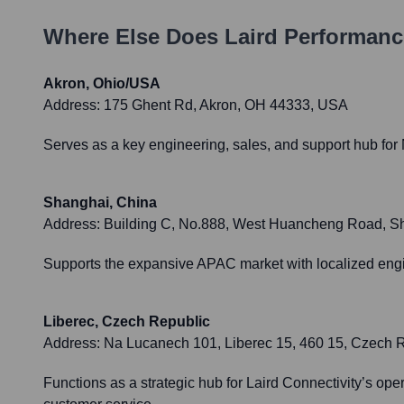
Where Else Does
Laird Performanc
Akron, Ohio/USA
Address:
175 Ghent Rd, Akron, OH 44333, USA
Serves as a key engineering, sales, and support hub for
Shanghai, China
Address:
Building C, No.888, West Huancheng Road, Sha
Supports the expansive APAC market with localized engi
Liberec, Czech Republic
Address:
Na Lucanech 101, Liberec 15, 460 15, Czech 
Functions as a strategic hub for Laird Connectivity’s o