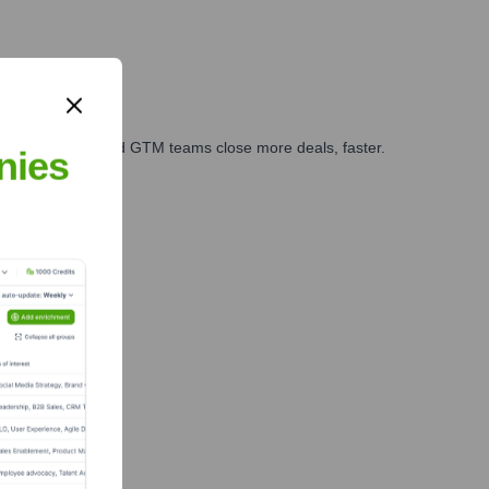
ales, marketing, and GTM teams close more deals, faster.
nies
te Finance