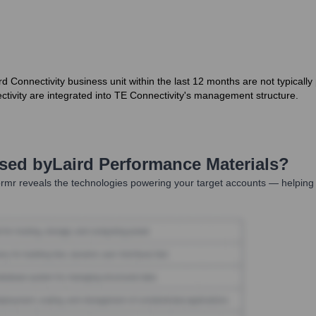
rd Connectivity business unit within the last 12 months are not typicall
ctivity are integrated into TE Connectivity's management structure.
Used by
Laird Performance Materials
?
rmr reveals the technologies powering your target accounts — helping 