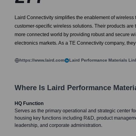
Laird Connectivity simplifies the enablement of wireles
customer-specific wireless solutions. Their products are 
more connected world by providing robust and secure wi
electronics markets. As a TE Connectivity company, the
https://www.laird.com
Laird Performance Materials
Lin
Where Is
Laird Performance Materi
HQ Function
Serves as the primary operational and strategic center fo
housing key functions including R&D, product manageme
leadership, and corporate administration.