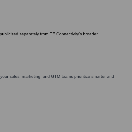
y publicized separately from TE Connectivity's broader
your sales, marketing, and GTM teams prioritize smarter and