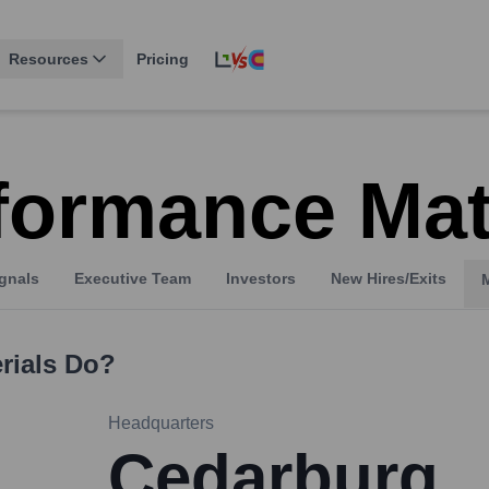
Resources
Pricing
formance Mat
gnals
Executive Team
Investors
New Hires/Exits
rials
Do?
Headquarters
Cedarburg