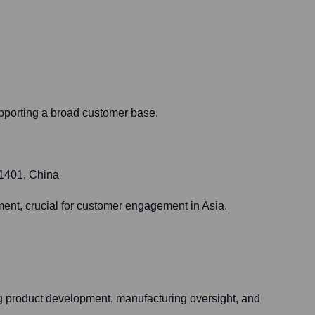
upporting a broad customer base.
01401, China
ent, crucial for customer engagement in Asia.
ng product development, manufacturing oversight, and