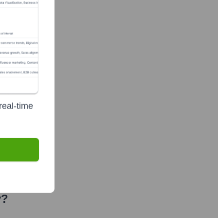
ty
real-time
y?