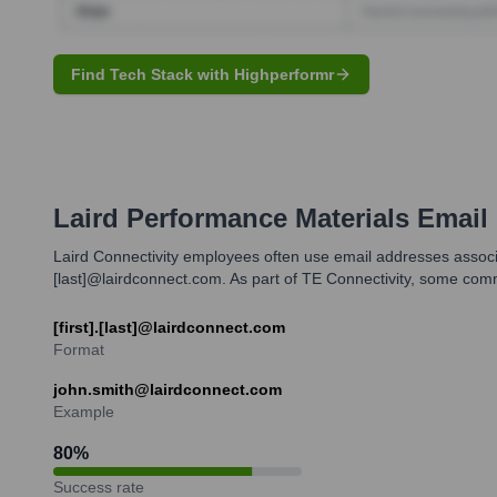
Find Tech Stack with Highperformr
Laird Performance Materials
Email 
Laird Connectivity employees often use email addresses associa
[last]@lairdconnect.com. As part of TE Connectivity, some co
[first].[last]@lairdconnect.com
Format
john.smith@lairdconnect.com
Example
80
%
Success rate