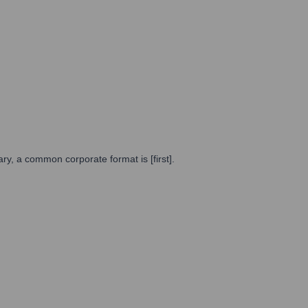
y, a common corporate format is [first].