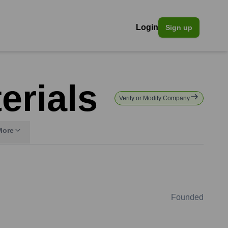
Login
Sign up
erials
Verify or Modify Company
More
Founded