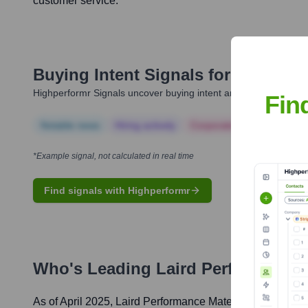
customer service.
Buying Intent Signals for
Laird Pe
Highperformr Signals uncover buying intent and give you clear i
Fin
Notable news
Hiring actively
Corporate Finance
Corp
*Example signal, not calculated in real time
Find signals with Highperformr
Who's Leading
Laird Performance 
As of April 2025,
Laird Performance Materials
' leadershi