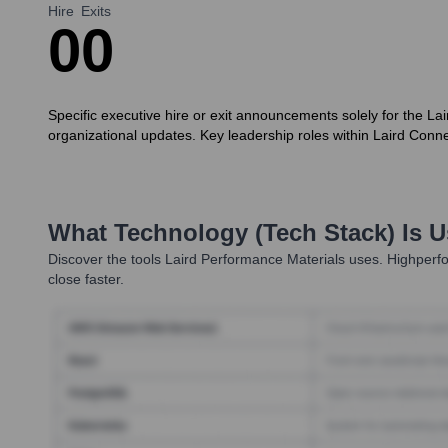
Hire
Exits
0
0
Specific executive hire or exit announcements solely for the Lai
organizational updates. Key leadership roles within Laird Conne
What Technology (Tech Stack) Is 
Discover the tools
Laird Performance Materials
uses. Highperfo
close faster.