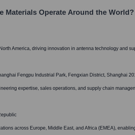
e Materials
Operate Around the World?
 North America, driving innovation in antenna technology and s
nghai Fengpu Industrial Park, Fengxian District, Shanghai 2
neering expertise, sales operations, and supply chain managem
Republic
perations across Europe, Middle East, and Africa (EMEA), enabli