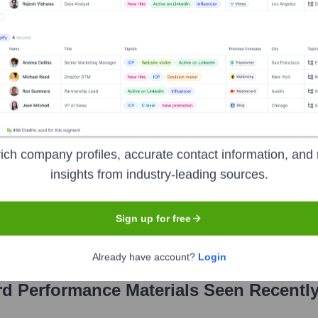
ivity Solutions (including Laird Connectivity) at TE Connectivi
aird Connectivity
, Antennas at TE Connectivity (overseeing Laird Antennas)
ce Materials
?
ich company profiles, accurate contact information, and 
insights from industry-leading sources.
ent investors over the years, including:
Sign up for free
Already have account?
Login
rd Performance Materials
Seen Recentl