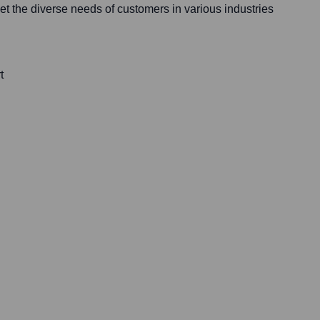
t the diverse needs of customers in various industries
t