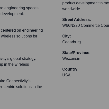
product development to mee
and engineering spaces
worldwide.
t development.
Street Address:
W66N220 Commerce Cour
t centered on engineering
wireless solutions for
City:
Cedarburg
State/Province:
ity's global strategy,
Wisconsin
ip in the wireless
Country:
USA
rd Connectivity's
r-centric solutions in the