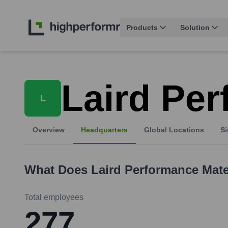
Products
Solution
Laird Per
L
Overview
Headquarters
Global Locations
Si
What Does
Laird Performance Mate
Total employees
277