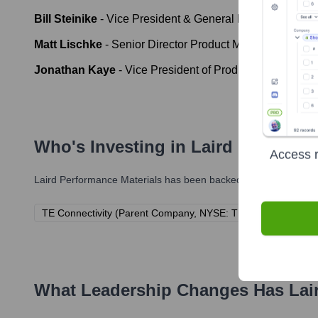
Bill Steinike
-
Vice President & General Manager, Connect
Matt Lischke
-
Senior Director Product Management at L
Jonathan Kaye
-
Vice President of Product Management
Who's Investing in
Laird Performan
Access r
Laird Performance Materials
has been backed by several promin
TE Connectivity (Parent Company, NYSE: TEL)
What Leadership Changes Has
Lai