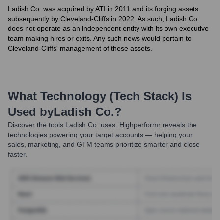
Ladish Co. was acquired by ATI in 2011 and its forging assets
subsequently by Cleveland-Cliffs in 2022. As such, Ladish Co.
does not operate as an independent entity with its own executive
team making hires or exits. Any such news would pertain to
Cleveland-Cliffs' management of these assets.
What Technology (Tech Stack) Is
Used by
Ladish Co.
?
Discover the tools
Ladish Co.
uses. Highperformr reveals the
technologies powering your target accounts — helping your
sales, marketing, and GTM teams prioritize smarter and close
faster.