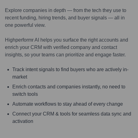
Explore companies in depth — from the tech they use to
recent funding, hiring trends, and buyer signals — all in
one powerful view.
Highperformr AI helps you surface the right accounts and
enrich your CRM with verified company and contact
insights, so your teams can prioritize and engage faster.
Track intent signals to find buyers who are actively in-
market
Enrich contacts and companies instantly, no need to
switch tools
Automate workflows to stay ahead of every change
Connect your CRM & tools for seamless data sync and
activation