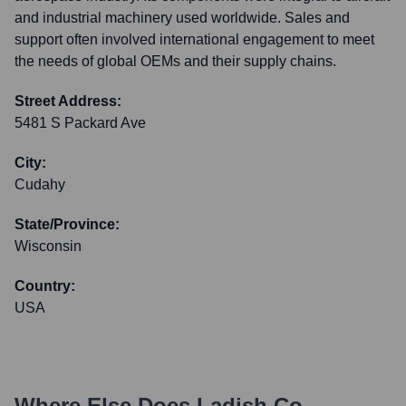
and industrial machinery used worldwide. Sales and
support often involved international engagement to meet
the needs of global OEMs and their supply chains.
Street Address:
5481 S Packard Ave
City:
Cudahy
State/Province:
Wisconsin
Country:
USA
Where Else Does
Ladish Co.