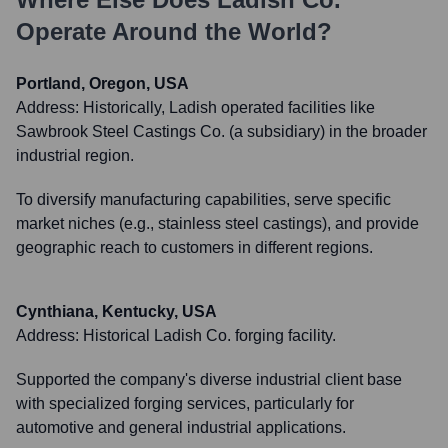
Operate Around the World?
Portland, Oregon, USA
Address:
Historically, Ladish operated facilities like
Sawbrook Steel Castings Co. (a subsidiary) in the broader
industrial region.
To diversify manufacturing capabilities, serve specific
market niches (e.g., stainless steel castings), and provide
geographic reach to customers in different regions.
Cynthiana, Kentucky, USA
Address:
Historical Ladish Co. forging facility.
Supported the company's diverse industrial client base
with specialized forging services, particularly for
automotive and general industrial applications.