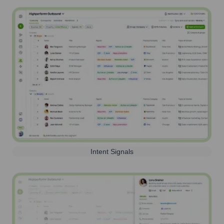
Intent Signals