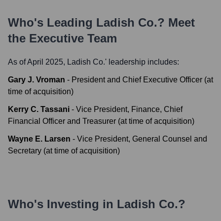
Who's Leading
Ladish Co.
? Meet
the Executive Team
As of April 2025,
Ladish Co.
' leadership includes:
Gary J. Vroman
-
President and Chief Executive Officer (at
time of acquisition)
Kerry C. Tassani
-
Vice President, Finance, Chief
Financial Officer and Treasurer (at time of acquisition)
Wayne E. Larsen
-
Vice President, General Counsel and
Secretary (at time of acquisition)
Who's Investing in
Ladish Co.
?