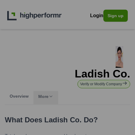
Login
Sign up
Ladish Co.
Verify or Modify Company
Overview
More
What Does
Ladish Co.
Do?