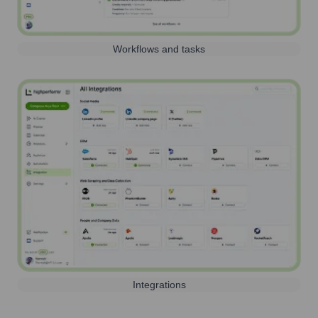
Workflows and tasks
Integrations