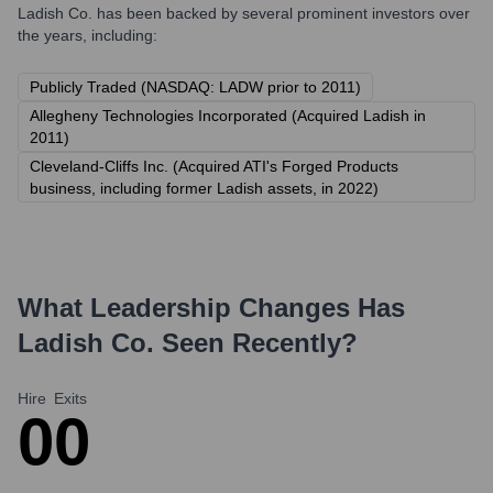
Ladish Co.
has been backed by several prominent investors over
the years, including:
Publicly Traded (NASDAQ: LADW prior to 2011)
Allegheny Technologies Incorporated (Acquired Ladish in
2011)
Cleveland-Cliffs Inc. (Acquired ATI's Forged Products
business, including former Ladish assets, in 2022)
What Leadership Changes Has
Ladish Co.
Seen Recently?
Hire
Exits
0
0