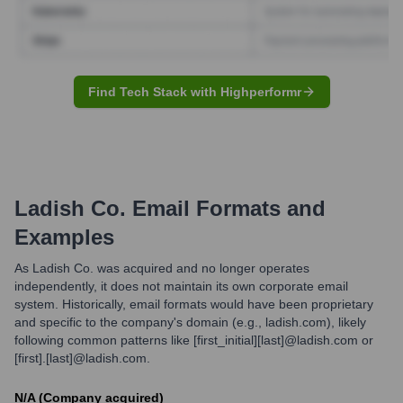
Find Tech Stack with Highperformr
Ladish Co.
Email Formats and
Examples
As Ladish Co. was acquired and no longer operates
independently, it does not maintain its own corporate email
system. Historically, email formats would have been proprietary
and specific to the company's domain (e.g., ladish.com), likely
following common patterns like [first_initial][last]@ladish.com or
[first].[last]@ladish.com.
N/A (Company acquired)