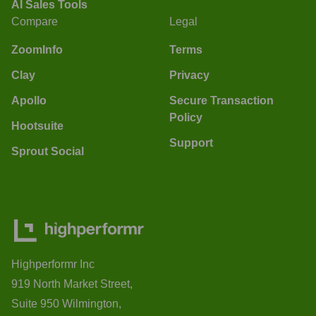
AI Sales Tools
Compare
Legal
ZoomInfo
Terms
Clay
Privacy
Apollo
Secure Transaction
Policy
Hootsuite
Support
Sprout Social
Highperformr Inc
919 North Market Street,
Suite 950 Wilmington,