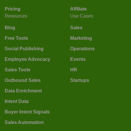
Pricing
Affiliate
Resources
Use Cases
Blog
Sales
Free Tools
Marketing
Social Publishing
Operations
Employee Advocacy
Events
Sales Tools
HR
Outbound Sales
Startups
Data Enrichment
Intent Data
Buyer Intent Signals
Sales Automation