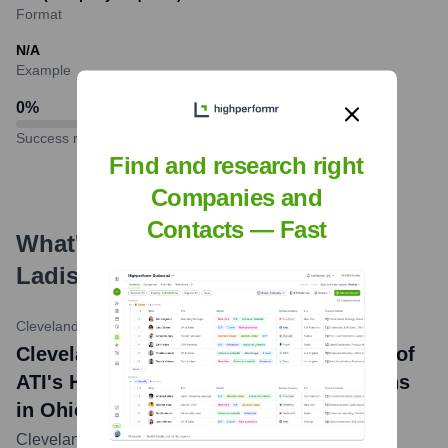
Format
N/A
Example
0
%
Success rate
Find and research right
Companies and
Contacts — Fast
What's the Latest News About
Ladish Co.
?
Cleveland-Cliffs Inc. News Release
•
December 20, 2022
Cleveland-Cliffs Completes Acquisition of
ATI's Hot-Rolling and Forging Operations
in Ohio and Wisconsin
Cleveland-Cliffs Inc. announced the completion of its