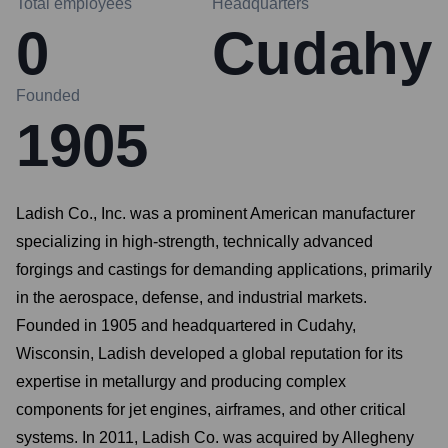
Total employees
Headquarters
0
Cudahy
Founded
1905
Ladish Co., Inc. was a prominent American manufacturer
specializing in high-strength, technically advanced
forgings and castings for demanding applications, primarily
in the aerospace, defense, and industrial markets.
Founded in 1905 and headquartered in Cudahy,
Wisconsin, Ladish developed a global reputation for its
expertise in metallurgy and producing complex
components for jet engines, airframes, and other critical
systems. In 2011, Ladish Co. was acquired by Allegheny