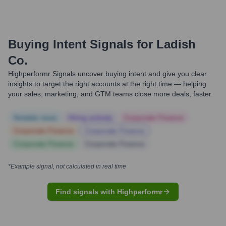
Buying Intent Signals for
Ladish
Co.
Highperformr Signals uncover buying intent and give you clear
insights to target the right accounts at the right time — helping
your sales, marketing, and GTM teams close more deals, faster.
Notable news
Hiring actively
Corporate Finance
Corporate Finance
Corporate Finance
Corporate Finance
Corporate Finance
*Example signal, not calculated in real time
Find signals with Highperformr