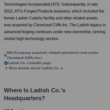
Technologies Incorporated (ATI). Subsequently, in late
2022, ATI's Forged Products business, which included the
former Ladish Cudahy facility and other related assets,
was acquired by Cleveland-Cliffs Inc. The Ladish legacy in
advanced forging continues under new ownership, serving
similar high-technology sectors.
N/A (Company acquired; related operations now under
Cleveland-Cliffs Inc.)
Ladish Co.
LinkedIn page
More details about
Ladish Co.
Where Is
Ladish Co.
's
Headquarters?