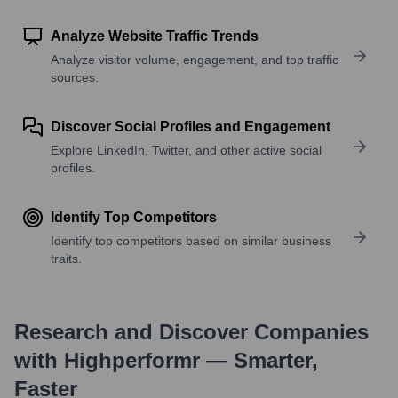
Analyze Website Traffic Trends
Analyze visitor volume, engagement, and top traffic
sources.
Discover Social Profiles and Engagement
Explore LinkedIn, Twitter, and other active social
profiles.
Identify Top Competitors
Identify top competitors based on similar business
traits.
Research and Discover Companies
with Highperformr — Smarter,
Faster