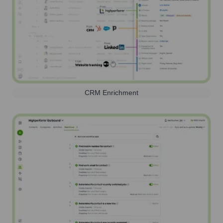
CRM Enrichment