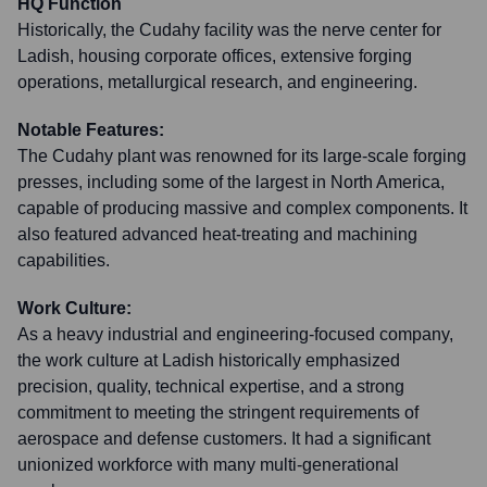
HQ Function
Historically, the Cudahy facility was the nerve center for
Ladish, housing corporate offices, extensive forging
operations, metallurgical research, and engineering.
Notable Features:
The Cudahy plant was renowned for its large-scale forging
presses, including some of the largest in North America,
capable of producing massive and complex components. It
also featured advanced heat-treating and machining
capabilities.
Work Culture:
As a heavy industrial and engineering-focused company,
the work culture at Ladish historically emphasized
precision, quality, technical expertise, and a strong
commitment to meeting the stringent requirements of
aerospace and defense customers. It had a significant
unionized workforce with many multi-generational