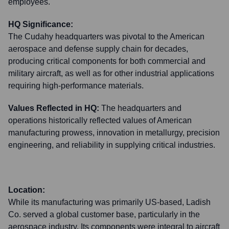
employees.
HQ Significance:
The Cudahy headquarters was pivotal to the American
aerospace and defense supply chain for decades,
producing critical components for both commercial and
military aircraft, as well as for other industrial applications
requiring high-performance materials.
Values Reflected in HQ:
The headquarters and
operations historically reflected values of American
manufacturing prowess, innovation in metallurgy, precision
engineering, and reliability in supplying critical industries.
Location:
While its manufacturing was primarily US-based, Ladish
Co. served a global customer base, particularly in the
aerospace industry. Its components were integral to aircraft