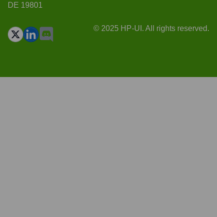
DE 19801
© 2025 HP-UI. All rights reserved.