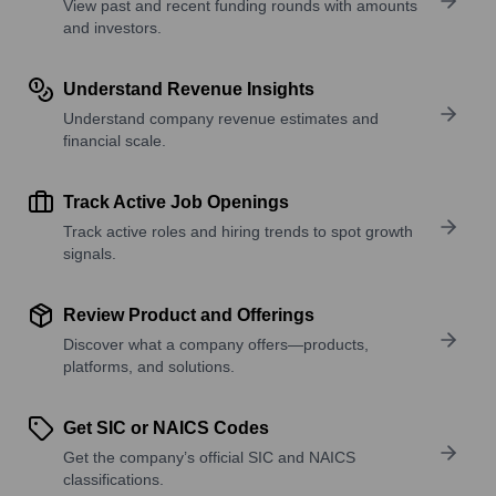
View past and recent funding rounds with amounts
and investors.
Understand Revenue Insights
Understand company revenue estimates and
financial scale.
Track Active Job Openings
Track active roles and hiring trends to spot growth
signals.
Review Product and Offerings
Discover what a company offers—products,
platforms, and solutions.
Get SIC or NAICS Codes
Get the company’s official SIC and NAICS
classifications.