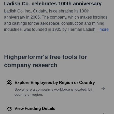
Ladish Co. celebrates 100th anniversary
Ladish Co. Inc., Cudahy, is celebrating its 100th
anniversary in 2005. The company, which makes forgings
and castings for the aerospace, construction and mining
industries, was founded in 1905 by Herman Ladish.
...
more
Highperformr's free tools for
company research
Explore Employees by Region or Country
See where a company’s workforce is located, by
country or region.
View Funding Details