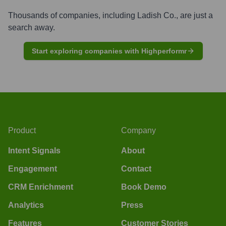
Thousands of companies, including
Ladish Co.
, are just a
search away.
Start exploring companies with Highperformr
Product
Company
Intent Signals
About
Engagement
Contact
CRM Enrichment
Book Demo
Analytics
Press
Features
Customer Stories