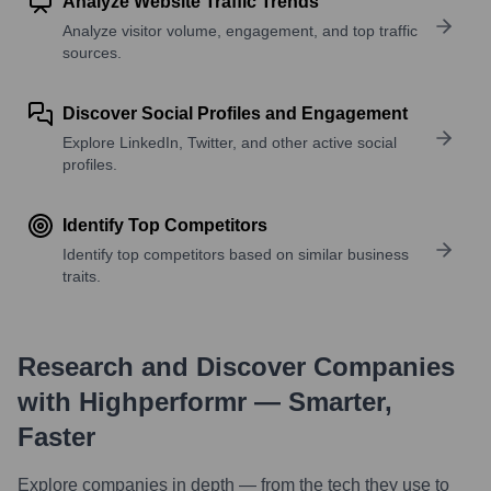
Analyze Website Traffic Trends
Analyze visitor volume, engagement, and top traffic
sources.
Discover Social Profiles and Engagement
Explore LinkedIn, Twitter, and other active social
profiles.
Identify Top Competitors
Identify top competitors based on similar business
traits.
Research and Discover Companies
with Highperformr — Smarter,
Faster
Explore companies in depth — from the tech they use to