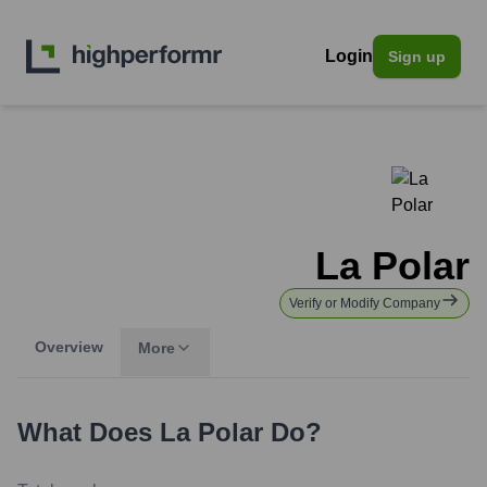
Login
Sign up
La Polar
Verify or Modify Company
Overview
More
What Does
La Polar
Do?