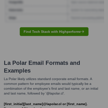
Find Tech Stack with Highperformr
La Polar
Email Formats and
Examples
La Polar likely utilizes standard corporate email formats. A
common pattern for employee emails would typically be a
combination of the employee's first and last name, or an initial
and last name, followed by '@lapolar.cl'.
[first_initial][last_name]@lapolar.cl or [first_name].