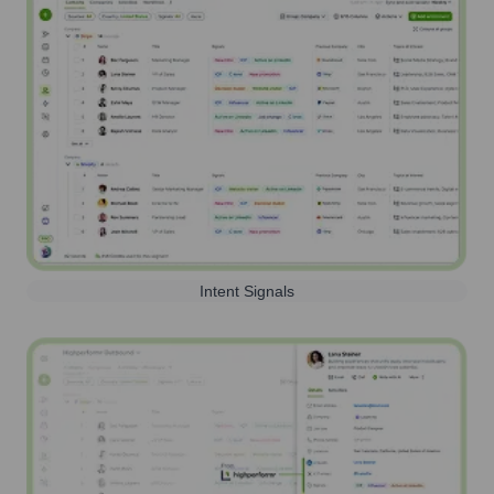
Intent Signals