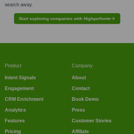
search away.
Start exploring companies with Highperformr
Product
Company
Intent Signals
About
Engagement
Contact
CRM Enrichment
Book Demo
Analytics
Press
Features
Customer Stories
Pricing
Affiliate