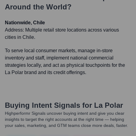
Around the World?
Nationwide, Chile
Address:
Multiple retail store locations across various
cities in Chile.
To serve local consumer markets, manage in-store
inventory and staff, implement national commercial
strategies locally, and act as physical touchpoints for the
La Polar brand and its credit offerings.
Buying Intent Signals for
La Polar
Highperformr Signals uncover buying intent and give you clear
insights to target the right accounts at the right time — helping
your sales, marketing, and GTM teams close more deals, faster.