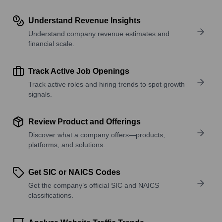
Understand Revenue Insights
Understand company revenue estimates and
financial scale.
Track Active Job Openings
Track active roles and hiring trends to spot growth
signals.
Review Product and Offerings
Discover what a company offers—products,
platforms, and solutions.
Get SIC or NAICS Codes
Get the company’s official SIC and NAICS
classifications.