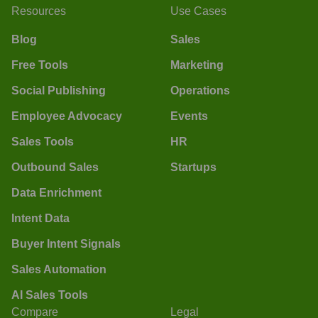
Resources
Use Cases
Blog
Sales
Free Tools
Marketing
Social Publishing
Operations
Employee Advocacy
Events
Sales Tools
HR
Outbound Sales
Startups
Data Enrichment
Intent Data
Buyer Intent Signals
Sales Automation
AI Sales Tools
Compare
Legal