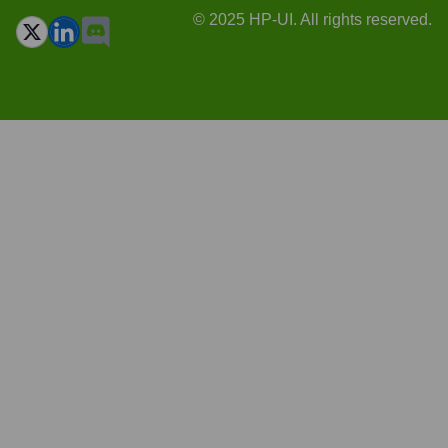
© 2025 HP-UI. All rights reserved.