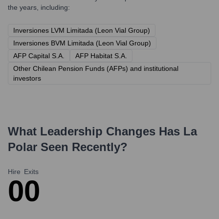
the years, including:
Inversiones LVM Limitada (Leon Vial Group)
Inversiones BVM Limitada (Leon Vial Group)
AFP Capital S.A.
AFP Habitat S.A.
Other Chilean Pension Funds (AFPs) and institutional
investors
What Leadership Changes Has
La
Polar
Seen Recently?
Hire
Exits
0
0