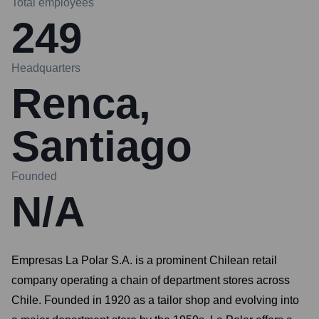
Total employees
249
Headquarters
Renca,
Santiago
Founded
N/A
Empresas La Polar S.A. is a prominent Chilean retail
company operating a chain of department stores across
Chile. Founded in 1920 as a tailor shop and evolving into