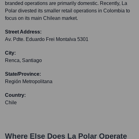
branded operations are primarily domestic. Recently, La
Polar divested its smaller retail operations in Colombia to
focus on its main Chilean market.
Street Address:
Av. Pdte. Eduardo Frei Montalva 5301
City:
Renca, Santiago
State/Province:
Región Metropolitana
Country:
Chile
Where Else Does
La Polar
Operate