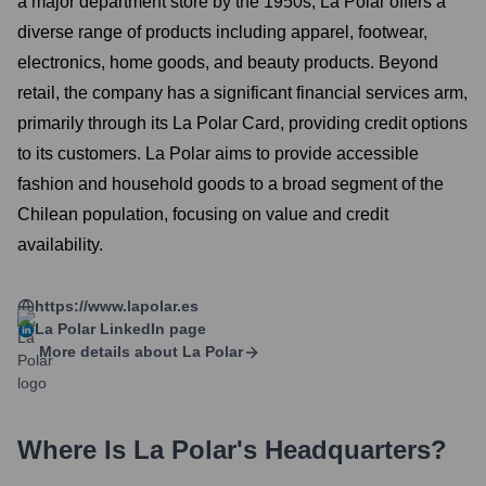
a major department store by the 1950s, La Polar offers a
diverse range of products including apparel, footwear,
electronics, home goods, and beauty products. Beyond
retail, the company has a significant financial services arm,
primarily through its La Polar Card, providing credit options
to its customers. La Polar aims to provide accessible
fashion and household goods to a broad segment of the
Chilean population, focusing on value and credit
availability.
https://www.lapolar.es
La Polar
LinkedIn page
More details about
La Polar
Where Is
La Polar
's Headquarters?