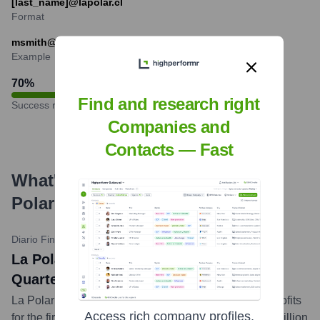
[last_name]@lapolar.cl
Format
msmith@lapolar.cl
Example
70
%
Find and research right
Success rate
Companies and
Contacts — Fast
What's the Latest News About
La
Polar
?
Diario Financiero
•
May 29, 2024
La Polar: Profit Increases 162% in First
Quarter, Exceeding $1 Billion Pesos
La Polar reported a significant 162% increase in its profits
Access rich company profiles,
for the first quarter of 2024, amounting to over CLP 1 billion