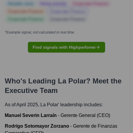
Notable news
Hiring actively
Corporate Finance
Corporate Finance
Corporate Finance
Corporate Finance
Corporate Finance
*Example signal, not calculated in real time
Find signals with Highperformr
Who's Leading
La Polar
? Meet the
Executive Team
As of April 2025,
La Polar
' leadership includes:
Manuel Severin Larraín
-
Gerente General (CEO)
Rodrigo Sotomayor Zorzano
-
Gerente de Finanzas