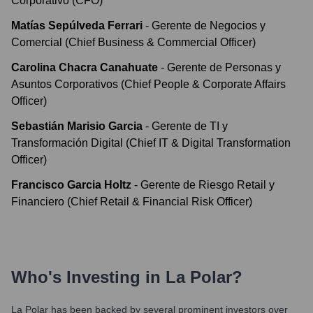
Corporativo (CFO)
Matías Sepúlveda Ferrari
-
Gerente de Negocios y
Comercial (Chief Business & Commercial Officer)
Carolina Chacra Canahuate
-
Gerente de Personas y
Asuntos Corporativos (Chief People & Corporate Affairs
Officer)
Sebastián Marisio Garcia
-
Gerente de TI y
Transformación Digital (Chief IT & Digital Transformation
Officer)
Francisco Garcia Holtz
-
Gerente de Riesgo Retail y
Financiero (Chief Retail & Financial Risk Officer)
Who's Investing in
La Polar
?
La Polar
has been backed by several prominent investors over