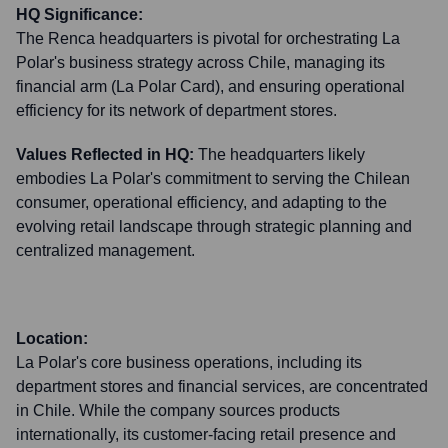
HQ Significance:
The Renca headquarters is pivotal for orchestrating La
Polar's business strategy across Chile, managing its
financial arm (La Polar Card), and ensuring operational
efficiency for its network of department stores.
Values Reflected in HQ:
The headquarters likely
embodies La Polar's commitment to serving the Chilean
consumer, operational efficiency, and adapting to the
evolving retail landscape through strategic planning and
centralized management.
Location:
La Polar's core business operations, including its
department stores and financial services, are concentrated
in Chile. While the company sources products
internationally, its customer-facing retail presence and