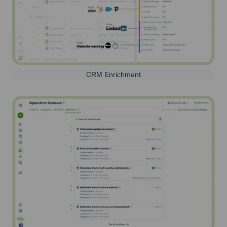
CRM Enrichment