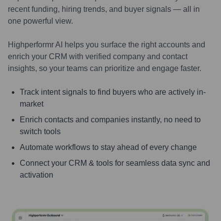
recent funding, hiring trends, and buyer signals — all in
one powerful view.
Highperformr AI helps you surface the right accounts and
enrich your CRM with verified company and contact
insights, so your teams can prioritize and engage faster.
Track intent signals to find buyers who are actively in-
market
Enrich contacts and companies instantly, no need to
switch tools
Automate workflows to stay ahead of every change
Connect your CRM & tools for seamless data sync and
activation