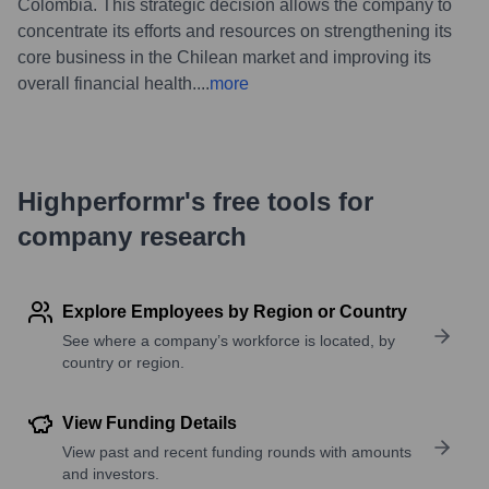
Colombia. This strategic decision allows the company to
concentrate its efforts and resources on strengthening its
core business in the Chilean market and improving its
overall financial health.
...
more
Highperformr's free tools for
company research
Explore Employees by Region or Country
See where a company’s workforce is located, by
country or region.
View Funding Details
View past and recent funding rounds with amounts
and investors.