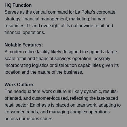
HQ Function
Serves as the central command for La Polar's corporate
strategy, financial management, marketing, human
resources, IT, and oversight of its nationwide retail and
financial operations.
Notable Features:
A modern office facility likely designed to support a large-
scale retail and financial services operation, possibly
incorporating logistics or distribution capabilities given its
location and the nature of the business.
Work Culture:
The headquarters' work culture is likely dynamic, results-
oriented, and customer-focused, reflecting the fast-paced
retail sector. Emphasis is placed on teamwork, adapting to
consumer trends, and managing complex operations
across numerous stores.