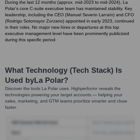
During the last 12 months (approx. mid-2023 to mid-2024), La
Polar's core C-suite executive team has maintained stability. Key
leadership, including the CEO (Manuel Severin Larraín) and CFO
(Rodrigo Sotomayor Zorzano) appointed in early 2023, continued
in their roles. No major new hires or departures at this top
executive management level have been prominently publicized
during this specific period.
What Technology (Tech Stack) Is
Used by
La Polar
?
Discover the tools
La Polar
uses. Highperformr reveals the
technologies powering your target accounts — helping your
sales, marketing, and GTM teams prioritize smarter and close
faster.