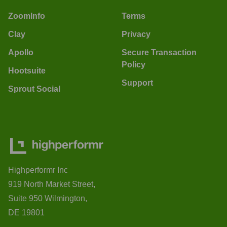
ZoomInfo
Terms
Clay
Privacy
Apollo
Secure Transaction
Policy
Hootsuite
Support
Sprout Social
Highperformr Inc
919 North Market Street,
Suite 950 Wilmington,
DE 19801