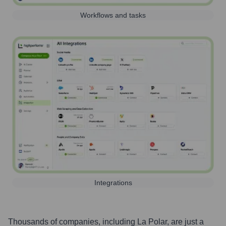
Workflows and tasks
Integrations
Thousands of companies, including
La Polar
, are just a