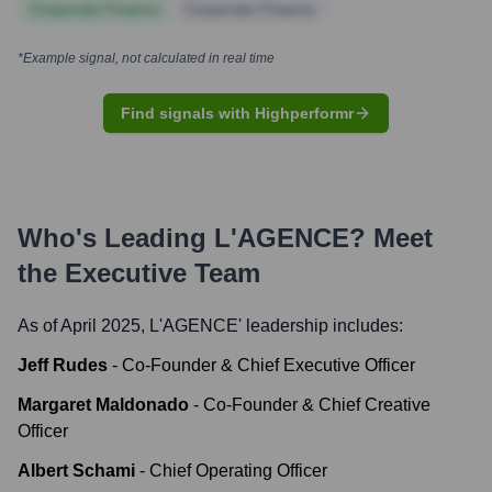
Corporate Finance
Corporate Finance
*Example signal, not calculated in real time
Find signals with Highperformr
Who's Leading
L'AGENCE
? Meet
the Executive Team
As of April 2025,
L'AGENCE
' leadership includes:
Jeff Rudes
-
Co-Founder & Chief Executive Officer
Margaret Maldonado
-
Co-Founder & Chief Creative
Officer
Albert Schami
-
Chief Operating Officer