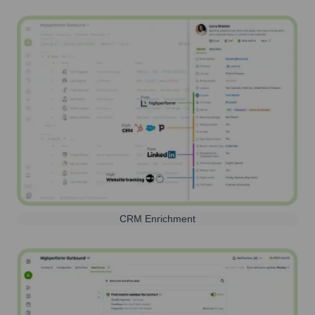
CRM Enrichment