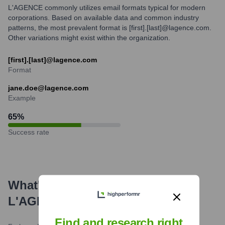
L'AGENCE commonly utilizes email formats typical for modern
corporations. Based on available data and common industry
patterns, the most prevalent format is [first].[last]@lagence.com.
Other variations might exist within the organization.
[first].[last]@lagence.com
Format
jane.doe@lagence.com
Example
65
%
Success rate
What's the Latest News About
L'AGENCE
?
Find and research right