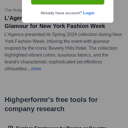
The Hollywood Reporter
•
September 7, 2023
Already have account?
Login
L’Agence Channels Beverly Hills Hotel
Glamour for New York Fashion Week
L’Agence presented its Spring 2024 collection during New
York Fashion Week, infusing the event with glamour
inspired by the iconic Beverly Hills Hotel. The collection
highlighted vibrant colors, luxurious fabrics, and the
brand's characteristic sophisticated yet effortless
silhouettes.
...
more
Highperformr's free tools for
company research