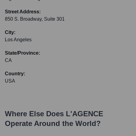
Street Address:
850 S. Broadway, Suite 301
City:
Los Angeles
State/Province:
CA
Country:
USA
Where Else Does
L'AGENCE
Operate Around the World?