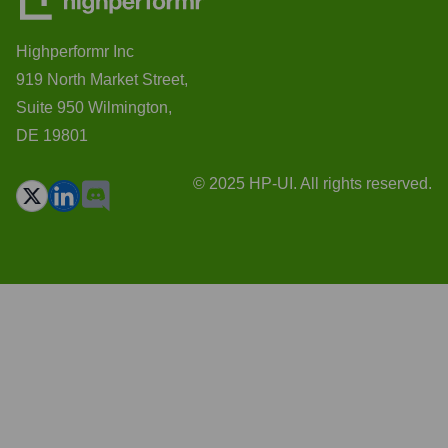
Highperformr Inc
919 North Market Street,
Suite 950 Wilmington,
DE 19801
© 2025 HP-UI. All rights reserved.