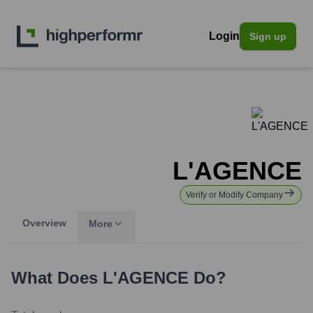
Login
Sign up
L'AGENCE
Verify or Modify Company
Overview
More
What Does
L'AGENCE
Do?