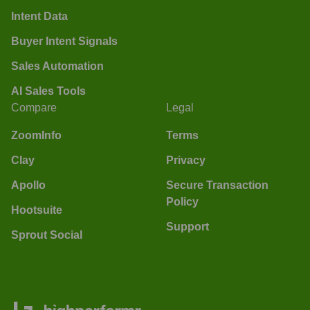
Intent Data
Buyer Intent Signals
Sales Automation
AI Sales Tools
Compare
Legal
ZoomInfo
Terms
Clay
Privacy
Apollo
Secure Transaction
Policy
Hootsuite
Support
Sprout Social