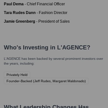
Paul Dema
-
Chief Financial Officer
Tara Rudes Dann
-
Fashion Director
Jamie Greenberg
-
President of Sales
Who's Investing in
L'AGENCE
?
L'AGENCE
has been backed by several prominent investors over
the years, including:
Privately Held
Founder-Backed (Jeff Rudes, Margaret Maldonado)
What Leadership Changes Has