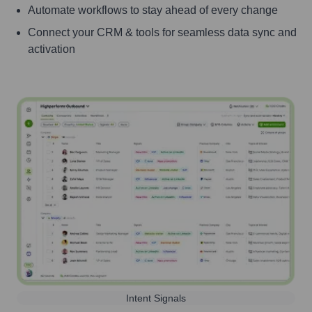
Automate workflows to stay ahead of every change
Connect your CRM & tools for seamless data sync and
activation
Intent Signals