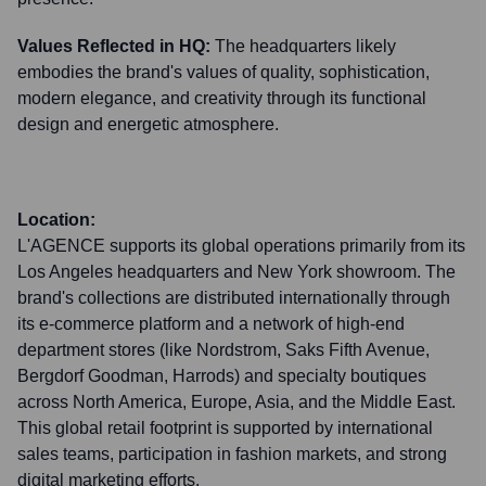
Values Reflected in HQ:
The headquarters likely
embodies the brand's values of quality, sophistication,
modern elegance, and creativity through its functional
design and energetic atmosphere.
Location:
L'AGENCE supports its global operations primarily from its
Los Angeles headquarters and New York showroom. The
brand's collections are distributed internationally through
its e-commerce platform and a network of high-end
department stores (like Nordstrom, Saks Fifth Avenue,
Bergdorf Goodman, Harrods) and specialty boutiques
across North America, Europe, Asia, and the Middle East.
This global retail footprint is supported by international
sales teams, participation in fashion markets, and strong
digital marketing efforts.