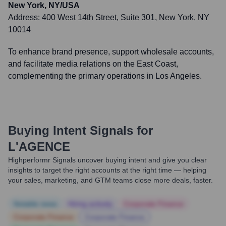
New York, NY/USA
Address:
400 West 14th Street, Suite 301, New York, NY
10014
To enhance brand presence, support wholesale accounts,
and facilitate media relations on the East Coast,
complementing the primary operations in Los Angeles.
Buying Intent Signals for
L'AGENCE
Highperformr Signals uncover buying intent and give you clear
insights to target the right accounts at the right time — helping
your sales, marketing, and GTM teams close more deals, faster.
Notable news
Hiring actively
Corporate Finance
Corporate Finance
Corporate Finance