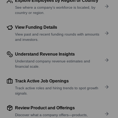
Explore Employees by Region or Country
See where a company’s workforce is located, by
country or region.
View Funding Details
View past and recent funding rounds with amounts
and investors.
Understand Revenue Insights
Understand company revenue estimates and
financial scale.
Track Active Job Openings
Track active roles and hiring trends to spot growth
signals.
Review Product and Offerings
Discover what a company offers—products,