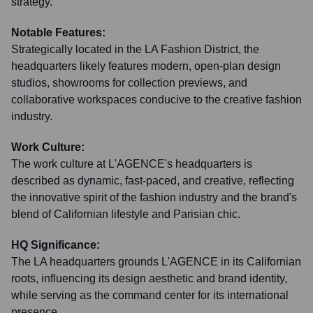
strategy.
Notable Features:
Strategically located in the LA Fashion District, the
headquarters likely features modern, open-plan design
studios, showrooms for collection previews, and
collaborative workspaces conducive to the creative fashion
industry.
Work Culture:
The work culture at L'AGENCE's headquarters is
described as dynamic, fast-paced, and creative, reflecting
the innovative spirit of the fashion industry and the brand's
blend of Californian lifestyle and Parisian chic.
HQ Significance:
The LA headquarters grounds L'AGENCE in its Californian
roots, influencing its design aesthetic and brand identity,
while serving as the command center for its international
presence.