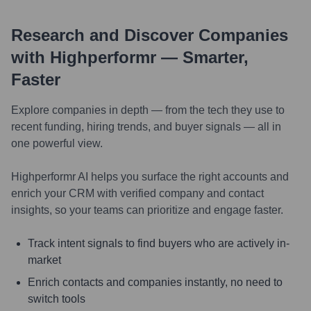
Research and Discover Companies
with Highperformr — Smarter,
Faster
Explore companies in depth — from the tech they use to
recent funding, hiring trends, and buyer signals — all in
one powerful view.
Highperformr AI helps you surface the right accounts and
enrich your CRM with verified company and contact
insights, so your teams can prioritize and engage faster.
Track intent signals to find buyers who are actively in-
market
Enrich contacts and companies instantly, no need to
switch tools