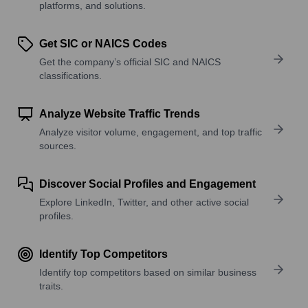
platforms, and solutions.
Get SIC or NAICS Codes
Get the company’s official SIC and NAICS
classifications.
Analyze Website Traffic Trends
Analyze visitor volume, engagement, and top traffic
sources.
Discover Social Profiles and Engagement
Explore LinkedIn, Twitter, and other active social
profiles.
Identify Top Competitors
Identify top competitors based on similar business
traits.