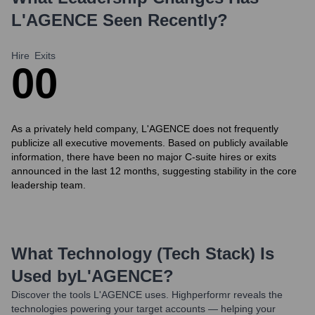
L'AGENCE
Seen Recently?
Hire
Exits
0
0
As a privately held company, L'AGENCE does not frequently
publicize all executive movements. Based on publicly available
information, there have been no major C-suite hires or exits
announced in the last 12 months, suggesting stability in the core
leadership team.
What Technology (Tech Stack) Is
Used by
L'AGENCE
?
Discover the tools
L'AGENCE
uses. Highperformr reveals the
technologies powering your target accounts — helping your