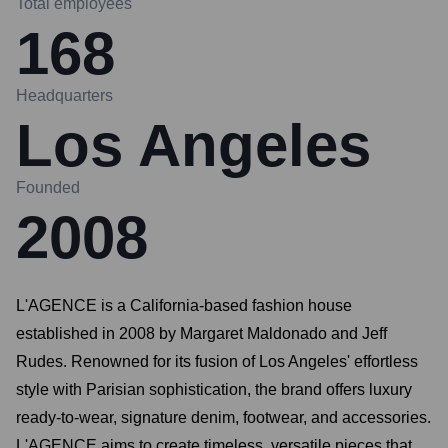
Total employees
168
Headquarters
Los Angeles
Founded
2008
L'AGENCE is a California-based fashion house
established in 2008 by Margaret Maldonado and Jeff
Rudes. Renowned for its fusion of Los Angeles' effortless
style with Parisian sophistication, the brand offers luxury
ready-to-wear, signature denim, footwear, and accessories.
L'AGENCE aims to create timeless, versatile pieces that