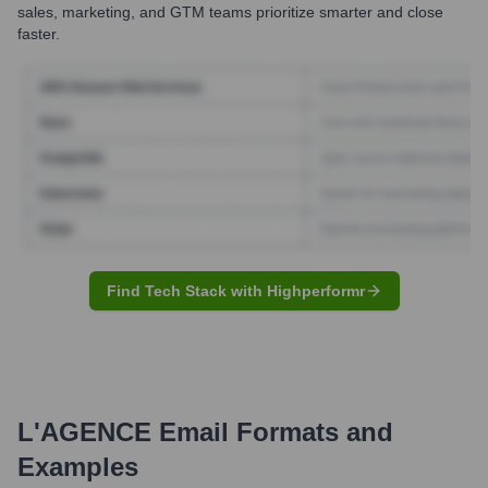
sales, marketing, and GTM teams prioritize smarter and close
faster.
Find Tech Stack with Highperformr
L'AGENCE
Email Formats and
Examples