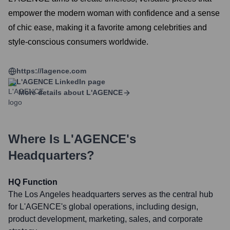
empower the modern woman with confidence and a sense
of chic ease, making it a favorite among celebrities and
style-conscious consumers worldwide.
https://lagence.com
L'AGENCE
LinkedIn page
More details about
L'AGENCE
Where Is
L'AGENCE
's
Headquarters?
HQ Function
The Los Angeles headquarters serves as the central hub
for L'AGENCE's global operations, including design,
product development, marketing, sales, and corporate