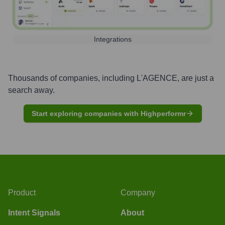
Integrations
Thousands of companies, including
L'AGENCE
, are just a
search away.
Start exploring companies with Highperformr
Product
Company
Intent Signals
About