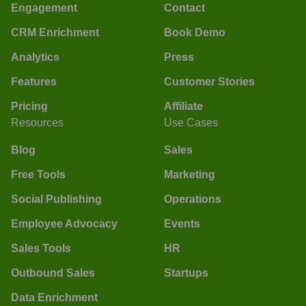
Engagement
Contact
CRM Enrichment
Book Demo
Analytics
Press
Features
Customer Stories
Pricing
Affiliate
Resources
Use Cases
Blog
Sales
Free Tools
Marketing
Social Publishing
Operations
Employee Advocacy
Events
Sales Tools
HR
Outbound Sales
Startups
Data Enrichment