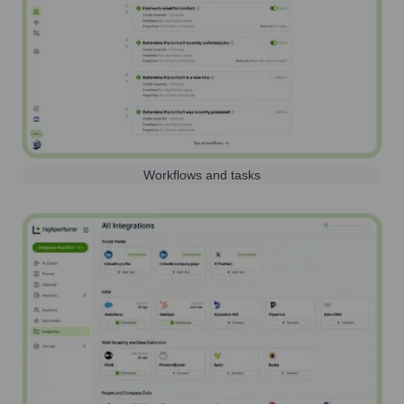
Workflows and tasks