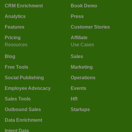
CRM Enrichment
Book Demo
Analytics
Press
Features
Customer Stories
Pricing
Affiliate
Resources
Use Cases
Blog
Sales
Free Tools
Marketing
Social Publishing
Operations
Employee Advocacy
Events
Sales Tools
HR
Outbound Sales
Startups
Data Enrichment
Intent Data