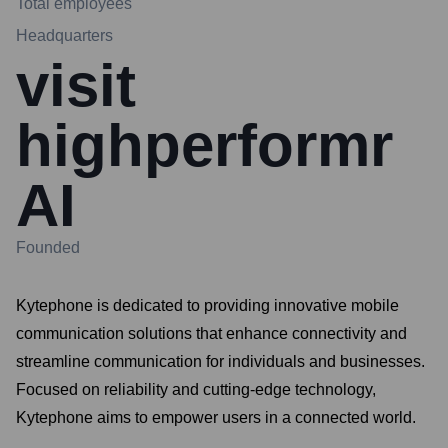
Total employees
Headquarters
visit
highperformr
AI
Founded
Kytephone is dedicated to providing innovative mobile
communication solutions that enhance connectivity and
streamline communication for individuals and businesses.
Focused on reliability and cutting-edge technology,
Kytephone aims to empower users in a connected world.