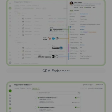
CRM Enrichment