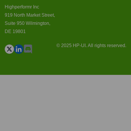
Highperformr Inc
919 North Market Street,
Suite 950 Wilmington,
DE 19801
© 2025 HP-UI. All rights reserved.