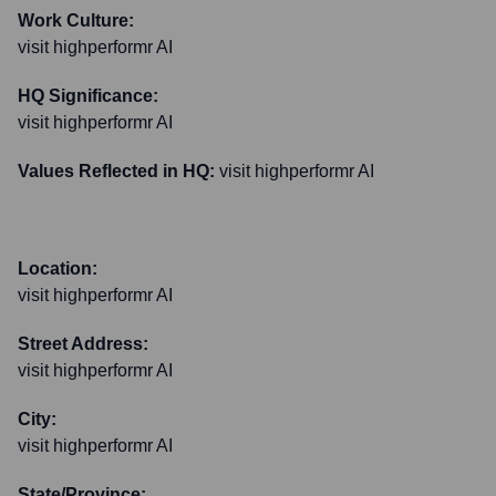
Work Culture:
visit highperformr AI
HQ Significance:
visit highperformr AI
Values Reflected in HQ:
visit highperformr AI
Location:
visit highperformr AI
Street Address:
visit highperformr AI
City:
visit highperformr AI
State/Province: