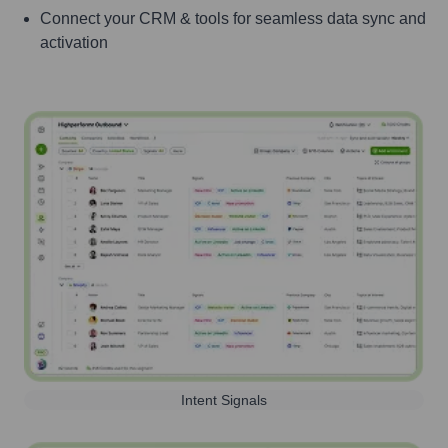
Connect your CRM & tools for seamless data sync and
activation
Intent Signals