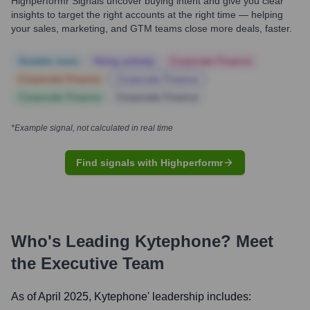
Highperformr Signals uncover buying intent and give you clear
insights to target the right accounts at the right time — helping
your sales, marketing, and GTM teams close more deals, faster.
Notable news
Hiring actively
Corporate Finance
Corporate Finance
Corporate Finance
Corporate Finance
Corporate Finance
*Example signal, not calculated in real time
Find signals with Highperformr
Who's Leading
Kytephone
? Meet
the Executive Team
As of April 2025,
Kytephone
' leadership includes: