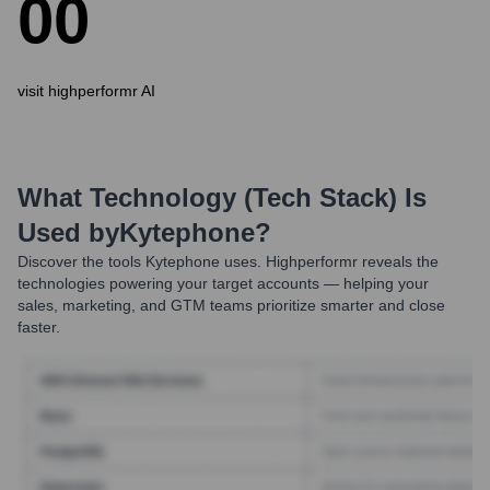
0
0
visit highperformr AI
What Technology (Tech Stack) Is
Used by
Kytephone
?
Discover the tools
Kytephone
uses. Highperformr reveals the
technologies powering your target accounts — helping your
sales, marketing, and GTM teams prioritize smarter and close
faster.