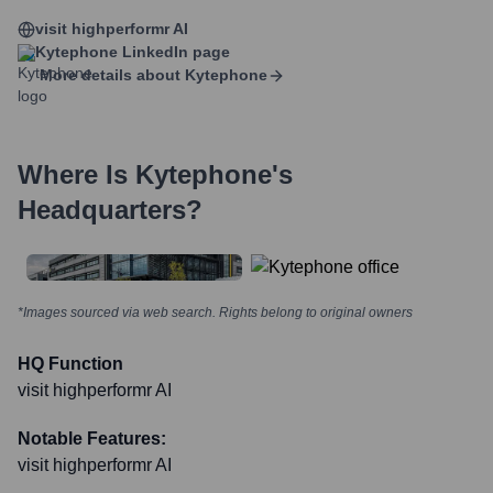
visit highperformr AI
Kytephone
LinkedIn page
More details about
Kytephone
Where Is
Kytephone
's
Headquarters?
*Images sourced via web search. Rights belong to original owners
HQ Function
visit highperformr AI
Notable Features:
visit highperformr AI