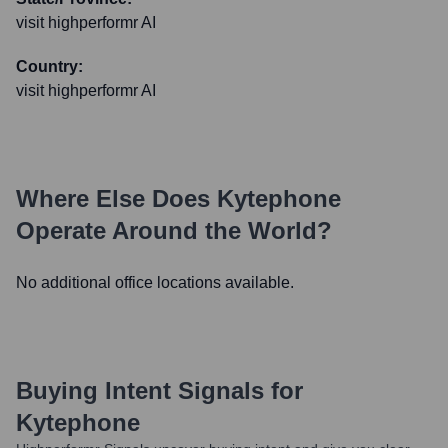
visit highperformr AI
Country:
visit highperformr AI
Where Else Does
Kytephone
Operate Around the World?
No additional office locations available.
Buying Intent Signals for
Kytephone