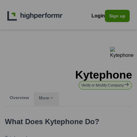
Login
Sign up
Kytephone
Verify or Modify Company
Overview
More
What Does
Kytephone
Do?