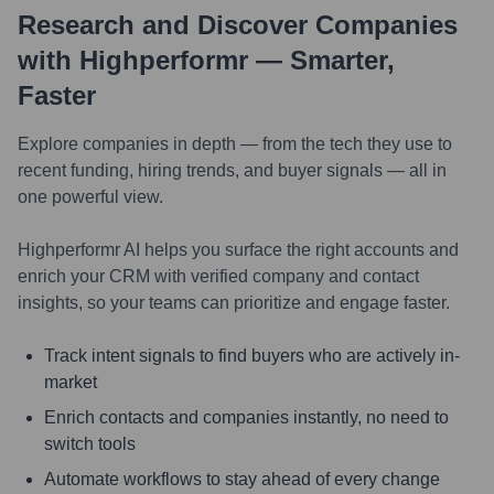
Research and Discover Companies
with Highperformr — Smarter,
Faster
Explore companies in depth — from the tech they use to
recent funding, hiring trends, and buyer signals — all in
one powerful view.
Highperformr AI helps you surface the right accounts and
enrich your CRM with verified company and contact
insights, so your teams can prioritize and engage faster.
Track intent signals to find buyers who are actively in-
market
Enrich contacts and companies instantly, no need to
switch tools
Automate workflows to stay ahead of every change