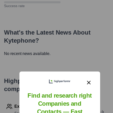
Success rate
What's the Latest News About
Kytephone
?
No recent news available.
Highperformr's free tools for
company research
Find and research right
Companies and
Explore Employees by Region or Country
Contacts — Fast
See where a company’s workforce is located, by