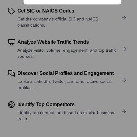
Get SIC or NAICS Codes
Get the company’s official SIC and NAICS
classifications.
Analyze Website Traffic Trends
Analyze visitor volume, engagement, and top traffic
sources.
Discover Social Profiles and Engagement
Explore LinkedIn, Twitter, and other active social
profiles.
Identify Top Competitors
Identify top competitors based on similar business
traits.