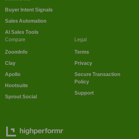
Buyer Intent Signals
Sales Automation
AI Sales Tools
Compare
Legal
ZoomInfo
Terms
Clay
Privacy
Apollo
Secure Transaction
Policy
Hootsuite
Support
Sprout Social