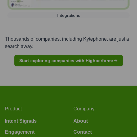
Integrations
Thousands of companies, including
Kytephone
, are just a
search away.
Start exploring companies with Highperformr
Product
Company
Intent Signals
About
Engagement
Contact