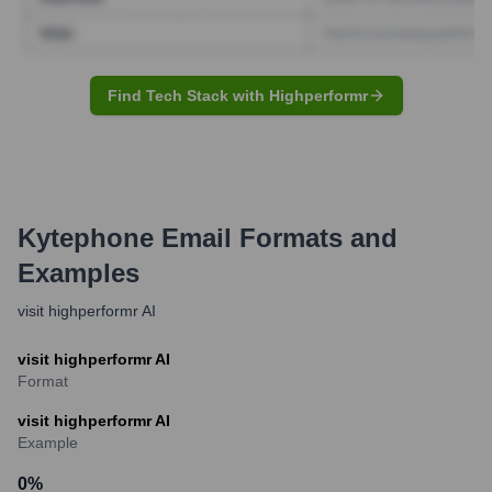
Find Tech Stack with Highperformr
Kytephone
Email Formats and
Examples
visit highperformr AI
visit highperformr AI
Format
visit highperformr AI
Example
0
%