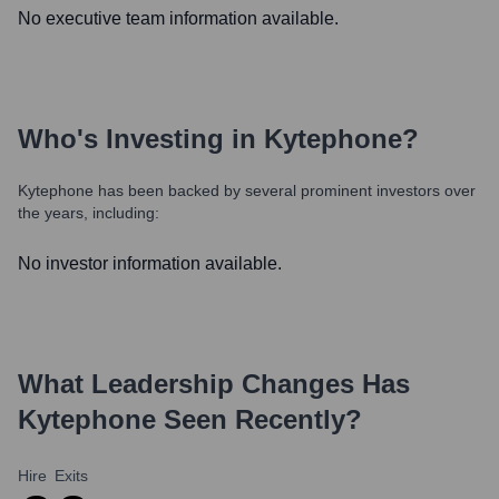
No executive team information available.
Who's Investing in
Kytephone
?
Kytephone
has been backed by several prominent investors over
the years, including:
No investor information available.
What Leadership Changes Has
Kytephone
Seen Recently?
Hire
Exits