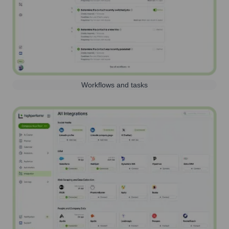
Workflows and tasks