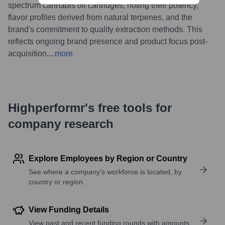
spectrum cannabis oil cartridges, noting their potency,
flavor profiles derived from natural terpenes, and the
brand's commitment to quality extraction methods. This
reflects ongoing brand presence and product focus post-
acquisition.
...
more
Highperformr's free tools for
company research
Explore Employees by Region or Country
See where a company’s workforce is located, by
country or region.
View Funding Details
View past and recent funding rounds with amounts