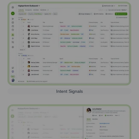
Intent Signals