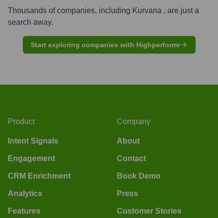
Thousands of companies, including
Kurvana
, are just a
search away.
Start exploring companies with Highperformr
Product
Company
Intent Signals
About
Engagement
Contact
CRM Enrichment
Book Demo
Analytics
Press
Features
Customer Stories