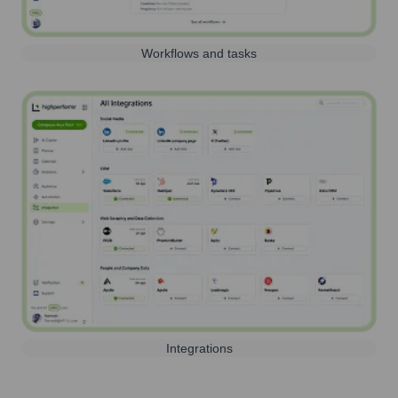
Workflows and tasks
Integrations