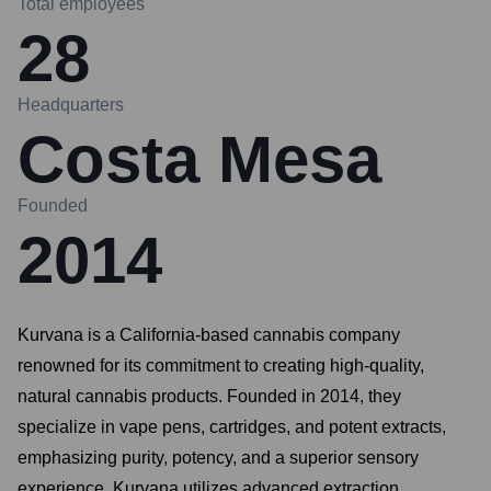
Total employees
28
Headquarters
Costa Mesa
Founded
2014
Kurvana is a California-based cannabis company
renowned for its commitment to creating high-quality,
natural cannabis products. Founded in 2014, they
specialize in vape pens, cartridges, and potent extracts,
emphasizing purity, potency, and a superior sensory
experience. Kurvana utilizes advanced extraction