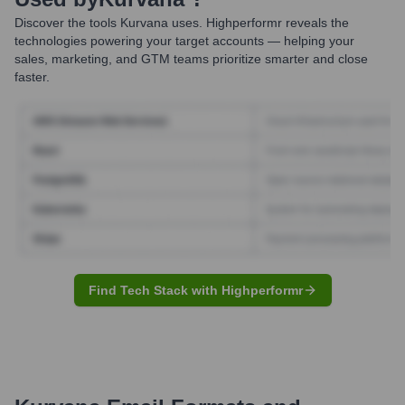
Discover the tools
Kurvana
uses. Highperformr reveals the
technologies powering your target accounts — helping your
sales, marketing, and GTM teams prioritize smarter and close
faster.
Find Tech Stack with Highperformr