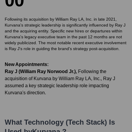
0
0
Following its acquisition by William Ray LA, Inc. in late 2021,
Kurvana's strategic leadership is significantly influenced by Ray J
and the acquiring entity. Specific new hires or departures within
Kurvana's legacy executive team in the past 12 months are not
widely publicized. The most notable recent executive involvement
is Ray J's role in guiding the brand's strategy post-acquisition.
New Appointments:
Ray J (William Ray Norwood Jr.)
,
Following the
acquisition of Kurvana by William Ray LA, Inc., Ray J
assumed a key strategic leadership role impacting
Kurvana's direction.
What Technology (Tech Stack) Is
Used by
Kurvana
?