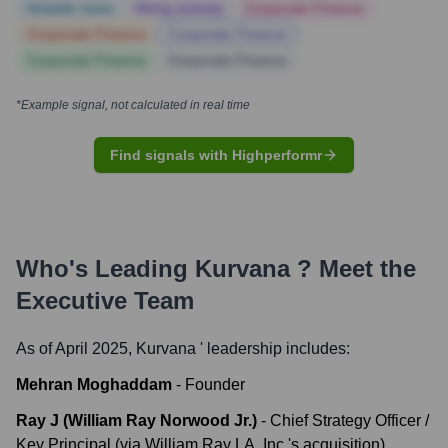
Notable news
Hiring actively
Corporate Finance
Corporate Finance
Corporate Finance
Corporate Finance
Corporate Finance
*Example signal, not calculated in real time
Find signals with Highperformr
Who's Leading
Kurvana
? Meet the
Executive Team
As of April 2025,
Kurvana
' leadership includes:
Mehran Moghaddam
-
Founder
Ray J (William Ray Norwood Jr.)
-
Chief Strategy Officer /
Key Principal (via William Ray LA, Inc.'s acquisition)