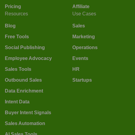
Pricing
Affiliate
Resources
Use Cases
Blog
Sales
Free Tools
Marketing
Social Publishing
Operations
Employee Advocacy
Events
Sales Tools
HR
Outbound Sales
Startups
Data Enrichment
Intent Data
Buyer Intent Signals
Sales Automation
AI Sales Tools