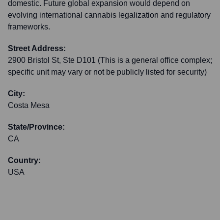
domestic. Future global expansion would depend on
evolving international cannabis legalization and regulatory
frameworks.
Street Address:
2900 Bristol St, Ste D101 (This is a general office complex;
specific unit may vary or not be publicly listed for security)
City:
Costa Mesa
State/Province:
CA
Country:
USA