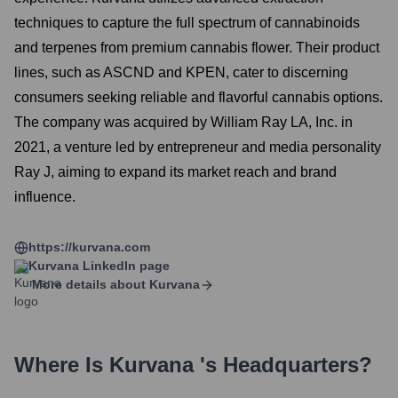
techniques to capture the full spectrum of cannabinoids
and terpenes from premium cannabis flower. Their product
lines, such as ASCND and KPEN, cater to discerning
consumers seeking reliable and flavorful cannabis options.
The company was acquired by William Ray LA, Inc. in
2021, a venture led by entrepreneur and media personality
Ray J, aiming to expand its market reach and brand
influence.
https://kurvana.com
Kurvana
LinkedIn page
More details about
Kurvana
Where Is
Kurvana
's Headquarters?