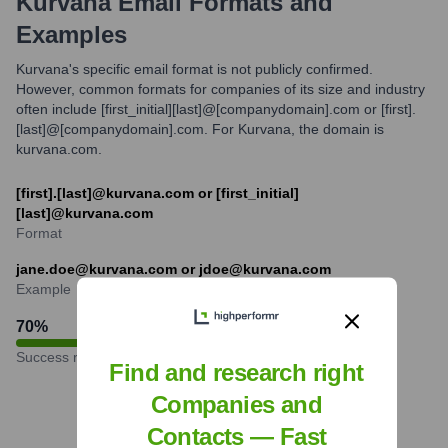
Kurvana
Email Formats and
Examples
Kurvana's specific email format is not publicly confirmed.
However, common formats for companies of its size and industry
often include [first_initial][last]@[companydomain].com or [first].
[last]@[companydomain].com. For Kurvana, the domain is
kurvana.com.
[first].[last]@kurvana.com or [first_initial]
[last]@kurvana.com
Format
jane.doe@kurvana.com or jdoe@kurvana.com
Example
70
%
Success rate
Find and research right
Companies and
Contacts — Fast