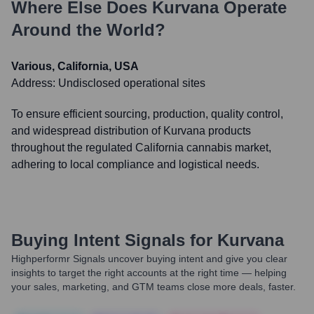
Where Else Does
Kurvana
Operate
Around the World?
Various, California, USA
Address:
Undisclosed operational sites
To ensure efficient sourcing, production, quality control,
and widespread distribution of Kurvana products
throughout the regulated California cannabis market,
adhering to local compliance and logistical needs.
Buying Intent Signals for
Kurvana
Highperformr Signals uncover buying intent and give you clear
insights to target the right accounts at the right time — helping
your sales, marketing, and GTM teams close more deals, faster.