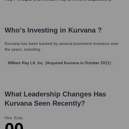
Who's Investing in
Kurvana
?
Kurvana
has been backed by several prominent investors over
the years, including:
William Ray LA, Inc. (Acquired Kurvana in October 2021)
What Leadership Changes Has
Kurvana
Seen Recently?
Hire
Exits