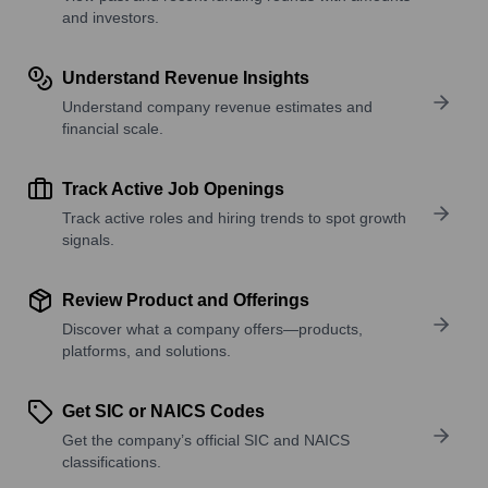
and investors.
Understand Revenue Insights
Understand company revenue estimates and
financial scale.
Track Active Job Openings
Track active roles and hiring trends to spot growth
signals.
Review Product and Offerings
Discover what a company offers—products,
platforms, and solutions.
Get SIC or NAICS Codes
Get the company’s official SIC and NAICS
classifications.