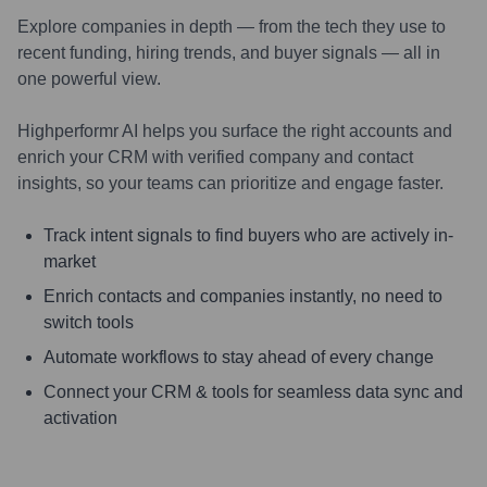
Explore companies in depth — from the tech they use to
recent funding, hiring trends, and buyer signals — all in
one powerful view.
Highperformr AI helps you surface the right accounts and
enrich your CRM with verified company and contact
insights, so your teams can prioritize and engage faster.
Track intent signals to find buyers who are actively in-
market
Enrich contacts and companies instantly, no need to
switch tools
Automate workflows to stay ahead of every change
Connect your CRM & tools for seamless data sync and
activation