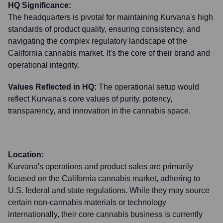
HQ Significance:
The headquarters is pivotal for maintaining Kurvana's high
standards of product quality, ensuring consistency, and
navigating the complex regulatory landscape of the
California cannabis market. It's the core of their brand and
operational integrity.
Values Reflected in HQ:
The operational setup would
reflect Kurvana's core values of purity, potency,
transparency, and innovation in the cannabis space.
Location:
Kurvana's operations and product sales are primarily
focused on the California cannabis market, adhering to
U.S. federal and state regulations. While they may source
certain non-cannabis materials or technology
internationally, their core cannabis business is currently