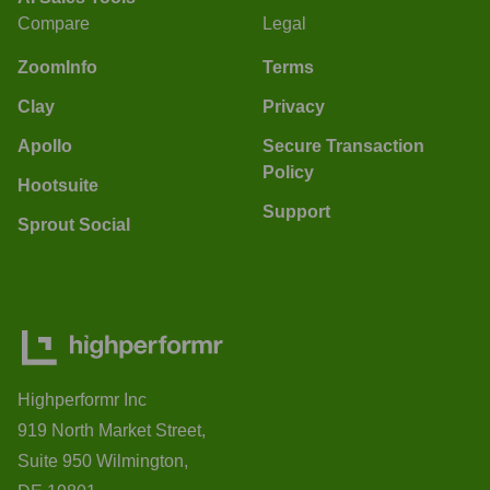
Compare
Legal
ZoomInfo
Terms
Clay
Privacy
Apollo
Secure Transaction
Policy
Hootsuite
Support
Sprout Social
Highperformr Inc
919 North Market Street,
Suite 950 Wilmington,