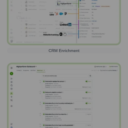
CRM Enrichment