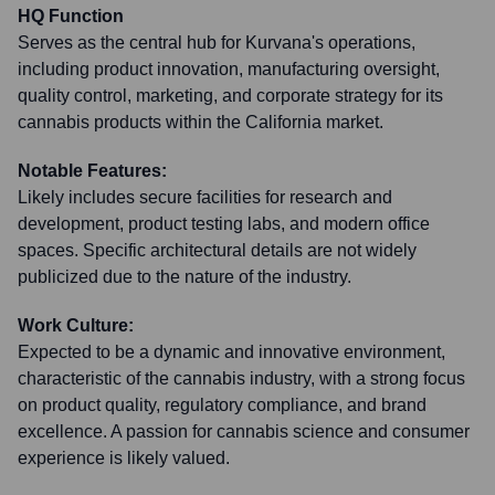
HQ Function
Serves as the central hub for Kurvana's operations,
including product innovation, manufacturing oversight,
quality control, marketing, and corporate strategy for its
cannabis products within the California market.
Notable Features:
Likely includes secure facilities for research and
development, product testing labs, and modern office
spaces. Specific architectural details are not widely
publicized due to the nature of the industry.
Work Culture:
Expected to be a dynamic and innovative environment,
characteristic of the cannabis industry, with a strong focus
on product quality, regulatory compliance, and brand
excellence. A passion for cannabis science and consumer
experience is likely valued.