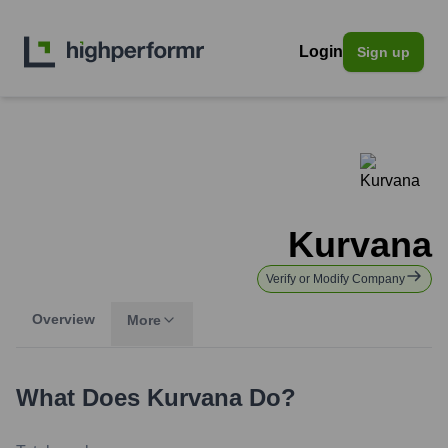
Login
Sign up
Kurvana
Verify or Modify Company
Overview
More
What Does
Kurvana
Do?