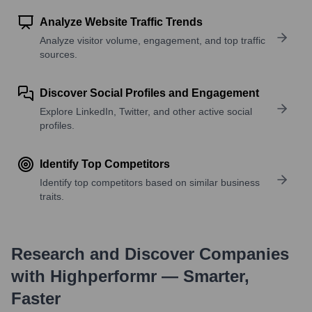
Analyze Website Traffic Trends
Analyze visitor volume, engagement, and top traffic
sources.
Discover Social Profiles and Engagement
Explore LinkedIn, Twitter, and other active social
profiles.
Identify Top Competitors
Identify top competitors based on similar business
traits.
Research and Discover Companies
with Highperformr — Smarter,
Faster