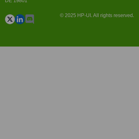
DE 19801
© 2025 HP-UI. All rights reserved.