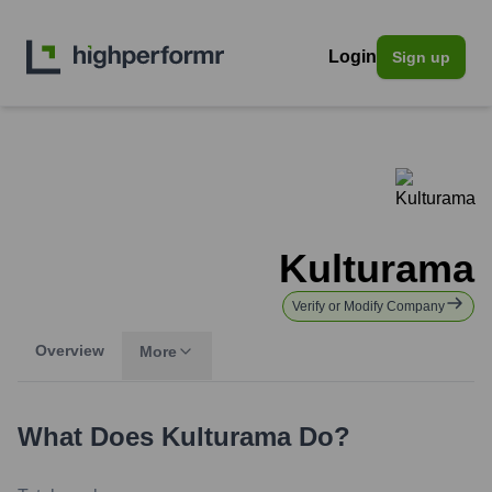
Login
Sign up
Kulturama
Verify or Modify Company
Overview
More
What Does
Kulturama
Do?