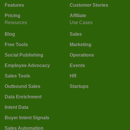
Features
Customer Stories
Pricing
Affiliate
Resources
Use Cases
Blog
Sales
Free Tools
Marketing
Social Publishing
Operations
Employee Advocacy
Events
Sales Tools
HR
Outbound Sales
Startups
Data Enrichment
Intent Data
Buyer Intent Signals
Sales Automation