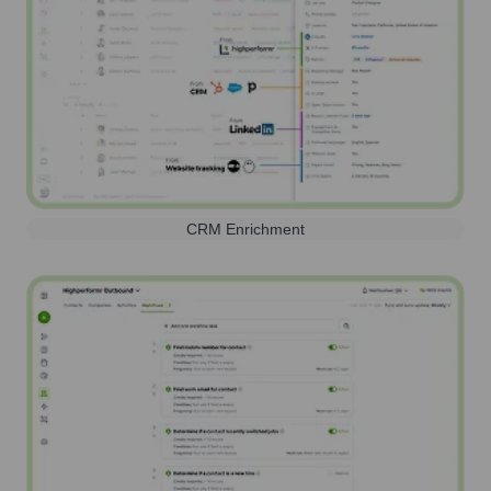
CRM Enrichment