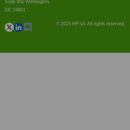
Suite 950 Wilmington,
DE 19801
© 2025 HP-UI. All rights reserved.