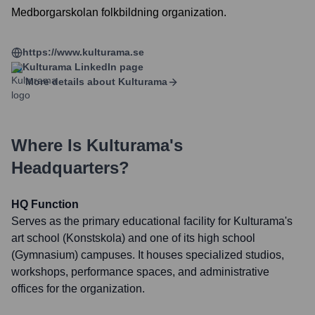
Medborgarskolan folkbildning organization.
https://www.kulturama.se
Kulturama
LinkedIn page
More details about
Kulturama
Where Is
Kulturama
's
Headquarters?
HQ Function
Serves as the primary educational facility for Kulturama's
art school (Konstskola) and one of its high school
(Gymnasium) campuses. It houses specialized studios,
workshops, performance spaces, and administrative
offices for the organization.