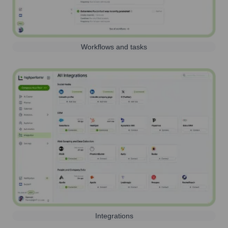
Workflows and tasks
Integrations