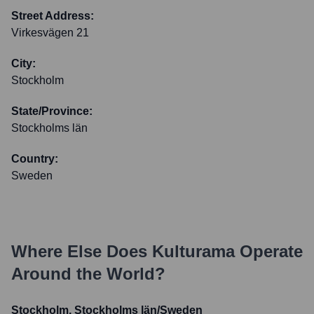
Street Address:
Virkesvägen 21
City:
Stockholm
State/Province:
Stockholms län
Country:
Sweden
Where Else Does
Kulturama
Operate
Around the World?
Stockholm, Stockholms län/Sweden