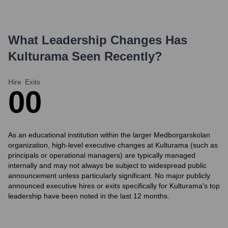
What Leadership Changes Has
Kulturama
Seen Recently?
Hire
Exits
0
0
As an educational institution within the larger Medborgarskolan
organization, high-level executive changes at Kulturama (such as
principals or operational managers) are typically managed
internally and may not always be subject to widespread public
announcement unless particularly significant. No major publicly
announced executive hires or exits specifically for Kulturama's top
leadership have been noted in the last 12 months.