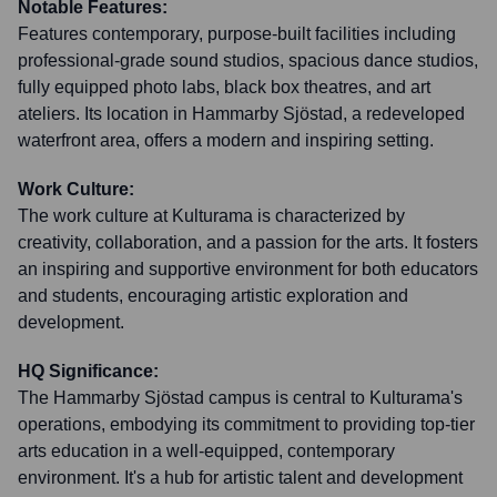
Notable Features:
Features contemporary, purpose-built facilities including
professional-grade sound studios, spacious dance studios,
fully equipped photo labs, black box theatres, and art
ateliers. Its location in Hammarby Sjöstad, a redeveloped
waterfront area, offers a modern and inspiring setting.
Work Culture:
The work culture at Kulturama is characterized by
creativity, collaboration, and a passion for the arts. It fosters
an inspiring and supportive environment for both educators
and students, encouraging artistic exploration and
development.
HQ Significance:
The Hammarby Sjöstad campus is central to Kulturama's
operations, embodying its commitment to providing top-tier
arts education in a well-equipped, contemporary
environment. It's a hub for artistic talent and development