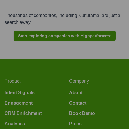
Thousands of companies, including
Kulturama
, are just a
search away.
Start exploring companies with Highperformr
Product
Company
Intent Signals
About
Engagement
Contact
CRM Enrichment
Book Demo
Analytics
Press