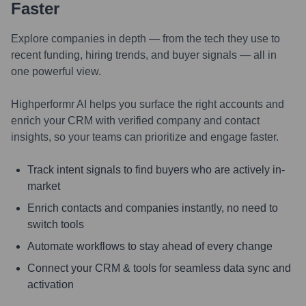
Faster
Explore companies in depth — from the tech they use to
recent funding, hiring trends, and buyer signals — all in
one powerful view.
Highperformr AI helps you surface the right accounts and
enrich your CRM with verified company and contact
insights, so your teams can prioritize and engage faster.
Track intent signals to find buyers who are actively in-
market
Enrich contacts and companies instantly, no need to
switch tools
Automate workflows to stay ahead of every change
Connect your CRM & tools for seamless data sync and
activation