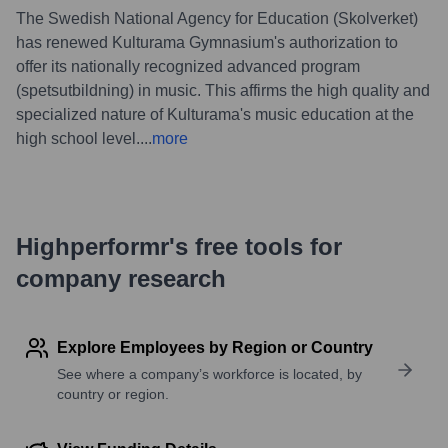
The Swedish National Agency for Education (Skolverket)
has renewed Kulturama Gymnasium's authorization to
offer its nationally recognized advanced program
(spetsutbildning) in music. This affirms the high quality and
specialized nature of Kulturama's music education at the
high school level.
...
more
Highperformr's free tools for
company research
Explore Employees by Region or Country
See where a company’s workforce is located, by
country or region.