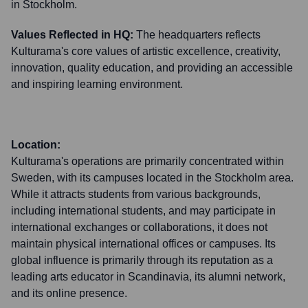
in Stockholm.
Values Reflected in HQ:
The headquarters reflects
Kulturama's core values of artistic excellence, creativity,
innovation, quality education, and providing an accessible
and inspiring learning environment.
Location:
Kulturama's operations are primarily concentrated within
Sweden, with its campuses located in the Stockholm area.
While it attracts students from various backgrounds,
including international students, and may participate in
international exchanges or collaborations, it does not
maintain physical international offices or campuses. Its
global influence is primarily through its reputation as a
leading arts educator in Scandinavia, its alumni network,
and its online presence.