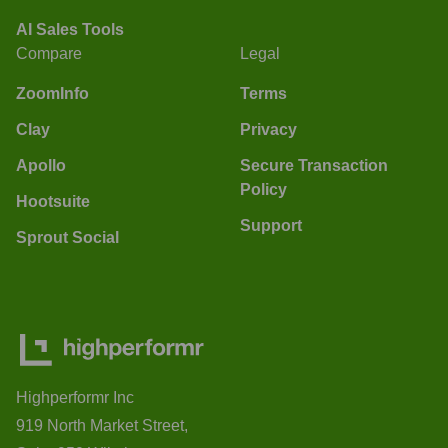
AI Sales Tools
Compare
Legal
ZoomInfo
Terms
Clay
Privacy
Apollo
Secure Transaction
Policy
Hootsuite
Support
Sprout Social
Highperformr Inc
919 North Market Street,