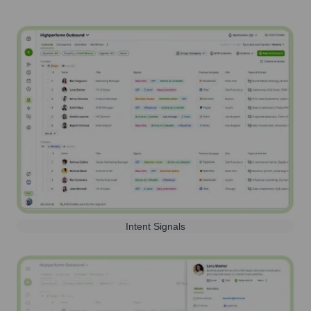
Intent Signals