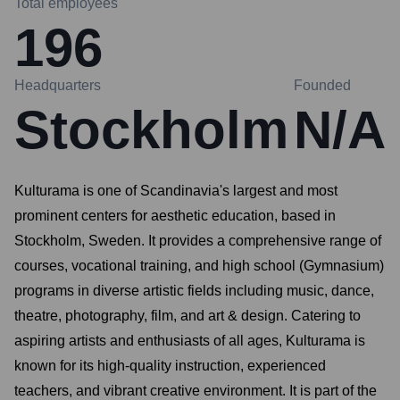
Total employees
196
Headquarters
Founded
Stockholm
N/A
Kulturama is one of Scandinavia's largest and most
prominent centers for aesthetic education, based in
Stockholm, Sweden. It provides a comprehensive range of
courses, vocational training, and high school (Gymnasium)
programs in diverse artistic fields including music, dance,
theatre, photography, film, and art & design. Catering to
aspiring artists and enthusiasts of all ages, Kulturama is
known for its high-quality instruction, experienced
teachers, and vibrant creative environment. It is part of the