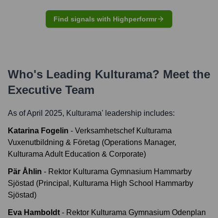
Find signals with Highperformr
Who's Leading
Kulturama
? Meet the
Executive Team
As of April 2025,
Kulturama
' leadership includes:
Katarina Fogelin
-
Verksamhetschef Kulturama
Vuxenutbildning & Företag (Operations Manager,
Kulturama Adult Education & Corporate)
Pär Åhlin
-
Rektor Kulturama Gymnasium Hammarby
Sjöstad (Principal, Kulturama High School Hammarby
Sjöstad)
Eva Hamboldt
-
Rektor Kulturama Gymnasium Odenplan