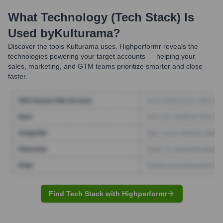
What Technology (Tech Stack) Is
Used by
Kulturama
?
Discover the tools
Kulturama
uses. Highperformr reveals the
technologies powering your target accounts — helping your
sales, marketing, and GTM teams prioritize smarter and close
faster.
Find Tech Stack with Highperformr