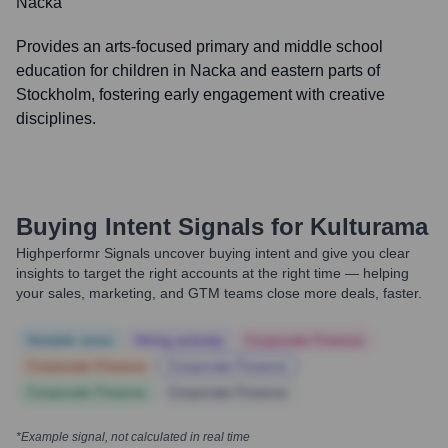
Nacka
Provides an arts-focused primary and middle school
education for children in Nacka and eastern parts of
Stockholm, fostering early engagement with creative
disciplines.
Buying Intent Signals for
Kulturama
Highperformr Signals uncover buying intent and give you clear
insights to target the right accounts at the right time — helping
your sales, marketing, and GTM teams close more deals, faster.
Notable news
Hiring actively
Corporate Finance
Corporate Finance
Corporate Finance
Corporate Finance
Corporate Finance
*Example signal, not calculated in real time