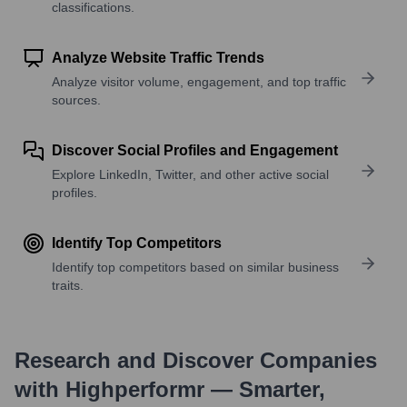
classifications.
Analyze Website Traffic Trends
Analyze visitor volume, engagement, and top traffic
sources.
Discover Social Profiles and Engagement
Explore LinkedIn, Twitter, and other active social
profiles.
Identify Top Competitors
Identify top competitors based on similar business
traits.
Research and Discover Companies
with Highperformr — Smarter,