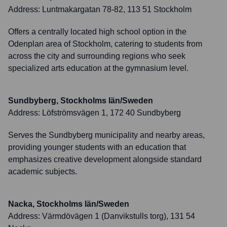
Address:
Luntmakargatan 78-82, 113 51 Stockholm
Offers a centrally located high school option in the
Odenplan area of Stockholm, catering to students from
across the city and surrounding regions who seek
specialized arts education at the gymnasium level.
Sundbyberg, Stockholms län/Sweden
Address:
Löfströmsvägen 1, 172 40 Sundbyberg
Serves the Sundbyberg municipality and nearby areas,
providing younger students with an education that
emphasizes creative development alongside standard
academic subjects.
Nacka, Stockholms län/Sweden
Address:
Värmdövägen 1 (Danvikstulls torg), 131 54