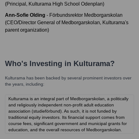
(Principal, Kulturama High School Odenplan)
Ann-Sofie Olding
-
Förbundsrektor Medborgarskolan
(CEO/Director General of Medborgarskolan, Kulturama's
parent organization)
Who's Investing in
Kulturama
?
Kulturama
has been backed by several prominent investors over
the years, including:
Kulturama is an integral part of Medborgarskolan, a politically
and religiously independent non-profit adult education
association (studieförbund). As such, it is not funded by
traditional equity investors. Its financial support comes from
course fees, significant government and municipal grants for
education, and the overall resources of Medborgarskolan.