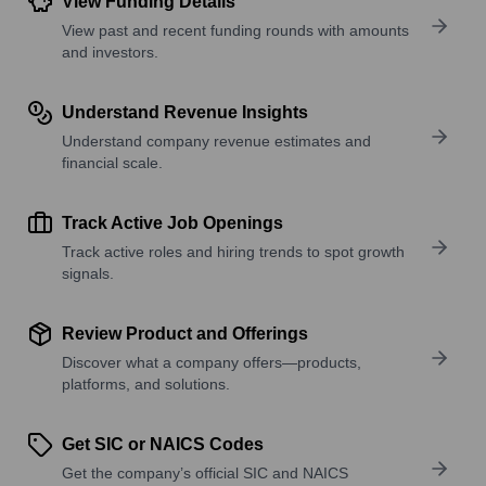
View Funding Details
View past and recent funding rounds with amounts
and investors.
Understand Revenue Insights
Understand company revenue estimates and
financial scale.
Track Active Job Openings
Track active roles and hiring trends to spot growth
signals.
Review Product and Offerings
Discover what a company offers—products,
platforms, and solutions.
Get SIC or NAICS Codes
Get the company’s official SIC and NAICS