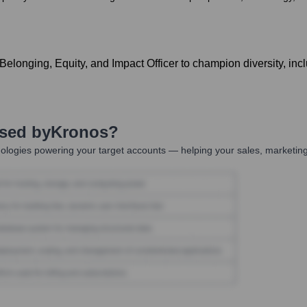
onging, Equity, and Impact Officer to champion diversity, inclusi
Used by
Kronos
?
ologies powering your target accounts — helping your sales, marketing