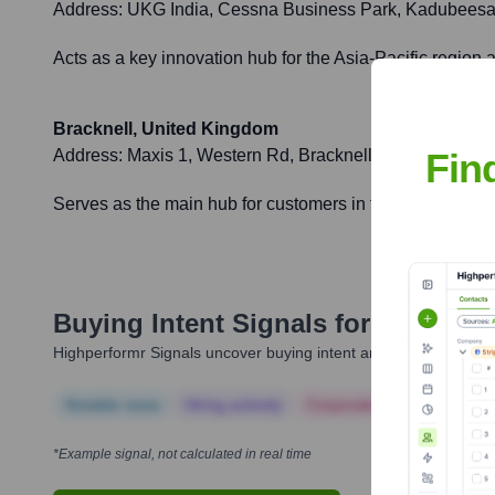
Address:
UKG India, Cessna Business Park, Kadubeesan
Acts as a key innovation hub for the Asia-Pacific region
Bracknell, United Kingdom
Fin
Address:
Maxis 1, Western Rd, Bracknell RG12 1RT, Un
Serves as the main hub for customers in the UK and Irela
Buying Intent Signals for
Kronos
Highperformr Signals uncover buying intent and give you clear i
Notable news
Hiring actively
Corporate Finance
Corp
*Example signal, not calculated in real time