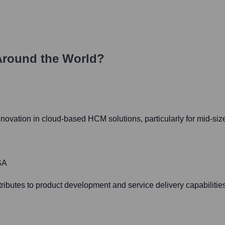
Around the World?
nnovation in cloud-based HCM solutions, particularly for mid-siz
SA
butes to product development and service delivery capabilities