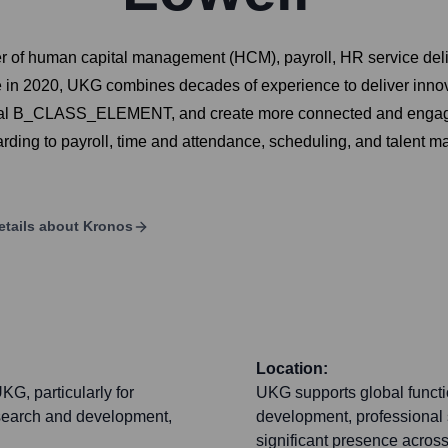
er of human capital management (HCM), payroll, HR service de
in 2020, UKG combines decades of experience to deliver innovat
ional B_CLASS_ELEMENT, and create more connected and engage
arding to payroll, time and attendance, scheduling, and talent 
etails about
Kronos
Location:
KG, particularly for
UKG supports global functi
esearch and development,
development, professional 
significant presence acros