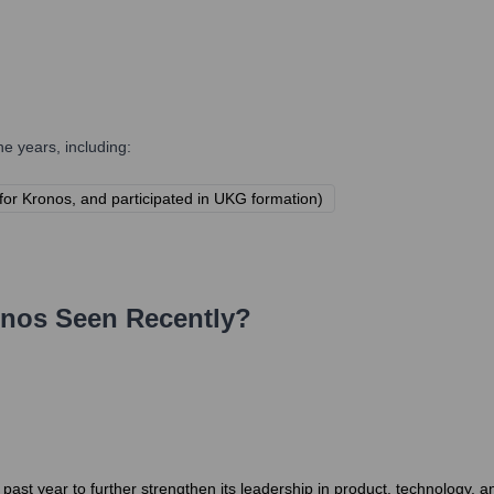
e years, including:
y for Kronos, and participated in UKG formation)
onos
Seen Recently?
st year to further strengthen its leadership in product, technology, 