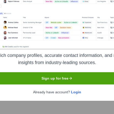
Executive Team
ich company profiles, accurate contact information, and 
insights from industry-leading sources.
Sign up for free
Already have account?
Login