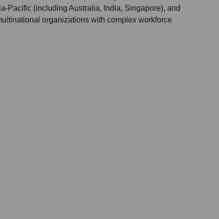
-Pacific (including Australia, India, Singapore), and
multinational organizations with complex workforce