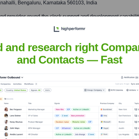
ahalli, Bengaluru, Karnataka 560103, India
 and provides round-the-clock support and development capabiliti
d and research right Compa
ited Kingdom
and Contacts — Fast
nd, tailoring solutions and services to meet local market needs 
nsights to target the right accounts at the right time — helping your s
orate Finance
Corporate Finance
Corporate Finance
Corpora