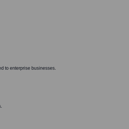
ed to enterprise businesses.
.