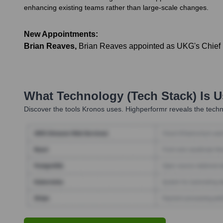
enhancing existing teams rather than large-scale changes.
New Appointments:
Brian Reaves
,
Brian Reaves appointed as UKG's Chief Bel
What Technology (Tech Stack) Is 
Discover the tools
Kronos
uses. Highperformr reveals the techn