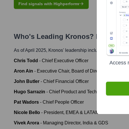
Find signals with Highperformr
Who's Leading
Kronos
? Meet the 
As of April 2025,
Kronos
' leadership includes:
Chris Todd
-
Chief Executive Officer
Access r
Aron Ain
-
Executive Chair, Board of Directors
John Butler
-
Chief Financial Officer
Hugo Sarrazin
-
Chief Product and Technology Officer
Pat Wadors
-
Chief People Officer
Nicole Bello
-
President, EMEA & LATAM
Vivek Arora
-
Managing Director, India & GDS