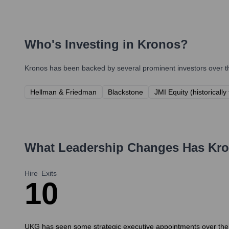
Who's Investing in
Kronos
?
Kronos
has been backed by several prominent investors over th
Hellman & Friedman
Blackstone
JMI Equity (historicall
What Leadership Changes Has
Kr
Hire
Exits
1
0
UKG has seen some strategic executive appointments over the pa