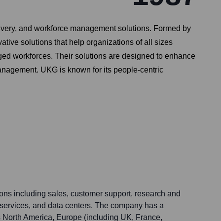
livery, and workforce management solutions. Formed by
ive solutions that help organizations of all sizes
d workforces. Their solutions are designed to enhance
management. UKG is known for its people-centric
ons including sales, customer support, research and
services, and data centers. The company has a
s North America, Europe (including UK, France,