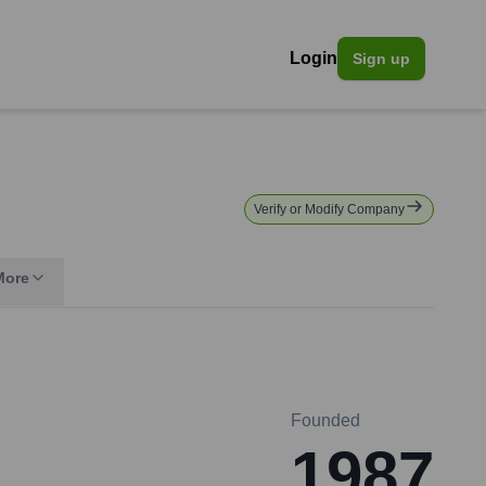
Login
Sign up
Verify or Modify Company
More
Founded
1987