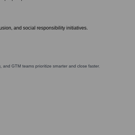
on, and social responsibility initiatives.
, and GTM teams prioritize smarter and close faster.