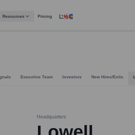
Resources
Pricing
gnals
Executive Team
Investors
New Hires/Exits
Headquarters
Lowell