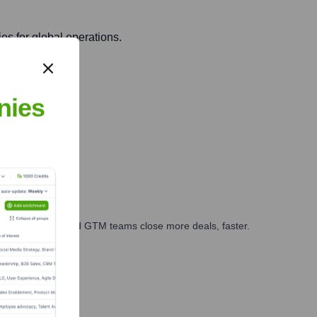
es for global operations.
nies
and regulations.
ales, marketing, and GTM teams close more deals, faster.
te Finance