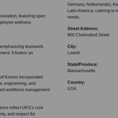
Germany, Netherlands), Asia
Latin America, catering to 
novation, featuring open
needs.
employee wellness
Street Address:
900 Chelmsford Street
e, emphasizing teamwork,
City:
ent. It fosters an
Lowell
State/Province:
Massachusetts
 of Kronos Incorporated
Country:
t, engineering, and
USA
-used workforce management
ons reflect UKG's core
ity, and respect for