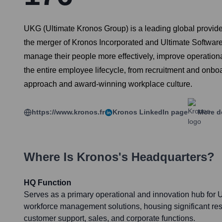
UKG (Ultimate Kronos Group) is a leading global provid
the merger of Kronos Incorporated and Ultimate Software 
manage their people more effectively, improve operat
the entire employee lifecycle, from recruitment and onbo
approach and award-winning workplace culture.
https://www.kronos.fr
Kronos
LinkedIn page
More d
Where Is
Kronos
's Headquarters?
HQ Function
Serves as a primary operational and innovation hub for U
workforce management solutions, housing significant r
customer support, sales, and corporate functions.