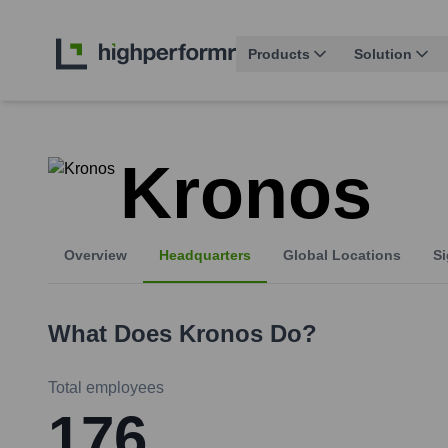
Products
Solution
Kronos
Overview
Headquarters
Global Locations
Si
What Does
Kronos
Do?
Total employees
176