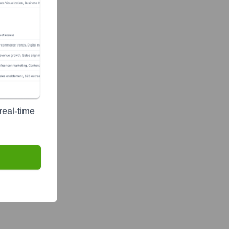
real-time