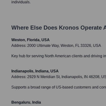
individuals.
Where Else Does
Kronos
Operate 
Weston, Florida, USA
Address:
2000 Ultimate Way, Weston, FL 33326, USA
Key hub for serving North American clients and driving i
Indianapolis, Indiana, USA
Address:
2929 N Meridian St, Indianapolis, IN 46208, U
Supports a broad range of US-based customers and contri
Bengaluru, India