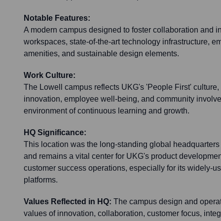
Notable Features:
A modern campus designed to foster collaboration and in
workspaces, state-of-the-art technology infrastructure, 
amenities, and sustainable design elements.
Work Culture:
The Lowell campus reflects UKG's 'People First' cultur
innovation, employee well-being, and community involvem
environment of continuous learning and growth.
HQ Significance:
This location was the long-standing global headquarters
and remains a vital center for UKG's product developmen
customer success operations, especially for its widely
platforms.
Values Reflected in HQ:
The campus design and operati
values of innovation, collaboration, customer focus, integr