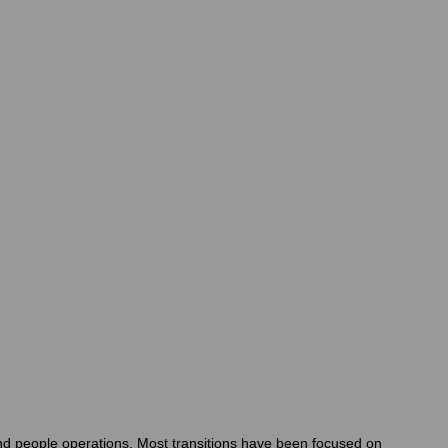
and people operations. Most transitions have been focused on