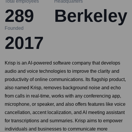
Total employees
Headquarters
289
Berkeley
Founded
2017
Krisp is an AI-powered software company that develops
audio and voice technologies to improve the clarity and
productivity of online communications. Its flagship product,
also named Krisp, removes background noise and echo
from calls in real-time, works with any conferencing app,
microphone, or speaker, and also offers features like voice
cancellation, accent localization, and AI meeting assistant
for transcriptions and summaries. Krisp aims to empower
individuals and businesses to communicate more