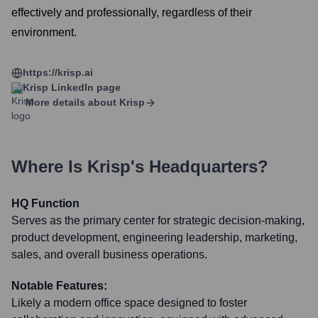
effectively and professionally, regardless of their
environment.
https://krisp.ai
Krisp
LinkedIn page
More details about
Krisp
Where Is
Krisp
's Headquarters?
HQ Function
Serves as the primary center for strategic decision-making,
product development, engineering leadership, marketing,
sales, and overall business operations.
Notable Features:
Likely a modern office space designed to foster