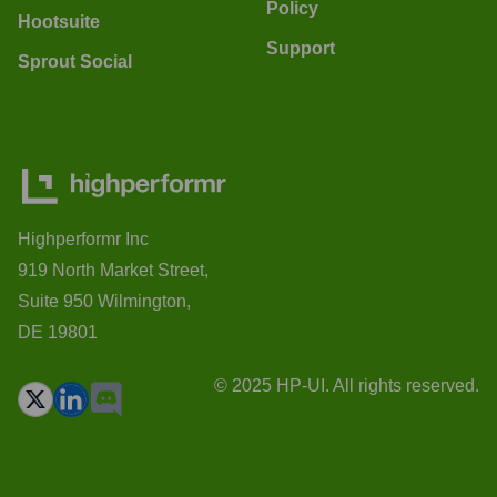
Policy
Hootsuite
Support
Sprout Social
Highperformr Inc
919 North Market Street,
Suite 950 Wilmington,
DE 19801
© 2025 HP-UI. All rights reserved.