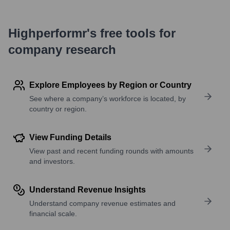
Highperformr's free tools for
company research
Explore Employees by Region or Country
See where a company’s workforce is located, by
country or region.
View Funding Details
View past and recent funding rounds with amounts
and investors.
Understand Revenue Insights
Understand company revenue estimates and
financial scale.