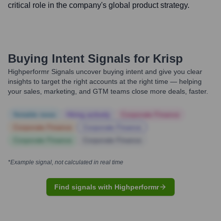
critical role in the company's global product strategy.
Buying Intent Signals for
Krisp
Highperformr Signals uncover buying intent and give you clear
insights to target the right accounts at the right time — helping
your sales, marketing, and GTM teams close more deals, faster.
Notable news
Hiring actively
Corporate Finance
Corporate Finance
Corporate Finance
Corporate Finance
Corporate Finance
*Example signal, not calculated in real time
Find signals with Highperformr