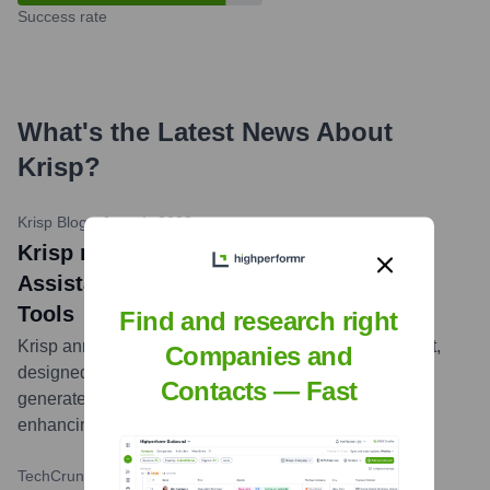
Success rate
What's the Latest News About
Krisp
?
Krisp Blog
•
June 1, 2023
Krisp news title: Krisp Adds AI Meeting
Assistant to its Suite of Communication
Tools
Find and research right
Krisp announced the launch of its AI Meeting Assistant,
Companies and
designed to automatically transcribe, summarize, and
Contacts — Fast
generate action items from online meetings, further
enhancing productivity for its users.
...
more
TechCrunch
•
February 9, 2021