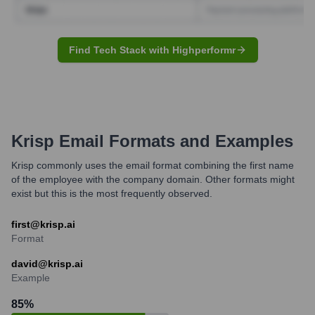
Find Tech Stack with Highperformr
Krisp
Email Formats and Examples
Krisp commonly uses the email format combining the first name
of the employee with the company domain. Other formats might
exist but this is the most frequently observed.
first@krisp.ai
Format
david@krisp.ai
Example
85
%