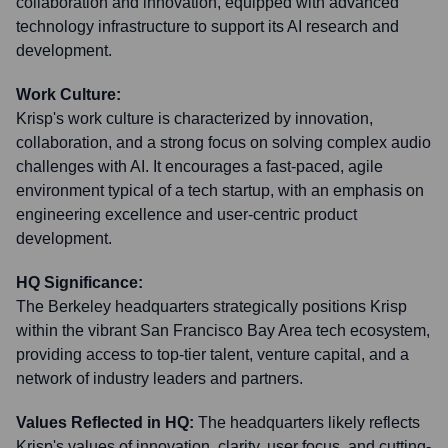
collaboration and innovation, equipped with advanced
technology infrastructure to support its AI research and
development.
Work Culture:
Krisp's work culture is characterized by innovation,
collaboration, and a strong focus on solving complex audio
challenges with AI. It encourages a fast-paced, agile
environment typical of a tech startup, with an emphasis on
engineering excellence and user-centric product
development.
HQ Significance:
The Berkeley headquarters strategically positions Krisp
within the vibrant San Francisco Bay Area tech ecosystem,
providing access to top-tier talent, venture capital, and a
network of industry leaders and partners.
Values Reflected in HQ:
The headquarters likely reflects
Krisp's values of innovation, clarity, user focus, and cutting-