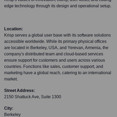
edge technology through its design and operational setup.
Location:
Krisp serves a global user base with its software solutions
accessible worldwide. While its primary physical offices
are located in Berkeley, USA, and Yerevan, Armenia, the
company's distributed team and cloud-based services
ensure support for customers and users across various
countries. Functions like sales, customer support, and
marketing have a global reach, catering to an international
market.
Street Address:
2150 Shattuck Ave, Suite 1300
City:
Berkeley