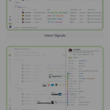
Intent Signals