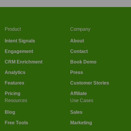
Product
Company
Intent Signals
About
Engagement
Contact
CRM Enrichment
Book Demo
Analytics
Press
Features
Customer Stories
Pricing
Affiliate
Resources
Use Cases
Blog
Sales
Free Tools
Marketing