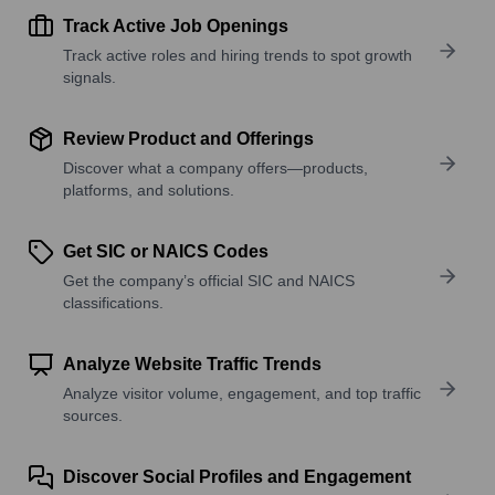
Track Active Job Openings
Track active roles and hiring trends to spot growth
signals.
Review Product and Offerings
Discover what a company offers—products,
platforms, and solutions.
Get SIC or NAICS Codes
Get the company’s official SIC and NAICS
classifications.
Analyze Website Traffic Trends
Analyze visitor volume, engagement, and top traffic
sources.
Discover Social Profiles and Engagement