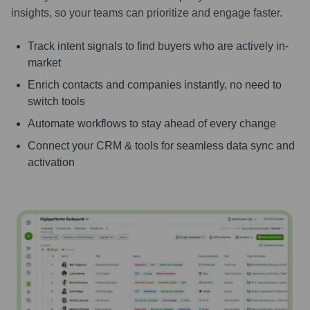
insights, so your teams can prioritize and engage faster.
Track intent signals to find buyers who are actively in-
market
Enrich contacts and companies instantly, no need to
switch tools
Automate workflows to stay ahead of every change
Connect your CRM & tools for seamless data sync and
activation