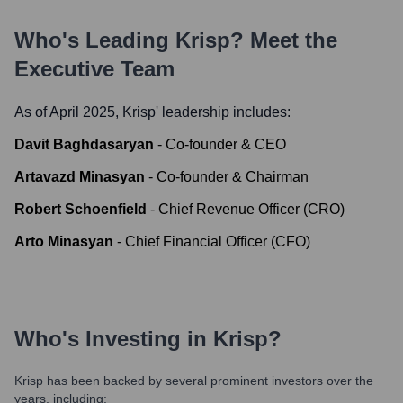
Who's Leading
Krisp
? Meet the
Executive Team
As of April 2025,
Krisp
' leadership includes:
Davit Baghdasaryan
-
Co-founder & CEO
Artavazd Minasyan
-
Co-founder & Chairman
Robert Schoenfield
-
Chief Revenue Officer (CRO)
Arto Minasyan
-
Chief Financial Officer (CFO)
Who's Investing in
Krisp
?
Krisp
has been backed by several prominent investors over the
years, including: