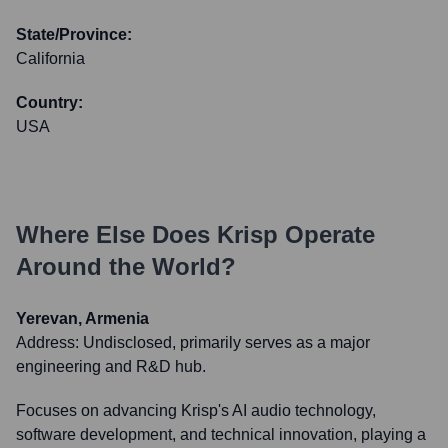
State/Province:
California
Country:
USA
Where Else Does
Krisp
Operate
Around the World?
Yerevan, Armenia
Address:
Undisclosed, primarily serves as a major
engineering and R&D hub.
Focuses on advancing Krisp's AI audio technology,
software development, and technical innovation, playing a