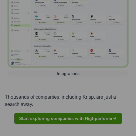
Integrations
Thousands of companies, including
Krisp
, are just a
search away.
Start exploring companies with Highperformr