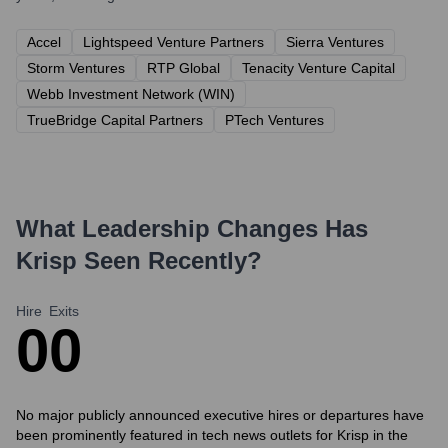
Accel
Lightspeed Venture Partners
Sierra Ventures
Storm Ventures
RTP Global
Tenacity Venture Capital
Webb Investment Network (WIN)
TrueBridge Capital Partners
PTech Ventures
What Leadership Changes Has
Krisp
Seen Recently?
Hire
Exits
0
0
No major publicly announced executive hires or departures have
been prominently featured in tech news outlets for Krisp in the