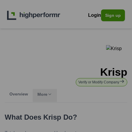
Login
Sign up
Krisp
Verify or Modify Company
Overview
More
What Does
Krisp
Do?