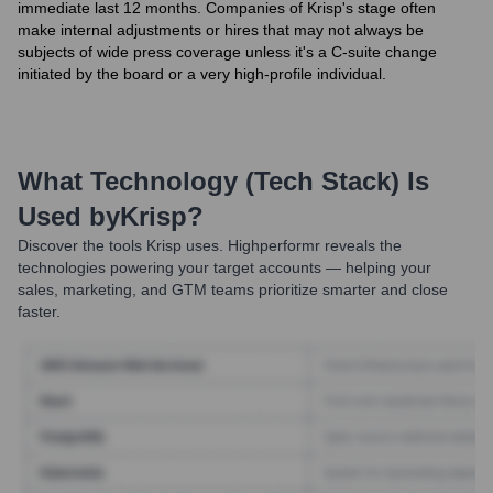
immediate last 12 months. Companies of Krisp's stage often
make internal adjustments or hires that may not always be
subjects of wide press coverage unless it's a C-suite change
initiated by the board or a very high-profile individual.
What Technology (Tech Stack) Is
Used by
Krisp
?
Discover the tools
Krisp
uses. Highperformr reveals the
technologies powering your target accounts — helping your
sales, marketing, and GTM teams prioritize smarter and close
faster.