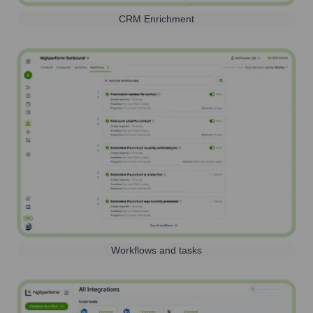
CRM Enrichment
Workflows and tasks