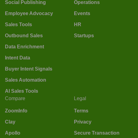
Social Publishing
Operations
Employee Advocacy
Events
Sales Tools
HR
Outbound Sales
Startups
Data Enrichment
Intent Data
Buyer Intent Signals
Sales Automation
AI Sales Tools
Compare
Legal
ZoomInfo
Terms
Clay
Privacy
Apollo
Secure Transaction