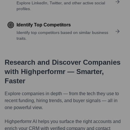
Explore LinkedIn, Twitter, and other active social
profiles.
Identify Top Competitors
Identify top competitors based on similar business
traits.
Research and Discover Companies
with Highperformr — Smarter,
Faster
Explore companies in depth — from the tech they use to
recent funding, hiring trends, and buyer signals — all in
one powerful view.
Highperformr AI helps you surface the right accounts and
enrich your CRM with verified company and contact