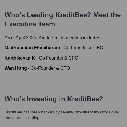
Who's Leading
KreditBee
? Meet the
Executive Team
As of April 2025,
KreditBee
' leadership includes:
Madhusudan Ekambaram
-
Co-Founder & CEO
Karthikeyan K
-
Co-Founder & CFO
Wan Hong
-
Co-Founder & CTO
Who's Investing in
KreditBee
?
KreditBee
has been backed by several prominent investors over
the years, including: