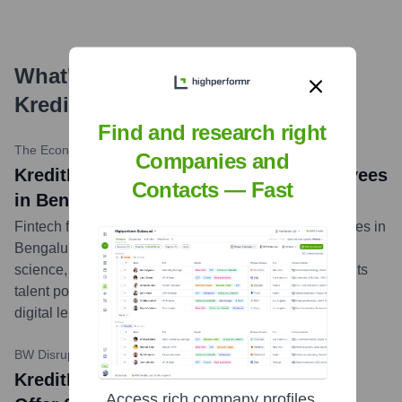
What's the Latest News About
KreditBee
?
Find and research right
The Economic Times
•
2023-11-24
Companies and
KreditBee plans to hire over 200 employees
Contacts — Fast
in Bengaluru
Fintech firm KreditBee plans to hire over 200 employees in
Bengaluru for roles across engineering, product, data
science, and analytics. The company aims to expand its
talent pool to support its growth and innovation in the
digital lending space.
...
more
BW Disrupt
•
2024-02-27
KreditBee Partners With ICICI Bank To
Access rich company profiles,