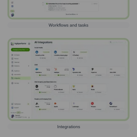
Workflows and tasks
Integrations