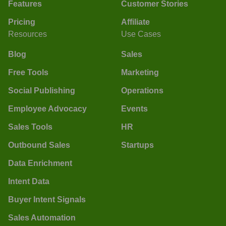
Features
Customer Stories
Pricing
Affiliate
Resources
Use Cases
Blog
Sales
Free Tools
Marketing
Social Publishing
Operations
Employee Advocacy
Events
Sales Tools
HR
Outbound Sales
Startups
Data Enrichment
Intent Data
Buyer Intent Signals
Sales Automation