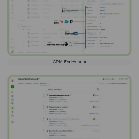
CRM Enrichment