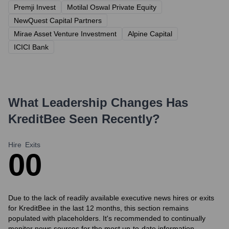
Premji Invest
Motilal Oswal Private Equity
NewQuest Capital Partners
Mirae Asset Venture Investment
Alpine Capital
ICICI Bank
What Leadership Changes Has
KreditBee
Seen Recently?
Hire
Exits
0
0
Due to the lack of readily available executive news hires or exits
for KreditBee in the last 12 months, this section remains
populated with placeholders. It's recommended to continually
monitor news sources for the most up-to-date information.