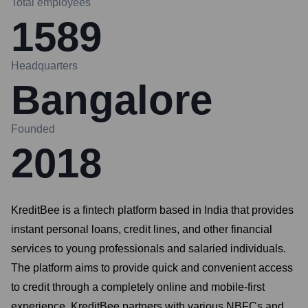
Total employees
1589
Headquarters
Bangalore
Founded
2018
KreditBee is a fintech platform based in India that provides
instant personal loans, credit lines, and other financial
services to young professionals and salaried individuals.
The platform aims to provide quick and convenient access
to credit through a completely online and mobile-first
experience. KreditBee partners with various NBFCs and