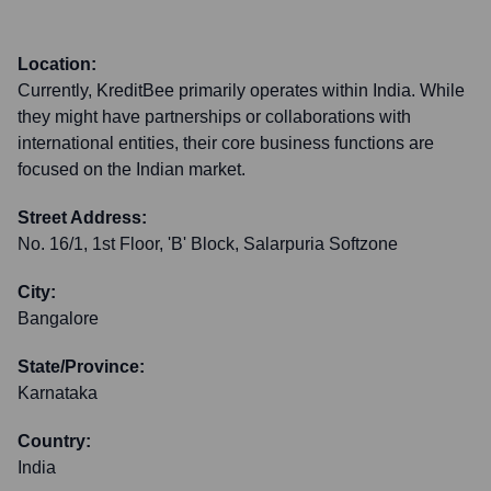
Location:
Currently, KreditBee primarily operates within India. While
they might have partnerships or collaborations with
international entities, their core business functions are
focused on the Indian market.
Street Address:
No. 16/1, 1st Floor, 'B' Block, Salarpuria Softzone
City:
Bangalore
State/Province:
Karnataka
Country:
India