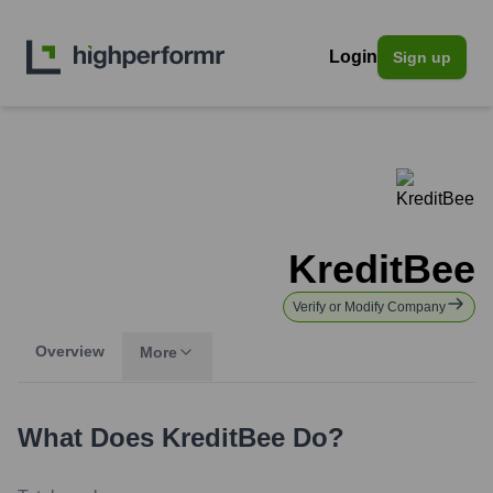
Login
Sign up
KreditBee
Verify or Modify Company
Overview
More
What Does
KreditBee
Do?