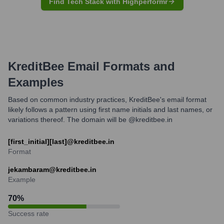
Find Tech Stack with Highperformr
KreditBee
Email Formats and
Examples
Based on common industry practices, KreditBee's email format
likely follows a pattern using first name initials and last names, or
variations thereof. The domain will be @kreditbee.in
[first_initial][last]@kreditbee.in
Format
jekambaram@kreditbee.in
Example
70
%
Success rate