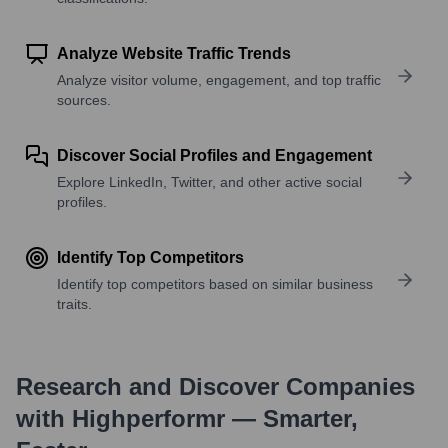
Analyze Website Traffic Trends
Analyze visitor volume, engagement, and top traffic
sources.
Discover Social Profiles and Engagement
Explore LinkedIn, Twitter, and other active social
profiles.
Identify Top Competitors
Identify top competitors based on similar business
traits.
Research and Discover Companies
with Highperformr — Smarter,