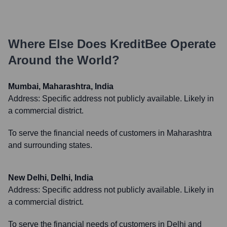
Where Else Does
KreditBee
Operate
Around the World?
Mumbai, Maharashtra, India
Address:
Specific address not publicly available. Likely in
a commercial district.
To serve the financial needs of customers in Maharashtra
and surrounding states.
New Delhi, Delhi, India
Address:
Specific address not publicly available. Likely in
a commercial district.
To serve the financial needs of customers in Delhi and