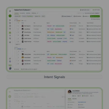
Intent Signals