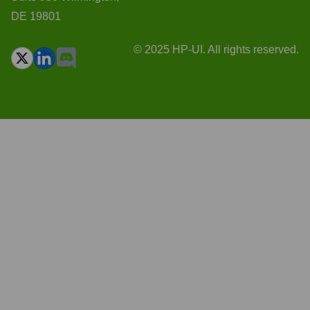
DE 19801
© 2025 HP-UI. All rights reserved.