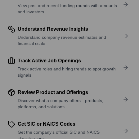
View past and recent funding rounds with amounts
and investors.
Understand Revenue Insights
Understand company revenue estimates and
financial scale.
Track Active Job Openings
Track active roles and hiring trends to spot growth
signals.
Review Product and Offerings
Discover what a company offers—products,
platforms, and solutions.
Get SIC or NAICS Codes
Get the company’s official SIC and NAICS
classifications.