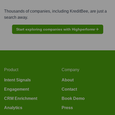
Thousands of companies, including
KreditBee
, are just a
search away.
Start exploring companies with Highperformr
Product
Company
Intent Signals
About
Engagement
Contact
CRM Enrichment
Book Demo
Analytics
Press