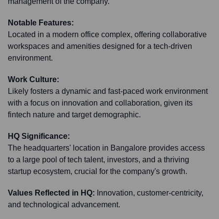
management of the company.
Notable Features:
Located in a modern office complex, offering collaborative
workspaces and amenities designed for a tech-driven
environment.
Work Culture:
Likely fosters a dynamic and fast-paced work environment
with a focus on innovation and collaboration, given its
fintech nature and target demographic.
HQ Significance:
The headquarters' location in Bangalore provides access
to a large pool of tech talent, investors, and a thriving
startup ecosystem, crucial for the company's growth.
Values Reflected in HQ:
Innovation, customer-centricity,
and technological advancement.