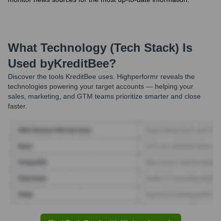
What Technology (Tech Stack) Is
Used by
KreditBee
?
Discover the tools
KreditBee
uses. Highperformr reveals the
technologies powering your target accounts — helping your
sales, marketing, and GTM teams prioritize smarter and close
faster.