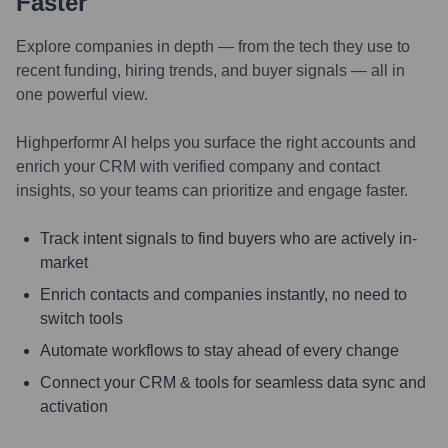
Faster
Explore companies in depth — from the tech they use to
recent funding, hiring trends, and buyer signals — all in
one powerful view.
Highperformr AI helps you surface the right accounts and
enrich your CRM with verified company and contact
insights, so your teams can prioritize and engage faster.
Track intent signals to find buyers who are actively in-
market
Enrich contacts and companies instantly, no need to
switch tools
Automate workflows to stay ahead of every change
Connect your CRM & tools for seamless data sync and
activation