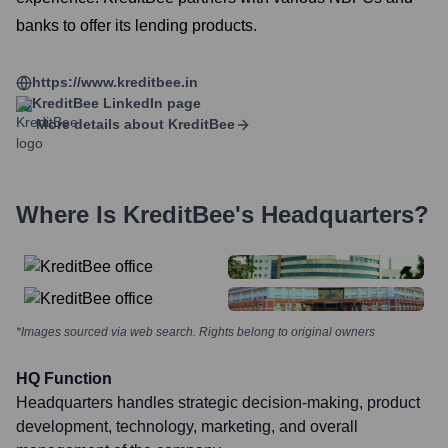
banks to offer its lending products.
https://www.kreditbee.in
KreditBee
LinkedIn page
More details about
KreditBee
Where Is
KreditBee
's Headquarters?
*Images sourced via web search. Rights belong to original owners
HQ Function
Headquarters handles strategic decision-making, product
development, technology, marketing, and overall