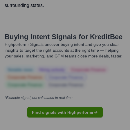
surrounding states.
Buying Intent Signals for
KreditBee
Highperformr Signals uncover buying intent and give you clear
insights to target the right accounts at the right time — helping
your sales, marketing, and GTM teams close more deals, faster.
Notable news
Hiring actively
Corporate Finance
Corporate Finance
Corporate Finance
Corporate Finance
Corporate Finance
*Example signal, not calculated in real time
Find signals with Highperformr