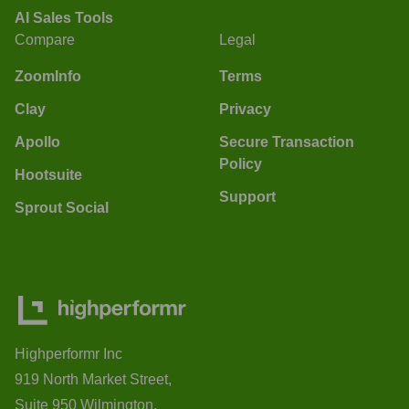
AI Sales Tools
Compare
Legal
ZoomInfo
Terms
Clay
Privacy
Apollo
Secure Transaction
Policy
Hootsuite
Support
Sprout Social
Highperformr Inc
919 North Market Street,
Suite 950 Wilmington,