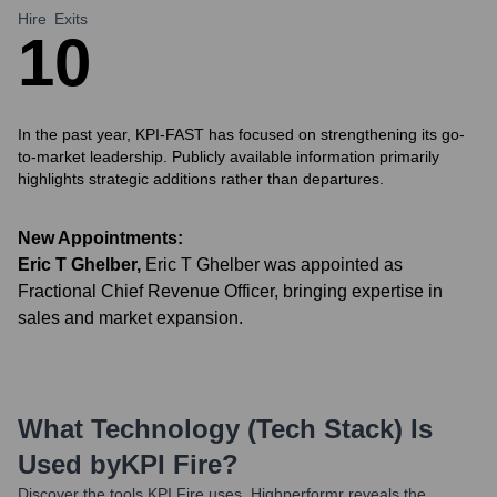
Hire
Exits
1
0
In the past year, KPI-FAST has focused on strengthening its go-
to-market leadership. Publicly available information primarily
highlights strategic additions rather than departures.
New Appointments:
Eric T Ghelber
,
Eric T Ghelber was appointed as
Fractional Chief Revenue Officer, bringing expertise in
sales and market expansion.
What Technology (Tech Stack) Is
Used by
KPI Fire
?
Discover the tools
KPI Fire
uses. Highperformr reveals the