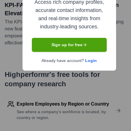
Access rich company profiles,
KPI-FAST Winter ‘24 Release Focuses on
accurate contact information,
Elevating Strategic Execution
and real-time insights from
The KPI-FAST Winter '24 Release was unveiled, bringing
industry-leading sources.
new features and improvements designed to further
empower businesses in executing their strategies
effectively and efficiently.
...
more
Sign up for free
Already have account?
Login
Highperformr's free tools for
company research
Explore Employees by Region or Country
See where a company’s workforce is located, by
country or region.