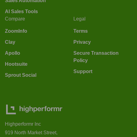
Sales Automation
AI Sales Tools
Compare
Legal
ZoomInfo
Terms
Clay
Privacy
Apollo
Secure Transaction
Policy
Hootsuite
Support
Sprout Social
Highperformr Inc
919 North Market Street,