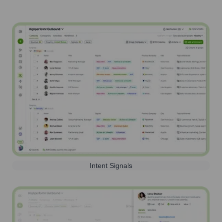
Intent Signals