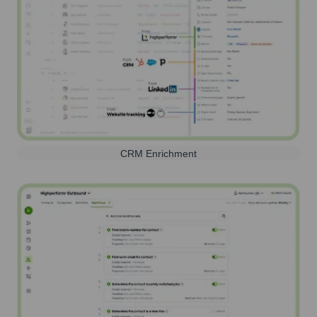
CRM Enrichment