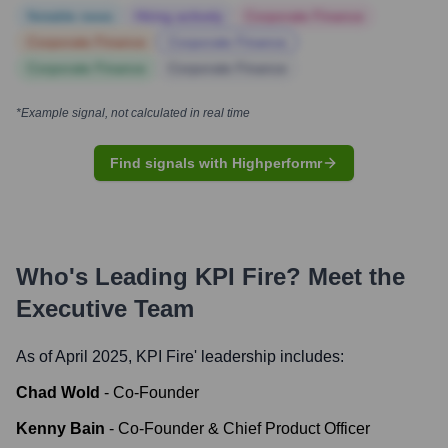
Notable news
Hiring actively
Corporate Finance
Corporate Finance
Corporate Finance
Corporate Finance
Corporate Finance
*Example signal, not calculated in real time
Find signals with Highperformr
Who's Leading
KPI Fire
? Meet the
Executive Team
As of April 2025,
KPI Fire
' leadership includes:
Chad Wold
-
Co-Founder
Kenny Bain
-
Co-Founder & Chief Product Officer