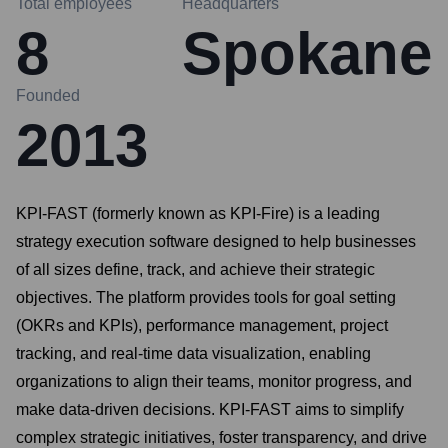
Total employees
Headquarters
8
Spokane
Founded
2013
KPI-FAST (formerly known as KPI-Fire) is a leading
strategy execution software designed to help businesses
of all sizes define, track, and achieve their strategic
objectives. The platform provides tools for goal setting
(OKRs and KPIs), performance management, project
tracking, and real-time data visualization, enabling
organizations to align their teams, monitor progress, and
make data-driven decisions. KPI-FAST aims to simplify
complex strategic initiatives, foster transparency, and drive