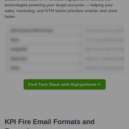
technologies powering your target accounts — helping your
sales, marketing, and GTM teams prioritize smarter and close
faster.
Find Tech Stack with Highperformr
KPI Fire
Email Formats and