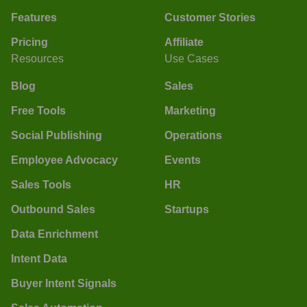
Features
Customer Stories
Pricing
Affiliate
Resources
Use Cases
Blog
Sales
Free Tools
Marketing
Social Publishing
Operations
Employee Advocacy
Events
Sales Tools
HR
Outbound Sales
Startups
Data Enrichment
Intent Data
Buyer Intent Signals