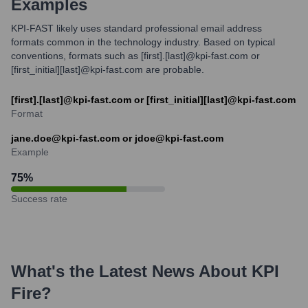
Examples
KPI-FAST likely uses standard professional email address
formats common in the technology industry. Based on typical
conventions, formats such as [first].[last]@kpi-fast.com or
[first_initial][last]@kpi-fast.com are probable.
[first].[last]@kpi-fast.com or [first_initial][last]@kpi-fast.com
Format
jane.doe@kpi-fast.com or jdoe@kpi-fast.com
Example
75
%
Success rate
What's the Latest News About
KPI
Fire
?