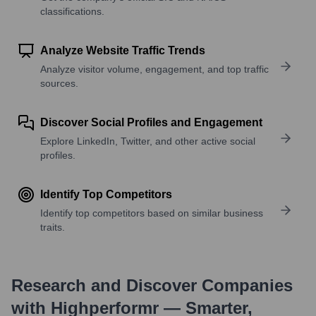
classifications.
Analyze Website Traffic Trends
Analyze visitor volume, engagement, and top traffic
sources.
Discover Social Profiles and Engagement
Explore LinkedIn, Twitter, and other active social
profiles.
Identify Top Competitors
Identify top competitors based on similar business
traits.
Research and Discover Companies
with Highperformr — Smarter,