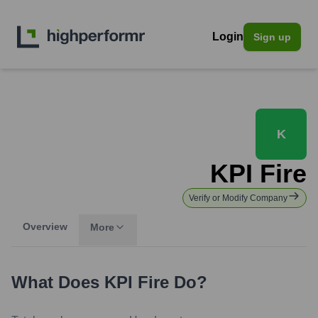
Login
Sign up
K
KPI Fire
Verify or Modify Company
Overview
More
What Does
KPI Fire
Do?