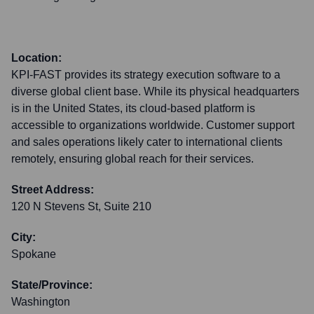
Location:
KPI-FAST provides its strategy execution software to a
diverse global client base. While its physical headquarters
is in the United States, its cloud-based platform is
accessible to organizations worldwide. Customer support
and sales operations likely cater to international clients
remotely, ensuring global reach for their services.
Street Address:
120 N Stevens St, Suite 210
City:
Spokane
State/Province:
Washington