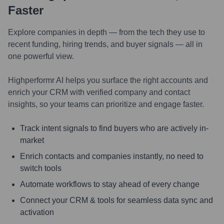
Faster
Explore companies in depth — from the tech they use to
recent funding, hiring trends, and buyer signals — all in
one powerful view.
Highperformr AI helps you surface the right accounts and
enrich your CRM with verified company and contact
insights, so your teams can prioritize and engage faster.
Track intent signals to find buyers who are actively in-
market
Enrich contacts and companies instantly, no need to
switch tools
Automate workflows to stay ahead of every change
Connect your CRM & tools for seamless data sync and
activation