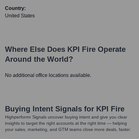
Country:
United States
Where Else Does
KPI Fire
Operate
Around the World?
No additional office locations available.
Buying Intent Signals for
KPI Fire
Highperformr Signals uncover buying intent and give you clear
insights to target the right accounts at the right time — helping
your sales, marketing, and GTM teams close more deals, faster.