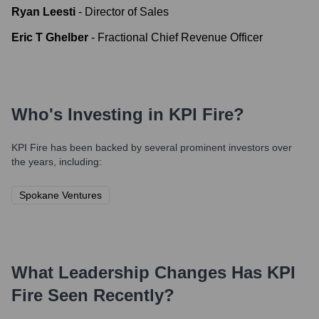
Ryan Leesti
-
Director of Sales
Eric T Ghelber
-
Fractional Chief Revenue Officer
Who's Investing in
KPI Fire
?
KPI Fire
has been backed by several prominent investors over
the years, including:
Spokane Ventures
What Leadership Changes Has
KPI
Fire
Seen Recently?