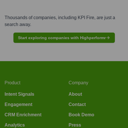
Thousands of companies, including
KPI Fire
, are just a
search away.
Start exploring companies with Highperformr
Product
Company
Intent Signals
About
Engagement
Contact
CRM Enrichment
Book Demo
Analytics
Press