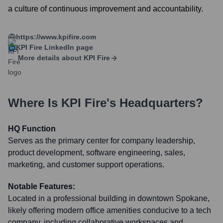
a culture of continuous improvement and accountability.
https://www.kpifire.com
KPI Fire
LinkedIn page
More details about
KPI Fire
Where Is
KPI Fire
's Headquarters?
HQ Function
Serves as the primary center for company leadership,
product development, software engineering, sales,
marketing, and customer support operations.
Notable Features:
Located in a professional building in downtown Spokane,
likely offering modern office amenities conducive to a tech
company, including collaborative workspaces and