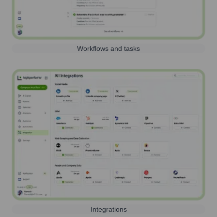
Workflows and tasks
Integrations