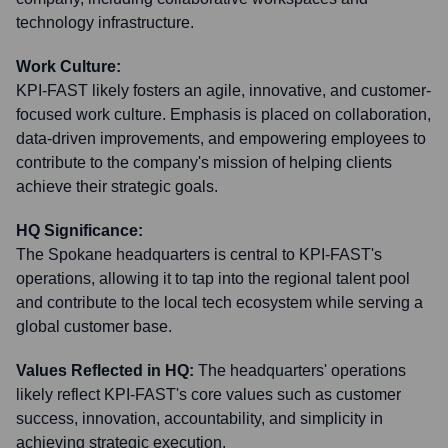
technology infrastructure.
Work Culture:
KPI-FAST likely fosters an agile, innovative, and customer-
focused work culture. Emphasis is placed on collaboration,
data-driven improvements, and empowering employees to
contribute to the company's mission of helping clients
achieve their strategic goals.
HQ Significance:
The Spokane headquarters is central to KPI-FAST's
operations, allowing it to tap into the regional talent pool
and contribute to the local tech ecosystem while serving a
global customer base.
Values Reflected in HQ:
The headquarters' operations
likely reflect KPI-FAST's core values such as customer
success, innovation, accountability, and simplicity in
achieving strategic execution.