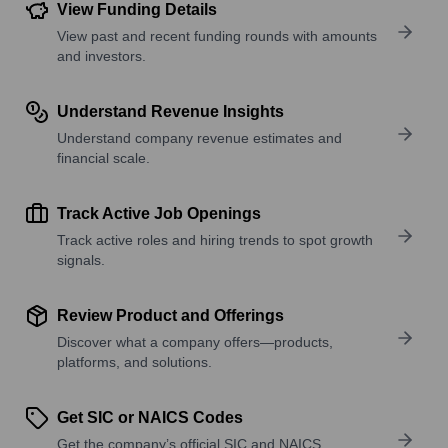
View Funding Details
View past and recent funding rounds with amounts
and investors.
Understand Revenue Insights
Understand company revenue estimates and
financial scale.
Track Active Job Openings
Track active roles and hiring trends to spot growth
signals.
Review Product and Offerings
Discover what a company offers—products,
platforms, and solutions.
Get SIC or NAICS Codes
Get the company’s official SIC and NAICS