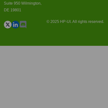
Suite 950 Wilmington,
DE 19801
© 2025 HP-UI. All rights reserved.