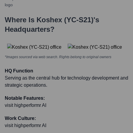
Where Is
Koshex (YC-S21)
's
Headquarters?
*Images sourced via web search. Rights belong to original owners
HQ Function
Serving as the central hub for technology development and
strategic operations.
Notable Features:
visit highperformr AI
Work Culture:
visit highperformr AI