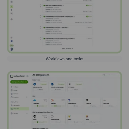
Workflows and tasks