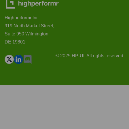
Highperformr Inc
919 North Market Street,
Suite 950 Wilmington,
DE 19801
© 2025 HP-UI. All rights reserved.