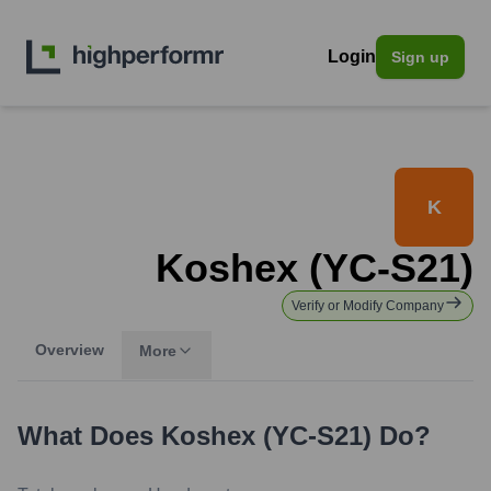
Login
Sign up
K
Koshex (YC-S21)
Verify or Modify Company
Overview
More
What Does
Koshex (YC-S21)
Do?