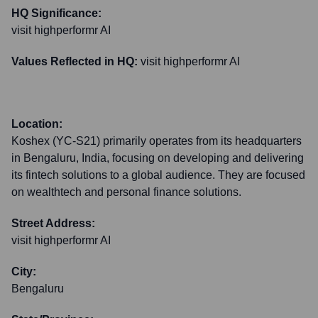
HQ Significance:
visit highperformr AI
Values Reflected in HQ:
visit highperformr AI
Location:
Koshex (YC-S21) primarily operates from its headquarters
in Bengaluru, India, focusing on developing and delivering
its fintech solutions to a global audience. They are focused
on wealthtech and personal finance solutions.
Street Address:
visit highperformr AI
City:
Bengaluru