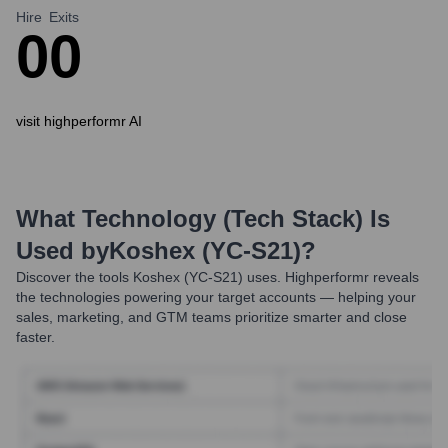
Hire
Exits
0
0
visit highperformr AI
What Technology (Tech Stack) Is
Used by
Koshex (YC-S21)
?
Discover the tools
Koshex (YC-S21)
uses. Highperformr reveals
the technologies powering your target accounts — helping your
sales, marketing, and GTM teams prioritize smarter and close
faster.