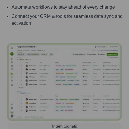
Automate workflows to stay ahead of every change
Connect your CRM & tools for seamless data sync and
activation
Intent Signals