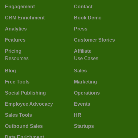
Engagement
Contact
CRM Enrichment
Book Demo
Analytics
Press
Features
Customer Stories
Pricing
Affiliate
Resources
Use Cases
Blog
Sales
Free Tools
Marketing
Social Publishing
Operations
Employee Advocacy
Events
Sales Tools
HR
Outbound Sales
Startups
Data Enrichment