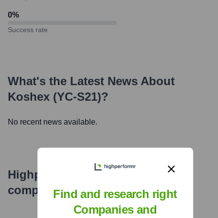
0
%
Success rate
What's the Latest News About
Koshex (YC-S21)
?
No recent news available.
Highperformr's free tools for
company research
Find and research right
Companies and