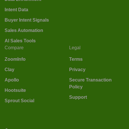
Intent Data
Buyer Intent Signals
Sales Automation
AI Sales Tools
Compare
Legal
ZoomInfo
Terms
Clay
Privacy
Apollo
Secure Transaction
Policy
Hootsuite
Support
Sprout Social