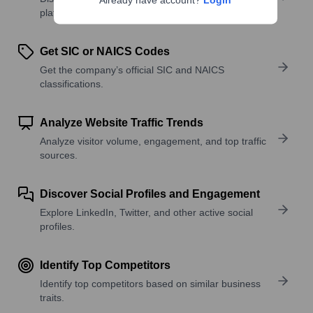
Already have account?
Login
platforms, and solutions.
Get SIC or NAICS Codes
Get the company’s official SIC and NAICS
classifications.
Analyze Website Traffic Trends
Analyze visitor volume, engagement, and top traffic
sources.
Discover Social Profiles and Engagement
Explore LinkedIn, Twitter, and other active social
profiles.
Identify Top Competitors
Identify top competitors based on similar business
traits.