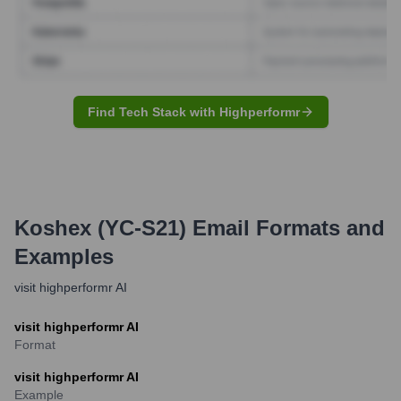
Find Tech Stack with Highperformr
Koshex (YC-S21)
Email Formats and
Examples
visit highperformr AI
visit highperformr AI
Format
visit highperformr AI
Example