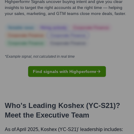
Highperformr Signals uncover buying intent and give you clear
insights to target the right accounts at the right time — helping
your sales, marketing, and GTM teams close more deals, faster.
Notable news
Hiring actively
Corporate Finance
Corporate Finance
Corporate Finance
Corporate Finance
Corporate Finance
*Example signal, not calculated in real time
Find signals with Highperformr
Who's Leading
Koshex (YC-S21)
?
Meet the Executive Team
As of April 2025,
Koshex (YC-S21)
' leadership includes: