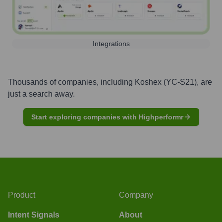
Integrations
Thousands of companies, including
Koshex (YC-S21)
, are
just a search away.
Start exploring companies with Highperformr
Product
Company
Intent Signals
About