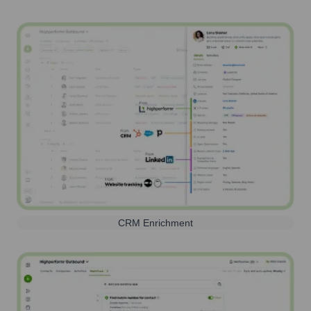
CRM Enrichment