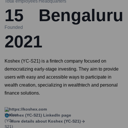
Total employees
Headquarters
15
Bengaluru
Founded
2021
Koshex (YC-S21) is a fintech company focused on
democratizing early-stage investing. They aim to provide
users with easy and accessible ways to participate in
wealth creation, specializing in wealthtech and personal
finance solutions.
https://koshex.com
Koshex (YC-S21)
LinkedIn page
More details about
Koshex (YC-S21)