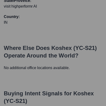
State/Province:
visit highperformr AI
Country:
IN
Where Else Does
Koshex (YC-S21)
Operate Around the World?
No additional office locations available.
Buying Intent Signals for
Koshex
(YC-S21)