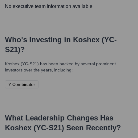
No executive team information available.
Who's Investing in
Koshex (YC-
S21)
?
Koshex (YC-S21)
has been backed by several prominent
investors over the years, including:
Y Combinator
What Leadership Changes Has
Koshex (YC-S21)
Seen Recently?