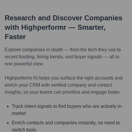
Research and Discover Companies
with Highperformr — Smarter,
Faster
Explore companies in depth — from the tech they use to
recent funding, hiring trends, and buyer signals — all in
one powerful view.
Highperformr AI helps you surface the right accounts and
enrich your CRM with verified company and contact
insights, so your teams can prioritize and engage faster.
Track intent signals to find buyers who are actively in-
market
Enrich contacts and companies instantly, no need to
switch tools