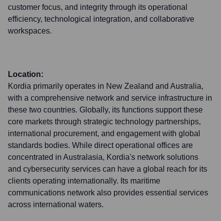
customer focus, and integrity through its operational
efficiency, technological integration, and collaborative
workspaces.
Location:
Kordia primarily operates in New Zealand and Australia,
with a comprehensive network and service infrastructure in
these two countries. Globally, its functions support these
core markets through strategic technology partnerships,
international procurement, and engagement with global
standards bodies. While direct operational offices are
concentrated in Australasia, Kordia's network solutions
and cybersecurity services can have a global reach for its
clients operating internationally. Its maritime
communications network also provides essential services
across international waters.