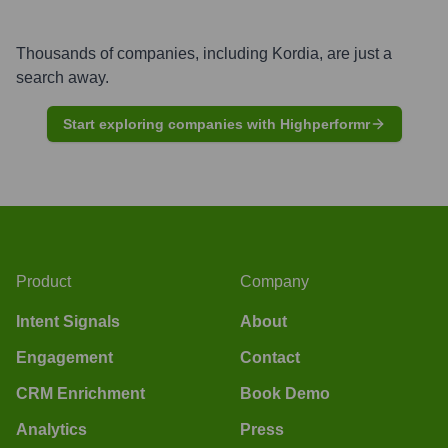
Thousands of companies, including
Kordia
, are just a
search away.
Start exploring companies with Highperformr
Product
Company
Intent Signals
About
Engagement
Contact
CRM Enrichment
Book Demo
Analytics
Press