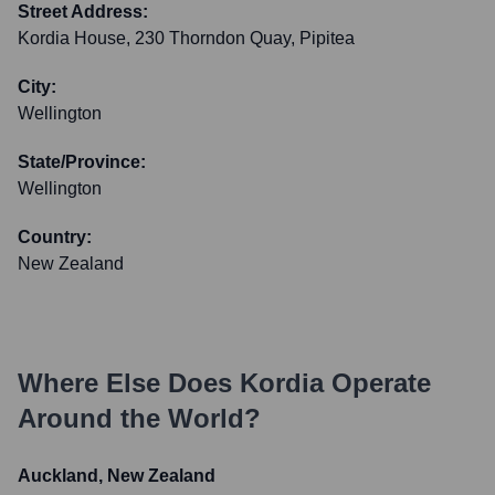
Street Address:
Kordia House, 230 Thorndon Quay, Pipitea
City:
Wellington
State/Province:
Wellington
Country:
New Zealand
Where Else Does
Kordia
Operate
Around the World?
Auckland, New Zealand