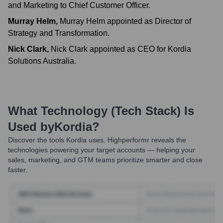
and Marketing to Chief Customer Officer.
Murray Helm
,
Murray Helm appointed as Director of
Strategy and Transformation.
Nick Clark
,
Nick Clark appointed as CEO for Kordia
Solutions Australia.
What Technology (Tech Stack) Is
Used by
Kordia
?
Discover the tools
Kordia
uses. Highperformr reveals the
technologies powering your target accounts — helping your
sales, marketing, and GTM teams prioritize smarter and close
faster.