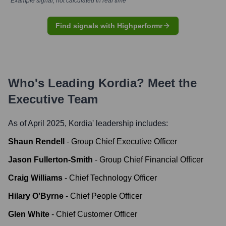
*Example signal, not calculated in real time
Find signals with Highperformr
Who's Leading
Kordia
? Meet the
Executive Team
As of April 2025,
Kordia
' leadership includes:
Shaun Rendell
-
Group Chief Executive Officer
Jason Fullerton-Smith
-
Group Chief Financial Officer
Craig Williams
-
Chief Technology Officer
Hilary O'Byrne
-
Chief People Officer
Glen White
-
Chief Customer Officer