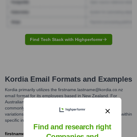
Find Tech Stack with Highperformr
Kordia
Email Formats and Examples
Kordia primarily utilizes the firstname.lastname@kordia.co.nz
email format for its employees based in New Zealand. For
Australian operations, firstname.lastname@kordia.com.au is
commonly used. While this is the most prevalent structure,
variations might exist for individuals with common names or within
specific internal departments.
Find and research right
firstname.lastname@kordia.co.nz
Companies and