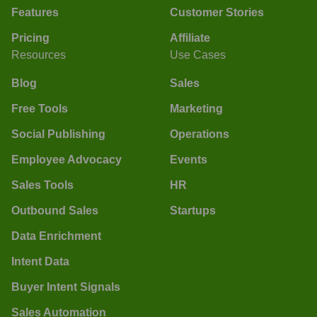
Features
Customer Stories
Pricing
Affiliate
Resources
Use Cases
Blog
Sales
Free Tools
Marketing
Social Publishing
Operations
Employee Advocacy
Events
Sales Tools
HR
Outbound Sales
Startups
Data Enrichment
Intent Data
Buyer Intent Signals
Sales Automation