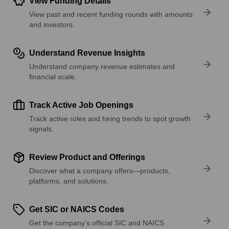
View Funding Details
View past and recent funding rounds with amounts
and investors.
Understand Revenue Insights
Understand company revenue estimates and
financial scale.
Track Active Job Openings
Track active roles and hiring trends to spot growth
signals.
Review Product and Offerings
Discover what a company offers—products,
platforms, and solutions.
Get SIC or NAICS Codes
Get the company’s official SIC and NAICS