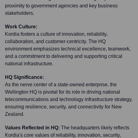
proximity to government agencies and key business
stakeholders.
Work Culture:
Kordia fosters a culture of innovation, reliability,
collaboration, and customer-centricity. The HQ
environment emphasizes technical excellence, teamwork,
and a commitment to delivering and supporting critical
national infrastructure.
HQ Significance:
As the nerve center of a state-owned enterprise, the
Wellington HQ is pivotal for its role in driving national
telecommunications and technology infrastructure strategy,
ensuring resilience, security, and connectivity for New
Zealand.
Values Reflected in HQ:
The headquarters likely reflects
Kordia's core values of reliability, innovation, security,