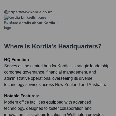
https://www.kordia.co.nz
Kordia
LinkedIn page
More details about
Kordia
Where Is
Kordia
's Headquarters?
HQ Function
Serves as the central hub for Kordia's strategic leadership,
corporate governance, financial management, and
administrative operations, overseeing its diverse
technology services across New Zealand and Australia.
Notable Features:
Modern office facilities equipped with advanced
technology, designed to foster collaboration and
innovation. Its strategic location in Wellington provides