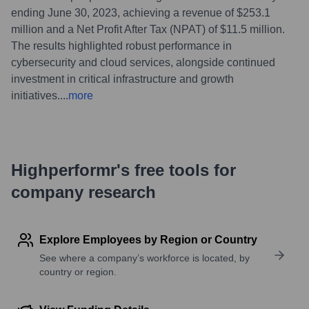
ending June 30, 2023, achieving a revenue of $253.1
million and a Net Profit After Tax (NPAT) of $11.5 million.
The results highlighted robust performance in
cybersecurity and cloud services, alongside continued
investment in critical infrastructure and growth
initiatives.
...
more
Highperformr's free tools for
company research
Explore Employees by Region or Country
See where a company’s workforce is located, by
country or region.