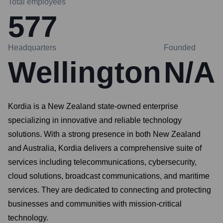
Total employees
577
Headquarters
Founded
Wellington
N/A
Kordia is a New Zealand state-owned enterprise
specializing in innovative and reliable technology
solutions. With a strong presence in both New Zealand
and Australia, Kordia delivers a comprehensive suite of
services including telecommunications, cybersecurity,
cloud solutions, broadcast communications, and maritime
services. They are dedicated to connecting and protecting
businesses and communities with mission-critical
technology.