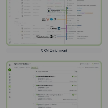
CRM Enrichment