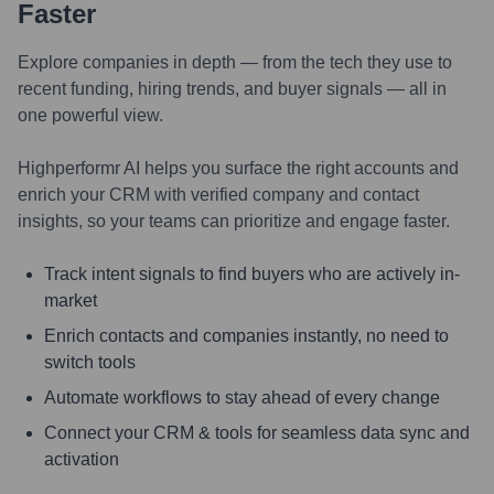
Faster
Explore companies in depth — from the tech they use to
recent funding, hiring trends, and buyer signals — all in
one powerful view.
Highperformr AI helps you surface the right accounts and
enrich your CRM with verified company and contact
insights, so your teams can prioritize and engage faster.
Track intent signals to find buyers who are actively in-
market
Enrich contacts and companies instantly, no need to
switch tools
Automate workflows to stay ahead of every change
Connect your CRM & tools for seamless data sync and
activation