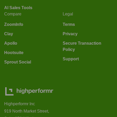
AI Sales Tools
Compare
Legal
ZoomInfo
Terms
Clay
Privacy
Apollo
Secure Transaction
Policy
Hootsuite
Support
Sprout Social
Highperformr Inc
919 North Market Street,