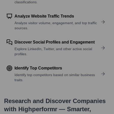
classifications.
Analyze Website Traffic Trends
Analyze visitor volume, engagement, and top traffic
sources.
Discover Social Profiles and Engagement
Explore LinkedIn, Twitter, and other active social
profiles.
Identify Top Competitors
Identify top competitors based on similar business
traits.
Research and Discover Companies
with Highperformr — Smarter,