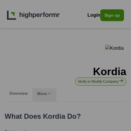
Login
Sign up
Kordia
Verify or Modify Company
Overview
More
What Does
Kordia
Do?