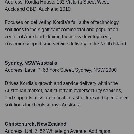
Address:
Kordia House, 162 Victoria Street West,
Auckland CBD, Auckland 1010
Focuses on delivering Kordia's full suite of technology
solutions to the significant commercial and population
center of Auckland, driving business development,
customer support, and service delivery in the North Island.
Sydney, NSW/Australia
Address:
Level 7, 68 York Street, Sydney, NSW 2000
Drives Kordia's growth and service delivery within the
Australian market, particularly in cybersecurity services,
and supports mission-critical infrastructure and specialised
solutions for clients across Australia.
Christchurch, New Zealand
Address:
Unit 2, 52 Whiteleigh Avenue, Addington,