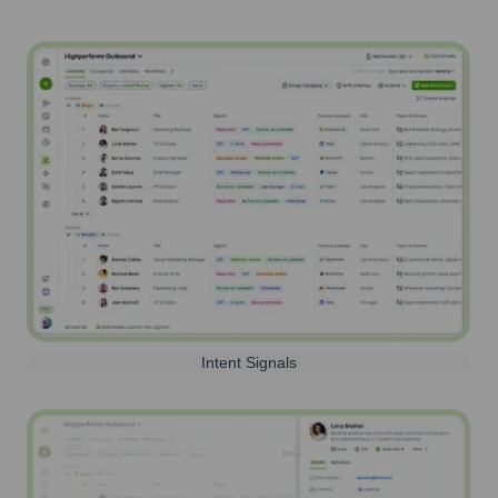
Intent Signals