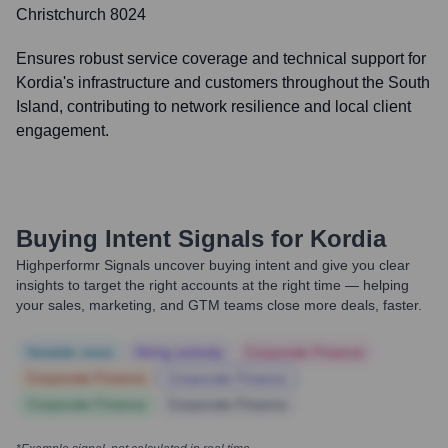
Christchurch 8024
Ensures robust service coverage and technical support for
Kordia's infrastructure and customers throughout the South
Island, contributing to network resilience and local client
engagement.
Buying Intent Signals for
Kordia
Highperformr Signals uncover buying intent and give you clear
insights to target the right accounts at the right time — helping
your sales, marketing, and GTM teams close more deals, faster.
Notable news
Hiring actively
Corporate Finance
Corporate Finance
Corporate Finance
Corporate Finance
Corporate Finance