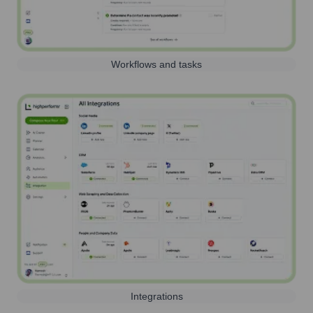
Workflows and tasks
Integrations