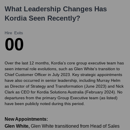
What Leadership Changes Has
Kordia
Seen Recently?
Hire
Exits
0
0
Over the last 12 months, Kordia's core group executive team has
seen internal role evolutions, such as Glen White's transition to
Chief Customer Officer in July 2023. Key strategic appointments
have also occurred in senior leadership, including Murray Helm
as Director of Strategy and Transformation (June 2023) and Nick
Clark as CEO for Kordia Solutions Australia (February 2024). No
departures from the primary Group Executive team (as listed)
have been publicly noted during this period.
New Appointments:
Glen White
,
Glen White transitioned from Head of Sales