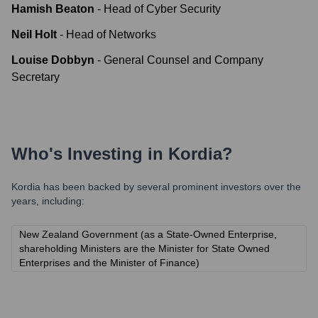
Hamish Beaton
-
Head of Cyber Security
Neil Holt
-
Head of Networks
Louise Dobbyn
-
General Counsel and Company
Secretary
Who's Investing in
Kordia
?
Kordia
has been backed by several prominent investors over the
years, including:
New Zealand Government (as a State-Owned Enterprise,
shareholding Ministers are the Minister for State Owned
Enterprises and the Minister of Finance)