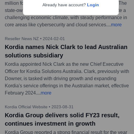
million for the six months ending December 31, 2023. The
Already have account?
Login
state-owned enterprise demonstrated resilience despite a
challenging economic climate, with steady performance in
core areas like cybersecurity and cloud services.
...
more
Reseller News NZ
•
2024-02-01
Kordia names Nick Clark to lead Australian
solutions subsidiary
Kordia appointed Nick Clark as the new Chief Executive
Officer for Kordia Solutions Australia. Clark, previously with
Downer, is tasked with driving growth and expanding
Kordia's service offerings in the Australian market, effective
February 2024.
...
more
Kordia Official Website
•
2023-08-31
Kordia Group delivers solid FY23 result,
continues investment in growth
Kordia Group reported a strong financial result for the year