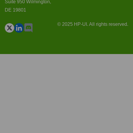
Suite 950 Wilmington,
DE 19801
© 2025 HP-UI. All rights reserved.