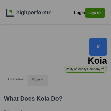
Login
Sign up
K
Koia
Verify or Modify Company
Overview
More
What Does
Koia
Do?