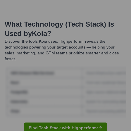
What Technology (Tech Stack) Is
Used by
Koia
?
Discover the tools
Koia
uses. Highperformr reveals the
technologies powering your target accounts — helping your
sales, marketing, and GTM teams prioritize smarter and close
faster.
Find Tech Stack with Highperformr