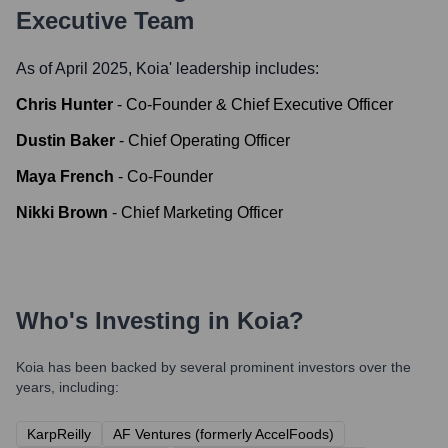
Executive Team
As of April 2025,
Koia
' leadership includes:
Chris Hunter
-
Co-Founder & Chief Executive Officer
Dustin Baker
-
Chief Operating Officer
Maya French
-
Co-Founder
Nikki Brown
-
Chief Marketing Officer
Who's Investing in
Koia
?
Koia
has been backed by several prominent investors over the
years, including:
KarpReilly
AF Ventures (formerly AccelFoods)