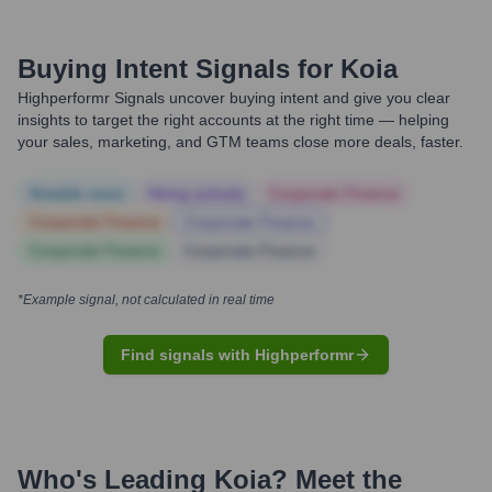
Buying Intent Signals for
Koia
Highperformr Signals uncover buying intent and give you clear
insights to target the right accounts at the right time — helping
your sales, marketing, and GTM teams close more deals, faster.
Notable news
Hiring actively
Corporate Finance
Corporate Finance
Corporate Finance
Corporate Finance
Corporate Finance
*Example signal, not calculated in real time
Find signals with Highperformr
Who's Leading
Koia
? Meet the