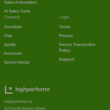
Sales Automation
AI Sales Tools
Compare
Legal
ZoomInfo
Terms
Clay
Privacy
Apollo
Secure Transaction
Policy
Hootsuite
Support
Sprout Social
Highperformr Inc
919 North Market Street,