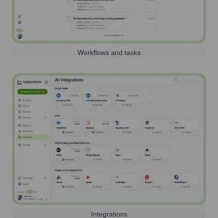
Workflows and tasks
Integrations