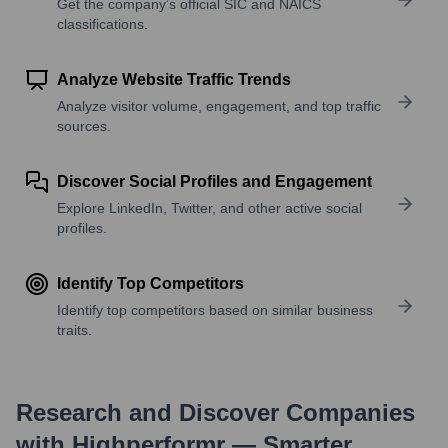
Get the company’s official SIC and NAICS
classifications.
Analyze Website Traffic Trends
Analyze visitor volume, engagement, and top traffic
sources.
Discover Social Profiles and Engagement
Explore LinkedIn, Twitter, and other active social
profiles.
Identify Top Competitors
Identify top competitors based on similar business
traits.
Research and Discover Companies
with Highperformr — Smarter,