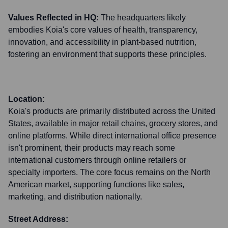
Values Reflected in HQ:
The headquarters likely
embodies Koia's core values of health, transparency,
innovation, and accessibility in plant-based nutrition,
fostering an environment that supports these principles.
Location:
Koia's products are primarily distributed across the United
States, available in major retail chains, grocery stores, and
online platforms. While direct international office presence
isn't prominent, their products may reach some
international customers through online retailers or
specialty importers. The core focus remains on the North
American market, supporting functions like sales,
marketing, and distribution nationally.
Street Address: