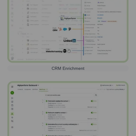
CRM Enrichment