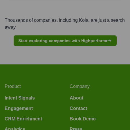
Thousands of companies, including
Koia
, are just a search
away.
Start exploring companies with Highperformr
Product
Company
Intent Signals
About
Engagement
Contact
CRM Enrichment
Book Demo
Analytics
Press