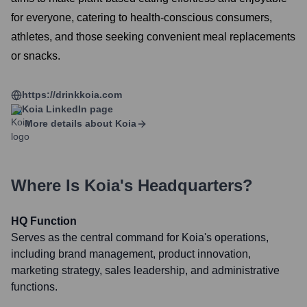
for everyone, catering to health-conscious consumers,
athletes, and those seeking convenient meal replacements
or snacks.
https://drinkkoia.com
Koia
LinkedIn page
More details about
Koia
Where Is
Koia
's Headquarters?
HQ Function
Serves as the central command for Koia's operations,
including brand management, product innovation,
marketing strategy, sales leadership, and administrative
functions.