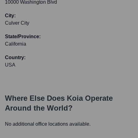
10000 Washington Blvd
City:
Culver City
State/Province:
California
Country:
USA
Where Else Does
Koia
Operate
Around the World?
No additional office locations available.