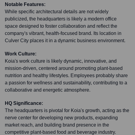
Notable Features:
While specific architectural details are not widely
publicized, the headquarters is likely a modern office
space designed to foster collaboration and reflect the
company's vibrant, health-focused brand. Its location in
Culver City places it in a dynamic business environment.
Work Culture:
Koia's work culture is likely dynamic, innovative, and
mission-driven, centered around promoting plant-based
nutrition and healthy lifestyles. Employees probably share
a passion for wellness and sustainability, contributing to a
collaborative and energetic atmosphere.
HQ Significance:
The headquarters is pivotal for Koia's growth, acting as the
nerve center for developing new products, expanding
market reach, and building brand presence in the
competitive plant-based food and beverage industry.