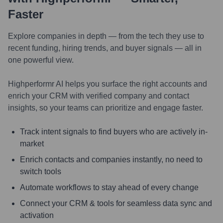
Faster
Explore companies in depth — from the tech they use to
recent funding, hiring trends, and buyer signals — all in
one powerful view.
Highperformr AI helps you surface the right accounts and
enrich your CRM with verified company and contact
insights, so your teams can prioritize and engage faster.
Track intent signals to find buyers who are actively in-
market
Enrich contacts and companies instantly, no need to
switch tools
Automate workflows to stay ahead of every change
Connect your CRM & tools for seamless data sync and
activation