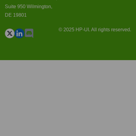
Suite 950 Wilmington,
DE 19801
© 2025 HP-UI. All rights reserved.