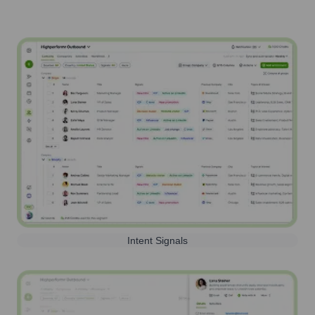
Intent Signals