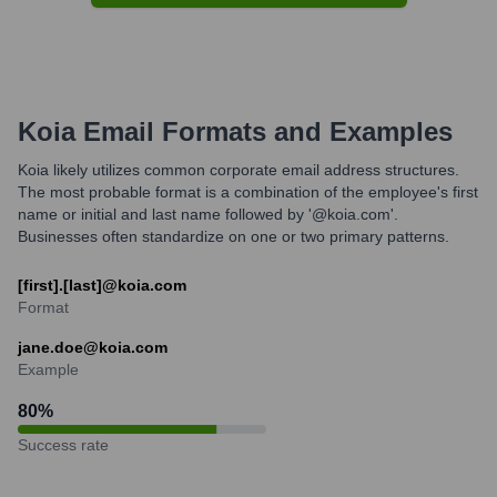
Koia
Email Formats and Examples
Koia likely utilizes common corporate email address structures.
The most probable format is a combination of the employee's first
name or initial and last name followed by '@koia.com'.
Businesses often standardize on one or two primary patterns.
[first].[last]@koia.com
Format
jane.doe@koia.com
Example
80
%
Success rate