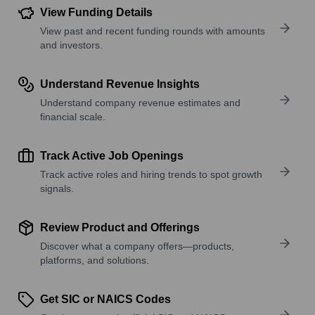
View Funding Details
View past and recent funding rounds with amounts
and investors.
Understand Revenue Insights
Understand company revenue estimates and
financial scale.
Track Active Job Openings
Track active roles and hiring trends to spot growth
signals.
Review Product and Offerings
Discover what a company offers—products,
platforms, and solutions.
Get SIC or NAICS Codes