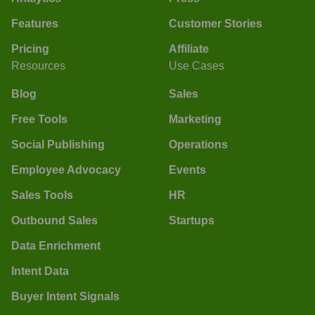
Features
Customer Stories
Pricing
Affiliate
Resources
Use Cases
Blog
Sales
Free Tools
Marketing
Social Publishing
Operations
Employee Advocacy
Events
Sales Tools
HR
Outbound Sales
Startups
Data Enrichment
Intent Data
Buyer Intent Signals