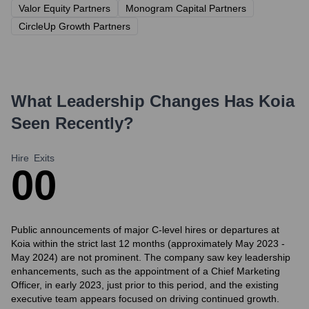
Valor Equity Partners
Monogram Capital Partners
CircleUp Growth Partners
What Leadership Changes Has
Koia
Seen Recently?
Hire
Exits
0
0
Public announcements of major C-level hires or departures at
Koia within the strict last 12 months (approximately May 2023 -
May 2024) are not prominent. The company saw key leadership
enhancements, such as the appointment of a Chief Marketing
Officer, in early 2023, just prior to this period, and the existing
executive team appears focused on driving continued growth.