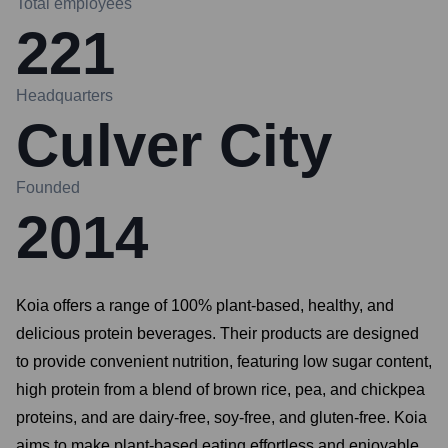
Total employees
221
Headquarters
Culver City
Founded
2014
Koia offers a range of 100% plant-based, healthy, and
delicious protein beverages. Their products are designed
to provide convenient nutrition, featuring low sugar content,
high protein from a blend of brown rice, pea, and chickpea
proteins, and are dairy-free, soy-free, and gluten-free. Koia
aims to make plant-based eating effortless and enjoyable