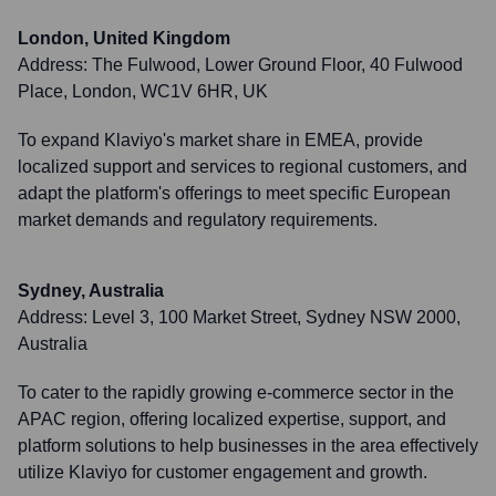
London, United Kingdom
Address:
The Fulwood, Lower Ground Floor, 40 Fulwood
Place, London, WC1V 6HR, UK
To expand Klaviyo's market share in EMEA, provide
localized support and services to regional customers, and
adapt the platform's offerings to meet specific European
market demands and regulatory requirements.
Sydney, Australia
Address:
Level 3, 100 Market Street, Sydney NSW 2000,
Australia
To cater to the rapidly growing e-commerce sector in the
APAC region, offering localized expertise, support, and
platform solutions to help businesses in the area effectively
utilize Klaviyo for customer engagement and growth.