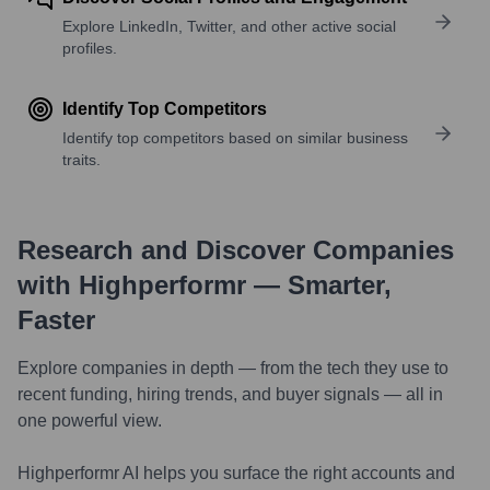
Explore LinkedIn, Twitter, and other active social
profiles.
Identify Top Competitors
Identify top competitors based on similar business
traits.
Research and Discover Companies
with Highperformr — Smarter,
Faster
Explore companies in depth — from the tech they use to
recent funding, hiring trends, and buyer signals — all in
one powerful view.
Highperformr AI helps you surface the right accounts and