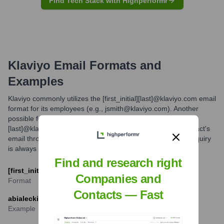
Find Tech Stack with Highperformr
Klaviyo
Email Formats and
Examples
Klaviyo commonly utilizes the [first_initial][last]@klaviyo.com email
format for its employees (e.g., jsmith@klaviyo.com). Another
possible format, though less common, might be [first].
[last]@klaviyo.com. For outreach, verifying the specific contact's
email through professional networking platforms or direct inquiry
is always recommended.
Find and research right
[first_initial][last]@klaviyo.com
Companies and
Format
Contacts — Fast
abialecki@klaviyo.com
Example