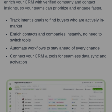
enrich your CRM with verified company and contact
insights, so your teams can prioritize and engage faster.
Track intent signals to find buyers who are actively in-
market
Enrich contacts and companies instantly, no need to
switch tools
Automate workflows to stay ahead of every change
Connect your CRM & tools for seamless data sync and
activation