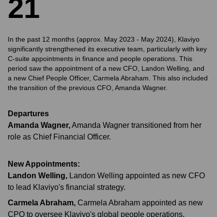
2
1
In the past 12 months (approx. May 2023 - May 2024), Klaviyo
significantly strengthened its executive team, particularly with key
C-suite appointments in finance and people operations. This
period saw the appointment of a new CFO, Landon Welling, and
a new Chief People Officer, Carmela Abraham. This also included
the transition of the previous CFO, Amanda Wagner.
Departures
Amanda Wagner
,
Amanda Wagner transitioned from her
role as Chief Financial Officer.
New Appointments:
Landon Welling
,
Landon Welling appointed as new CFO
to lead Klaviyo's financial strategy.
Carmela Abraham
,
Carmela Abraham appointed as new
CPO to oversee Klaviyo's global people operations.