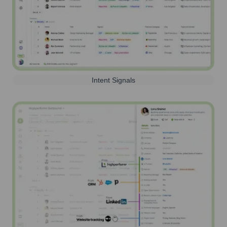
Intent Signals