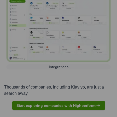
Integrations
Thousands of companies, including
Klaviyo
, are just a
search away.
Start exploring companies with Highperformr