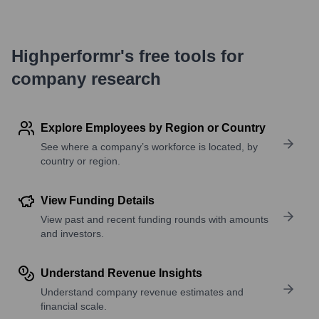
Highperformr's free tools for
company research
Explore Employees by Region or Country
See where a company’s workforce is located, by
country or region.
View Funding Details
View past and recent funding rounds with amounts
and investors.
Understand Revenue Insights
Understand company revenue estimates and
financial scale.