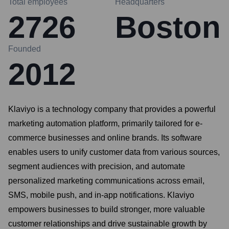
Total employees
Headquarters
2726
Boston
Founded
2012
Klaviyo is a technology company that provides a powerful
marketing automation platform, primarily tailored for e-
commerce businesses and online brands. Its software
enables users to unify customer data from various sources,
segment audiences with precision, and automate
personalized marketing communications across email,
SMS, mobile push, and in-app notifications. Klaviyo
empowers businesses to build stronger, more valuable
customer relationships and drive sustainable growth by