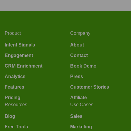
Product
Company
Intent Signals
About
Engagement
Contact
CRM Enrichment
Book Demo
Analytics
Press
Features
Customer Stories
Pricing
Affiliate
Resources
Use Cases
Blog
Sales
Free Tools
Marketing