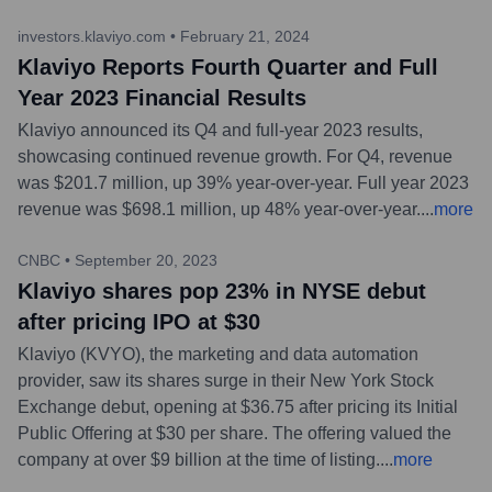
investors.klaviyo.com
•
February 21, 2024
Klaviyo Reports Fourth Quarter and Full
Year 2023 Financial Results
Klaviyo announced its Q4 and full-year 2023 results,
showcasing continued revenue growth. For Q4, revenue
was $201.7 million, up 39% year-over-year. Full year 2023
revenue was $698.1 million, up 48% year-over-year.
...
more
CNBC
•
September 20, 2023
Klaviyo shares pop 23% in NYSE debut
after pricing IPO at $30
Klaviyo (KVYO), the marketing and data automation
provider, saw its shares surge in their New York Stock
Exchange debut, opening at $36.75 after pricing its Initial
Public Offering at $30 per share. The offering valued the
company at over $9 billion at the time of listing.
...
more