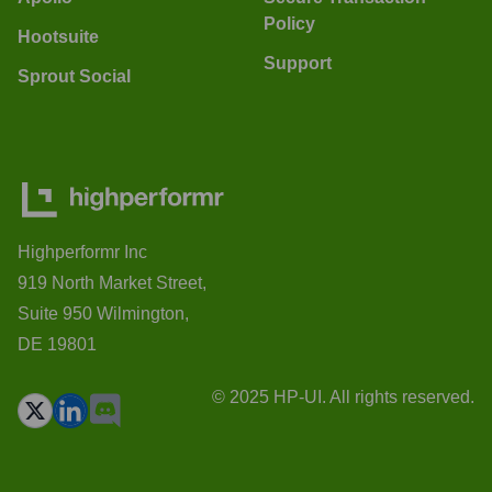
Policy
Hootsuite
Support
Sprout Social
Highperformr Inc
919 North Market Street,
Suite 950 Wilmington,
DE 19801
© 2025 HP-UI. All rights reserved.