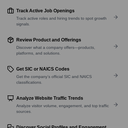
Track Active Job Openings
Track active roles and hiring trends to spot growth
signals.
Review Product and Offerings
Discover what a company offers—products,
platforms, and solutions.
Get SIC or NAICS Codes
Get the company’s official SIC and NAICS
classifications.
Analyze Website Traffic Trends
Analyze visitor volume, engagement, and top traffic
sources.
Discover Social Profiles and Engagement