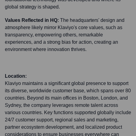
global strategy is shaped.
Values Reflected in HQ:
The headquarters' design and
atmosphere likely mirror Klaviyo's core values, such as
transparency, empowering others, remarkable
experiences, and a strong bias for action, creating an
environment where innovation thrives.
Location:
Klaviyo maintains a significant global presence to support
its diverse, worldwide customer base, which spans over 80
countries. Beyond its main offices in Boston, London, and
Sydney, the company leverages remote talent across
various countries. Key functions supported globally include
24/7 customer support, regional sales and marketing,
partner ecosystem development, and localized product
considerations to ensure businesses everywhere can