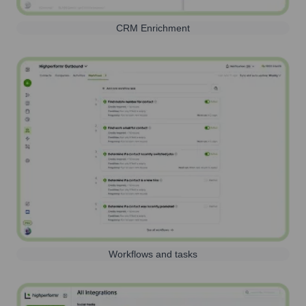
CRM Enrichment
Workflows and tasks