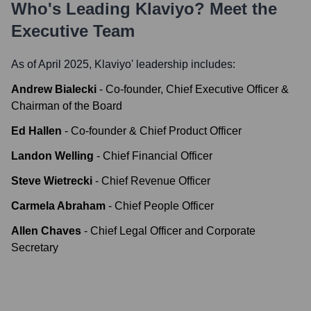
Who's Leading
Klaviyo
? Meet the
Executive Team
As of April 2025,
Klaviyo
' leadership includes:
Andrew Bialecki
-
Co-founder, Chief Executive Officer &
Chairman of the Board
Ed Hallen
-
Co-founder & Chief Product Officer
Landon Welling
-
Chief Financial Officer
Steve Wietrecki
-
Chief Revenue Officer
Carmela Abraham
-
Chief People Officer
Allen Chaves
-
Chief Legal Officer and Corporate
Secretary