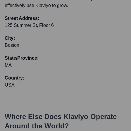
effectively use Klaviyo to grow.
Street Address:
125 Summer St, Floor 6
City:
Boston
State/Province:
MA
Country:
USA
Where Else Does
Klaviyo
Operate
Around the World?