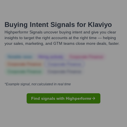
Buying Intent Signals for
Klaviyo
Highperformr Signals uncover buying intent and give you clear
insights to target the right accounts at the right time — helping
your sales, marketing, and GTM teams close more deals, faster.
Notable news
Hiring actively
Corporate Finance
Corporate Finance
Corporate Finance
Corporate Finance
Corporate Finance
*Example signal, not calculated in real time
Find signals with Highperformr