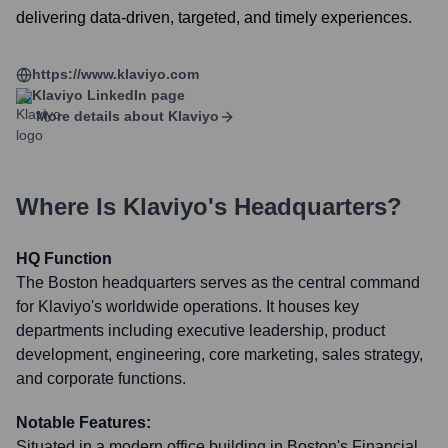
delivering data-driven, targeted, and timely experiences.
https://www.klaviyo.com
Klaviyo
LinkedIn page
More details about
Klaviyo
Where Is
Klaviyo
's Headquarters?
HQ Function
The Boston headquarters serves as the central command
for Klaviyo's worldwide operations. It houses key
departments including executive leadership, product
development, engineering, core marketing, sales strategy,
and corporate functions.
Notable Features:
Situated in a modern office building in Boston's Financial