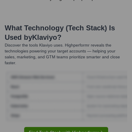
What Technology (Tech Stack) Is
Used by
Klaviyo
?
Discover the tools
Klaviyo
uses. Highperformr reveals the
technologies powering your target accounts — helping your
sales, marketing, and GTM teams prioritize smarter and close
faster.