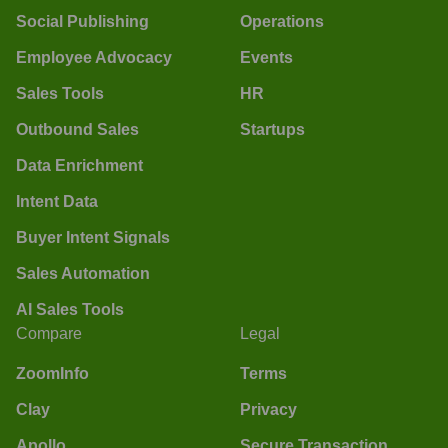
Social Publishing
Operations
Employee Advocacy
Events
Sales Tools
HR
Outbound Sales
Startups
Data Enrichment
Intent Data
Buyer Intent Signals
Sales Automation
AI Sales Tools
Compare
Legal
ZoomInfo
Terms
Clay
Privacy
Apollo
Secure Transaction