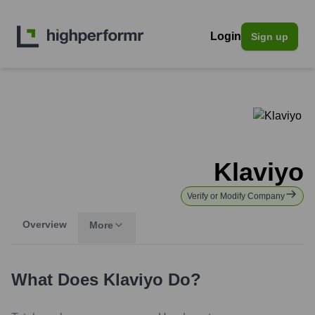
Login
Sign up
Klaviyo
Verify or Modify Company
Overview
More
What Does
Klaviyo
Do?