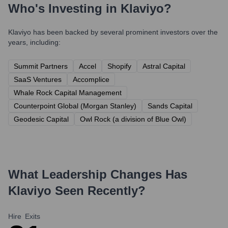
Who's Investing in
Klaviyo
?
Klaviyo
has been backed by several prominent investors over the
years, including:
Summit Partners
Accel
Shopify
Astral Capital
SaaS Ventures
Accomplice
Whale Rock Capital Management
Counterpoint Global (Morgan Stanley)
Sands Capital
Geodesic Capital
Owl Rock (a division of Blue Owl)
What Leadership Changes Has
Klaviyo
Seen Recently?
Hire
Exits