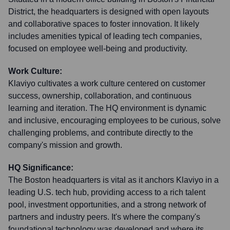
District, the headquarters is designed with open layouts
and collaborative spaces to foster innovation. It likely
includes amenities typical of leading tech companies,
focused on employee well-being and productivity.
Work Culture:
Klaviyo cultivates a work culture centered on customer
success, ownership, collaboration, and continuous
learning and iteration. The HQ environment is dynamic
and inclusive, encouraging employees to be curious, solve
challenging problems, and contribute directly to the
company's mission and growth.
HQ Significance:
The Boston headquarters is vital as it anchors Klaviyo in a
leading U.S. tech hub, providing access to a rich talent
pool, investment opportunities, and a strong network of
partners and industry peers. It's where the company's
foundational technology was developed and where its