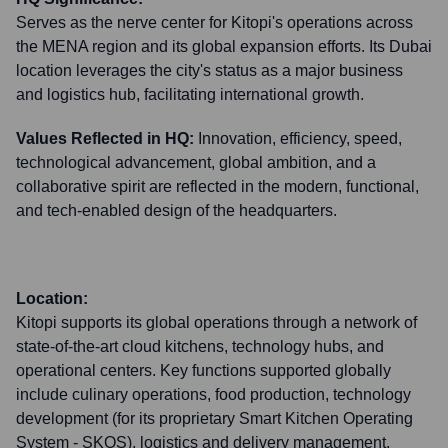
Serves as the nerve center for Kitopi's operations across
the MENA region and its global expansion efforts. Its Dubai
location leverages the city's status as a major business
and logistics hub, facilitating international growth.
Values Reflected in HQ:
Innovation, efficiency, speed,
technological advancement, global ambition, and a
collaborative spirit are reflected in the modern, functional,
and tech-enabled design of the headquarters.
Location:
Kitopi supports its global operations through a network of
state-of-the-art cloud kitchens, technology hubs, and
operational centers. Key functions supported globally
include culinary operations, food production, technology
development (for its proprietary Smart Kitchen Operating
System - SKOS), logistics and delivery management,