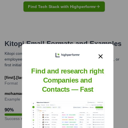
Find Tech Stack with Highperformr
Kitopi
Email Formats and Examples
Kitopi commonly uses a standardized email format for its
employees, typically combining the first name and last name, or
first initial and last name.
Find and research right
[first].[last]@kitopi.com
Companies and
Format
Contacts — Fast
mohamad.ballout@kitopi.com
Example
90
%
Success rate