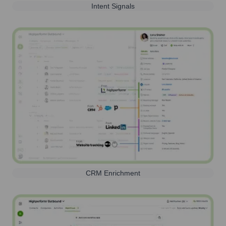
Intent Signals
CRM Enrichment