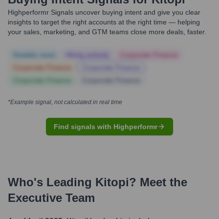
Highperformr Signals uncover buying intent and give you clear
insights to target the right accounts at the right time — helping
your sales, marketing, and GTM teams close more deals, faster.
Notable news
Hiring actively
Corporate Finance
Corporate Finance
Corporate Finance
Corporate Finance
Corporate Finance
*Example signal, not calculated in real time
Find signals with Highperformr
Who's Leading
Kitopi
? Meet the
Executive Team