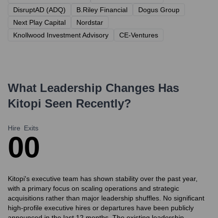
DisruptAD (ADQ)
B.Riley Financial
Dogus Group
Next Play Capital
Nordstar
Knollwood Investment Advisory
CE-Ventures
What Leadership Changes Has
Kitopi
Seen Recently?
Hire
Exits
0
0
Kitopi's executive team has shown stability over the past year,
with a primary focus on scaling operations and strategic
acquisitions rather than major leadership shuffles. No significant
high-profile executive hires or departures have been publicly
announced in the last 12 months. The existing leadership