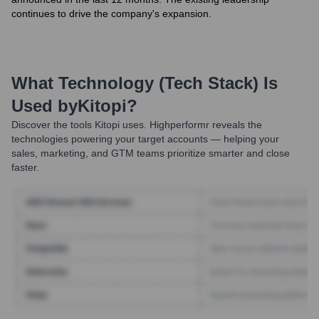
continues to drive the company's expansion.
What Technology (Tech Stack) Is
Used by
Kitopi
?
Discover the tools
Kitopi
uses. Highperformr reveals the
technologies powering your target accounts — helping your
sales, marketing, and GTM teams prioritize smarter and close
faster.