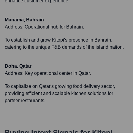
enhance customer experience.
Manama, Bahrain
Address:
Operational hub for Bahrain.
To establish and grow Kitopi's presence in Bahrain,
catering to the unique F&B demands of the island nation.
Doha, Qatar
Address:
Key operational center in Qatar.
To capitalize on Qatar's growing food delivery sector,
providing efficient and scalable kitchen solutions for
partner restaurants.
Buying Intent Signals for
Kitopi