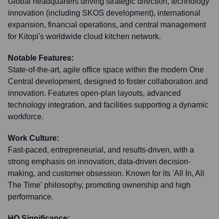
Global headquarters driving strategic direction, technology
innovation (including SKOS development), international
expansion, financial operations, and central management
for Kitopi's worldwide cloud kitchen network.
Notable Features:
State-of-the-art, agile office space within the modern One
Central development, designed to foster collaboration and
innovation. Features open-plan layouts, advanced
technology integration, and facilities supporting a dynamic
workforce.
Work Culture:
Fast-paced, entrepreneurial, and results-driven, with a
strong emphasis on innovation, data-driven decision-
making, and customer obsession. Known for its 'All In, All
The Time' philosophy, promoting ownership and high
performance.
HQ Significance: