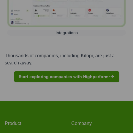
Integrations
Thousands of companies, including
Kitopi
, are just a
search away.
Start exploring companies with Highperformr
Product
Company