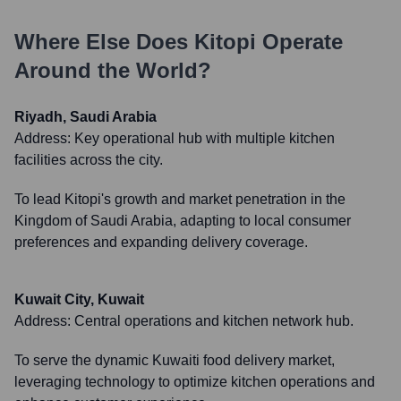
Where Else Does
Kitopi
Operate
Around the World?
Riyadh, Saudi Arabia
Address:
Key operational hub with multiple kitchen
facilities across the city.
To lead Kitopi's growth and market penetration in the
Kingdom of Saudi Arabia, adapting to local consumer
preferences and expanding delivery coverage.
Kuwait City, Kuwait
Address:
Central operations and kitchen network hub.
To serve the dynamic Kuwaiti food delivery market,
leveraging technology to optimize kitchen operations and