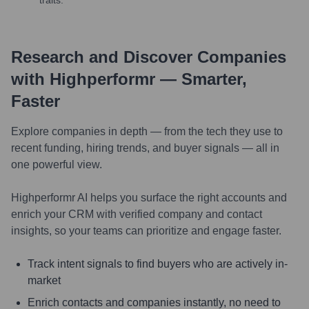
Research and Discover Companies
with Highperformr — Smarter,
Faster
Explore companies in depth — from the tech they use to
recent funding, hiring trends, and buyer signals — all in
one powerful view.
Highperformr AI helps you surface the right accounts and
enrich your CRM with verified company and contact
insights, so your teams can prioritize and engage faster.
Track intent signals to find buyers who are actively in-
market
Enrich contacts and companies instantly, no need to