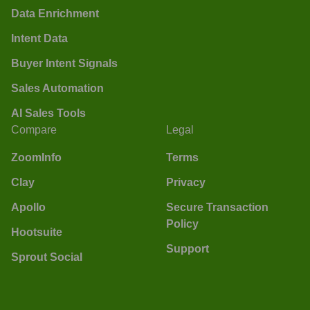
Data Enrichment
Intent Data
Buyer Intent Signals
Sales Automation
AI Sales Tools
Compare
Legal
ZoomInfo
Terms
Clay
Privacy
Apollo
Secure Transaction
Policy
Hootsuite
Support
Sprout Social