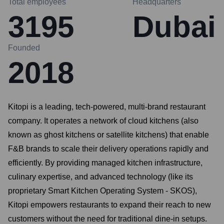
Total employees
Headquarters
3195
Dubai
Founded
2018
Kitopi is a leading, tech-powered, multi-brand restaurant
company. It operates a network of cloud kitchens (also
known as ghost kitchens or satellite kitchens) that enable
F&B brands to scale their delivery operations rapidly and
efficiently. By providing managed kitchen infrastructure,
culinary expertise, and advanced technology (like its
proprietary Smart Kitchen Operating System - SKOS),
Kitopi empowers restaurants to expand their reach to new
customers without the need for traditional dine-in setups.