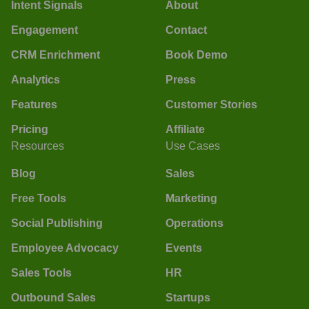
Intent Signals
About
Engagement
Contact
CRM Enrichment
Book Demo
Analytics
Press
Features
Customer Stories
Pricing
Affiliate
Resources
Use Cases
Blog
Sales
Free Tools
Marketing
Social Publishing
Operations
Employee Advocacy
Events
Sales Tools
HR
Outbound Sales
Startups