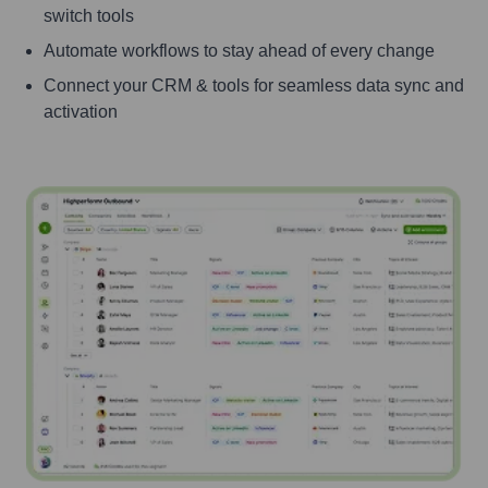
switch tools
Automate workflows to stay ahead of every change
Connect your CRM & tools for seamless data sync and
activation