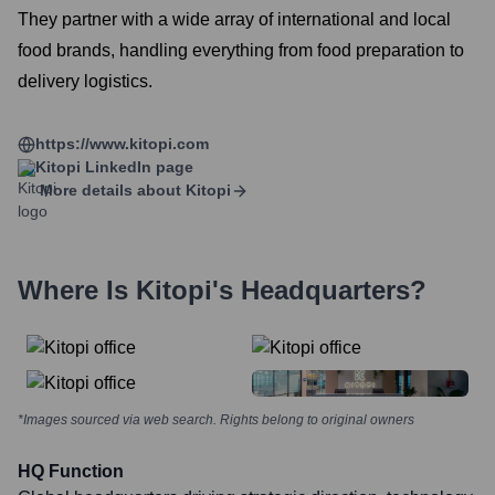
They partner with a wide array of international and local
food brands, handling everything from food preparation to
delivery logistics.
https://www.kitopi.com
Kitopi
LinkedIn page
More details about
Kitopi
Where Is
Kitopi
's Headquarters?
*Images sourced via web search. Rights belong to original owners
HQ Function