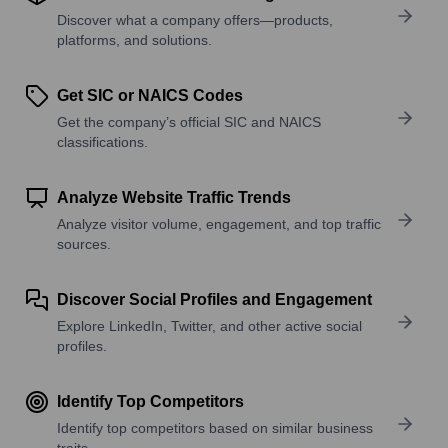
Discover what a company offers—products,
platforms, and solutions.
Get SIC or NAICS Codes
Get the company’s official SIC and NAICS
classifications.
Analyze Website Traffic Trends
Analyze visitor volume, engagement, and top traffic
sources.
Discover Social Profiles and Engagement
Explore LinkedIn, Twitter, and other active social
profiles.
Identify Top Competitors
Identify top competitors based on similar business
traits.