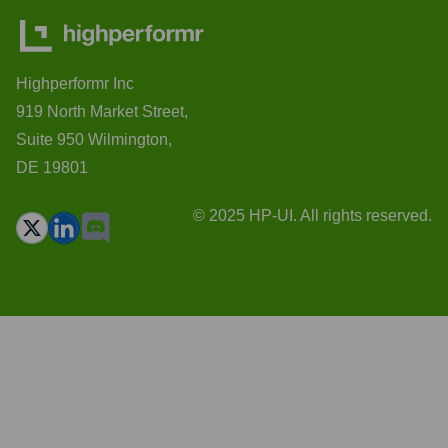
Highperformr Inc
919 North Market Street,
Suite 950 Wilmington,
DE 19801
© 2025 HP-UI. All rights reserved.