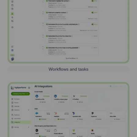
Workflows and tasks