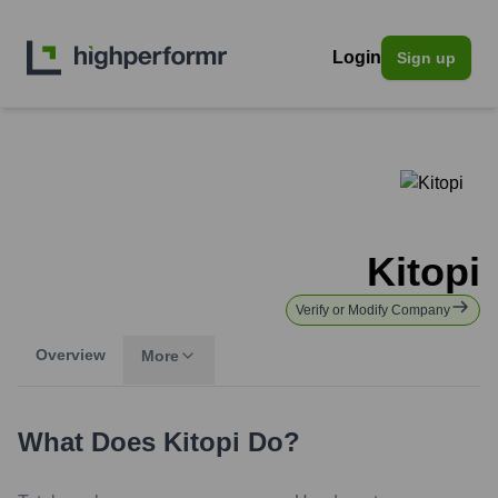
Login
Sign up
Kitopi
Verify or Modify Company
Overview
More
What Does
Kitopi
Do?