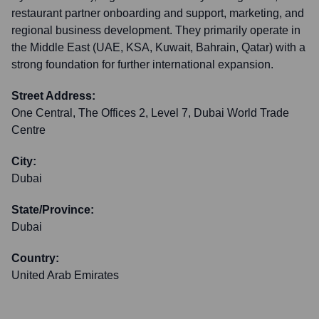
restaurant partner onboarding and support, marketing, and
regional business development. They primarily operate in
the Middle East (UAE, KSA, Kuwait, Bahrain, Qatar) with a
strong foundation for further international expansion.
Street Address:
One Central, The Offices 2, Level 7, Dubai World Trade
Centre
City:
Dubai
State/Province:
Dubai
Country:
United Arab Emirates