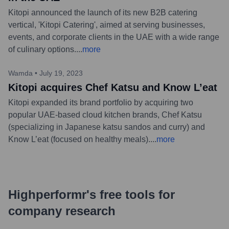
Kitopi announced the launch of its new B2B catering
vertical, 'Kitopi Catering', aimed at serving businesses,
events, and corporate clients in the UAE with a wide range
of culinary options.
...
more
Wamda
•
July 19, 2023
Kitopi acquires Chef Katsu and Know L’eat
Kitopi expanded its brand portfolio by acquiring two
popular UAE-based cloud kitchen brands, Chef Katsu
(specializing in Japanese katsu sandos and curry) and
Know L’eat (focused on healthy meals).
...
more
Highperformr's free tools for
company research