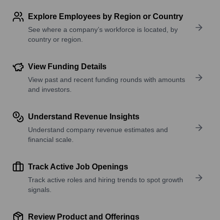
Explore Employees by Region or Country
See where a company’s workforce is located, by
country or region.
View Funding Details
View past and recent funding rounds with amounts
and investors.
Understand Revenue Insights
Understand company revenue estimates and
financial scale.
Track Active Job Openings
Track active roles and hiring trends to spot growth
signals.
Review Product and Offerings