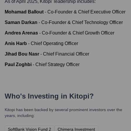
As of April 2025,
Kitopi
' leadership includes:
Mohamad Ballout
-
Co-Founder & Chief Executive Officer
Saman Darkan
-
Co-Founder & Chief Technology Officer
Andres Arenas
-
Co-Founder & Chief Growth Officer
Anis Harb
-
Chief Operating Officer
Jihad Bou Nasr
-
Chief Financial Officer
Paul Zoghbi
-
Chief Strategy Officer
Who's Investing in
Kitopi
?
Kitopi
has been backed by several prominent investors over the
years, including:
SoftBank Vision Fund 2
Chimera Investment