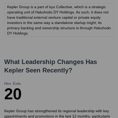
Kepler Group is a part of kyu Collective, which is a strategic
operating unit of Hakuhodo DY Holdings. As such, it does not
have traditional external venture capital or private equity
investors in the same way a standalone startup might; its
primary backing and ownership structure is through Hakuhodo
DY Holdings.
What Leadership Changes Has
Kepler
Seen Recently?
Hire
Exits
2
0
Kepler Group has strengthened its regional leadership with key
appointments and promotions in the last 12 months, particularly