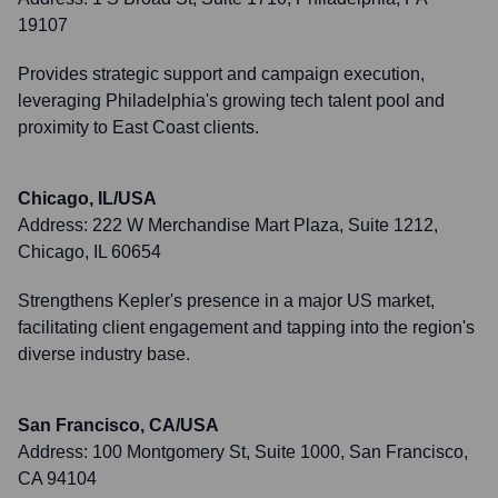
19107
Provides strategic support and campaign execution,
leveraging Philadelphia's growing tech talent pool and
proximity to East Coast clients.
Chicago, IL/USA
Address:
222 W Merchandise Mart Plaza, Suite 1212,
Chicago, IL 60654
Strengthens Kepler's presence in a major US market,
facilitating client engagement and tapping into the region's
diverse industry base.
San Francisco, CA/USA
Address:
100 Montgomery St, Suite 1000, San Francisco,
CA 94104