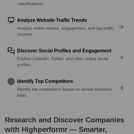
classifications.
Analyze Website Traffic Trends
Analyze visitor volume, engagement, and top traffic
sources.
Discover Social Profiles and Engagement
Explore LinkedIn, Twitter, and other active social
profiles.
Identify Top Competitors
Identify top competitors based on similar business
traits.
Research and Discover Companies
with Highperformr — Smarter,