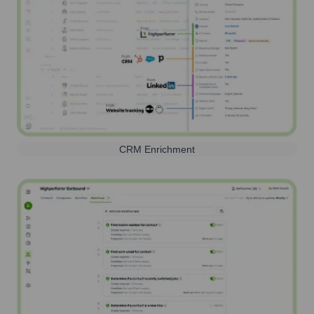
CRM Enrichment