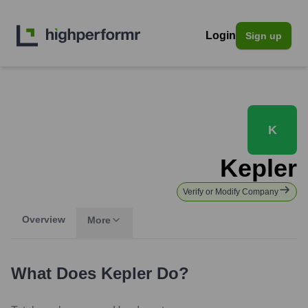
Login
Sign up
K
Kepler
Verify or Modify Company
Overview
More
What Does
Kepler
Do?