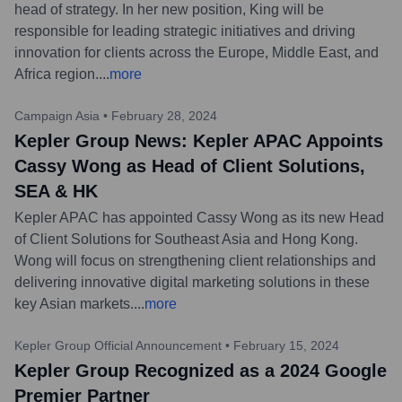
head of strategy. In her new position, King will be
responsible for leading strategic initiatives and driving
innovation for clients across the Europe, Middle East, and
Africa region.
...
more
Campaign Asia
•
February 28, 2024
Kepler Group News: Kepler APAC Appoints
Cassy Wong as Head of Client Solutions,
SEA & HK
Kepler APAC has appointed Cassy Wong as its new Head
of Client Solutions for Southeast Asia and Hong Kong.
Wong will focus on strengthening client relationships and
delivering innovative digital marketing solutions in these
key Asian markets.
...
more
Kepler Group Official Announcement
•
February 15, 2024
Kepler Group Recognized as a 2024 Google
Premier Partner