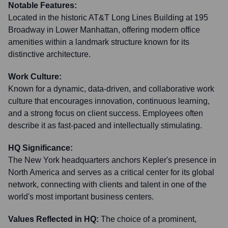
Notable Features:
Located in the historic AT&T Long Lines Building at 195
Broadway in Lower Manhattan, offering modern office
amenities within a landmark structure known for its
distinctive architecture.
Work Culture:
Known for a dynamic, data-driven, and collaborative work
culture that encourages innovation, continuous learning,
and a strong focus on client success. Employees often
describe it as fast-paced and intellectually stimulating.
HQ Significance:
The New York headquarters anchors Kepler's presence in
North America and serves as a critical center for its global
network, connecting with clients and talent in one of the
world's most important business centers.
Values Reflected in HQ:
The choice of a prominent,