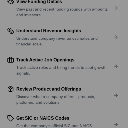
View Funding Details
View past and recent funding rounds with amounts
and investors.
Understand Revenue Insights
Understand company revenue estimates and
financial scale.
Track Active Job Openings
Track active roles and hiring trends to spot growth
signals.
Review Product and Offerings
Discover what a company offers—products,
platforms, and solutions.
Get SIC or NAICS Codes
Get the company’s official SIC and NAICS