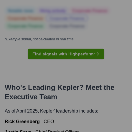
Notable news
Hiring actively
Corporate Finance
Corporate Finance
Corporate Finance
Corporate Finance
Corporate Finance
*Example signal, not calculated in real time
Find signals with Highperformr
Who's Leading
Kepler
? Meet the
Executive Team
As of April 2025,
Kepler
' leadership includes:
Rick Greenberg
-
CEO