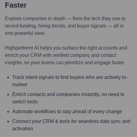
Faster
Explore companies in depth — from the tech they use to
recent funding, hiring trends, and buyer signals — all in
one powerful view.
Highperformr AI helps you surface the right accounts and
enrich your CRM with verified company and contact
insights, so your teams can prioritize and engage faster.
Track intent signals to find buyers who are actively in-
market
Enrich contacts and companies instantly, no need to
switch tools
Automate workflows to stay ahead of every change
Connect your CRM & tools for seamless data sync and
activation