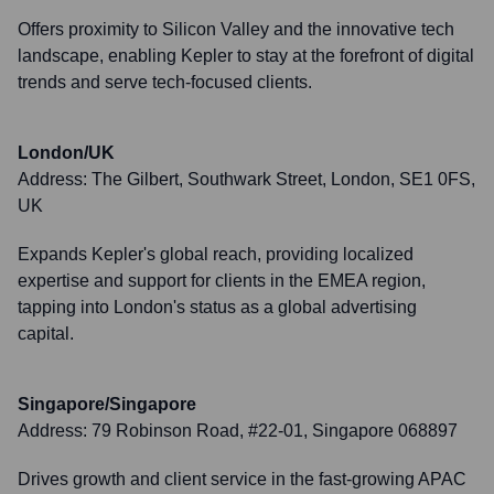
Offers proximity to Silicon Valley and the innovative tech
landscape, enabling Kepler to stay at the forefront of digital
trends and serve tech-focused clients.
London/UK
Address:
The Gilbert, Southwark Street, London, SE1 0FS,
UK
Expands Kepler's global reach, providing localized
expertise and support for clients in the EMEA region,
tapping into London's status as a global advertising
capital.
Singapore/Singapore
Address:
79 Robinson Road, #22-01, Singapore 068897
Drives growth and client service in the fast-growing APAC