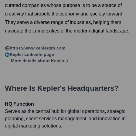
curated companies whose purpose is to be a source of
creativity that propels the economy and society forward.
They serve a diverse range of industries, helping them
navigate the complexities of the modern digital landscape.
https://www.keplergrp.com
Kepler
LinkedIn page
More details about
Kepler
Where Is
Kepler
's Headquarters?
HQ Function
Serves as the central hub for global operations, strategic
planning, client services management, and innovation in
digital marketing solutions.