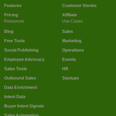
Features
Customer Stories
Pricing
Affiliate
Resources
Use Cases
Blog
Sales
Free Tools
Marketing
Social Publishing
Operations
Employee Advocacy
Events
Sales Tools
HR
Outbound Sales
Startups
Data Enrichment
Intent Data
Buyer Intent Signals
Sales Automation