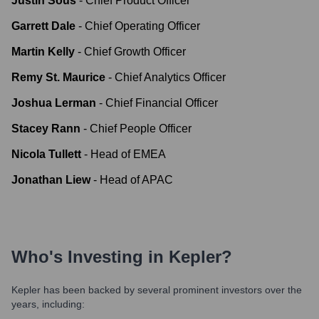
Justin Sous
-
Chief Product Officer
Garrett Dale
-
Chief Operating Officer
Martin Kelly
-
Chief Growth Officer
Remy St. Maurice
-
Chief Analytics Officer
Joshua Lerman
-
Chief Financial Officer
Stacey Rann
-
Chief People Officer
Nicola Tullett
-
Head of EMEA
Jonathan Liew
-
Head of APAC
Who's Investing in
Kepler
?
Kepler
has been backed by several prominent investors over the
years, including: