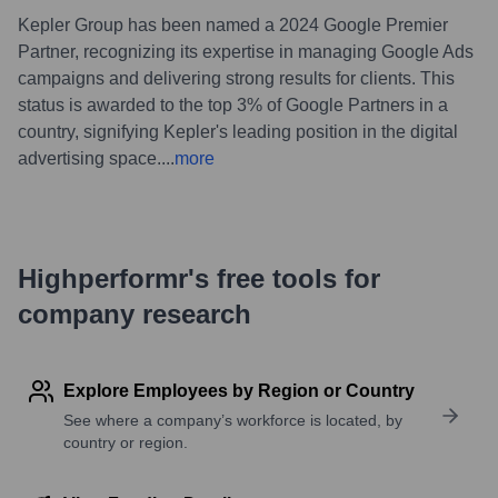
Kepler Group has been named a 2024 Google Premier
Partner, recognizing its expertise in managing Google Ads
campaigns and delivering strong results for clients. This
status is awarded to the top 3% of Google Partners in a
country, signifying Kepler's leading position in the digital
advertising space.
...
more
Highperformr's free tools for
company research
Explore Employees by Region or Country
See where a company’s workforce is located, by
country or region.