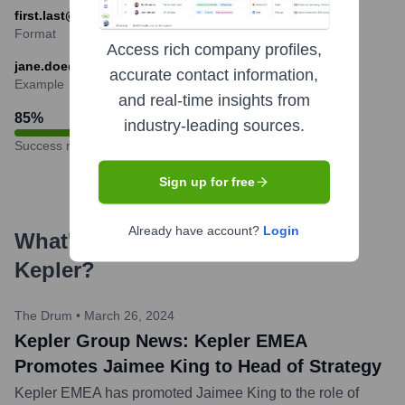
first.last@keplergrp.com
Format
Access rich company profiles,
jane.doe@keplergrp.com
accurate contact information,
Example
and real-time insights from
85
%
industry-leading sources.
Success rate
Sign up for free
Already have account?
Login
What's the Latest News About
Kepler
?
The Drum
•
March 26, 2024
Kepler Group News: Kepler EMEA
Promotes Jaimee King to Head of Strategy
Kepler EMEA has promoted Jaimee King to the role of