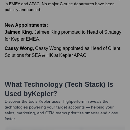
in EMEA and APAC. No major C-suite departures have been
publicly announced.
New Appointments:
Jaimee King
,
Jaimee King promoted to Head of Strategy
for Kepler EMEA.
Cassy Wong
,
Cassy Wong appointed as Head of Client
Solutions for SEA & HK at Kepler APAC.
What Technology (Tech Stack) Is
Used by
Kepler
?
Discover the tools
Kepler
uses. Highperformr reveals the
technologies powering your target accounts — helping your
sales, marketing, and GTM teams prioritize smarter and close
faster.