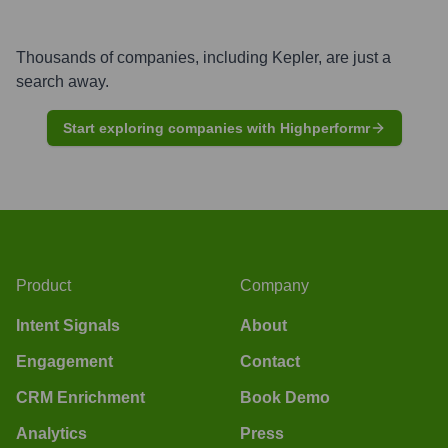
Thousands of companies, including
Kepler
, are just a
search away.
Start exploring companies with Highperformr
Product
Company
Intent Signals
About
Engagement
Contact
CRM Enrichment
Book Demo
Analytics
Press