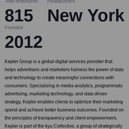
Total employees
Headquarters
815
New York
Founded
2012
Kepler Group is a global digital services provider that
helps advertisers and marketers harness the power of data
and technology to create meaningful connections with
consumers. Specializing in media analytics, programmatic
advertising, marketing technology, and data-driven
strategy, Kepler enables clients to optimize their marketing
spend and achieve better business outcomes. Founded on
the principles of transparency and client empowerment,
Kepler is part of the kyu Collective, a group of strategically