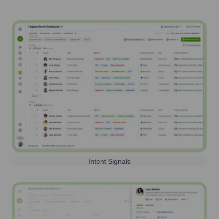
Intent Signals