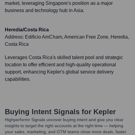
market, leveraging Singapore's position as a major
business and technology hub in Asia.
Heredia/Costa Rica
Address:
Edificio AmCham, American Free Zone, Heredia,
Costa Rica
Leverages Costa Rica's skilled talent pool and strategic
location to offer efficient and high-quality operational
support, enhancing Kepler's global service delivery
capabilities.
Buying Intent Signals for
Kepler
Highperformr Signals uncover buying intent and give you clear
insights to target the right accounts at the right time — helping
your sales, marketing, and GTM teams close more deals, faster.