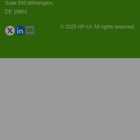
Suite 950 Wilmington,
DE 19801
© 2025 HP-UI. All rights reserved.