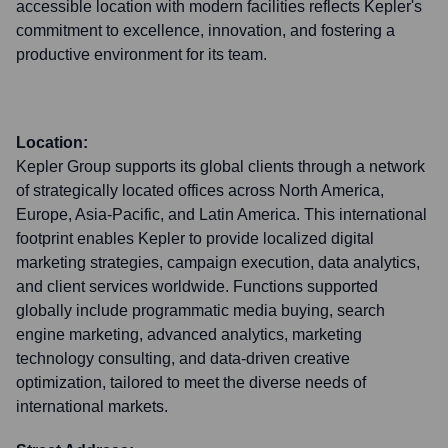
accessible location with modern facilities reflects Kepler's
commitment to excellence, innovation, and fostering a
productive environment for its team.
Location:
Kepler Group supports its global clients through a network
of strategically located offices across North America,
Europe, Asia-Pacific, and Latin America. This international
footprint enables Kepler to provide localized digital
marketing strategies, campaign execution, data analytics,
and client services worldwide. Functions supported
globally include programmatic media buying, search
engine marketing, advanced analytics, marketing
technology consulting, and data-driven creative
optimization, tailored to meet the diverse needs of
international markets.