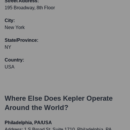
Street Address:
195 Broadway, 8th Floor
City:
New York
State/Province:
NY
Country:
USA
Where Else Does
Kepler
Operate
Around the World?
Philadelphia, PA/USA
Address:
1 S Broad St, Suite 1710, Philadelphia, PA