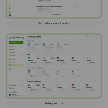
Workflows and tasks
Integrations