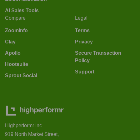
AI Sales Tools
Compare
Legal
ZoomInfo
Terms
Clay
Privacy
Apollo
Secure Transaction
Policy
Hootsuite
Support
Sprout Social
Highperformr Inc
919 North Market Street,