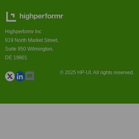
Highperformr Inc
919 North Market Street,
Suite 950 Wilmington,
DE 19801
© 2025 HP-UI. All rights reserved.