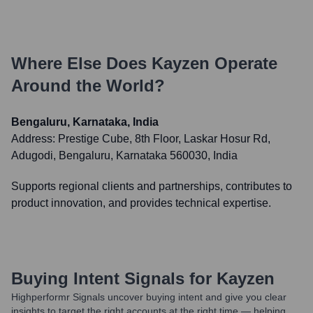
Where Else Does
Kayzen
Operate
Around the World?
Bengaluru, Karnataka, India
Address:
Prestige Cube, 8th Floor, Laskar Hosur Rd,
Adugodi, Bengaluru, Karnataka 560030, India
Supports regional clients and partnerships, contributes to
product innovation, and provides technical expertise.
Buying Intent Signals for
Kayzen
Highperformr Signals uncover buying intent and give you clear
insights to target the right accounts at the right time — helping