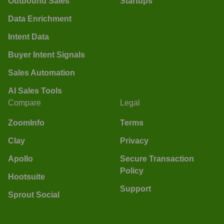
Outbound Sales
Startups
Data Enrichment
Intent Data
Buyer Intent Signals
Sales Automation
AI Sales Tools
Compare
Legal
ZoomInfo
Terms
Clay
Privacy
Apollo
Secure Transaction
Policy
Hootsuite
Support
Sprout Social