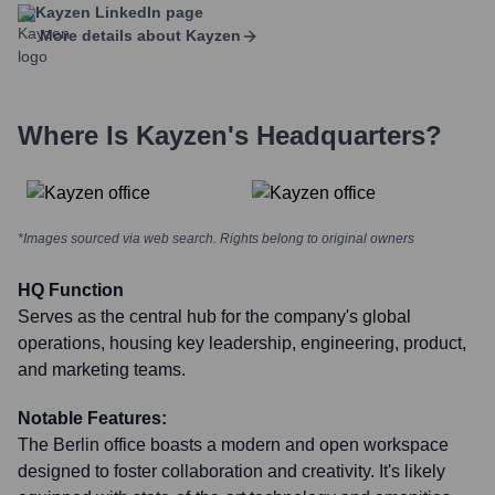
Kayzen
LinkedIn page
More details about
Kayzen
Where Is
Kayzen
's Headquarters?
*Images sourced via web search. Rights belong to original owners
HQ Function
Serves as the central hub for the company's global
operations, housing key leadership, engineering, product,
and marketing teams.
Notable Features:
The Berlin office boasts a modern and open workspace
designed to foster collaboration and creativity. It's likely