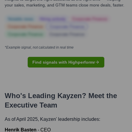
your sales, marketing, and GTM teams close more deals, faster.
Notable news
Hiring actively
Corporate Finance
Corporate Finance
Corporate Finance
Corporate Finance
Corporate Finance
*Example signal, not calculated in real time
Find signals with Highperformr
Who's Leading
Kayzen
? Meet the
Executive Team
As of April 2025,
Kayzen
' leadership includes:
Henrik Basten
-
CEO