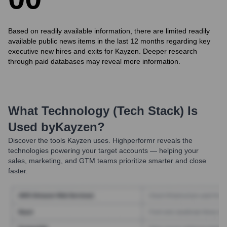
Based on readily available information, there are limited readily
available public news items in the last 12 months regarding key
executive new hires and exits for Kayzen. Deeper research
through paid databases may reveal more information.
What Technology (Tech Stack) Is
Used by
Kayzen
?
Discover the tools
Kayzen
uses. Highperformr reveals the
technologies powering your target accounts — helping your
sales, marketing, and GTM teams prioritize smarter and close
faster.