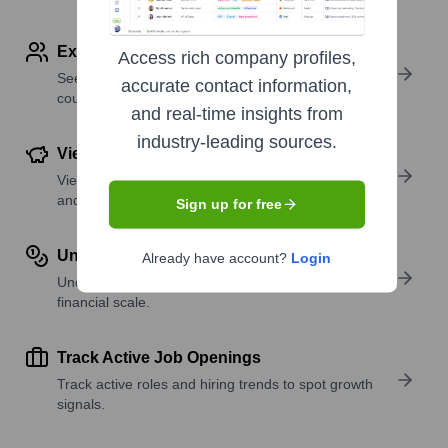
Explore Employees by Region or Country
Access rich company profiles,
See where a company’s workforce is located, by
accurate contact information,
country or region.
and real-time insights from
industry-leading sources.
View Funding Details
View past and recent funding rounds with amounts
and investors.
Sign up for free
Understand Revenue Insights
Already have account?
Login
Understand company revenue estimates and
financial scale.
Track Active Job Openings
Track active roles and hiring trends to spot growth
signals.