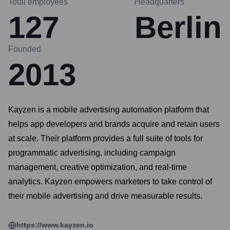
Total employees
Headquarters
127
Berlin
Founded
2013
Kayzen is a mobile advertising automation platform that
helps app developers and brands acquire and retain users
at scale. Their platform provides a full suite of tools for
programmatic advertising, including campaign
management, creative optimization, and real-time
analytics. Kayzen empowers marketers to take control of
their mobile advertising and drive measurable results.
https://www.kayzen.io