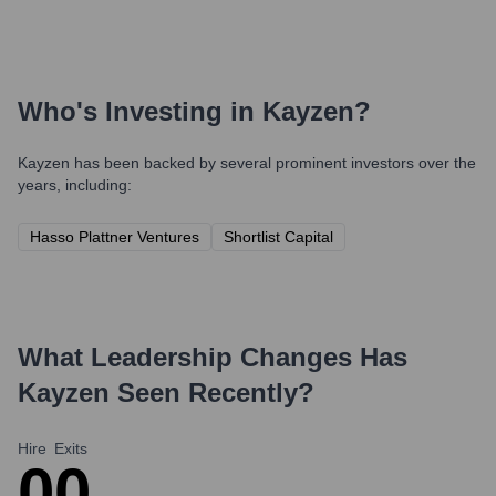
Who's Investing in
Kayzen
?
Kayzen
has been backed by several prominent investors over the
years, including:
Hasso Plattner Ventures
Shortlist Capital
What Leadership Changes Has
Kayzen
Seen Recently?
Hire
Exits
0
0