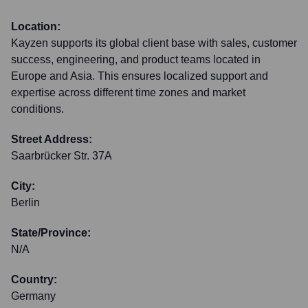
Location:
Kayzen supports its global client base with sales, customer
success, engineering, and product teams located in
Europe and Asia. This ensures localized support and
expertise across different time zones and market
conditions.
Street Address:
Saarbrücker Str. 37A
City:
Berlin
State/Province:
N/A
Country:
Germany