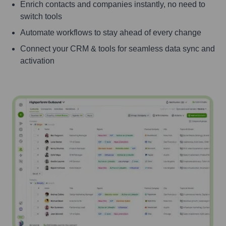
Enrich contacts and companies instantly, no need to
switch tools
Automate workflows to stay ahead of every change
Connect your CRM & tools for seamless data sync and
activation