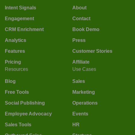
Intent Signals
About
Engagement
Contact
CRM Enrichment
Book Demo
Analytics
Press
Features
Customer Stories
Pricing
Affiliate
Resources
Use Cases
Blog
Sales
Free Tools
Marketing
Social Publishing
Operations
Employee Advocacy
Events
Sales Tools
HR