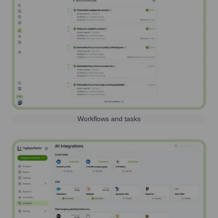
Workflows and tasks