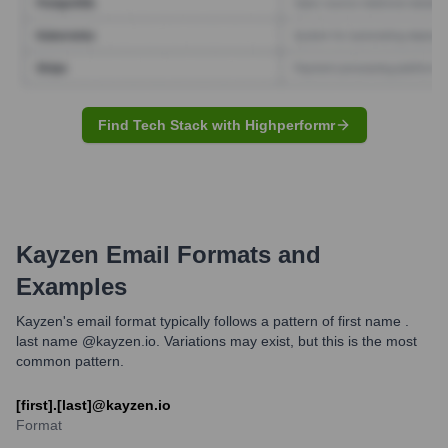
Find Tech Stack with Highperformr
Kayzen
Email Formats and
Examples
Kayzen's email format typically follows a pattern of first name .
last name @kayzen.io. Variations may exist, but this is the most
common pattern.
[first].[last]@kayzen.io
Format