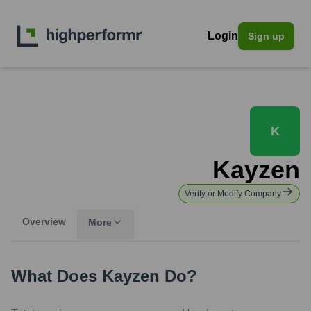
Login
Sign up
K
Kayzen
Verify or Modify Company
Overview
More
What Does
Kayzen
Do?