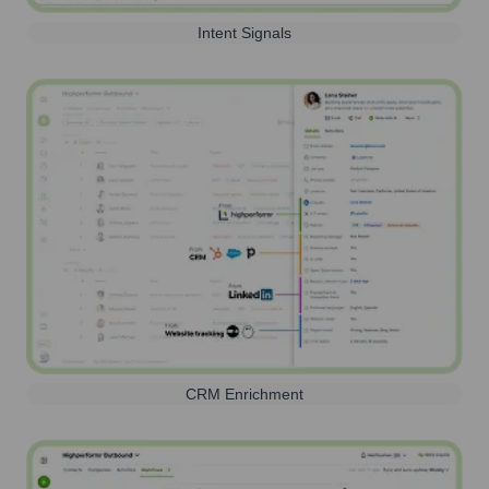
Intent Signals
CRM Enrichment