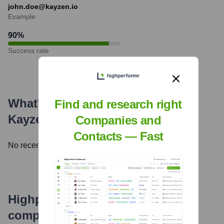
john.doe@kayzen.io
Example
90
%
Success rate
What's the Latest News About
Find and research right
Kayzen
?
Companies and
Contacts — Fast
No recent news available.
Highperformr's free tools for
company research