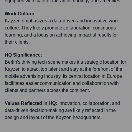
equipped with state-of-the-art technology and amenities.
Work Culture:
Kayzen emphasizes a data-driven and innovative work
culture. They likely promote collaboration, continuous
learning, and a focus on achieving impactful results for
their clients.
HQ Significance:
Berlin's thriving tech scene makes it a strategic location for
Kayzen to attract top talent and stay at the forefront of the
mobile advertising industry. Its central location in Europe
facilitates easier communication and collaboration with
clients and partners across the continent.
Values Reflected in HQ:
Innovation, collaboration, and
data-driven decision-making are likely reflected in the
design and layout of the Kayzen headquarters.