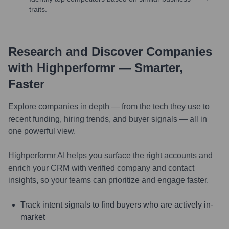
traits.
Research and Discover Companies
with Highperformr — Smarter,
Faster
Explore companies in depth — from the tech they use to
recent funding, hiring trends, and buyer signals — all in
one powerful view.
Highperformr AI helps you surface the right accounts and
enrich your CRM with verified company and contact
insights, so your teams can prioritize and engage faster.
Track intent signals to find buyers who are actively in-
market