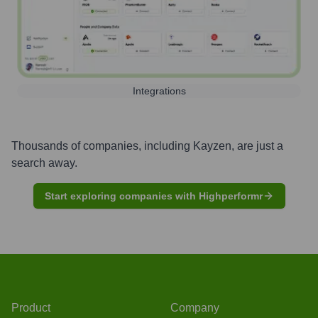
Integrations
Thousands of companies, including
Kayzen
, are just a
search away.
Start exploring companies with Highperformr
Product
Company