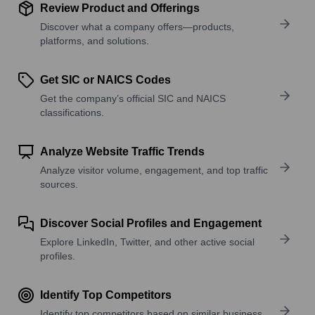
Review Product and Offerings
Discover what a company offers—products,
platforms, and solutions.
Get SIC or NAICS Codes
Get the company’s official SIC and NAICS
classifications.
Analyze Website Traffic Trends
Analyze visitor volume, engagement, and top traffic
sources.
Discover Social Profiles and Engagement
Explore LinkedIn, Twitter, and other active social
profiles.
Identify Top Competitors
Identify top competitors based on similar business