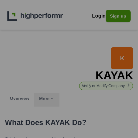
Login
Sign up
K
KAYAK
Verify or Modify Company
Overview
More
What Does
KAYAK
Do?