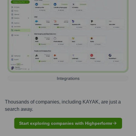
Integrations
Thousands of companies, including
KAYAK
, are just a
search away.
Start exploring companies with Highperformr