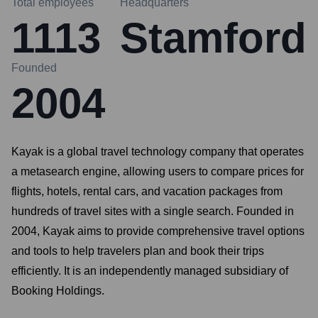
Total employees
Headquarters
1113
Stamford
Founded
2004
Kayak is a global travel technology company that operates
a metasearch engine, allowing users to compare prices for
flights, hotels, rental cars, and vacation packages from
hundreds of travel sites with a single search. Founded in
2004, Kayak aims to provide comprehensive travel options
and tools to help travelers plan and book their trips
efficiently. It is an independently managed subsidiary of
Booking Holdings.