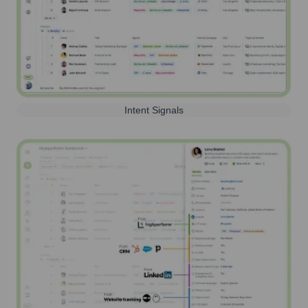
Intent Signals