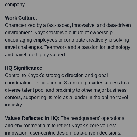
company.
Work Culture:
Characterized by a fast-paced, innovative, and data-driven
environment. Kayak fosters a culture of ownership,
encouraging employees to contribute creatively to solving
travel challenges. Teamwork and a passion for technology
and travel are highly valued.
HQ Significance:
Central to Kayak's strategic direction and global
coordination. Its location in Stamford provides access to a
diverse talent pool and proximity to other major business
centers, supporting its role as a leader in the online travel
industry.
Values Reflected in HQ:
The headquarters' operations
and environment aim to reflect Kayak's core values:
innovation, user-centric design, data-driven decisions,