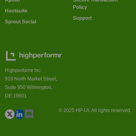
Policy
Hootsuite
Support
Sprout Social
Highperformr Inc
919 North Market Street,
Suite 950 Wilmington,
DE 19801
© 2025 HP-UI. All rights reserved.