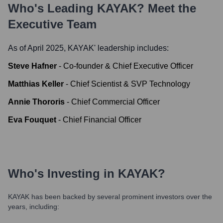
Who's Leading
KAYAK
? Meet the
Executive Team
As of April 2025,
KAYAK
' leadership includes:
Steve Hafner
-
Co-founder & Chief Executive Officer
Matthias Keller
-
Chief Scientist & SVP Technology
Annie Thororis
-
Chief Commercial Officer
Eva Fouquet
-
Chief Financial Officer
Who's Investing in
KAYAK
?
KAYAK
has been backed by several prominent investors over the
years, including: