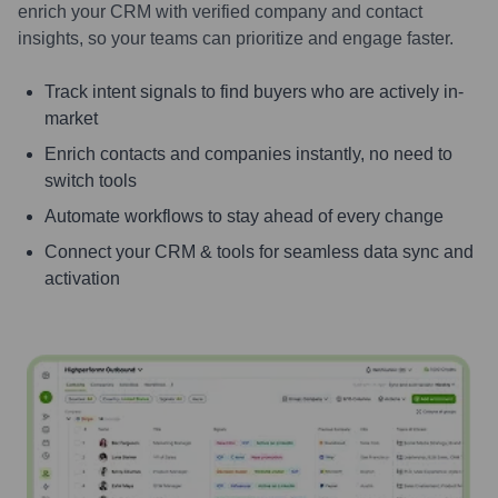
enrich your CRM with verified company and contact
insights, so your teams can prioritize and engage faster.
Track intent signals to find buyers who are actively in-
market
Enrich contacts and companies instantly, no need to
switch tools
Automate workflows to stay ahead of every change
Connect your CRM & tools for seamless data sync and
activation