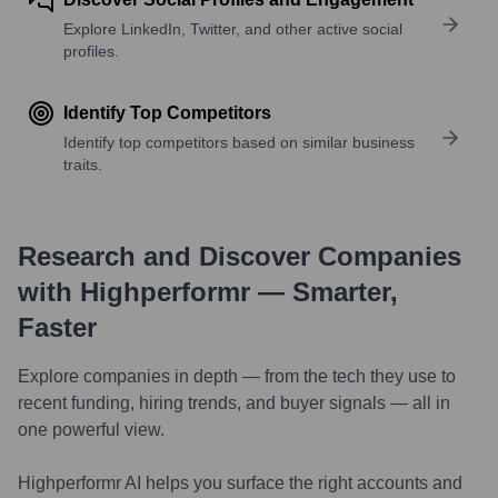
Explore LinkedIn, Twitter, and other active social
profiles.
Identify Top Competitors
Identify top competitors based on similar business
traits.
Research and Discover Companies
with Highperformr — Smarter,
Faster
Explore companies in depth — from the tech they use to
recent funding, hiring trends, and buyer signals — all in
one powerful view.
Highperformr AI helps you surface the right accounts and