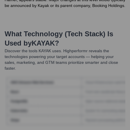
be announced by Kayak or its parent company, Booking Holdings.
What Technology (Tech Stack) Is
Used by
KAYAK
?
Discover the tools
KAYAK
uses. Highperformr reveals the
technologies powering your target accounts — helping your
sales, marketing, and GTM teams prioritize smarter and close
faster.