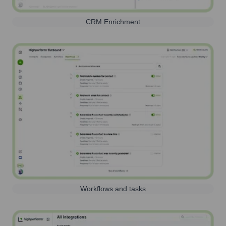
CRM Enrichment
Workflows and tasks