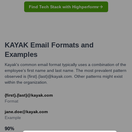
Find Tech Stack with Highperformr
KAYAK
Email Formats and
Examples
Kayak's common email format typically uses a combination of the
employee's first name and last name. The most prevalent pattern
observed is {first}.{last}@kayak.com. Other patterns might exist
within the organization.
{first}.{last}@kayak.com
Format
jane.doe@kayak.com
Example
90
%