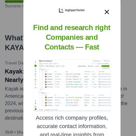
Success rate
Find and research right
Companies and
What's the Latest News About
Contacts — Fast
KAYAK
?
Travel Daily News
•
May 2, 2024
Kayak: Flight Searches to Europe Up
Nearly 70% This Summer
Kayak released new data indicating a significant surge in
American travelers' interest in Europe for the summer of
2024, with flight searches up nearly 70% compared to the
previous year. The report highlights popular European
Access rich company profiles,
destinations and trends in travel planning.
...
more
accurate contact information,
Skift
•
March 20, 2024
and real-time insights from