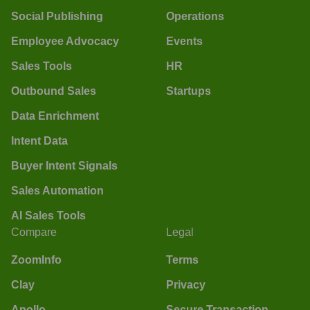
Social Publishing
Operations
Employee Advocacy
Events
Sales Tools
HR
Outbound Sales
Startups
Data Enrichment
Intent Data
Buyer Intent Signals
Sales Automation
AI Sales Tools
Compare
Legal
ZoomInfo
Terms
Clay
Privacy
Apollo
Secure Transaction