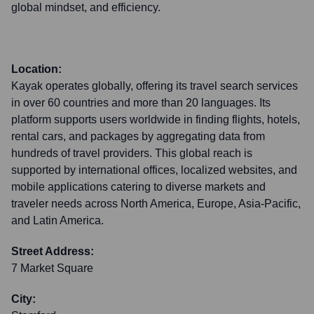
global mindset, and efficiency.
Location:
Kayak operates globally, offering its travel search services
in over 60 countries and more than 20 languages. Its
platform supports users worldwide in finding flights, hotels,
rental cars, and packages by aggregating data from
hundreds of travel providers. This global reach is
supported by international offices, localized websites, and
mobile applications catering to diverse markets and
traveler needs across North America, Europe, Asia-Pacific,
and Latin America.
Street Address:
7 Market Square
City: