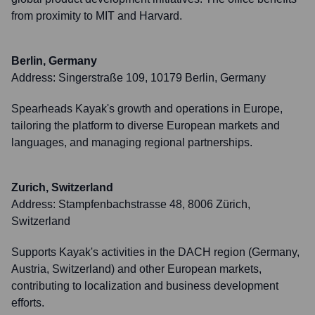
from proximity to MIT and Harvard.
Berlin, Germany
Address:
Singerstraße 109, 10179 Berlin, Germany
Spearheads Kayak's growth and operations in Europe,
tailoring the platform to diverse European markets and
languages, and managing regional partnerships.
Zurich, Switzerland
Address:
Stampfenbachstrasse 48, 8006 Zürich,
Switzerland
Supports Kayak's activities in the DACH region (Germany,
Austria, Switzerland) and other European markets,
contributing to localization and business development
efforts.