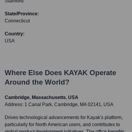
Stamford
State/Province:
Connecticut
Country:
USA
Where Else Does
KAYAK
Operate
Around the World?
Cambridge, Massachusetts, USA
Address:
1 Canal Park, Cambridge, MA 02141, USA
Drives technological advancements for Kayak's platform,
particularly for North American users, and contributes to
global product development initiatives. The office benefits