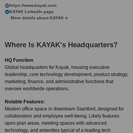
https://www.kayak.com
KAYAK
LinkedIn page
More details about
KAYAK
Where Is
KAYAK
's Headquarters?
HQ Function
Global headquarters for Kayak, housing executive
leadership, core technology development, product strategy,
marketing, finance, and administrative functions that
oversee worldwide operations.
Notable Features:
Modern office space in downtown Stamford, designed for
collaboration and employee well-being. Likely features
open-plan areas, meeting spaces with advanced
technology, and amenities typical of a leading tech