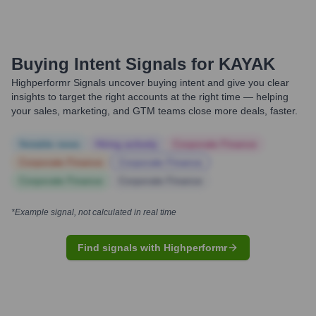
Buying Intent Signals for
KAYAK
Highperformr Signals uncover buying intent and give you clear
insights to target the right accounts at the right time — helping
your sales, marketing, and GTM teams close more deals, faster.
Notable news
Hiring actively
Corporate Finance
Corporate Finance
Corporate Finance
Corporate Finance
Corporate Finance
*Example signal, not calculated in real time
Find signals with Highperformr