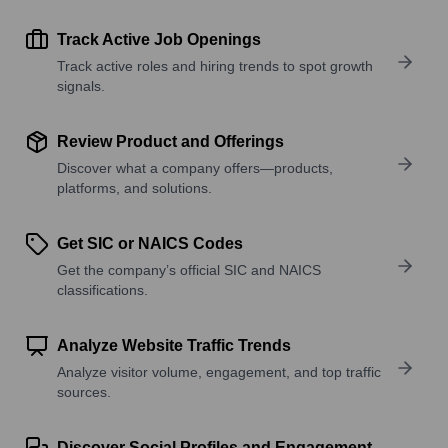
Track Active Job Openings
Track active roles and hiring trends to spot growth
signals.
Review Product and Offerings
Discover what a company offers—products,
platforms, and solutions.
Get SIC or NAICS Codes
Get the company’s official SIC and NAICS
classifications.
Analyze Website Traffic Trends
Analyze visitor volume, engagement, and top traffic
sources.
Discover Social Profiles and Engagement