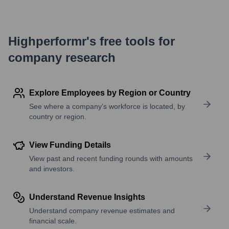
Highperformr's free tools for
company research
Explore Employees by Region or Country
See where a company’s workforce is located, by
country or region.
View Funding Details
View past and recent funding rounds with amounts
and investors.
Understand Revenue Insights
Understand company revenue estimates and
financial scale.