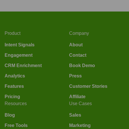
Product
Company
Intent Signals
About
Engagement
Contact
CRM Enrichment
Book Demo
Analytics
Press
Features
Customer Stories
Pricing
Affiliate
Resources
Use Cases
Blog
Sales
Free Tools
Marketing