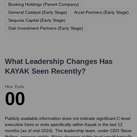
Booking Holdings (Parent Company)
General Catalyst (Early Stage)
Accel Partners (Early Stage)
Sequoia Capital (Early Stage)
Oak Investment Partners (Early Stage)
What Leadership Changes Has
KAYAK
Seen Recently?
Hire
Exits
0
0
Publicly available information does not indicate significant C-level
executive hires or exits specifically within Kayak in the last 12
months (as of mid-2024). The leadership team, under CEO Steve
Hafner, appears stable. Major changes at this level would typically