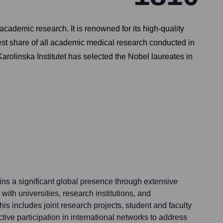
 academic research. It is renowned for its high-quality
gest share of all academic medical research conducted in
olinska Institutet has selected the Nobel laureates in
ains a significant global presence through extensive
 with universities, research institutions, and
is includes joint research projects, student and faculty
ve participation in international networks to address