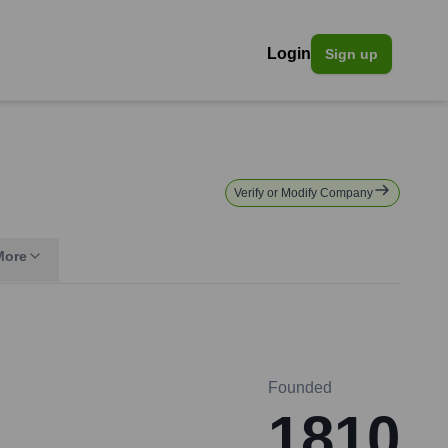
Login
Sign up
Verify or Modify Company
More
Founded
1810