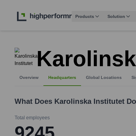
Products
Solution
Karolinsk
Overview
Headquarters
Global Locations
Si
What Does
Karolinska Institutet
Do
Total employees
9245