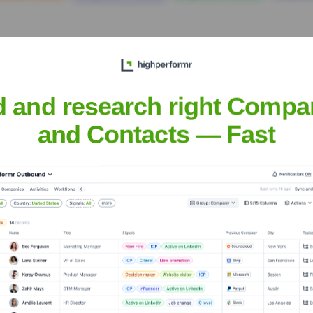
d and research right Compa
and Contacts — Fast
t
? Meet the Executive Team
s:
n