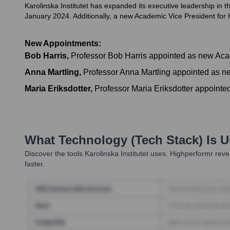
Karolinska Institutet has expanded its executive leadership in 
January 2024. Additionally, a new Academic Vice President for K
New Appointments:
Bob Harris
,
Professor Bob Harris appointed as new Acade
Anna Martling
,
Professor Anna Martling appointed as ne
Maria Eriksdotter
,
Professor Maria Eriksdotter appointe
What Technology (Tech Stack) Is 
Discover the tools
Karolinska Institutet
uses. Highperformr revea
faster.