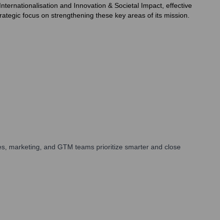
nternationalisation and Innovation & Societal Impact, effective
ategic focus on strengthening these key areas of its mission.
es, marketing, and GTM teams prioritize smarter and close