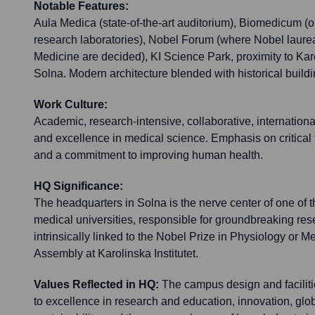
Notable Features:
Aula Medica (state-of-the-art auditorium), Biomedicum (o
research laboratories), Nobel Forum (where Nobel laurea
Medicine are decided), KI Science Park, proximity to Kar
Solna. Modern architecture blended with historical buildi
Work Culture:
Academic, research-intensive, collaborative, internationa
and excellence in medical science. Emphasis on critical th
and a commitment to improving human health.
HQ Significance:
The headquarters in Solna is the nerve center of one of t
medical universities, responsible for groundbreaking rese
intrinsically linked to the Nobel Prize in Physiology or 
Assembly at Karolinska Institutet.
Values Reflected in HQ:
The campus design and faciliti
to excellence in research and education, innovation, glob