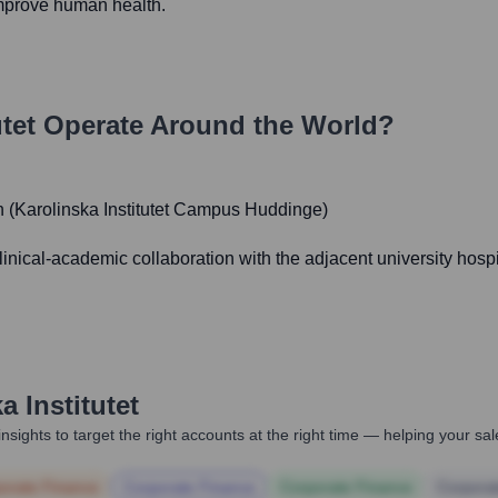
improve human health.
tet
Operate Around the World?
 (Karolinska Institutet Campus Huddinge)
linical-academic collaboration with the adjacent university hosp
a Institutet
nsights to target the right accounts at the right time — helping your s
orate Finance
Corporate Finance
Corporate Finance
Corpora