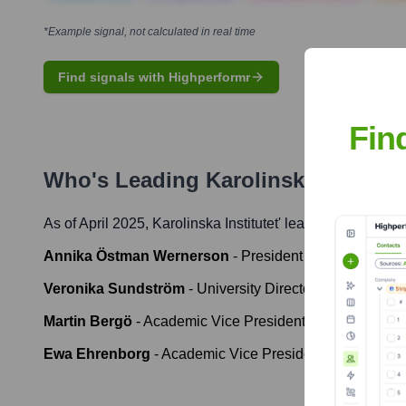
*Example signal, not calculated in real time
Find signals with Highperformr
Fin
Who's Leading
Karolinska Institute
As of April 2025,
Karolinska Institutet
' leadership include
Annika Östman Wernerson
-
President
Veronika Sundström
-
University Director
Martin Bergö
-
Academic Vice President for Research
Ewa Ehrenborg
-
Academic Vice President for Educatio