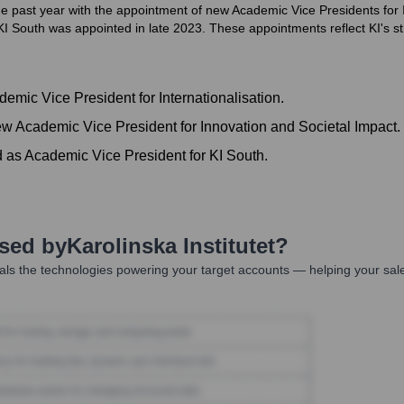
the past year with the appointment of new Academic Vice Presidents for I
I South was appointed in late 2023. These appointments reflect KI's str
mic Vice President for Internationalisation.
w Academic Vice President for Innovation and Societal Impact.
d as Academic Vice President for KI South.
Used by
Karolinska Institutet
?
ls the technologies powering your target accounts — helping your sal