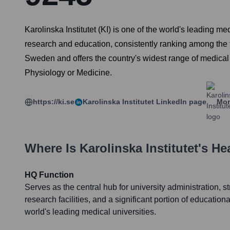
Karolinska Institutet (KI) is one of the world's leading m
research and education, consistently ranking among the t
Sweden and offers the country's widest range of medical
Physiology or Medicine.
https://ki.se
Karolinska Institutet
LinkedIn page
Mor
Where Is
Karolinska Institutet
's He
HQ Function
Serves as the central hub for university administration, s
research facilities, and a significant portion of educational
world's leading medical universities.