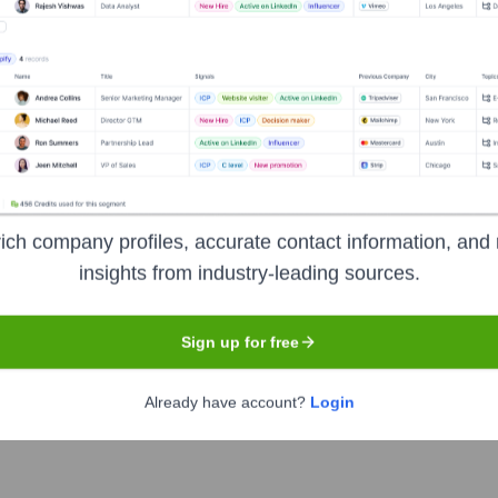
tutet
?
tors over the years, including:
arch Council (Vetenskapsrådet)
Other public research funding bodie
, Swedish Cancer Society/Cancerfonden, Swedish Heart-Lung Foundatio
)
Industry collaborations and contract research
Philanthropic do
ich company profiles, accurate contact information, and 
insights from industry-leading sources.
olinska Institutet
Seen Recently?
Sign up for free
Already have account?
Login