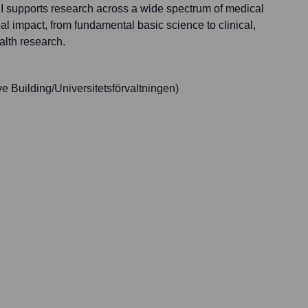
KI supports research across a wide spectrum of medical
bal impact, from fundamental basic science to clinical,
alth research.
e Building/Universitetsförvaltningen)