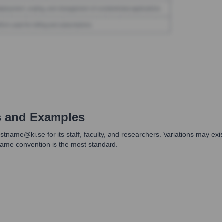
s and Examples
lastname@ki.se for its staff, faculty, and researchers. Variations may ex
tname convention is the most standard.