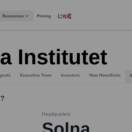
Resources
Pricing
a Institutet
gnals
Executive Team
Investors
New Hires/Exits
?
Headquarters
Solna