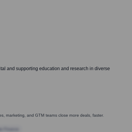
ital and supporting education and research in diverse
ales, marketing, and GTM teams close more deals, faster.
te Finance