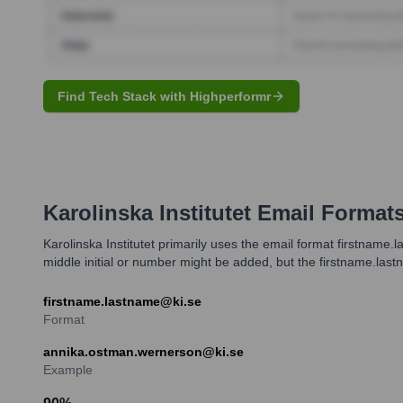
Find Tech Stack with Highperformr
Karolinska Institutet
Email Format
Karolinska Institutet primarily uses the email format firstname.
middle initial or number might be added, but the firstname.las
firstname.lastname@ki.se
Format
annika.ostman.wernerson@ki.se
Example