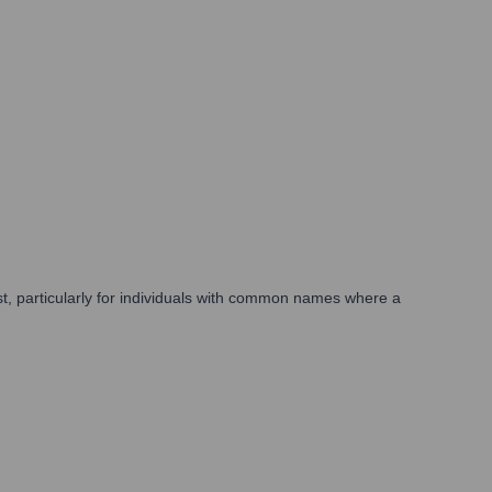
ist, particularly for individuals with common names where a