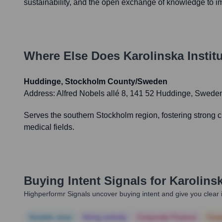
sustainability, and the open exchange of knowledge to 
Where Else Does
Karolinska Institu
Huddinge, Stockholm County/Sweden
Address:
Alfred Nobels allé 8, 141 52 Huddinge, Sweden
Serves the southern Stockholm region, fostering strong c
medical fields.
Buying Intent Signals for
Karolinsk
Highperformr Signals uncover buying intent and give you clear i
Notable news
Hiring actively
Corporate Finance
Corp