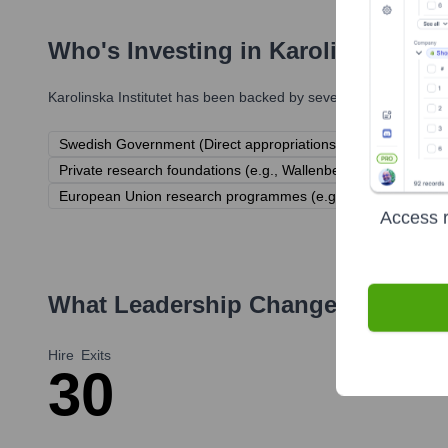
Who's Investing in
Karolinska Insti
Karolinska Institutet
has been backed by several prominent inves
Swedish Government (Direct appropriations)
Swedish Rese
Private research foundations (e.g., Wallenberg Foundations
European Union research programmes (e.g., Horizon Europe
Access r
What Leadership Changes Has
Kar
Hire
Exits
3
0