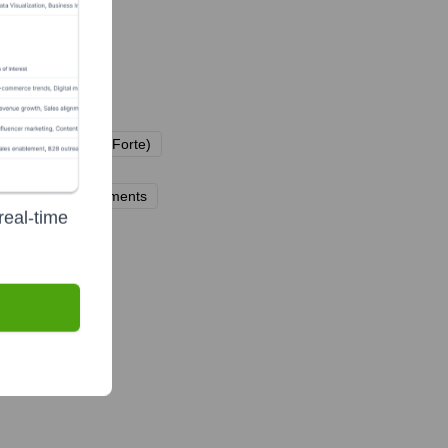
s (e.g., Vinnova, Forte)
n)
nations and endowments
real-time