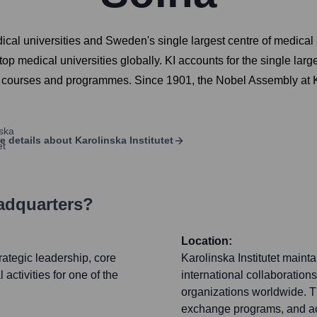
edical universities and Sweden's single largest centre of medical
op medical universities globally. KI accounts for the single lar
 courses and programmes. Since 1901, the Nobel Assembly at Kar
e details about
Karolinska Institutet
adquarters?
Location:
trategic leadership, core
Karolinska Institutet maint
 activities for one of the
international collaborations
organizations worldwide. Th
exchange programs, and acti