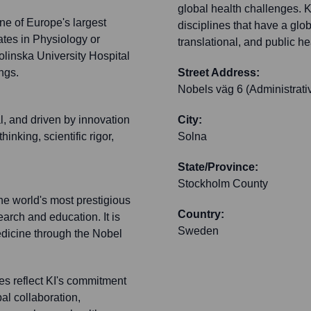
global health challenges. 
ne of Europe's largest
disciplines that have a glo
tes in Physiology or
translational, and public he
olinska University Hospital
ngs.
Street Address:
Nobels väg 6 (Administrativ
l, and driven by innovation
City:
inking, scientific rigor,
Solna
State/Province:
Stockholm County
he world's most prestigious
Country:
arch and education. It is
Sweden
Medicine through the Nobel
es reflect KI's commitment
al collaboration,