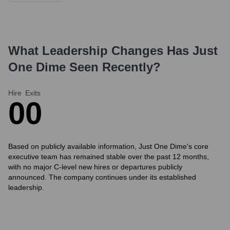
What Leadership Changes Has
Just
One Dime
Seen Recently?
Hire
Exits
0
0
Based on publicly available information, Just One Dime's core
executive team has remained stable over the past 12 months,
with no major C-level new hires or departures publicly
announced. The company continues under its established
leadership.