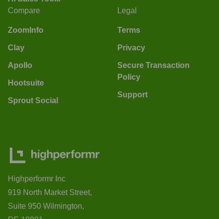
Compare
Legal
ZoomInfo
Terms
Clay
Privacy
Apollo
Secure Transaction
Policy
Hootsuite
Support
Sprout Social
Highperformr Inc
919 North Market Street,
Suite 950 Wilmington,