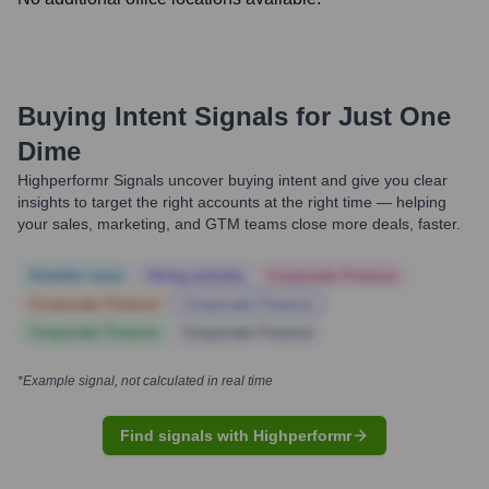
Buying Intent Signals for
Just One
Dime
Highperformr Signals uncover buying intent and give you clear
insights to target the right accounts at the right time — helping
your sales, marketing, and GTM teams close more deals, faster.
Notable news
Hiring actively
Corporate Finance
Corporate Finance
Corporate Finance
Corporate Finance
Corporate Finance
*Example signal, not calculated in real time
Find signals with Highperformr