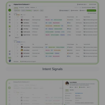
Intent Signals