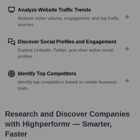
Analyze Website Traffic Trends
Analyze visitor volume, engagement, and top traffic
sources.
Discover Social Profiles and Engagement
Explore LinkedIn, Twitter, and other active social
profiles.
Identify Top Competitors
Identify top competitors based on similar business
traits.
Research and Discover Companies
with Highperformr — Smarter,
Faster