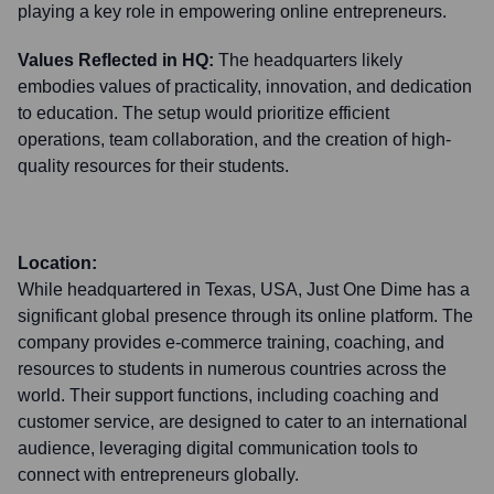
playing a key role in empowering online entrepreneurs.
Values Reflected in HQ:
The headquarters likely
embodies values of practicality, innovation, and dedication
to education. The setup would prioritize efficient
operations, team collaboration, and the creation of high-
quality resources for their students.
Location:
While headquartered in Texas, USA, Just One Dime has a
significant global presence through its online platform. The
company provides e-commerce training, coaching, and
resources to students in numerous countries across the
world. Their support functions, including coaching and
customer service, are designed to cater to an international
audience, leveraging digital communication tools to
connect with entrepreneurs globally.