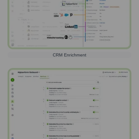
CRM Enrichment