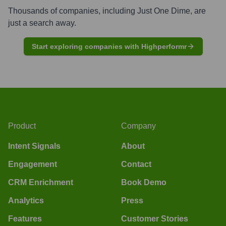
Thousands of companies, including
Just One Dime
, are
just a search away.
Start exploring companies with Highperformr
Product
Company
Intent Signals
About
Engagement
Contact
CRM Enrichment
Book Demo
Analytics
Press
Features
Customer Stories