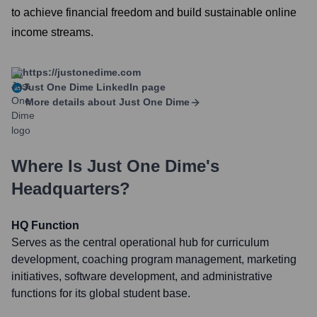
to achieve financial freedom and build sustainable online
income streams.
https://justonedime.com
Just One Dime
LinkedIn page
More details about
Just One Dime
Where Is
Just One Dime
's
Headquarters?
HQ Function
Serves as the central operational hub for curriculum
development, coaching program management, marketing
initiatives, software development, and administrative
functions for its global student base.