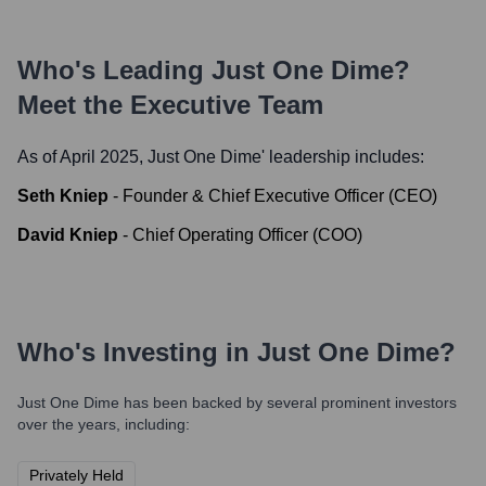
Who's Leading
Just One Dime
?
Meet the Executive Team
As of April 2025,
Just One Dime
' leadership includes:
Seth Kniep
-
Founder & Chief Executive Officer (CEO)
David Kniep
-
Chief Operating Officer (COO)
Who's Investing in
Just One Dime
?
Just One Dime
has been backed by several prominent investors
over the years, including:
Privately Held