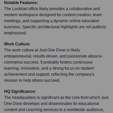
Notable Features:
The Lockhart office likely provides a collaborative and
modern workspace designed for content creation, team
meetings, and supporting a dynamic online education
business. Specific architectural highlights are not publicly
emphasized.
Work Culture:
The work culture at Just One Dime is likely
entrepreneurial, results-driven, and passionate about e-
commerce success. It probably fosters continuous
learning, innovation, and a strong focus on student
achievement and support, reflecting the company's
mission to help others succeed.
HQ Significance:
The headquarters is significant as the core from which Just
One Dime develops and disseminates its educational
content and coaching services to a worldwide audience,