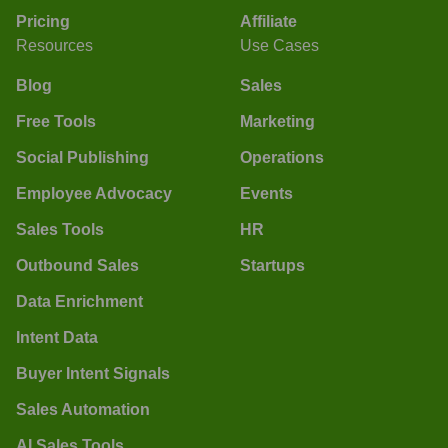
Pricing
Affiliate
Resources
Use Cases
Blog
Sales
Free Tools
Marketing
Social Publishing
Operations
Employee Advocacy
Events
Sales Tools
HR
Outbound Sales
Startups
Data Enrichment
Intent Data
Buyer Intent Signals
Sales Automation
AI Sales Tools