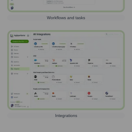
Workflows and tasks
Integrations