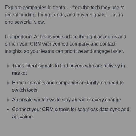
Explore companies in depth — from the tech they use to
recent funding, hiring trends, and buyer signals — all in
one powerful view.
Highperformr AI helps you surface the right accounts and
enrich your CRM with verified company and contact
insights, so your teams can prioritize and engage faster.
Track intent signals to find buyers who are actively in-
market
Enrich contacts and companies instantly, no need to
switch tools
Automate workflows to stay ahead of every change
Connect your CRM & tools for seamless data sync and
activation