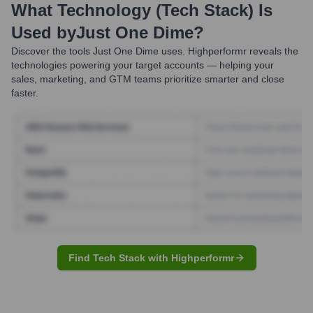
What Technology (Tech Stack) Is
Used by
Just One Dime
?
Discover the tools
Just One Dime
uses. Highperformr reveals the
technologies powering your target accounts — helping your
sales, marketing, and GTM teams prioritize smarter and close
faster.
Find Tech Stack with Highperformr