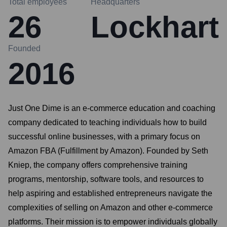
Total employees
Headquarters
26
Lockhart
Founded
2016
Just One Dime is an e-commerce education and coaching
company dedicated to teaching individuals how to build
successful online businesses, with a primary focus on
Amazon FBA (Fulfillment by Amazon). Founded by Seth
Kniep, the company offers comprehensive training
programs, mentorship, software tools, and resources to
help aspiring and established entrepreneurs navigate the
complexities of selling on Amazon and other e-commerce
platforms. Their mission is to empower individuals globally