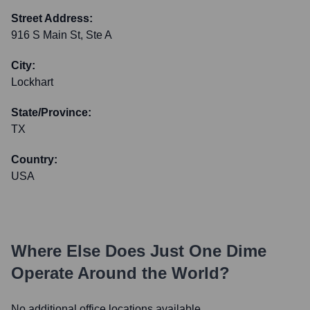
Street Address:
916 S Main St, Ste A
City:
Lockhart
State/Province:
TX
Country:
USA
Where Else Does
Just One Dime
Operate Around the World?
No additional office locations available.