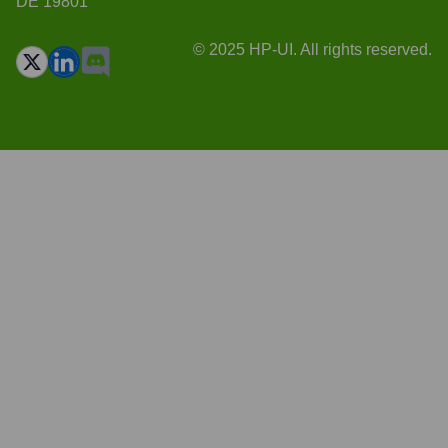
DE 19801
© 2025 HP-UI. All rights reserved.