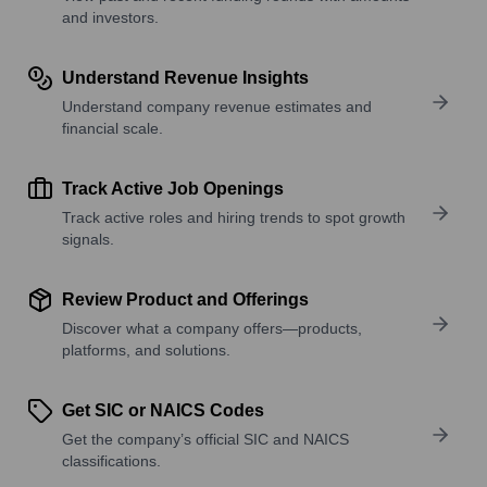
and investors.
Understand Revenue Insights
Understand company revenue estimates and
financial scale.
Track Active Job Openings
Track active roles and hiring trends to spot growth
signals.
Review Product and Offerings
Discover what a company offers—products,
platforms, and solutions.
Get SIC or NAICS Codes
Get the company’s official SIC and NAICS
classifications.