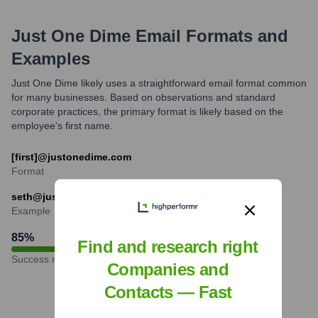
Just One Dime
Email Formats and
Examples
Just One Dime likely uses a straightforward email format common
for many businesses. Based on observations and standard
corporate practices, the primary format is likely based on the
employee's first name.
[first]@justonedime.com
Format
seth@justonedime.com
Example
85
%
Find and research right
Success rate
Companies and
Contacts — Fast