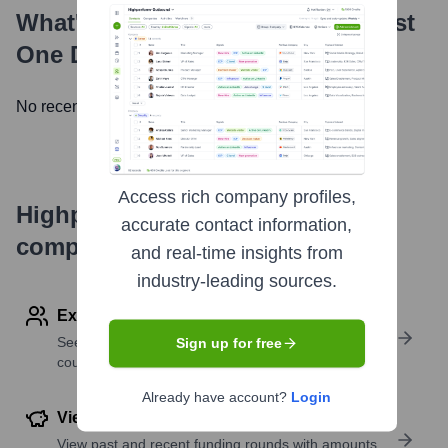
What's the Latest News About
Just
One Dime
?
No recent news available.
Access rich company profiles,
Highperformr's free tools for
accurate contact information,
company research
and real-time insights from
industry-leading sources.
Explore Employees by Region or Country
See where a company’s workforce is located, by
Sign up for free
country or region.
Already have account?
Login
View Funding Details
View past and recent funding rounds with amounts