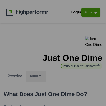
Login
Sign up
Just One Dime
Verify or Modify Company
Overview
More
What Does
Just One Dime
Do?