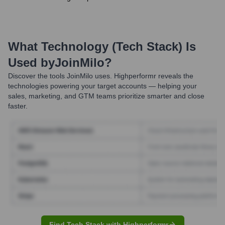
What Technology (Tech Stack) Is
Used by
JoinMilo
?
Discover the tools
JoinMilo
uses. Highperformr reveals the
technologies powering your target accounts — helping your
sales, marketing, and GTM teams prioritize smarter and close
faster.
Find Tech Stack with Highperformr