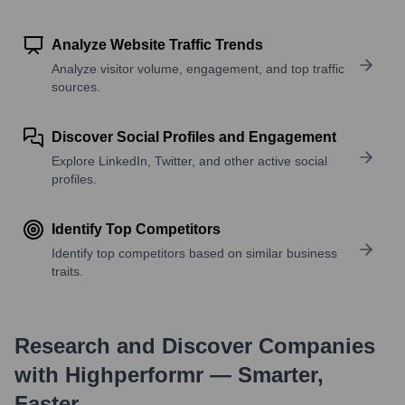
Analyze Website Traffic Trends
Analyze visitor volume, engagement, and top traffic
sources.
Discover Social Profiles and Engagement
Explore LinkedIn, Twitter, and other active social
profiles.
Identify Top Competitors
Identify top competitors based on similar business
traits.
Research and Discover Companies
with Highperformr — Smarter,
Faster