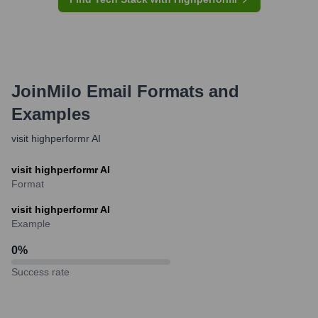
JoinMilo
Email Formats and
Examples
visit highperformr AI
visit highperformr AI
Format
visit highperformr AI
Example
0
%
Success rate