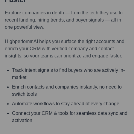
Explore companies in depth — from the tech they use to
recent funding, hiring trends, and buyer signals — all in
one powerful view.
Highperformr AI helps you surface the right accounts and
enrich your CRM with verified company and contact
insights, so your teams can prioritize and engage faster.
Track intent signals to find buyers who are actively in-
market
Enrich contacts and companies instantly, no need to
switch tools
Automate workflows to stay ahead of every change
Connect your CRM & tools for seamless data sync and
activation