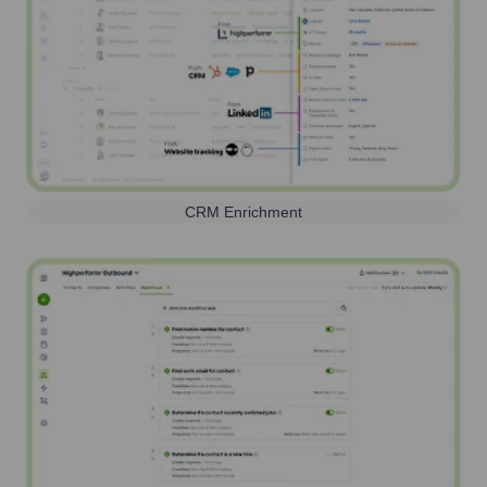
CRM Enrichment