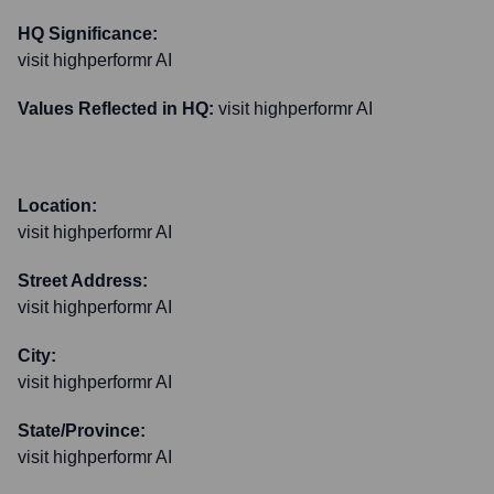
HQ Significance:
visit highperformr AI
Values Reflected in HQ:
visit highperformr AI
Location:
visit highperformr AI
Street Address:
visit highperformr AI
City:
visit highperformr AI
State/Province:
visit highperformr AI