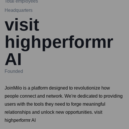
Total employees
Headquarters
visit
highperformr
AI
Founded
JoinMilo is a platform designed to revolutionize how
people connect and network. We're dedicated to providing
users with the tools they need to forge meaningful
relationships and unlock new opportunities. visit
highperformr AI