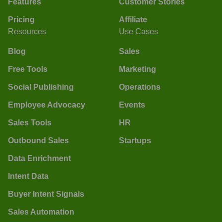
Features
Customer Stories
Pricing
Affiliate
Resources
Use Cases
Blog
Sales
Free Tools
Marketing
Social Publishing
Operations
Employee Advocacy
Events
Sales Tools
HR
Outbound Sales
Startups
Data Enrichment
Intent Data
Buyer Intent Signals
Sales Automation