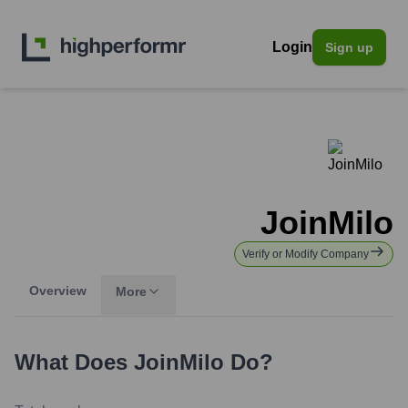
Login
Sign up
JoinMilo
Verify or Modify Company
Overview
More
What Does
JoinMilo
Do?