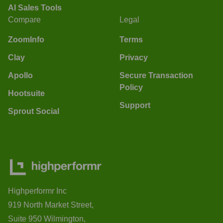
AI Sales Tools
Compare
Legal
ZoomInfo
Terms
Clay
Privacy
Apollo
Secure Transaction
Policy
Hootsuite
Support
Sprout Social
Highperformr Inc
919 North Market Street,
Suite 950 Wilmington,