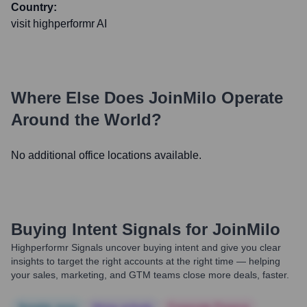
Country:
visit highperformr AI
Where Else Does
JoinMilo
Operate
Around the World?
No additional office locations available.
Buying Intent Signals for
JoinMilo
Highperformr Signals uncover buying intent and give you clear
insights to target the right accounts at the right time — helping
your sales, marketing, and GTM teams close more deals, faster.