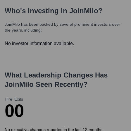
Who's Investing in
JoinMilo
?
JoinMilo
has been backed by several prominent investors over
the years, including:
No investor information available.
What Leadership Changes Has
JoinMilo
Seen Recently?
Hire
Exits
0
0
No executive changes reported in the last 12 months.