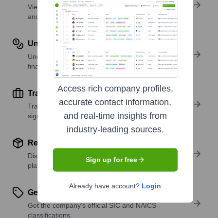
View past and recent funding rounds with amounts
and investors.
Understand Revenue Insights
Understand company revenue estimates and
financial scale.
Access rich company profiles,
Track Active Job Openings
accurate contact information,
Track active roles and hiring trends to spot growth
and real-time insights from
signals.
industry-leading sources.
Review Product and Offerings
Discover what a company offers—products,
Sign up for free
platforms, and solutions.
Already have account?
Login
Get SIC or NAICS Codes
Get the company’s official SIC and NAICS
classifications.