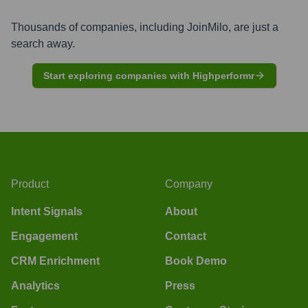
Thousands of companies, including
JoinMilo
, are just a
search away.
Start exploring companies with Highperformr
Product
Company
Intent Signals
About
Engagement
Contact
CRM Enrichment
Book Demo
Analytics
Press