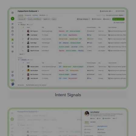
Intent Signals