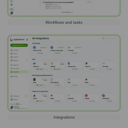
Workflows and tasks
Integrations