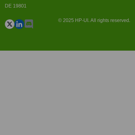
DE 19801
© 2025 HP-UI. All rights reserved.