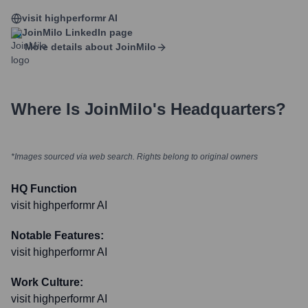
visit highperformr AI
JoinMilo
LinkedIn page
More details about
JoinMilo
Where Is
JoinMilo
's Headquarters?
*Images sourced via web search. Rights belong to original owners
HQ Function
visit highperformr AI
Notable Features:
visit highperformr AI
Work Culture:
visit highperformr AI