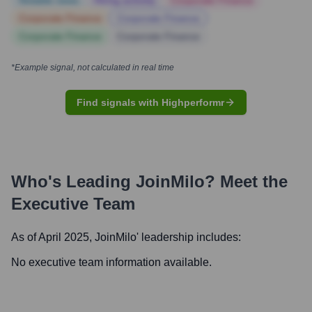
Notable news
Hiring actively
Corporate Finance
Corporate Finance
Corporate Finance
Corporate Finance
Corporate Finance
*Example signal, not calculated in real time
Find signals with Highperformr
Who's Leading
JoinMilo
? Meet the
Executive Team
As of April 2025,
JoinMilo
' leadership includes:
No executive team information available.