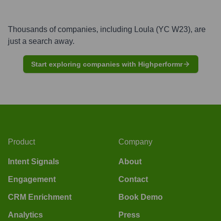
Thousands of companies, including
Loula (YC W23)
, are
just a search away.
Start exploring companies with Highperformr
Product
Company
Intent Signals
About
Engagement
Contact
CRM Enrichment
Book Demo
Analytics
Press