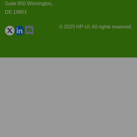
Suite 950 Wilmington,
DE 19801
© 2025 HP-UI. All rights reserved.