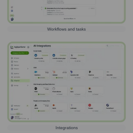
Workflows and tasks
Integrations