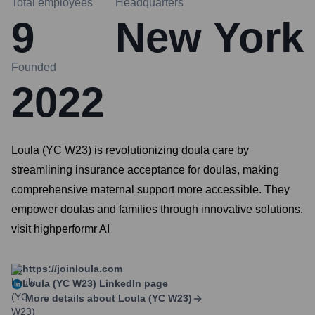
Total employees
Headquarters
9
New York
Founded
2022
Loula (YC W23) is revolutionizing doula care by
streamlining insurance acceptance for doulas, making
comprehensive maternal support more accessible. They
empower doulas and families through innovative solutions.
visit highperformr AI
https://joinloula.com
Loula (YC W23)
LinkedIn page
More details about
Loula (YC W23)