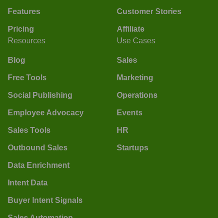
Features
Customer Stories
Pricing
Affiliate
Resources
Use Cases
Blog
Sales
Free Tools
Marketing
Social Publishing
Operations
Employee Advocacy
Events
Sales Tools
HR
Outbound Sales
Startups
Data Enrichment
Intent Data
Buyer Intent Signals
Sales Automation