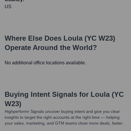
US
Where Else Does
Loula (YC W23)
Operate Around the World?
No additional office locations available.
Buying Intent Signals for
Loula (YC
W23)
Highperformr Signals uncover buying intent and give you clear
insights to target the right accounts at the right time — helping
your sales, marketing, and GTM teams close more deals, faster.