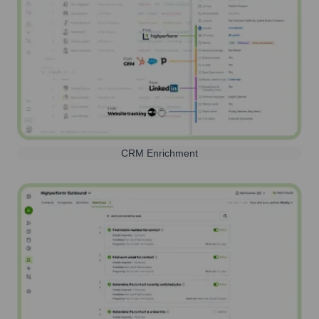
CRM Enrichment