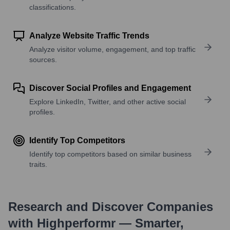
classifications.
Analyze Website Traffic Trends
Analyze visitor volume, engagement, and top traffic
sources.
Discover Social Profiles and Engagement
Explore LinkedIn, Twitter, and other active social
profiles.
Identify Top Competitors
Identify top competitors based on similar business
traits.
Research and Discover Companies
with Highperformr — Smarter,