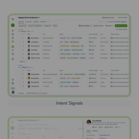
Intent Signals