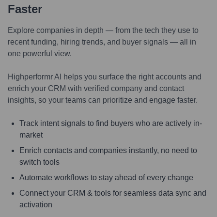
Faster
Explore companies in depth — from the tech they use to
recent funding, hiring trends, and buyer signals — all in
one powerful view.
Highperformr AI helps you surface the right accounts and
enrich your CRM with verified company and contact
insights, so your teams can prioritize and engage faster.
Track intent signals to find buyers who are actively in-
market
Enrich contacts and companies instantly, no need to
switch tools
Automate workflows to stay ahead of every change
Connect your CRM & tools for seamless data sync and
activation