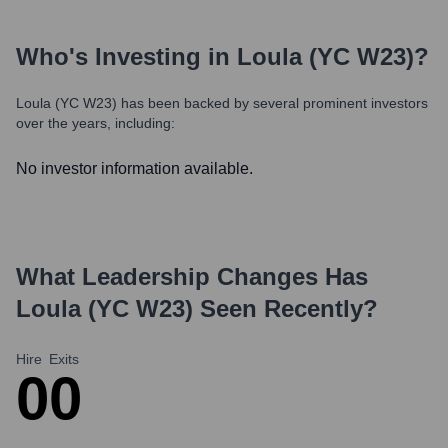
Who's Investing in
Loula (YC W23)
?
Loula (YC W23)
has been backed by several prominent investors
over the years, including:
No investor information available.
What Leadership Changes Has
Loula (YC W23)
Seen Recently?
Hire
Exits
0
0