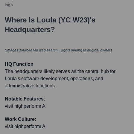
Where Is
Loula (YC W23)
's
Headquarters?
*Images sourced via web search. Rights belong to original owners
HQ Function
The headquarters likely serves as the central hub for
Loula's software development, operations, and
administrative functions.
Notable Features:
visit highperformr AI
Work Culture:
visit highperformr AI