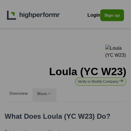
Login
Sign up
Loula (YC W23)
Verify or Modify Company
Overview
More
What Does
Loula (YC W23)
Do?