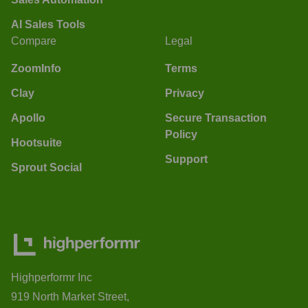
AI Sales Tools
Compare
Legal
ZoomInfo
Terms
Clay
Privacy
Apollo
Secure Transaction
Policy
Hootsuite
Support
Sprout Social
Highperformr Inc
919 North Market Street,