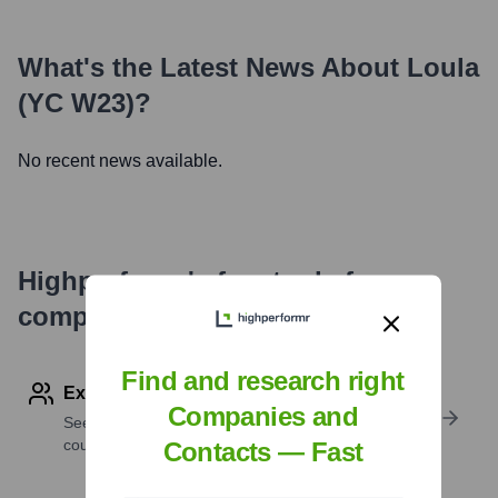
What's the Latest News About
Loula
(YC W23)
?
No recent news available.
Highperformr's free tools for
company research
Find and research right
Explore Employees by Region or Country
Companies and
See where a company’s workforce is located, by
country or region.
Contacts — Fast