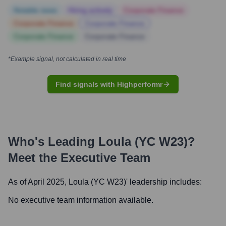
Notable news
Hiring actively
Corporate Finance
Corporate Finance
Corporate Finance
Corporate Finance
Corporate Finance
*Example signal, not calculated in real time
Find signals with Highperformr
Who's Leading
Loula (YC W23)
?
Meet the Executive Team
As of April 2025,
Loula (YC W23)
' leadership includes:
No executive team information available.