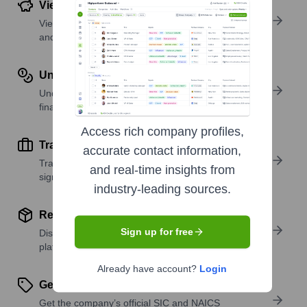
View Funding Details
View past and recent funding rounds with amounts
and investors.
Understand Revenue Insights
Understand company revenue estimates and
financial scale.
Access rich company profiles,
Track Active Job Openings
accurate contact information,
Track active roles and hiring trends to spot growth
and real-time insights from
signals.
industry-leading sources.
Review Product and Offerings
Sign up for free
Discover what a company offers—products,
platforms, and solutions.
Already have account?
Login
Get SIC or NAICS Codes
Get the company’s official SIC and NAICS