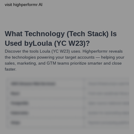
visit highperformr AI
What Technology (Tech Stack) Is
Used by
Loula (YC W23)
?
Discover the tools
Loula (YC W23)
uses. Highperformr reveals
the technologies powering your target accounts — helping your
sales, marketing, and GTM teams prioritize smarter and close
faster.