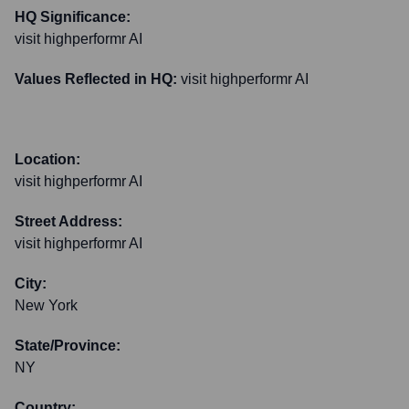
HQ Significance:
visit highperformr AI
Values Reflected in HQ:
visit highperformr AI
Location:
visit highperformr AI
Street Address:
visit highperformr AI
City:
New York
State/Province:
NY
Country: