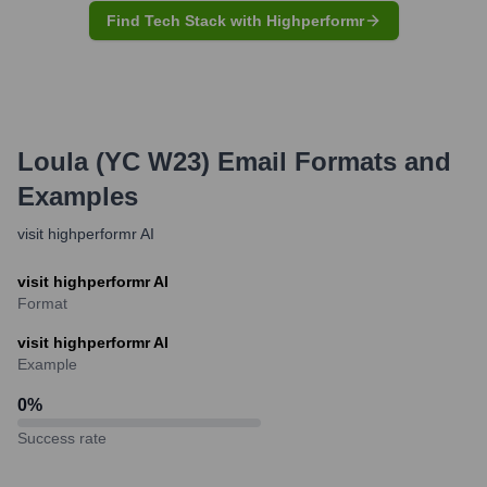
Find Tech Stack with Highperformr
Loula (YC W23)
Email Formats and
Examples
visit highperformr AI
visit highperformr AI
Format
visit highperformr AI
Example
0
%
Success rate