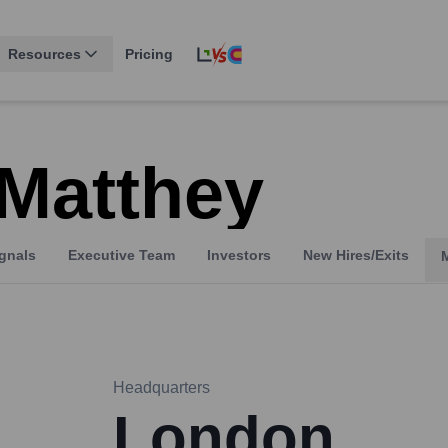
Resources
Pricing
Matthey
gnals
Executive Team
Investors
New Hires/Exits
Headquarters
London