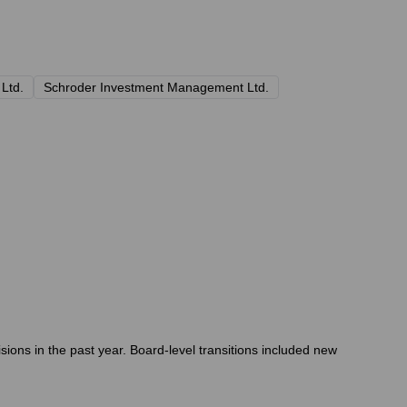
 Ltd.
Schroder Investment Management Ltd.
ions in the past year. Board-level transitions included new