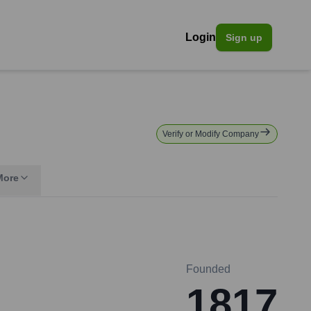
Login
Sign up
Verify or Modify Company
More
Founded
1817