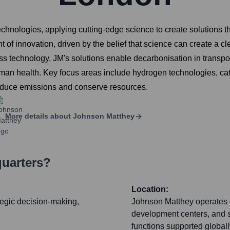
chnologies, applying cutting-edge science to create solutions th
 of innovation, driven by the belief that science can create a cl
ss technology. JM's solutions enable decarbonisation in transpor
n health. Key focus areas include hydrogen technologies, catal
o reduce emissions and conserve resources.
More details about
Johnson Matthey
quarters?
Location:
tegic decision-making,
Johnson Matthey operates g
development centers, and s
functions supported globall