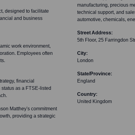
manufacturing, precious me
t, designed to facilitate
technical support, and sale
inancial and business
automotive, chemicals, ene
Street Address:
5th Floor, 25 Farringdon St
namic work environment,
boration. Employees often
City:
ts.
London
State/Province:
rategy, financial
England
 status as a FTSE-listed
Country:
ach.
United Kingdom
hnson Matthey's commitment
owth, providing a strategic