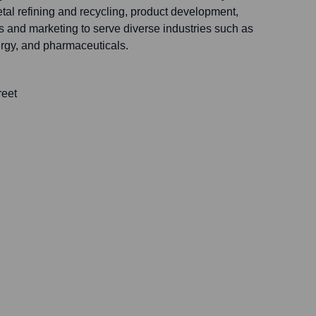
tal refining and recycling, product development,
s and marketing to serve diverse industries such as
rgy, and pharmaceuticals.
reet