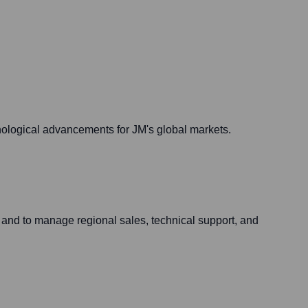
hnological advancements for JM's global markets.
 and to manage regional sales, technical support, and