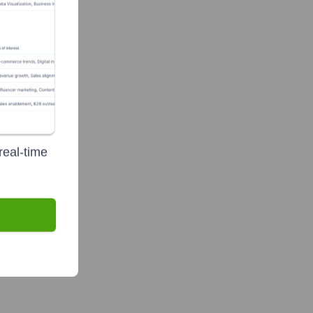
real-time