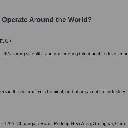
Operate Around the World?
HE, UK
K's strong scientific and engineering talent pool to drive tec
ers in the automotive, chemical, and pharmaceutical industries,
No. 1295, Chuanqiao Road, Pudong New Area, Shanghai, China