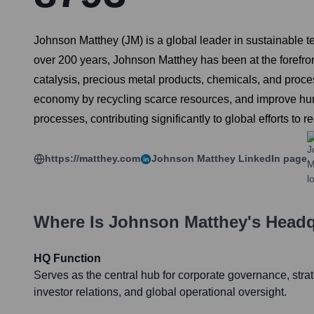
Johnson Matthey (JM) is a global leader in sustainable te
over 200 years, Johnson Matthey has been at the forefront
catalysis, precious metal products, chemicals, and proce
economy by recycling scarce resources, and improve huma
processes, contributing significantly to global efforts t
https://matthey.com
Johnson Matthey
LinkedIn page
Where Is
Johnson Matthey
's Head
HQ Function
Serves as the central hub for corporate governance, stra
investor relations, and global operational oversight.