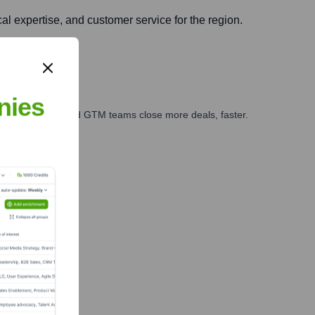
al expertise, and customer service for the region.
nies
ales, marketing, and GTM teams close more deals, faster.
te Finance