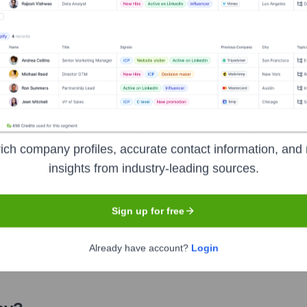
cer
ies
ich company profiles, accurate contact information, and 
insights from industry-leading sources.
Sign up for free
Already have account?
Login