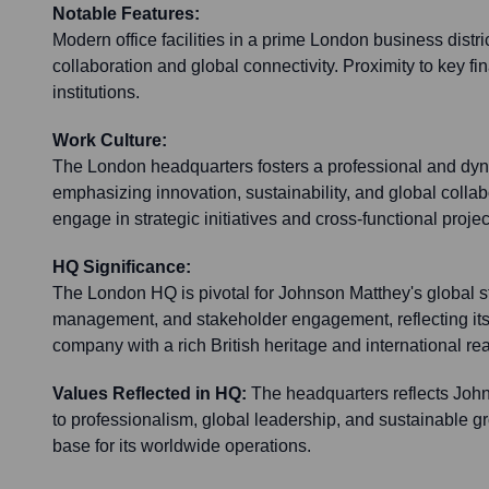
Notable Features:
Modern office facilities in a prime London business distric
collaboration and global connectivity. Proximity to key f
institutions.
Work Culture:
The London headquarters fosters a professional and dy
emphasizing innovation, sustainability, and global colla
engage in strategic initiatives and cross-functional projec
HQ Significance:
The London HQ is pivotal for Johnson Matthey's global st
management, and stakeholder engagement, reflecting its
company with a rich British heritage and international re
Values Reflected in HQ:
The headquarters reflects Jo
to professionalism, global leadership, and sustainable gr
base for its worldwide operations.