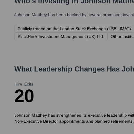
Who's Investing in
Johnson Matth
Johnson Matthey
has been backed by several prominent investo
Publicly traded on the London Stock Exchange (LSE: JMAT)
BlackRock Investment Management (UK) Ltd.
Other instit
What Leadership Changes Has
Joh
Hire
Exits
2
0
Johnson Matthey has strengthened its executive leadership with
Non-Executive Director appointments and planned retirements.