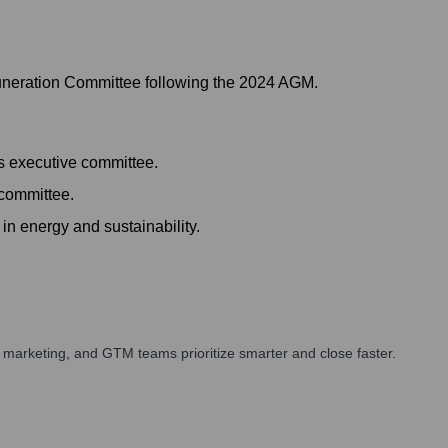
uneration Committee following the 2024 AGM.
's executive committee.
 committee.
in energy and sustainability.
 marketing, and GTM teams prioritize smarter and close faster.