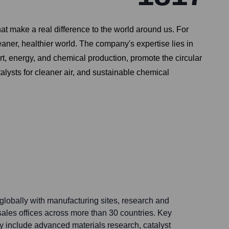
at make a real difference to the world around us. For
eaner, healthier world. The company's expertise lies in
t, energy, and chemical production, promote the circular
ysts for cleaner air, and sustainable chemical
lobally with manufacturing sites, research and
ales offices across more than 30 countries. Key
y include advanced materials research, catalyst