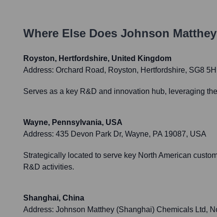
Where Else Does
Johnson Matthey
Royston, Hertfordshire, United Kingdom
Address:
Orchard Road, Royston, Hertfordshire, SG8 5
Serves as a key R&D and innovation hub, leveraging the U
Wayne, Pennsylvania, USA
Address:
435 Devon Park Dr, Wayne, PA 19087, USA
Strategically located to serve key North American custom
R&D activities.
Shanghai, China
Address:
Johnson Matthey (Shanghai) Chemicals Ltd, 