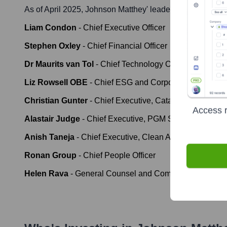
As of April 2025,
Johnson Matthey
' leadership includes:
Liam Condon
-
Chief Executive Officer
Stephen Oxley
-
Chief Financial Officer
Dr Maurits van Tol
-
Chief Technology Officer
Liz Rowsell OBE
-
Chief ESG and Corporate Affairs Offi
Christian Gunter
-
Chief Executive, Catalyst Technolog
Access r
Alastair Judge
-
Chief Executive, PGM Services
Anish Taneja
-
Chief Executive, Clean Air
Ronan Group
-
Chief People Officer
Helen Rava
-
General Counsel and Company Secretary