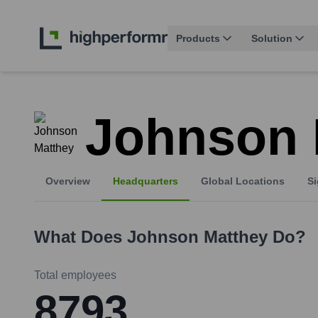
Products
Solution
Johnson 
Overview
Headquarters
Global Locations
Si
What Does
Johnson Matthey
Do?
Total employees
8793