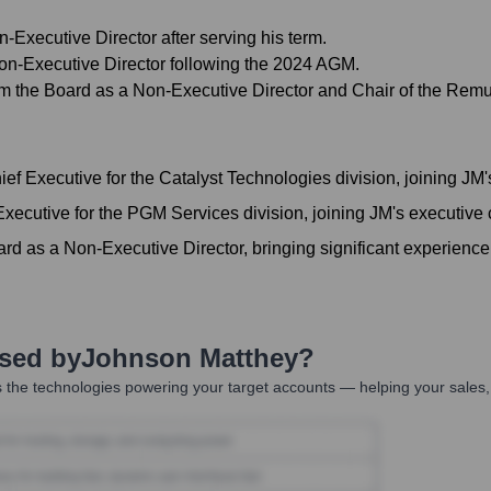
Executive Director after serving his term.
 Non-Executive Director following the 2024 AGM.
om the Board as a Non-Executive Director and Chair of the Rem
ef Executive for the Catalyst Technologies division, joining JM
xecutive for the PGM Services division, joining JM's executive
d as a Non-Executive Director, bringing significant experience 
Used by
Johnson Matthey
?
 the technologies powering your target accounts — helping your sales,