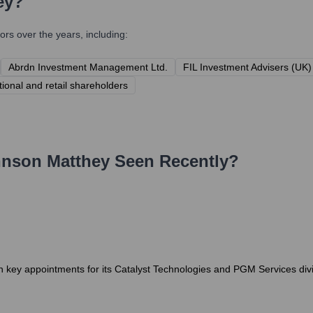
ey
?
rs over the years, including:
Abrdn Investment Management Ltd.
FIL Investment Advisers (UK)
utional and retail shareholders
nson Matthey
Seen Recently?
 key appointments for its Catalyst Technologies and PGM Services divis