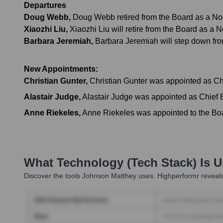
Departures
Doug Webb
,
Doug Webb retired from the Board as a Non-
Xiaozhi Liu
,
Xiaozhi Liu will retire from the Board as a
Barbara Jeremiah
,
Barbara Jeremiah will step down fr
New Appointments:
Christian Gunter
,
Christian Gunter was appointed as Chi
Alastair Judge
,
Alastair Judge was appointed as Chief E
Anne Riekeles
,
Anne Riekeles was appointed to the Boar
What Technology (Tech Stack) Is 
Discover the tools
Johnson Matthey
uses. Highperformr reveals