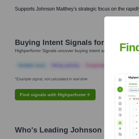
Supports Johnson Matthey's strategic focus on the rapidl
Buying Intent Signals for
Johnson 
Fin
Highperformr Signals uncover buying intent and give you clear i
Notable news
Hiring actively
Corporate Finance
Corp
*Example signal, not calculated in real time
Find signals with Highperformr
Who's Leading
Johnson Matthey
?