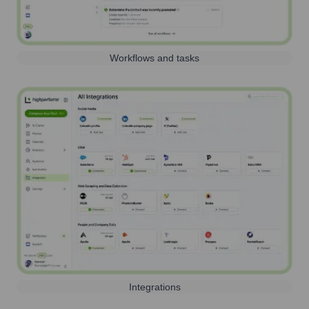
Workflows and tasks
Integrations