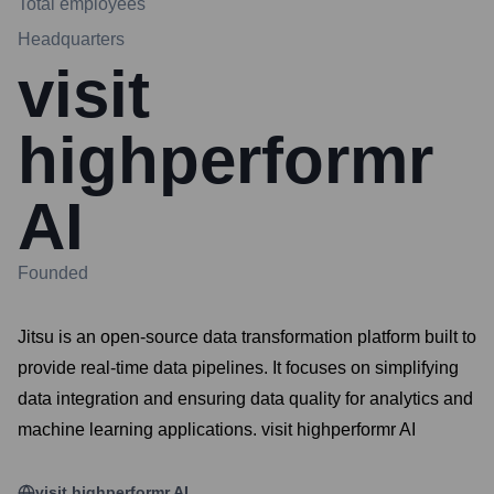
Total employees
Headquarters
visit
highperformr
AI
Founded
Jitsu is an open-source data transformation platform built to
provide real-time data pipelines. It focuses on simplifying
data integration and ensuring data quality for analytics and
machine learning applications. visit highperformr AI
visit highperformr AI