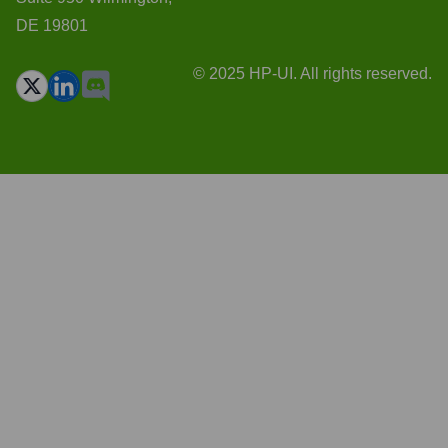
DE 19801
© 2025 HP-UI. All rights reserved.