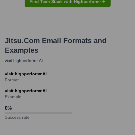
Find Tech Stack with Highperformr
Jitsu.com
Email Formats and
Examples
visit highperformr AI
visit highperformr AI
Format
visit highperformr AI
Example
0
%
Success rate