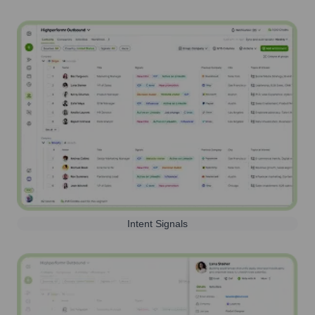
Intent Signals