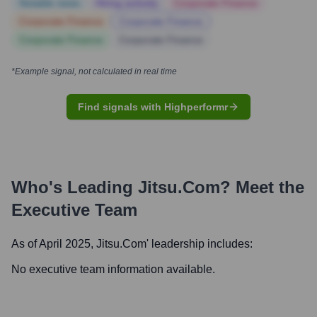
Notable news
Hiring actively
Corporate Finance
Corporate Finance
Corporate Finance
Corporate Finance
Corporate Finance
*Example signal, not calculated in real time
Find signals with Highperformr
Who's Leading
Jitsu.com
? Meet the
Executive Team
As of April 2025,
Jitsu.com
' leadership includes:
No executive team information available.