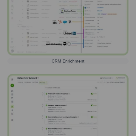
CRM Enrichment