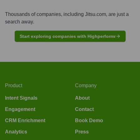
Thousands of companies, including
Jitsu.com
, are just a
search away.
Start exploring companies with Highperformr
Product
Company
Intent Signals
About
Engagement
Contact
CRM Enrichment
Book Demo
Analytics
Press