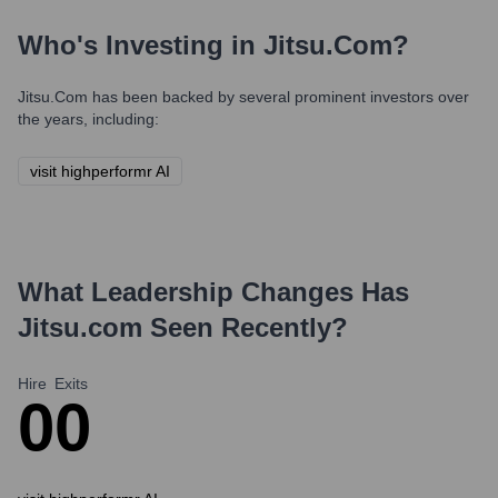
Who's Investing in
Jitsu.com
?
Jitsu.com
has been backed by several prominent investors over
the years, including:
visit highperformr AI
What Leadership Changes Has
Jitsu.com
Seen Recently?
Hire
Exits
0
0