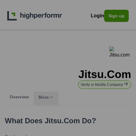
Login
Sign up
Jitsu.com
Verify or Modify Company
Overview
More
What Does
Jitsu.com
Do?