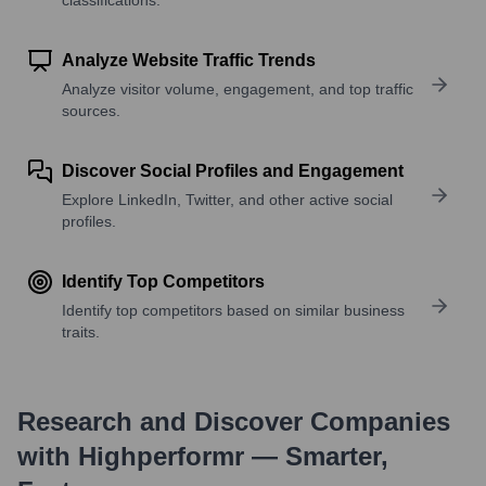
Analyze Website Traffic Trends
Analyze visitor volume, engagement, and top traffic
sources.
Discover Social Profiles and Engagement
Explore LinkedIn, Twitter, and other active social
profiles.
Identify Top Competitors
Identify top competitors based on similar business
traits.
Research and Discover Companies
with Highperformr — Smarter,