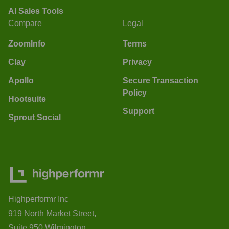
AI Sales Tools
Compare
Legal
ZoomInfo
Terms
Clay
Privacy
Apollo
Secure Transaction
Policy
Hootsuite
Support
Sprout Social
Highperformr Inc
919 North Market Street,
Suite 950 Wilmington,