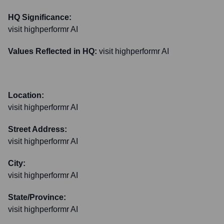
HQ Significance:
visit highperformr AI
Values Reflected in HQ:
visit highperformr AI
Location:
visit highperformr AI
Street Address:
visit highperformr AI
City:
visit highperformr AI
State/Province:
visit highperformr AI