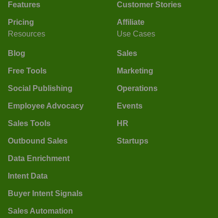
Features
Customer Stories
Pricing
Affiliate
Resources
Use Cases
Blog
Sales
Free Tools
Marketing
Social Publishing
Operations
Employee Advocacy
Events
Sales Tools
HR
Outbound Sales
Startups
Data Enrichment
Intent Data
Buyer Intent Signals
Sales Automation