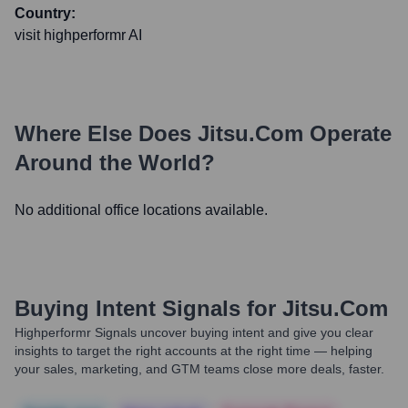
Country:
visit highperformr AI
Where Else Does
Jitsu.com
Operate
Around the World?
No additional office locations available.
Buying Intent Signals for
Jitsu.com
Highperformr Signals uncover buying intent and give you clear
insights to target the right accounts at the right time — helping
your sales, marketing, and GTM teams close more deals, faster.