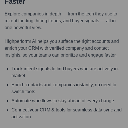
Faster
Explore companies in depth — from the tech they use to
recent funding, hiring trends, and buyer signals — all in
one powerful view.
Highperformr AI helps you surface the right accounts and
enrich your CRM with verified company and contact
insights, so your teams can prioritize and engage faster.
Track intent signals to find buyers who are actively in-
market
Enrich contacts and companies instantly, no need to
switch tools
Automate workflows to stay ahead of every change
Connect your CRM & tools for seamless data sync and
activation