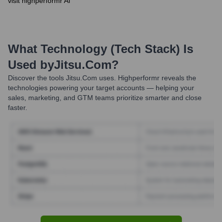
visit highperformr AI
What Technology (Tech Stack) Is
Used by
Jitsu.com
?
Discover the tools
Jitsu.com
uses. Highperformr reveals the
technologies powering your target accounts — helping your
sales, marketing, and GTM teams prioritize smarter and close
faster.