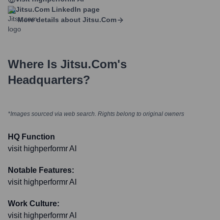
Jitsu.com
LinkedIn page
More details about
Jitsu.com
Where Is
Jitsu.com
's
Headquarters?
*Images sourced via web search. Rights belong to original owners
HQ Function
visit highperformr AI
Notable Features:
visit highperformr AI
Work Culture:
visit highperformr AI