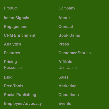
Product
Company
Intent Signals
About
Engagement
Contact
CRM Enrichment
Book Demo
Analytics
Press
Features
Customer Stories
Pricing
Affiliate
Resources
Use Cases
Blog
Sales
Free Tools
Marketing
Social Publishing
Operations
Employee Advocacy
Events