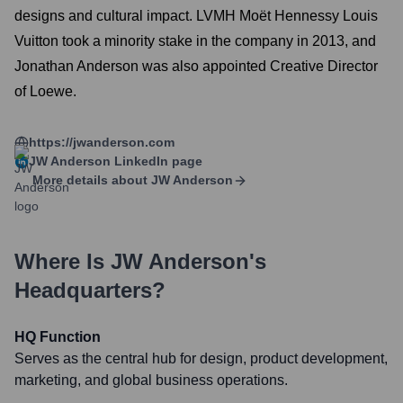
designs and cultural impact. LVMH Moët Hennessy Louis
Vuitton took a minority stake in the company in 2013, and
Jonathan Anderson was also appointed Creative Director
of Loewe.
https://jwanderson.com
JW Anderson
LinkedIn page
More details about
JW Anderson
Where Is
JW Anderson
's
Headquarters?
HQ Function
Serves as the central hub for design, product development,
marketing, and global business operations.