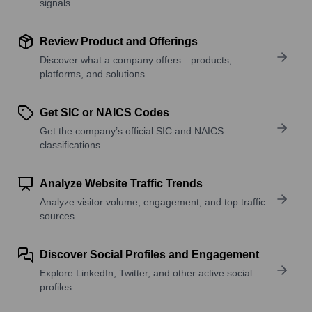
signals.
Review Product and Offerings
Discover what a company offers—products,
platforms, and solutions.
Get SIC or NAICS Codes
Get the company’s official SIC and NAICS
classifications.
Analyze Website Traffic Trends
Analyze visitor volume, engagement, and top traffic
sources.
Discover Social Profiles and Engagement
Explore LinkedIn, Twitter, and other active social
profiles.