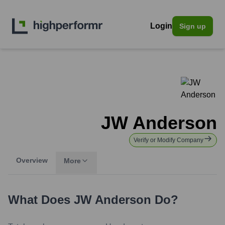
Login
Sign up
JW Anderson
Verify or Modify Company
Overview
More
What Does
JW Anderson
Do?