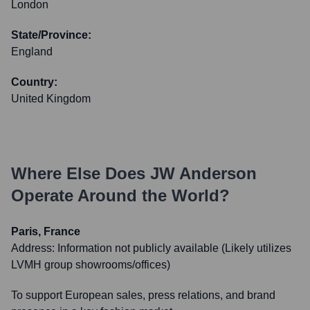
London
State/Province:
England
Country:
United Kingdom
Where Else Does
JW Anderson
Operate Around the World?
Paris, France
Address:
Information not publicly available (Likely utilizes
LVMH group showrooms/offices)
To support European sales, press relations, and brand