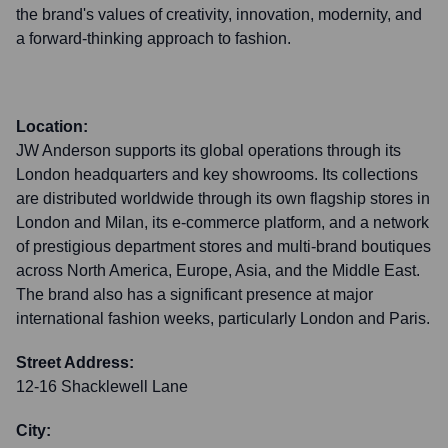
the brand's values of creativity, innovation, modernity, and
a forward-thinking approach to fashion.
Location:
JW Anderson supports its global operations through its
London headquarters and key showrooms. Its collections
are distributed worldwide through its own flagship stores in
London and Milan, its e-commerce platform, and a network
of prestigious department stores and multi-brand boutiques
across North America, Europe, Asia, and the Middle East.
The brand also has a significant presence at major
international fashion weeks, particularly London and Paris.
Street Address:
12-16 Shacklewell Lane
City: