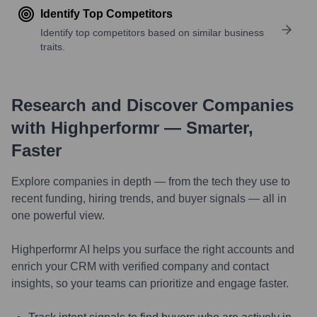
Identify Top Competitors
Identify top competitors based on similar business
traits.
Research and Discover Companies
with Highperformr — Smarter,
Faster
Explore companies in depth — from the tech they use to
recent funding, hiring trends, and buyer signals — all in
one powerful view.
Highperformr AI helps you surface the right accounts and
enrich your CRM with verified company and contact
insights, so your teams can prioritize and engage faster.