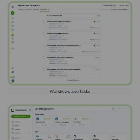
Workflows and tasks