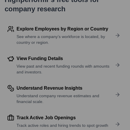
company research
Explore Employees by Region or Country
See where a company’s workforce is located, by
country or region.
View Funding Details
View past and recent funding rounds with amounts
and investors.
Understand Revenue Insights
Understand company revenue estimates and
financial scale.
Track Active Job Openings
Track active roles and hiring trends to spot growth