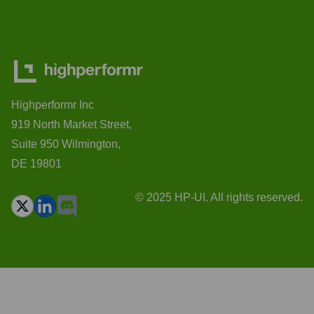
Highperformr Inc
919 North Market Street,
Suite 950 Wilmington,
DE 19801
© 2025 HP-UI. All rights reserved.