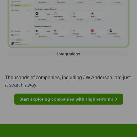
Integrations
Thousands of companies, including
JW Anderson
, are just
a search away.
Start exploring companies with Highperformr