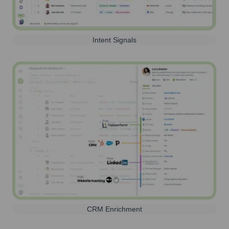
Intent Signals
CRM Enrichment