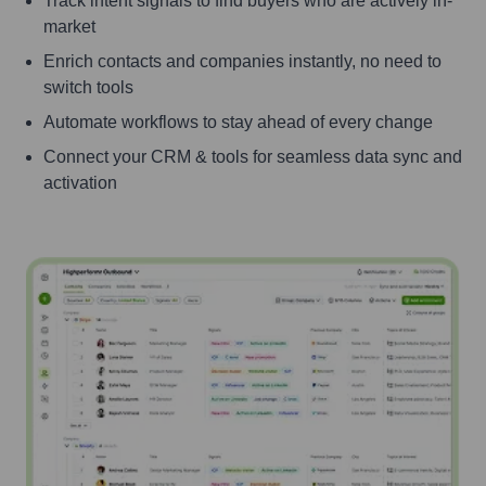
Track intent signals to find buyers who are actively in-
market
Enrich contacts and companies instantly, no need to
switch tools
Automate workflows to stay ahead of every change
Connect your CRM & tools for seamless data sync and
activation