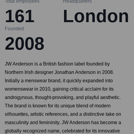
Total employees
Headquarters
161
London
Founded
2008
JW Anderson is a British fashion label founded by
Northern Irish designer Jonathan Anderson in 2008.
Initially a menswear brand, it quickly expanded into
womenswear in 2010, gaining critical acclaim for its
androgynous, thought-provoking, and playful aesthetic.
The brand is known for its unique blend of modern
silhouettes, artistic references, and a distinctive take on
masculinity and femininity. JW Anderson has become a
globally recognized name, celebrated for its innovative