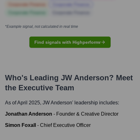
Corporate Finance
Corporate Finance
Corporate Finance
Corporate Finance
*Example signal, not calculated in real time
Find signals with Highperformr
Who's Leading
JW Anderson
? Meet
the Executive Team
As of April 2025,
JW Anderson
' leadership includes:
Jonathan Anderson
-
Founder & Creative Director
Simon Foxall
-
Chief Executive Officer