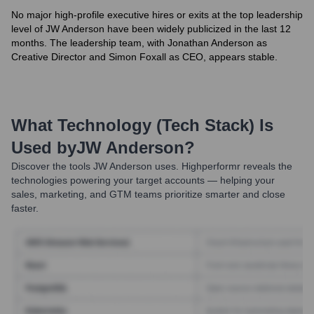
No major high-profile executive hires or exits at the top leadership
level of JW Anderson have been widely publicized in the last 12
months. The leadership team, with Jonathan Anderson as
Creative Director and Simon Foxall as CEO, appears stable.
What Technology (Tech Stack) Is
Used by
JW Anderson
?
Discover the tools
JW Anderson
uses. Highperformr reveals the
technologies powering your target accounts — helping your
sales, marketing, and GTM teams prioritize smarter and close
faster.