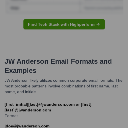
Find Tech Stack with Highperformr
JW Anderson
Email Formats and
Examples
JW Anderson likely utilizes common corporate email formats. The
most probable patterns involve combinations of first name, last
name, and initials.
[first_initial][last]@jwanderson.com or [first].
[last]@jwanderson.com
Format
jdoe@jwanderson.com