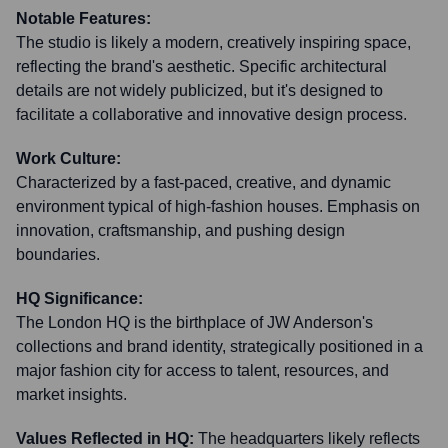
Notable Features:
The studio is likely a modern, creatively inspiring space,
reflecting the brand's aesthetic. Specific architectural
details are not widely publicized, but it's designed to
facilitate a collaborative and innovative design process.
Work Culture:
Characterized by a fast-paced, creative, and dynamic
environment typical of high-fashion houses. Emphasis on
innovation, craftsmanship, and pushing design
boundaries.
HQ Significance:
The London HQ is the birthplace of JW Anderson's
collections and brand identity, strategically positioned in a
major fashion city for access to talent, resources, and
market insights.
Values Reflected in HQ:
The headquarters likely reflects