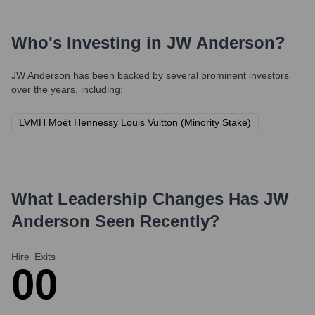
Who's Investing in
JW Anderson
?
JW Anderson
has been backed by several prominent investors
over the years, including:
LVMH Moët Hennessy Louis Vuitton (Minority Stake)
What Leadership Changes Has
JW
Anderson
Seen Recently?
Hire
Exits
0
0