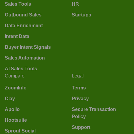
Sales Tools
HR
Outbound Sales
Startups
Data Enrichment
Intent Data
Buyer Intent Signals
Sales Automation
AI Sales Tools
Compare
Legal
ZoomInfo
Terms
Clay
Privacy
Apollo
Secure Transaction
Policy
Hootsuite
Support
Sprout Social