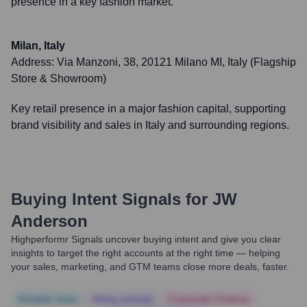
presence in a key fashion market.
Milan, Italy
Address:
Via Manzoni, 38, 20121 Milano MI, Italy (Flagship
Store & Showroom)
Key retail presence in a major fashion capital, supporting
brand visibility and sales in Italy and surrounding regions.
Buying Intent Signals for
JW
Anderson
Highperformr Signals uncover buying intent and give you clear
insights to target the right accounts at the right time — helping
your sales, marketing, and GTM teams close more deals, faster.
Notable news
Hiring actively
Corporate Finance