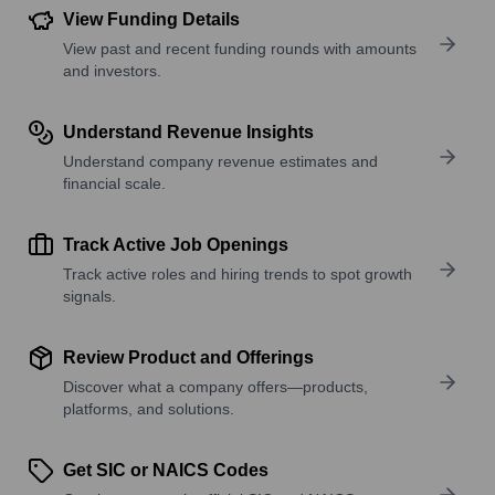
View Funding Details
View past and recent funding rounds with amounts
and investors.
Understand Revenue Insights
Understand company revenue estimates and
financial scale.
Track Active Job Openings
Track active roles and hiring trends to spot growth
signals.
Review Product and Offerings
Discover what a company offers—products,
platforms, and solutions.
Get SIC or NAICS Codes