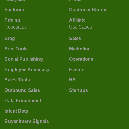
Features
Customer Stories
Pricing
Affiliate
Resources
Use Cases
Blog
Sales
Free Tools
Marketing
Social Publishing
Operations
Employee Advocacy
Events
Sales Tools
HR
Outbound Sales
Startups
Data Enrichment
Intent Data
Buyer Intent Signals