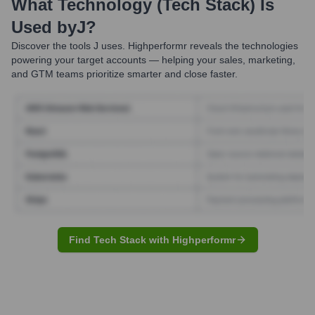
What Technology (Tech Stack) Is
Used by
J
?
Discover the tools
J
uses. Highperformr reveals the technologies
powering your target accounts — helping your sales, marketing,
and GTM teams prioritize smarter and close faster.
Find Tech Stack with Highperformr