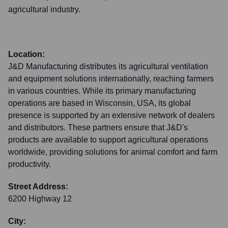
agricultural industry.
Location:
J&D Manufacturing distributes its agricultural ventilation
and equipment solutions internationally, reaching farmers
in various countries. While its primary manufacturing
operations are based in Wisconsin, USA, its global
presence is supported by an extensive network of dealers
and distributors. These partners ensure that J&D's
products are available to support agricultural operations
worldwide, providing solutions for animal comfort and farm
productivity.
Street Address:
6200 Highway 12
City: