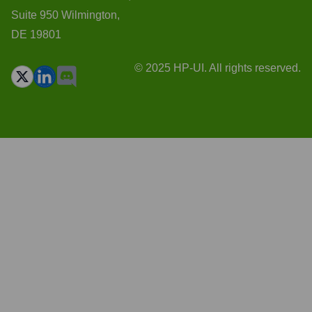
Suite 950 Wilmington,
DE 19801
© 2025 HP-UI. All rights reserved.