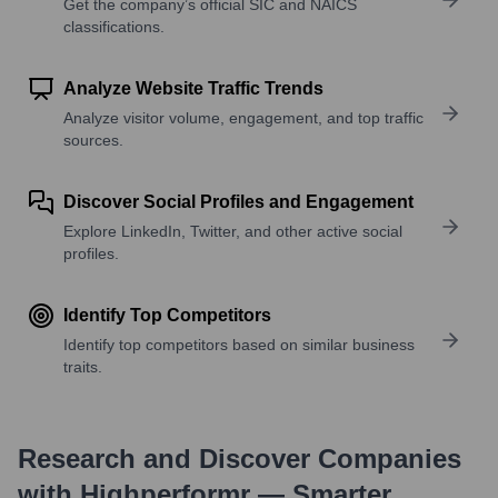
Get the company’s official SIC and NAICS
classifications.
Analyze Website Traffic Trends
Analyze visitor volume, engagement, and top traffic
sources.
Discover Social Profiles and Engagement
Explore LinkedIn, Twitter, and other active social
profiles.
Identify Top Competitors
Identify top competitors based on similar business
traits.
Research and Discover Companies
with Highperformr — Smarter,