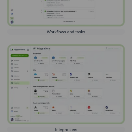
Workflows and tasks
Integrations