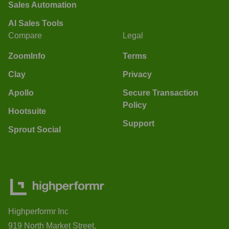
Sales Automation
AI Sales Tools
Compare
Legal
ZoomInfo
Terms
Clay
Privacy
Apollo
Secure Transaction
Policy
Hootsuite
Support
Sprout Social
Highperformr Inc
919 North Market Street,