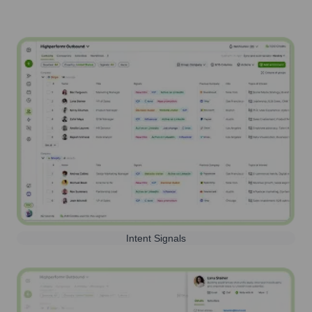
Intent Signals