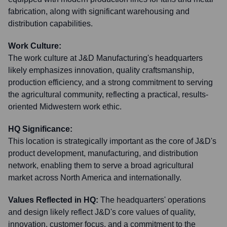
fabrication, along with significant warehousing and
distribution capabilities.
Work Culture:
The work culture at J&D Manufacturing's headquarters
likely emphasizes innovation, quality craftsmanship,
production efficiency, and a strong commitment to serving
the agricultural community, reflecting a practical, results-
oriented Midwestern work ethic.
HQ Significance:
This location is strategically important as the core of J&D's
product development, manufacturing, and distribution
network, enabling them to serve a broad agricultural
market across North America and internationally.
Values Reflected in HQ:
The headquarters' operations
and design likely reflect J&D's core values of quality,
innovation, customer focus, and a commitment to the