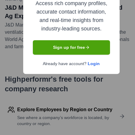
Access rich company profiles,
J&D Manufacturing Participates in World
accurate contact information,
Ag Expo 2024
and real-time insights from
J&D Manufacturing showcased its latest agricultural
industry-leading sources.
ventilation and equipment solutions as an exhibitor at the
World Ag Expo 2024, engaging with industry professionals
and farmers.
...
more
Sign up for free
Already have account?
Login
Highperformr's free tools for
company research
Explore Employees by Region or Country
See where a company’s workforce is located, by
country or region.