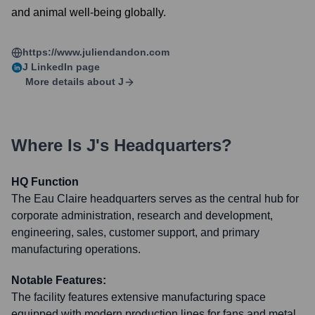
and animal well-being globally.
https://www.juliendandon.com
J
LinkedIn page
More details about
J
Where Is
J
's Headquarters?
HQ Function
The Eau Claire headquarters serves as the central hub for
corporate administration, research and development,
engineering, sales, customer support, and primary
manufacturing operations.
Notable Features:
The facility features extensive manufacturing space
equipped with modern production lines for fans and metal