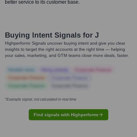
better service to its customer base.
Buying Intent Signals for
J
Highperformr Signals uncover buying intent and give you clear
insights to target the right accounts at the right time — helping
your sales, marketing, and GTM teams close more deals, faster.
Notable news
Hiring actively
Corporate Finance
Corporate Finance
Corporate Finance
Corporate Finance
Corporate Finance
*Example signal, not calculated in real time
Find signals with Highperformr