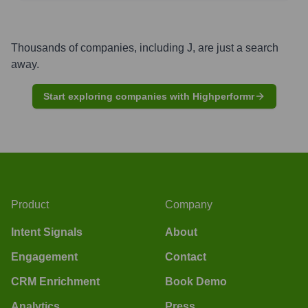
Thousands of companies, including
J
, are just a search
away.
Start exploring companies with Highperformr
Product
Company
Intent Signals
About
Engagement
Contact
CRM Enrichment
Book Demo
Analytics
Press