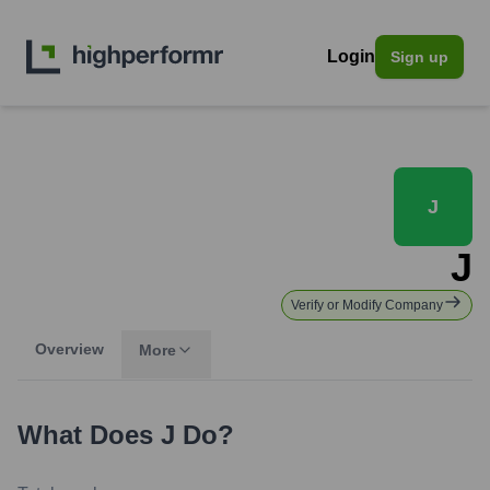
Login
Sign up
J
J
Verify or Modify Company
Overview
More
What Does
J
Do?