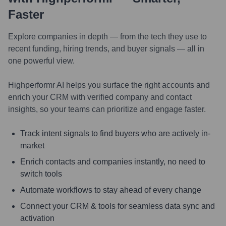
Faster
Explore companies in depth — from the tech they use to
recent funding, hiring trends, and buyer signals — all in
one powerful view.
Highperformr AI helps you surface the right accounts and
enrich your CRM with verified company and contact
insights, so your teams can prioritize and engage faster.
Track intent signals to find buyers who are actively in-
market
Enrich contacts and companies instantly, no need to
switch tools
Automate workflows to stay ahead of every change
Connect your CRM & tools for seamless data sync and
activation