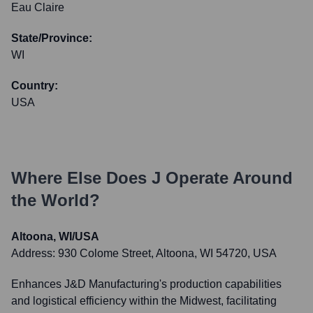
Eau Claire
State/Province:
WI
Country:
USA
Where Else Does
J
Operate Around
the World?
Altoona, WI/USA
Address:
930 Colome Street, Altoona, WI 54720, USA
Enhances J&D Manufacturing's production capabilities
and logistical efficiency within the Midwest, facilitating