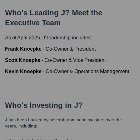
Who's Leading
J
? Meet the
Executive Team
As of April 2025,
J
' leadership includes:
Frank Knoepke
-
Co-Owner & President
Scott Knoepke
-
Co-Owner & Vice President
Kevin Knoepke
-
Co-Owner & Operations Management
Who's Investing in
J
?
J
has been backed by several prominent investors over the
years, including: