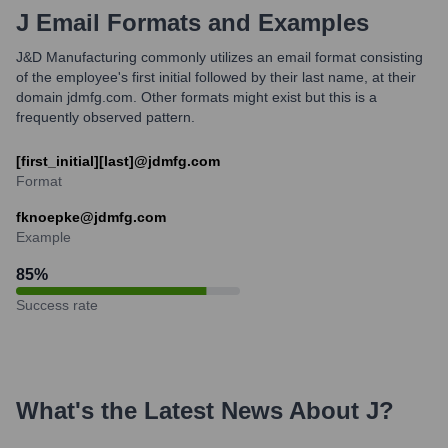
J
Email Formats and Examples
J&D Manufacturing commonly utilizes an email format consisting
of the employee's first initial followed by their last name, at their
domain jdmfg.com. Other formats might exist but this is a
frequently observed pattern.
[first_initial][last]@jdmfg.com
Format
fknoepke@jdmfg.com
Example
85
%
Success rate
What's the Latest News About
J
?