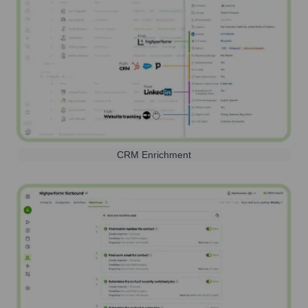
CRM Enrichment