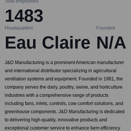
Total employees
1483
Headquarters
Founded
Eau Claire
N/A
J&D Manufacturing is a prominent American manufacturer
and international distributor specializing in agricultural
ventilation systems and equipment. Founded in 1981, the
company serves the dairy, poultry, swine, and horticulture
industries with a comprehensive range of products
including fans, inlets, controls, cow comfort solutions, and
greenhouse components. J&D Manufacturing is dedicated
to delivering high-quality, innovative products and
exceptional customer service to enhance farm efficiency