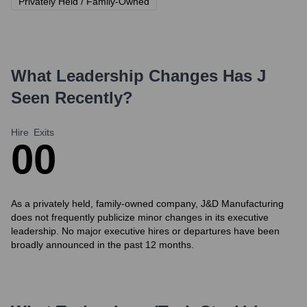
Privately Held / Family-Owned
What Leadership Changes Has
J
Seen Recently?
Hire
Exits
0
0
As a privately held, family-owned company, J&D Manufacturing
does not frequently publicize minor changes in its executive
leadership. No major executive hires or departures have been
broadly announced in the past 12 months.